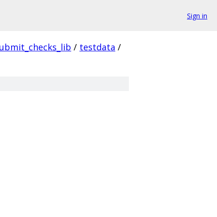
Sign in
ubmit_checks_lib
/
testdata
/