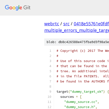
webrtc
/
src
/
0418e55761e0fdf
multiple_errors_multiple_targ
blob: db8c426588e475fba9d5f98a5e
# Copyright (c) 2017 The We
#
# Use of this source code i
# that can be found in the 
# tree. An additional intel
# in the file PATENTS.  All
# be found in the AUTHORS f
target
(
"dummy_target_ok"
)
{
  sources 
=
[
"dummy_source.cc"
,
"dummy_source.h"
,