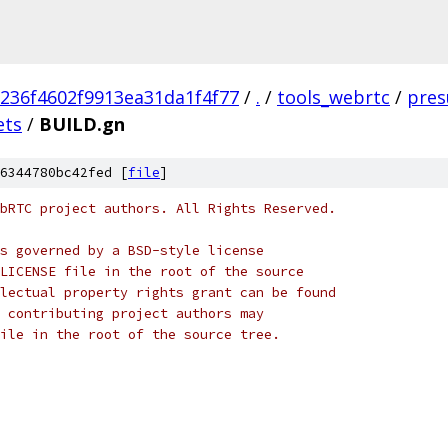
236f4602f9913ea31da1f4f77
/
.
/
tools_webrtc
/
pres
ets
/
BUILD.gn
6344780bc42fed [
file
]
bRTC project authors. All Rights Reserved.
s governed by a BSD-style license
LICENSE file in the root of the source
lectual property rights grant can be found
 contributing project authors may
ile in the root of the source tree.