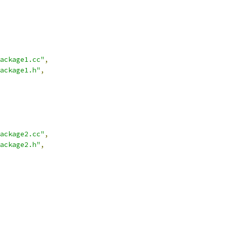
ackage1.cc"
,
ackage1.h"
,
ackage2.cc"
,
ackage2.h"
,