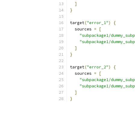
]
}
target
(
"error_1"
)
{
  sources 
=
[
"subpackage1/dummy_subp
"subpackage1/dummy_subp
]
}
target
(
"error_2"
)
{
  sources 
=
[
"subpackage1/dummy_subp
"subpackage1/dummy_subp
]
}