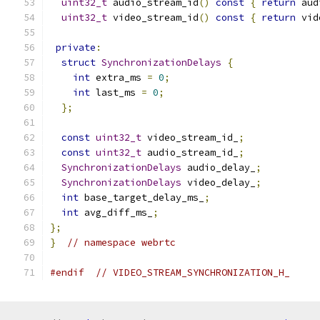
uint32_t
 audio_stream_id
()
const
{
return
 aud
uint32_t
 video_stream_id
()
const
{
return
 vid
private
:
struct
SynchronizationDelays
{
int
 extra_ms 
=
0
;
int
 last_ms 
=
0
;
};
const
uint32_t
 video_stream_id_
;
const
uint32_t
 audio_stream_id_
;
SynchronizationDelays
 audio_delay_
;
SynchronizationDelays
 video_delay_
;
int
 base_target_delay_ms_
;
int
 avg_diff_ms_
;
};
}
// namespace webrtc
#endif
// VIDEO_STREAM_SYNCHRONIZATION_H_