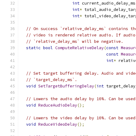
int
 current_audio_delay_ms
int
*
 total_audio_delay_tar
int
*
 total_video_delay_tar
// On success `relative_delay_ms` contains th
// video is rendered relative audio. If audio
// `relative_delay_ms` will be negative.
static
bool
ComputeRelativeDelay
(
const
Measur
const
Measur
int
*
 relativ
// Set target buffering delay. Audio and vide
// `target_delay_ms`.
void
SetTargetBufferingDelay
(
int
 target_delay
// Lowers the audio delay by 10%. Can be used
void
ReduceAudioDelay
();
// Lowers the video delay by 10%. Can be used
void
ReduceVideoDelay
();