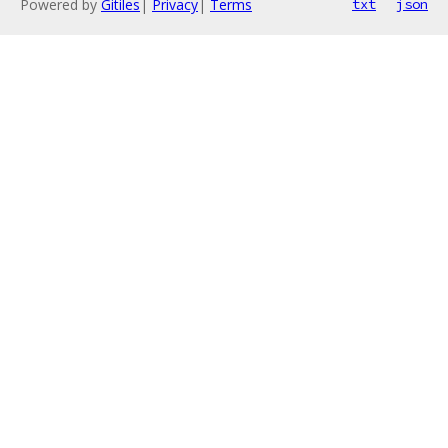
Powered by
Gitiles
|
Privacy
|
Terms
txt
json