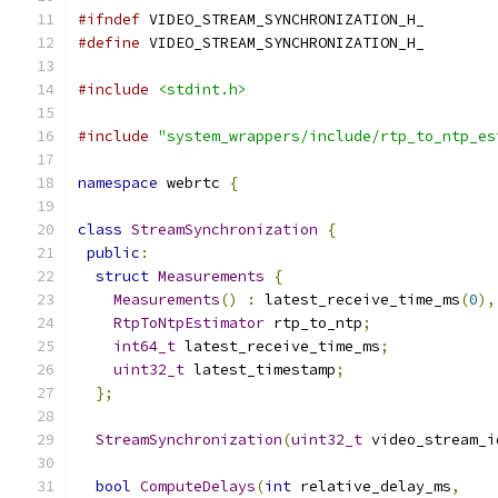
#ifndef
 VIDEO_STREAM_SYNCHRONIZATION_H_
#define
 VIDEO_STREAM_SYNCHRONIZATION_H_
#include
<stdint.h>
#include
"system_wrappers/include/rtp_to_ntp_es
namespace
 webrtc 
{
class
StreamSynchronization
{
public
:
struct
Measurements
{
Measurements
()
:
 latest_receive_time_ms
(
0
),
RtpToNtpEstimator
 rtp_to_ntp
;
int64_t
 latest_receive_time_ms
;
uint32_t
 latest_timestamp
;
};
StreamSynchronization
(
uint32_t
 video_stream_i
bool
ComputeDelays
(
int
 relative_delay_ms
,