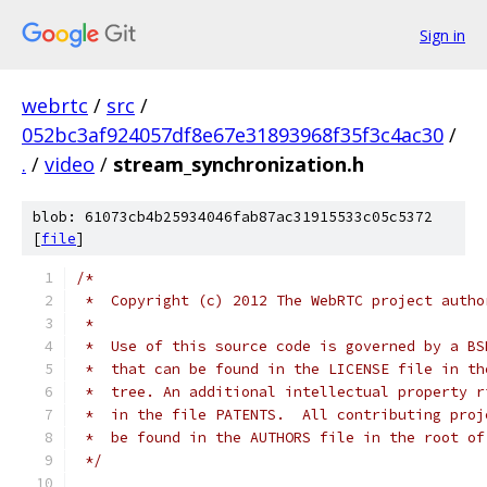
Sign in
webrtc
/
src
/
052bc3af924057df8e67e31893968f35f3c4ac30
/
.
/
video
/
stream_synchronization.h
blob: 61073cb4b25934046fab87ac31915533c05c5372
[
file
]
/*
 *  Copyright (c) 2012 The WebRTC project autho
 *
 *  Use of this source code is governed by a BS
 *  that can be found in the LICENSE file in th
 *  tree. An additional intellectual property r
 *  in the file PATENTS.  All contributing proj
 *  be found in the AUTHORS file in the root of
 */