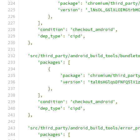
'package'
:
'chromium/third_party
'version'
:
'_lNsOL_GGlXLOIMGtrbM
},
],
'condition'
:
'checkout_android'
,
'dep_type'
:
'cipd'
,
},
'src/third_party/android_build_tools/bundlet
'packages'
:
[
{
'package'
:
'chromium/third_part
'version'
:
'tal0sHGlqsDFNFQ5lV1
},
],
'condition'
:
'checkout_android'
,
'dep_type'
:
'cipd'
,
},
'src/third_party/android_build_tools/error_p
'packages'
:
[