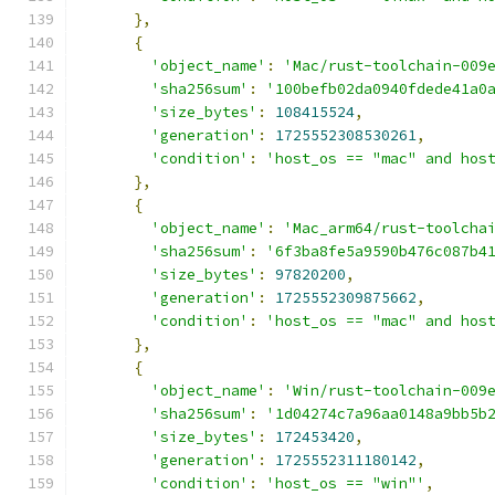
},
{
'object_name'
:
'Mac/rust-toolchain-009
'sha256sum'
:
'100befb02da0940fdede41a0
'size_bytes'
:
108415524
,
'generation'
:
1725552308530261
,
'condition'
:
'host_os == "mac" and hos
},
{
'object_name'
:
'Mac_arm64/rust-toolcha
'sha256sum'
:
'6f3ba8fe5a9590b476c087b4
'size_bytes'
:
97820200
,
'generation'
:
1725552309875662
,
'condition'
:
'host_os == "mac" and hos
},
{
'object_name'
:
'Win/rust-toolchain-009
'sha256sum'
:
'1d04274c7a96aa0148a9bb5b
'size_bytes'
:
172453420
,
'generation'
:
1725552311180142
,
'condition'
:
'host_os == "win"'
,