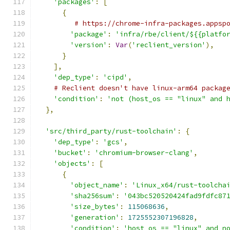
'packages'
:
[
{
# https://chrome-infra-packages.appsp
'package'
:
'infra/rbe/client/${{platfo
'version'
:
Var
(
'reclient_version'
),
}
],
'dep_type'
:
'cipd'
,
# Reclient doesn't have linux-arm64 packag
'condition'
:
'not (host_os == "linux" and 
},
'src/third_party/rust-toolchain'
:
{
'dep_type'
:
'gcs'
,
'bucket'
:
'chromium-browser-clang'
,
'objects'
:
[
{
'object_name'
:
'Linux_x64/rust-toolcha
'sha256sum'
:
'043bc520520424fad9fdfc87
'size_bytes'
:
115068636
,
'generation'
:
1725552307196828
,
'condition'
:
'host_os == "linux" and n