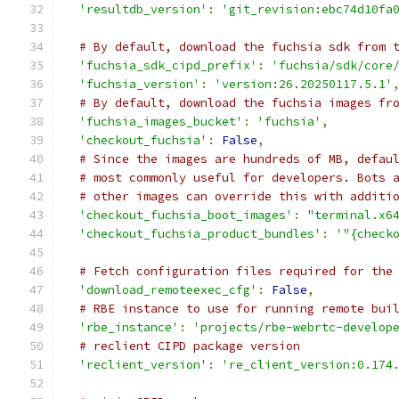
'resultdb_version'
:
'git_revision:ebc74d10fa
# By default, download the fuchsia sdk from 
'fuchsia_sdk_cipd_prefix'
:
'fuchsia/sdk/core
'fuchsia_version'
:
'version:26.20250117.5.1'
# By default, download the fuchsia images fr
'fuchsia_images_bucket'
:
'fuchsia'
,
'checkout_fuchsia'
:
False
,
# Since the images are hundreds of MB, defau
# most commonly useful for developers. Bots 
# other images can override this with additi
'checkout_fuchsia_boot_images'
:
"terminal.x6
'checkout_fuchsia_product_bundles'
:
'"{check
# Fetch configuration files required for the
'download_remoteexec_cfg'
:
False
,
# RBE instance to use for running remote bui
'rbe_instance'
:
'projects/rbe-webrtc-develop
# reclient CIPD package version
'reclient_version'
:
're_client_version:0.174