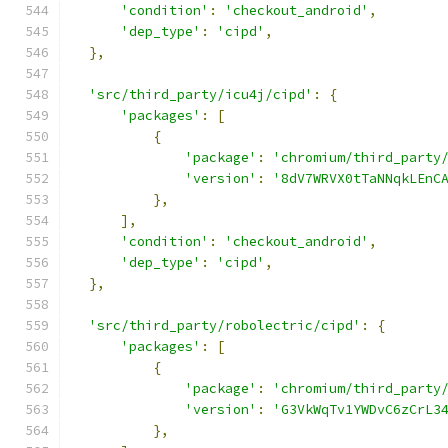
'condition'
:
'checkout_android'
,
'dep_type'
:
'cipd'
,
},
'src/third_party/icu4j/cipd'
:
{
'packages'
:
[
{
'package'
:
'chromium/third_party
'version'
:
'8dV7WRVX0tTaNNqkLEnC
},
],
'condition'
:
'checkout_android'
,
'dep_type'
:
'cipd'
,
},
'src/third_party/robolectric/cipd'
:
{
'packages'
:
[
{
'package'
:
'chromium/third_party
'version'
:
'G3VkWqTv1YWDvC6zCrL3
},