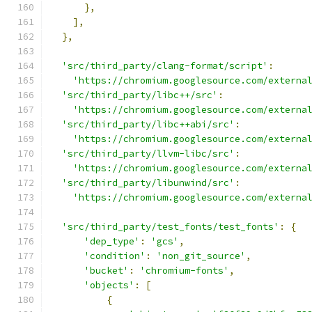
},
],
},
'src/third_party/clang-format/script'
:
'https://chromium.googlesource.com/externa
'src/third_party/libc++/src'
:
'https://chromium.googlesource.com/externa
'src/third_party/libc++abi/src'
:
'https://chromium.googlesource.com/externa
'src/third_party/llvm-libc/src'
:
'https://chromium.googlesource.com/externa
'src/third_party/libunwind/src'
:
'https://chromium.googlesource.com/externa
'src/third_party/test_fonts/test_fonts'
:
{
'dep_type'
:
'gcs'
,
'condition'
:
'non_git_source'
,
'bucket'
:
'chromium-fonts'
,
'objects'
:
[
{