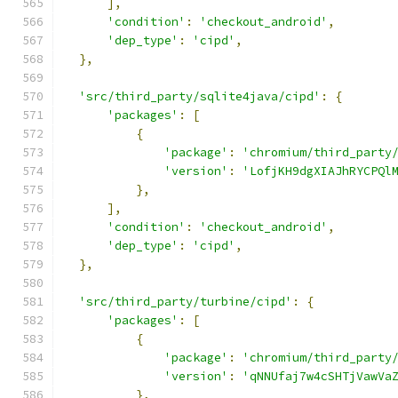
],
'condition'
:
'checkout_android'
,
'dep_type'
:
'cipd'
,
},
'src/third_party/sqlite4java/cipd'
:
{
'packages'
:
[
{
'package'
:
'chromium/third_party
'version'
:
'LofjKH9dgXIAJhRYCPQl
},
],
'condition'
:
'checkout_android'
,
'dep_type'
:
'cipd'
,
},
'src/third_party/turbine/cipd'
:
{
'packages'
:
[
{
'package'
:
'chromium/third_party
'version'
:
'qNNUfaj7w4cSHTjVawVa
},