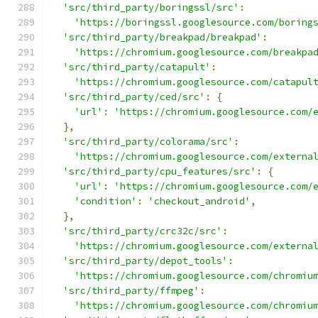
'src/third_party/boringssl/src'
:
'https://boringssl.googlesource.com/boring
'src/third_party/breakpad/breakpad'
:
'https://chromium.googlesource.com/breakpa
'src/third_party/catapult'
:
'https://chromium.googlesource.com/catapul
'src/third_party/ced/src'
:
{
'url'
:
'https://chromium.googlesource.com/
},
'src/third_party/colorama/src'
:
'https://chromium.googlesource.com/externa
'src/third_party/cpu_features/src'
:
{
'url'
:
'https://chromium.googlesource.com/
'condition'
:
'checkout_android'
,
},
'src/third_party/crc32c/src'
:
'https://chromium.googlesource.com/externa
'src/third_party/depot_tools'
:
'https://chromium.googlesource.com/chromiu
'src/third_party/ffmpeg'
:
'https://chromium.googlesource.com/chromiu