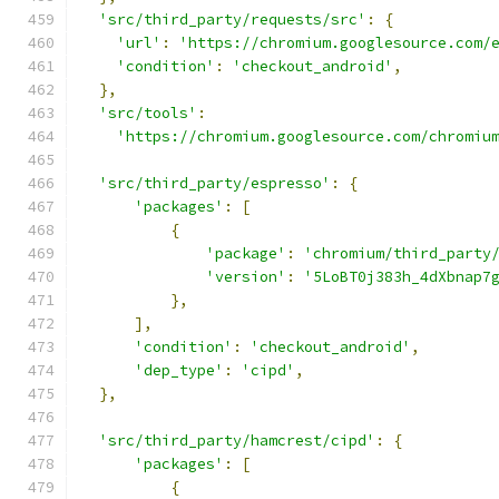
'src/third_party/requests/src'
:
{
'url'
:
'https://chromium.googlesource.com/
'condition'
:
'checkout_android'
,
},
'src/tools'
:
'https://chromium.googlesource.com/chromiu
'src/third_party/espresso'
:
{
'packages'
:
[
{
'package'
:
'chromium/third_party
'version'
:
'5LoBT0j383h_4dXbnap7
},
],
'condition'
:
'checkout_android'
,
'dep_type'
:
'cipd'
,
},
'src/third_party/hamcrest/cipd'
:
{
'packages'
:
[
{