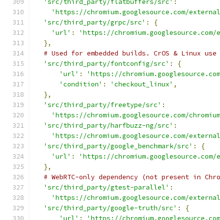
'src/third_party/flatbuffers/src'
:
'https://chromium.googlesource.com/externa
'src/third_party/grpc/src'
:
{
'url'
:
'https://chromium.googlesource.com/
},
# Used for embedded builds. CrOS & Linux use
'src/third_party/fontconfig/src'
:
{
'url'
:
'https://chromium.googlesource.co
'condition'
:
'checkout_linux'
,
},
'src/third_party/freetype/src'
:
'https://chromium.googlesource.com/chromiu
'src/third_party/harfbuzz-ng/src'
:
'https://chromium.googlesource.com/externa
'src/third_party/google_benchmark/src'
:
{
'url'
:
'https://chromium.googlesource.com/
},
# WebRTC-only dependency (not present in Chr
'src/third_party/gtest-parallel'
:
'https://chromium.googlesource.com/externa
'src/third_party/google-truth/src'
:
{
'url'
:
'https://chromium.googlesource.co