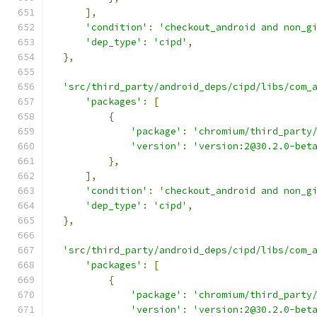
],
'condition'
:
'checkout_android and non_g
'dep_type'
:
'cipd'
,
},
'src/third_party/android_deps/cipd/libs/com_
'packages'
:
[
{
'package'
:
'chromium/third_party
'version'
:
'version:2@30.2.0-bet
},
],
'condition'
:
'checkout_android and non_g
'dep_type'
:
'cipd'
,
},
'src/third_party/android_deps/cipd/libs/com_
'packages'
:
[
{
'package'
:
'chromium/third_party
'version'
:
'version:2@30.2.0-bet