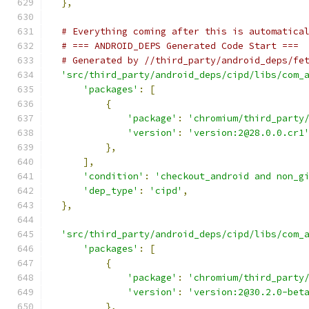
},
# Everything coming after this is automatica
# === ANDROID_DEPS Generated Code Start ===
# Generated by //third_party/android_deps/fe
'src/third_party/android_deps/cipd/libs/com_
'packages'
:
[
{
'package'
:
'chromium/third_party
'version'
:
'version:2@28.0.0.cr1
},
],
'condition'
:
'checkout_android and non_g
'dep_type'
:
'cipd'
,
},
'src/third_party/android_deps/cipd/libs/com_
'packages'
:
[
{
'package'
:
'chromium/third_party
'version'
:
'version:2@30.2.0-bet
},