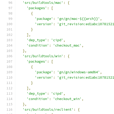
'src/buildtools/mac'
:
{
'packages'
:
[
{
'package'
:
'gn/gn/mac-${{arch}}'
,
'version'
:
'git_revision:ed1abc1078152
}
],
'dep_type'
:
'cipd'
,
'condition'
:
'checkout_mac'
,
},
'src/buildtools/win'
:
{
'packages'
:
[
{
'package'
:
'gn/gn/windows-amd64'
,
'version'
:
'git_revision:ed1abc1078152
}
],
'dep_type'
:
'cipd'
,
'condition'
:
'checkout_win'
,
},
'src/buildtools/reclient'
:
{