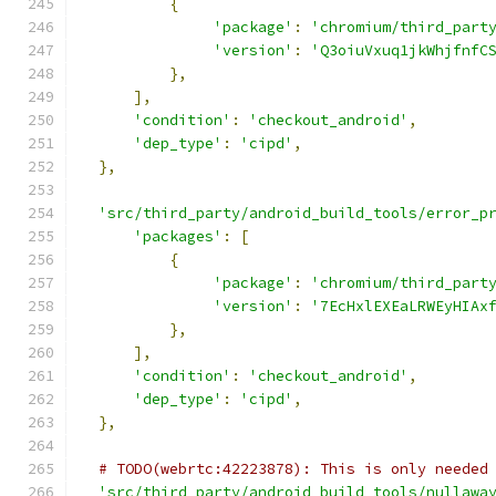
{
'package'
:
'chromium/third_part
'version'
:
'Q3oiuVxuq1jkWhjfnfC
},
],
'condition'
:
'checkout_android'
,
'dep_type'
:
'cipd'
,
},
'src/third_party/android_build_tools/error_p
'packages'
:
[
{
'package'
:
'chromium/third_part
'version'
:
'7EcHxlEXEaLRWEyHIAx
},
],
'condition'
:
'checkout_android'
,
'dep_type'
:
'cipd'
,
},
# TODO(webrtc:42223878): This is only needed
'src/third_party/android_build_tools/nullawa