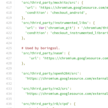
'src/third_party/mockito/src'
:
{
'url'
:
'https://chromium.googlesource.com/
'condition'
:
'checkout_android'
,
},
'src/third_party/instrumented_libs'
:
{
'url'
:
Var
(
'chromium_git'
)
+
'/chromium/th
'condition'
:
'checkout_instrumented_librar
},
# Used by boringssl.
'src/third_party/nasm'
:
{
'url'
:
'https://chromium.googlesource.co
},
'src/third_party/openh264/src'
:
'https://chromium.googlesource.com/externa
'src/third_party/re2/src'
:
'https://chromium.googlesource.com/externa
'src/third_party/r8/cipd'
:
{