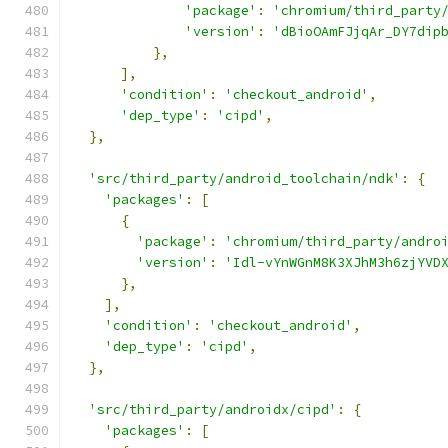
'package'
:
'chromium/third_party
'version'
:
'dBioOAmFJjqAr_DY7dip
},
],
'condition'
:
'checkout_android'
,
'dep_type'
:
'cipd'
,
},
'src/third_party/android_toolchain/ndk'
:
{
'packages'
:
[
{
'package'
:
'chromium/third_party/andro
'version'
:
'Idl-vYnWGnM8K3XJhM3h6zjYVD
},
],
'condition'
:
'checkout_android'
,
'dep_type'
:
'cipd'
,
},
'src/third_party/androidx/cipd'
:
{
'packages'
:
[