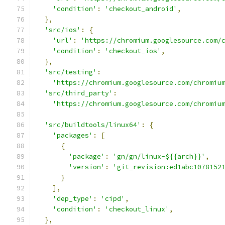
'condition'
:
'checkout_android'
,
},
'src/ios'
:
{
'url'
:
'https://chromium.googlesource.com/
'condition'
:
'checkout_ios'
,
},
'src/testing'
:
'https://chromium.googlesource.com/chromiu
'src/third_party'
:
'https://chromium.googlesource.com/chromiu
'src/buildtools/linux64'
:
{
'packages'
:
[
{
'package'
:
'gn/gn/linux-${{arch}}'
,
'version'
:
'git_revision:ed1abc1078152
}
],
'dep_type'
:
'cipd'
,
'condition'
:
'checkout_linux'
,
},