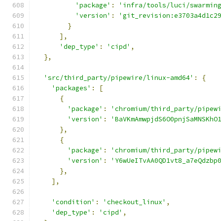
'package'
:
'infra/tools/luci/swarmin
'version'
:
'git_revision:e3703a4d1c2
}
],
'dep_type'
:
'cipd'
,
},
'src/third_party/pipewire/linux-amd64'
:
{
'packages'
:
[
{
'package'
:
'chromium/third_party/pipew
'version'
:
'BaVKmAmwpjdS6O0pnjSaMNSKhO
},
{
'package'
:
'chromium/third_party/pipew
'version'
:
'Y6wUeITvAA0QD1vt8_a7eQdzbp
},
],
'condition'
:
'checkout_linux'
,
'dep_type'
:
'cipd'
,