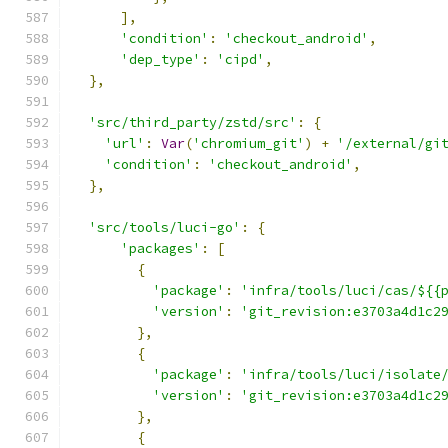
],
'condition'
:
'checkout_android'
,
'dep_type'
:
'cipd'
,
},
'src/third_party/zstd/src'
:
{
'url'
:
Var
(
'chromium_git'
)
+
'/external/gi
'condition'
:
'checkout_android'
,
},
'src/tools/luci-go'
:
{
'packages'
:
[
{
'package'
:
'infra/tools/luci/cas/${{
'version'
:
'git_revision:e3703a4d1c2
},
{
'package'
:
'infra/tools/luci/isolate
'version'
:
'git_revision:e3703a4d1c2
},
{