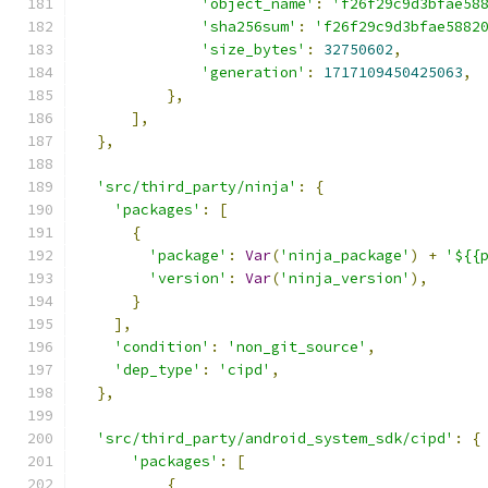
'object_name'
:
'f26f29c9d3bfae58
'sha256sum'
:
'f26f29c9d3bfae5882
'size_bytes'
:
32750602
,
'generation'
:
1717109450425063
,
},
],
},
'src/third_party/ninja'
:
{
'packages'
:
[
{
'package'
:
Var
(
'ninja_package'
)
+
'${{
'version'
:
Var
(
'ninja_version'
),
}
],
'condition'
:
'non_git_source'
,
'dep_type'
:
'cipd'
,
},
'src/third_party/android_system_sdk/cipd'
:
{
'packages'
:
[
{