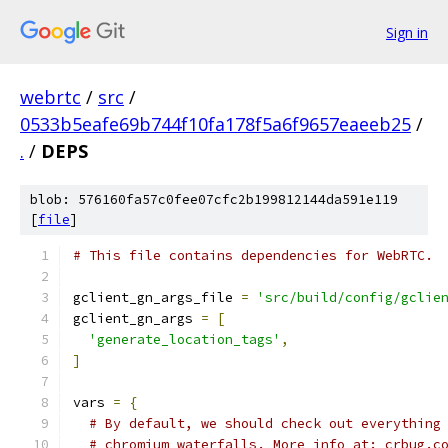
Sign in
webrtc
/
src
/
0533b5eafe69b744f10fa178f5a6f9657eaeeb25
/
.
/
DEPS
blob: 576160fa57c0fee07cfc2b199812144da591e119
[
file
]
# This file contains dependencies for WebRTC.
gclient_gn_args_file 
=
'src/build/config/gclie
gclient_gn_args 
=
[
'generate_location_tags'
,
]
vars 
=
{
# By default, we should check out everything
# chromium waterfalls. More info at: crbug.c