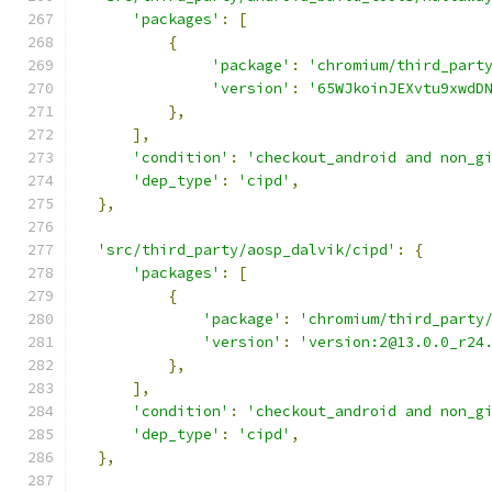
'packages'
:
[
{
'package'
:
'chromium/third_part
'version'
:
'65WJkoinJEXvtu9xwdD
},
],
'condition'
:
'checkout_android and non_g
'dep_type'
:
'cipd'
,
},
'src/third_party/aosp_dalvik/cipd'
:
{
'packages'
:
[
{
'package'
:
'chromium/third_party
'version'
:
'version:2@13.0.0_r24
},
],
'condition'
:
'checkout_android and non_g
'dep_type'
:
'cipd'
,
},