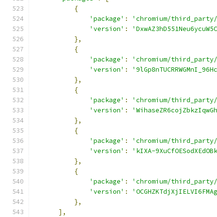
{
'package'
:
'chromium/third_party
'version'
:
'DxwAZ3hD551Neu6ycuW5
},
{
'package'
:
'chromium/third_party
'version'
:
'9lGp8nTUCRRWGMnI_96H
},
{
'package'
:
'chromium/third_party
'version'
:
'WihaseZR6cojZbkzIqwG
},
{
'package'
:
'chromium/third_party
'version'
:
'kIXA-9XuCfOESodXEdOB
},
{
'package'
:
'chromium/third_party
'version'
:
'OCGHZKTdjXjIELVI6FMA
},
],