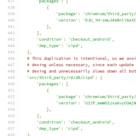
'packages'
:
[
{
'package'
:
'chromium/third_party
'version'
:
'DJU_YH-xmuJ4kRnli6eX
},
],
'condition'
:
'checkout_android'
,
'dep_type'
:
'cipd'
,
},
# This duplication is intentional, so we avo
# dexing unless necessary, since each update
# dexing and unnecessarily slows down all bo
'src/third_party/r8/d8/cipd'
:
{
'packages'
:
[
{
'package'
:
'chromium/third_party
'version'
:
'U3Jf_ewWOZyxa6vyO3wj
},
],
'condition'
:
'checkout_android'
,
'dep_type'
:
'cipd'
,
},