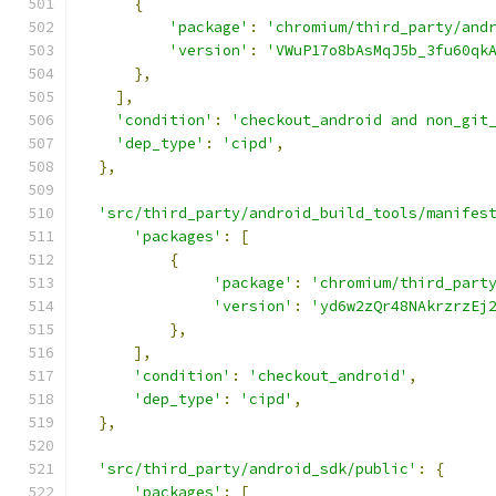
{
'package'
:
'chromium/third_party/and
'version'
:
'VWuP17o8bAsMqJ5b_3fu60qk
},
],
'condition'
:
'checkout_android and non_git
'dep_type'
:
'cipd'
,
},
'src/third_party/android_build_tools/manifes
'packages'
:
[
{
'package'
:
'chromium/third_part
'version'
:
'yd6w2zQr48NAkrzrzEj
},
],
'condition'
:
'checkout_android'
,
'dep_type'
:
'cipd'
,
},
'src/third_party/android_sdk/public'
:
{
'packages'
:
[