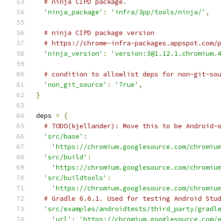
# ninja CIPD package.
'ninja_package'
:
'infra/3pp/tools/ninja/'
,
# ninja CIPD package version
# https://chrome-infra-packages.appspot.com/
'ninja_version'
:
'version:3@1.12.1.chromium.
# condition to allowlist deps for non-git-so
'non_git_source'
:
'True'
,
}
deps 
=
{
# TODO(kjellander): Move this to be Android-
'src/base'
:
'https://chromium.googlesource.com/chromiu
'src/build'
:
'https://chromium.googlesource.com/chromiu
'src/buildtools'
:
'https://chromium.googlesource.com/chromiu
# Gradle 6.6.1. Used for testing Android Stu
'src/examples/androidtests/third_party/gradl
'url'
:
'https://chromium.googlesource.com/