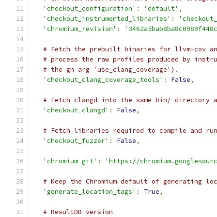
'checkout_configuration'
:
'default'
,
'checkout_instrumented_libraries'
:
'checkout
'chromium_revision'
:
'3462a5bab8ba8c0989f448
# Fetch the prebuilt binaries for llvm-cov a
# process the raw profiles produced by instr
# the gn arg 'use_clang_coverage').
'checkout_clang_coverage_tools'
:
False
,
# Fetch clangd into the same bin/ directory 
'checkout_clangd'
:
False
,
# Fetch libraries required to compile and ru
'checkout_fuzzer'
:
False
,
'chromium_git'
:
'https://chromium.googlesour
# Keep the Chromium default of generating lo
'generate_location_tags'
:
True
,
# ResultDB version