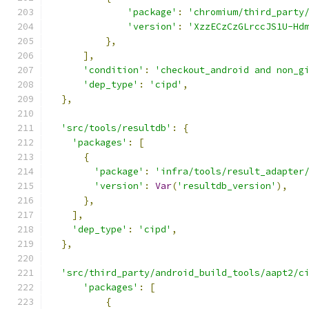
'package'
:
'chromium/third_party
'version'
:
'XzzECzCzGLrccJS1U-Hd
},
],
'condition'
:
'checkout_android and non_g
'dep_type'
:
'cipd'
,
},
'src/tools/resultdb'
:
{
'packages'
:
[
{
'package'
:
'infra/tools/result_adapter
'version'
:
Var
(
'resultdb_version'
),
},
],
'dep_type'
:
'cipd'
,
},
'src/third_party/android_build_tools/aapt2/c
'packages'
:
[
{