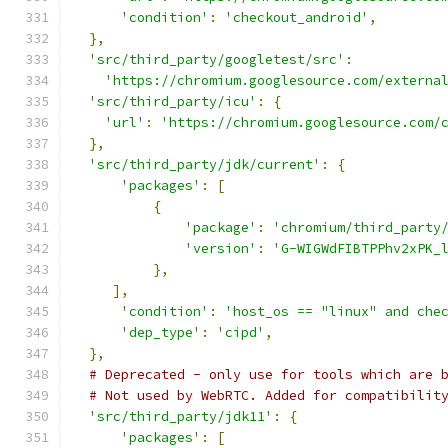
'condition'
:
'checkout_android'
,
},
'src/third_party/googletest/src'
:
'https://chromium.googlesource.com/externa
'src/third_party/icu'
:
{
'url'
:
'https://chromium.googlesource.com/
},
'src/third_party/jdk/current'
:
{
'packages'
:
[
{
'package'
:
'chromium/third_party
'version'
:
'G-WIGWdFIBTPPhv2xPK_
},
],
'condition'
:
'host_os == "linux" and che
'dep_type'
:
'cipd'
,
},
# Deprecated - only use for tools which are 
# Not used by WebRTC. Added for compatibilit
'src/third_party/jdk11'
:
{
'packages'
:
[