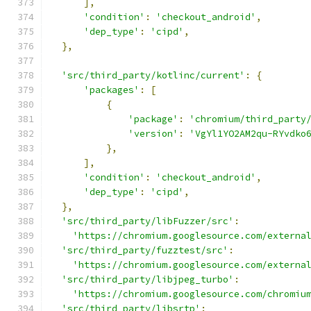
],
'condition'
:
'checkout_android'
,
'dep_type'
:
'cipd'
,
},
'src/third_party/kotlinc/current'
:
{
'packages'
:
[
{
'package'
:
'chromium/third_party
'version'
:
'VgYl1YO2AM2qu-RYvdko
},
],
'condition'
:
'checkout_android'
,
'dep_type'
:
'cipd'
,
},
'src/third_party/libFuzzer/src'
:
'https://chromium.googlesource.com/externa
'src/third_party/fuzztest/src'
:
'https://chromium.googlesource.com/externa
'src/third_party/libjpeg_turbo'
:
'https://chromium.googlesource.com/chromiu
'src/third_party/libsrtp'
: