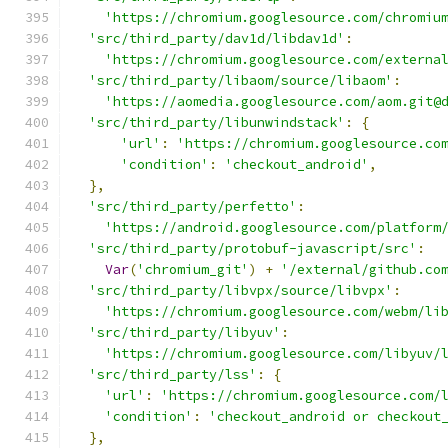
'https://chromium.googlesource.com/chromiu
'src/third_party/dav1d/libdav1d'
:
'https://chromium.googlesource.com/externa
'src/third_party/libaom/source/libaom'
:
'https://aomedia.googlesource.com/aom.git@
'src/third_party/libunwindstack'
:
{
'url'
:
'https://chromium.googlesource.co
'condition'
:
'checkout_android'
,
},
'src/third_party/perfetto'
:
'https://android.googlesource.com/platform
'src/third_party/protobuf-javascript/src'
:
Var
(
'chromium_git'
)
+
'/external/github.co
'src/third_party/libvpx/source/libvpx'
:
'https://chromium.googlesource.com/webm/li
'src/third_party/libyuv'
:
'https://chromium.googlesource.com/libyuv/
'src/third_party/lss'
:
{
'url'
:
'https://chromium.googlesource.com/
'condition'
:
'checkout_android or checkout
},