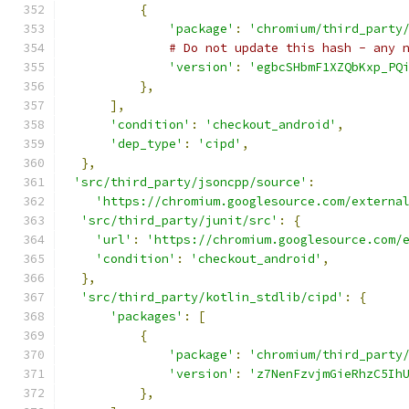
{
'package'
:
'chromium/third_party
# Do not update this hash - any 
'version'
:
'egbcSHbmF1XZQbKxp_PQ
},
],
'condition'
:
'checkout_android'
,
'dep_type'
:
'cipd'
,
},
'src/third_party/jsoncpp/source'
:
'https://chromium.googlesource.com/externa
'src/third_party/junit/src'
:
{
'url'
:
'https://chromium.googlesource.com/
'condition'
:
'checkout_android'
,
},
'src/third_party/kotlin_stdlib/cipd'
:
{
'packages'
:
[
{
'package'
:
'chromium/third_party
'version'
:
'z7NenFzvjmGieRhzC5Ih
},