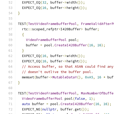
  EXPECT_EQ
(
32
,
 buffer
->
width
());
  EXPECT_EQ
(
16
,
 buffer
->
height
());
}
TEST
(
TestVideoFrameBufferPool
,
FrameValidAfterP
  rtc
::
scoped_refptr
<
I420Buffer
>
 buffer
;
{
VideoFrameBufferPool
 pool
;
    buffer 
=
 pool
.
CreateI420Buffer
(
16
,
16
);
}
  EXPECT_EQ
(
16
,
 buffer
->
width
());
  EXPECT_EQ
(
16
,
 buffer
->
height
());
// Access buffer, so that ASAN could find any
// doesn't outlive the buffer pool.
  memset
(
buffer
->
MutableDataY
(),
0xA5
,
16
*
 buf
}
TEST
(
TestVideoFrameBufferPool
,
MaxNumberOfBuffe
VideoFrameBufferPool
 pool
(
false
,
1
);
auto
 buffer 
=
 pool
.
CreateI420Buffer
(
16
,
16
);
  EXPECT_NE
(
nullptr
,
 buffer
.
get
());