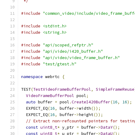
 */
#include
"common_video/include/video_frame_buff
#include
<stdint.h>
#include
<string.h>
#include
"api/scoped_refptr.h"
#include
"api/video/i420_buffer.h"
#include
"api/video/video_frame_buffer.h"
#include
"test/gtest.h"
namespace
 webrtc 
{
TEST
(
TestVideoFrameBufferPool
,
SimpleFrameReuse
VideoFrameBufferPool
 pool
;
auto
 buffer 
=
 pool
.
CreateI420Buffer
(
16
,
16
);
  EXPECT_EQ
(
16
,
 buffer
->
width
());
  EXPECT_EQ
(
16
,
 buffer
->
height
());
// Extract non-refcounted pointers for testin
const
uint8_t
*
 y_ptr 
=
 buffer
->
DataY
();
const
uint8_t
*
 u_ptr 
=
 buffer
->
DataU
();