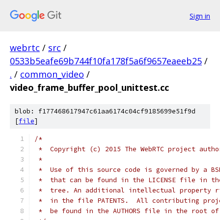
Sign in
webrtc
/
src
/
0533b5eafe69b744f10fa178f5a6f9657eaeeb25
/
.
/
common_video
/
video_frame_buffer_pool_unittest.cc
blob: f177468617947c61aa6174c04cf9185699e51f9d
[
file
]
/*
 *  Copyright (c) 2015 The WebRTC project autho
 *
 *  Use of this source code is governed by a BS
 *  that can be found in the LICENSE file in th
 *  tree. An additional intellectual property r
 *  in the file PATENTS.  All contributing proj
 *  be found in the AUTHORS file in the root of