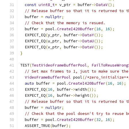
const
uint8_t
*
 v_ptr 
=
 buffer
->
DataV
();
// Release buffer so that it is returned to t
  buffer 
=
nullptr
;
// Check that the memory is resued.
  buffer 
=
 pool
.
CreateI420Buffer
(
16
,
16
);
  EXPECT_EQ
(
y_ptr
,
 buffer
->
DataY
());
  EXPECT_EQ
(
u_ptr
,
 buffer
->
DataU
());
  EXPECT_EQ
(
v_ptr
,
 buffer
->
DataV
());
}
TEST
(
TestVideoFrameBufferPool
,
FailToReuseWrong
// Set max frames to 1, just to make sure the
VideoFrameBufferPool
 pool
(
/*zero_initialize=*
auto
 buffer 
=
 pool
.
CreateI420Buffer
(
16
,
16
);
  EXPECT_EQ
(
16
,
 buffer
->
width
());
  EXPECT_EQ
(
16
,
 buffer
->
height
());
// Release buffer so that it is returned to t
  buffer 
=
nullptr
;
// Check that the pool doesn't try to reuse b
  buffer 
=
 pool
.
CreateI420Buffer
(
32
,
16
);
  ASSERT_TRUE
(
buffer
);