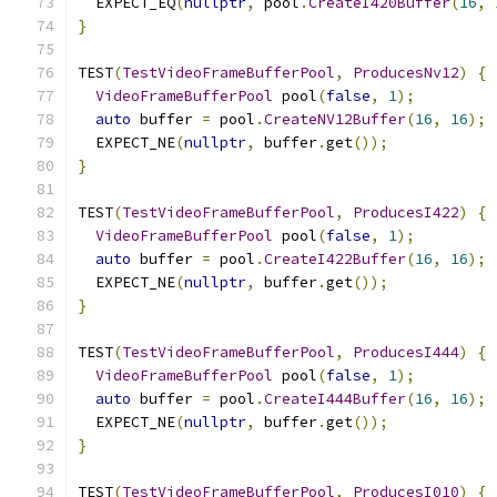
  EXPECT_EQ
(
nullptr
,
 pool
.
CreateI420Buffer
(
16
,
}
TEST
(
TestVideoFrameBufferPool
,
ProducesNv12
)
{
VideoFrameBufferPool
 pool
(
false
,
1
);
auto
 buffer 
=
 pool
.
CreateNV12Buffer
(
16
,
16
);
  EXPECT_NE
(
nullptr
,
 buffer
.
get
());
}
TEST
(
TestVideoFrameBufferPool
,
ProducesI422
)
{
VideoFrameBufferPool
 pool
(
false
,
1
);
auto
 buffer 
=
 pool
.
CreateI422Buffer
(
16
,
16
);
  EXPECT_NE
(
nullptr
,
 buffer
.
get
());
}
TEST
(
TestVideoFrameBufferPool
,
ProducesI444
)
{
VideoFrameBufferPool
 pool
(
false
,
1
);
auto
 buffer 
=
 pool
.
CreateI444Buffer
(
16
,
16
);
  EXPECT_NE
(
nullptr
,
 buffer
.
get
());
}
TEST
(
TestVideoFrameBufferPool
,
ProducesI010
)
{