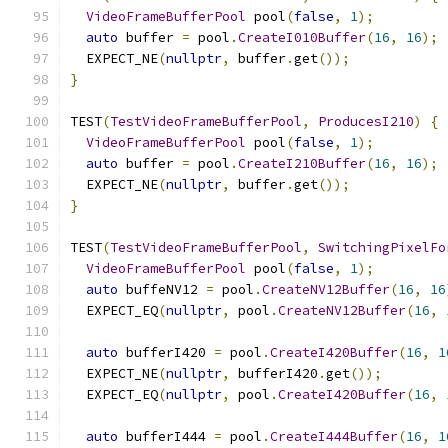
VideoFrameBufferPool
 pool
(
false
,
1
);
auto
 buffer 
=
 pool
.
CreateI010Buffer
(
16
,
16
);
  EXPECT_NE
(
nullptr
,
 buffer
.
get
());
}
TEST
(
TestVideoFrameBufferPool
,
ProducesI210
)
{
VideoFrameBufferPool
 pool
(
false
,
1
);
auto
 buffer 
=
 pool
.
CreateI210Buffer
(
16
,
16
);
  EXPECT_NE
(
nullptr
,
 buffer
.
get
());
}
TEST
(
TestVideoFrameBufferPool
,
SwitchingPixelFo
VideoFrameBufferPool
 pool
(
false
,
1
);
auto
 buffeNV12 
=
 pool
.
CreateNV12Buffer
(
16
,
16
  EXPECT_EQ
(
nullptr
,
 pool
.
CreateNV12Buffer
(
16
,
auto
 bufferI420 
=
 pool
.
CreateI420Buffer
(
16
,
1
  EXPECT_NE
(
nullptr
,
 bufferI420
.
get
());
  EXPECT_EQ
(
nullptr
,
 pool
.
CreateI420Buffer
(
16
,
auto
 bufferI444 
=
 pool
.
CreateI444Buffer
(
16
,
1