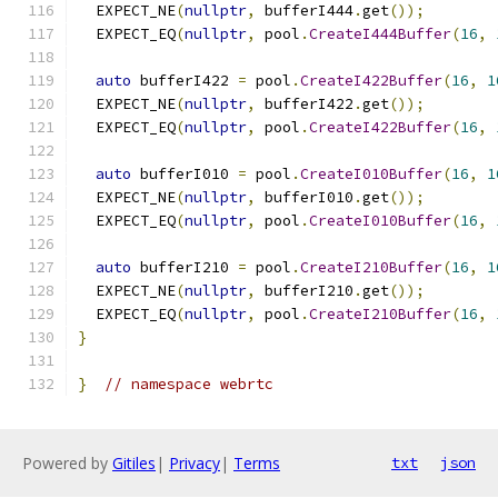
  EXPECT_NE
(
nullptr
,
 bufferI444
.
get
());
  EXPECT_EQ
(
nullptr
,
 pool
.
CreateI444Buffer
(
16
,
auto
 bufferI422 
=
 pool
.
CreateI422Buffer
(
16
,
1
  EXPECT_NE
(
nullptr
,
 bufferI422
.
get
());
  EXPECT_EQ
(
nullptr
,
 pool
.
CreateI422Buffer
(
16
,
auto
 bufferI010 
=
 pool
.
CreateI010Buffer
(
16
,
1
  EXPECT_NE
(
nullptr
,
 bufferI010
.
get
());
  EXPECT_EQ
(
nullptr
,
 pool
.
CreateI010Buffer
(
16
,
auto
 bufferI210 
=
 pool
.
CreateI210Buffer
(
16
,
1
  EXPECT_NE
(
nullptr
,
 bufferI210
.
get
());
  EXPECT_EQ
(
nullptr
,
 pool
.
CreateI210Buffer
(
16
,
}
}
// namespace webrtc
Powered by
Gitiles
|
Privacy
|
Terms
txt
json