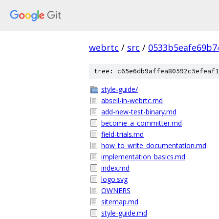
webrtc
/
src
/
0533b5eafe69b7
tree: c65e6db9affea80592c5efeaf1
style-guide/
abseil-in-webrtc.md
add-new-test-binary.md
become_a_committer.md
field-trials.md
how_to_write_documentation.md
implementation_basics.md
index.md
logo.svg
OWNERS
sitemap.md
style-guide.md