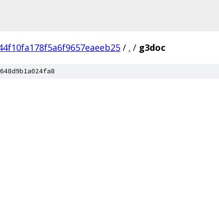
44f10fa178f5a6f9657eaeeb25
/
.
/
g3doc
648d9b1a024fa8