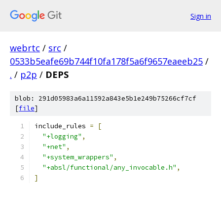
Sign in
webrtc
/
src
/
0533b5eafe69b744f10fa178f5a6f9657eaeeb25
/
.
/
p2p
/
DEPS
blob: 291d05983a6a11592a843e5b1e249b75266cf7cf
[
file
]
include_rules 
=
[
"+logging"
,
"+net"
,
"+system_wrappers"
,
"+absl/functional/any_invocable.h"
,
]