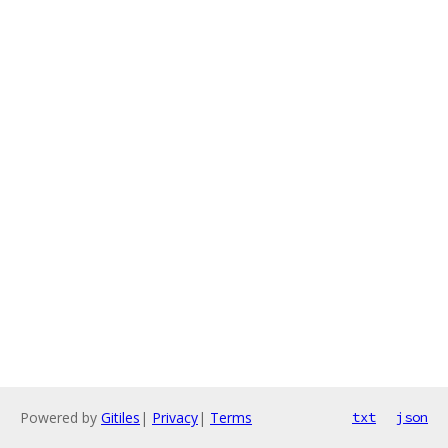
Powered by
Gitiles
|
Privacy
|
Terms
txt
json