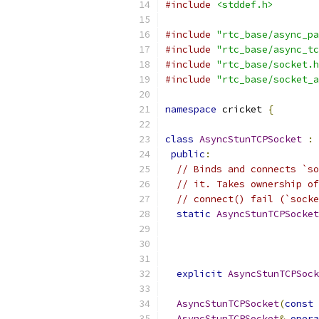
#include
<stddef.h>
#include
"rtc_base/async_pa
#include
"rtc_base/async_tc
#include
"rtc_base/socket.h
#include
"rtc_base/socket_a
namespace
 cricket 
{
class
AsyncStunTCPSocket
:
public
:
// Binds and connects `so
// it. Takes ownership of
// connect() fail (`socke
static
AsyncStunTCPSocket
explicit
AsyncStunTCPSock
AsyncStunTCPSocket
(
const
AsyncStunTCPSocket
&
opera