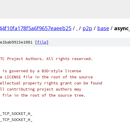
44f10fa178f5a6f9657eaeeb25
/
.
/
p2p
/
base
/
async
e1bab9923e1081 [
file
]
TC Project Authors. All rights reserved.
 is governed by a BSD-style license
e LICENSE file in the root of the source
ellectual property rights grant can be found
ll contributing project authors may
 file in the root of the source tree.
_TCP_SOCKET_H_
_TCP_SOCKET_H_