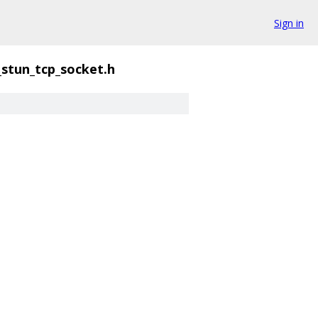
Sign in
_stun_tcp_socket.h