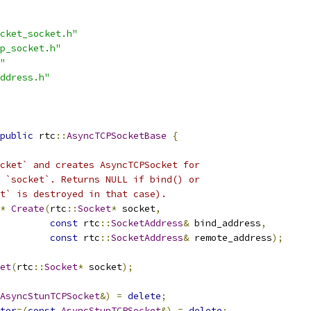
cket_socket.h"
p_socket.h"
"
ddress.h"
public
 rtc
::
AsyncTCPSocketBase
{
cket` and creates AsyncTCPSocket for
 `socket`. Returns NULL if bind() or
t` is destroyed in that case).
*
Create
(
rtc
::
Socket
*
 socket
,
const
 rtc
::
SocketAddress
&
 bind_address
,
const
 rtc
::
SocketAddress
&
 remote_address
);
et
(
rtc
::
Socket
*
 socket
);
AsyncStunTCPSocket
&)
=
delete
;
tor
=(
const
AsyncStunTCPSocket
&)
=
delete
;