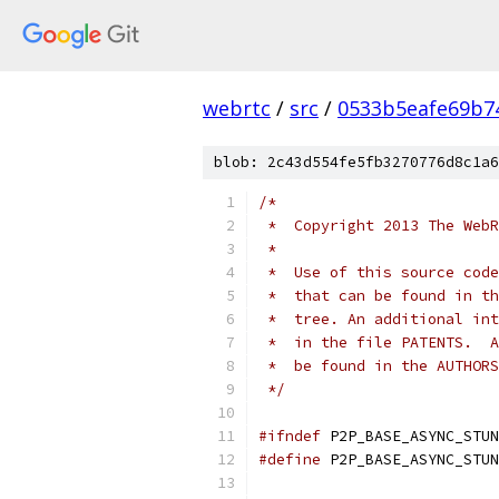
webrtc
/
src
/
0533b5eafe69b7
blob: 2c43d554fe5fb3270776d8c1a6
/*
 *  Copyright 2013 The WebR
 *
 *  Use of this source code
 *  that can be found in th
 *  tree. An additional int
 *  in the file PATENTS.  A
 *  be found in the AUTHORS
 */
#ifndef
 P2P_BASE_ASYNC_STUN
#define
 P2P_BASE_ASYNC_STUN