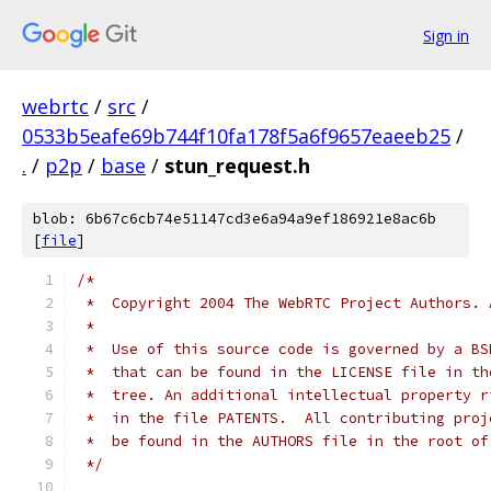
Sign in
webrtc
/
src
/
0533b5eafe69b744f10fa178f5a6f9657eaeeb25
/
.
/
p2p
/
base
/
stun_request.h
blob: 6b67c6cb74e51147cd3e6a94a9ef186921e8ac6b
[
file
]
/*
 *  Copyright 2004 The WebRTC Project Authors. 
 *
 *  Use of this source code is governed by a BS
 *  that can be found in the LICENSE file in th
 *  tree. An additional intellectual property r
 *  in the file PATENTS.  All contributing proj
 *  be found in the AUTHORS file in the root of
 */