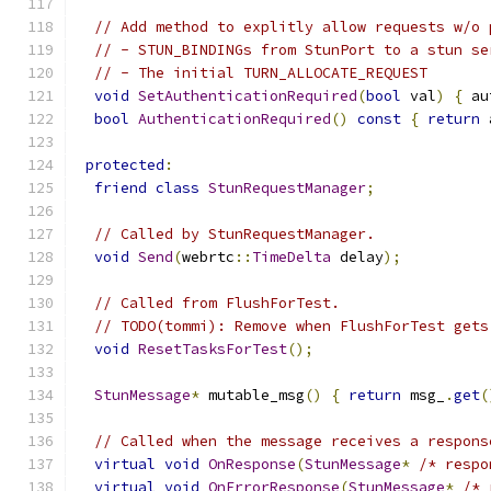
// Add method to explitly allow requests w/o 
// - STUN_BINDINGs from StunPort to a stun se
// - The initial TURN_ALLOCATE_REQUEST
void
SetAuthenticationRequired
(
bool
 val
)
{
 au
bool
AuthenticationRequired
()
const
{
return
 
protected
:
friend
class
StunRequestManager
;
// Called by StunRequestManager.
void
Send
(
webrtc
::
TimeDelta
 delay
);
// Called from FlushForTest.
// TODO(tommi): Remove when FlushForTest gets
void
ResetTasksForTest
();
StunMessage
*
 mutable_msg
()
{
return
 msg_
.
get
(
// Called when the message receives a respons
virtual
void
OnResponse
(
StunMessage
*
/* respo
virtual
void
OnErrorResponse
(
StunMessage
*
/* 