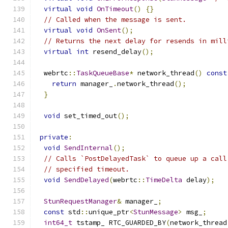
virtual
void
OnTimeout
()
{}
// Called when the message is sent.
virtual
void
OnSent
();
// Returns the next delay for resends in mill
virtual
int
 resend_delay
();
  webrtc
::
TaskQueueBase
*
 network_thread
()
const
return
 manager_
.
network_thread
();
}
void
 set_timed_out
();
private
:
void
SendInternal
();
// Calls `PostDelayedTask` to queue up a call
// specified timeout.
void
SendDelayed
(
webrtc
::
TimeDelta
 delay
);
StunRequestManager
&
 manager_
;
const
 std
::
unique_ptr
<
StunMessage
>
 msg_
;
int64_t
 tstamp_ RTC_GUARDED_BY
(
network_thread