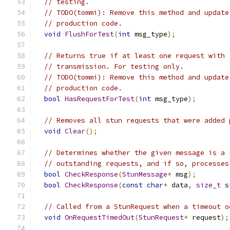
// testing.
// TODO(tommi): Remove this method and update
// production code.
void
FlushForTest
(
int
 msg_type
);
// Returns true if at least one request with 
// transmission. For testing only.
// TODO(tommi): Remove this method and update
// production code.
bool
HasRequestForTest
(
int
 msg_type
);
// Removes all stun requests that were added 
void
Clear
();
// Determines whether the given message is a 
// outstanding requests, and if so, processes
bool
CheckResponse
(
StunMessage
*
 msg
);
bool
CheckResponse
(
const
char
*
 data
,
size_t
 s
// Called from a StunRequest when a timeout o
void
OnRequestTimedOut
(
StunRequest
*
 request
);