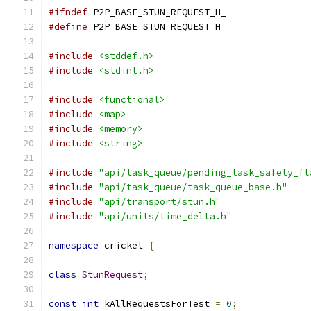
#ifndef
 P2P_BASE_STUN_REQUEST_H_
#define
 P2P_BASE_STUN_REQUEST_H_
#include
<stddef.h>
#include
<stdint.h>
#include
<functional>
#include
<map>
#include
<memory>
#include
<string>
#include
"api/task_queue/pending_task_safety_fl
#include
"api/task_queue/task_queue_base.h"
#include
"api/transport/stun.h"
#include
"api/units/time_delta.h"
namespace
 cricket 
{
class
StunRequest
;
const
int
 kAllRequestsForTest 
=
0
;