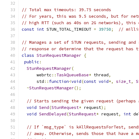
// Total max timeouts: 39.75 seconds
// For years, this was 9.5 seconds, but for net
// high RTT (such as 40s on 2G networks), this 
const
int
 STUN_TOTAL_TIMEOUT 
=
39750
;
// milli
// Manages a set of STUN requests, sending and 
// response or determine that the request has t
class
StunRequestManager
{
public
:
StunRequestManager
(
      webrtc
::
TaskQueueBase
*
 thread
,
      std
::
function
<
void
(
const
void
*,
size_t
,
S
~
StunRequestManager
();
// Starts sending the given request (perhaps 
void
Send
(
StunRequest
*
 request
);
void
SendDelayed
(
StunRequest
*
 request
,
int
 de
// If `msg_type` is kAllRequestsForTest, send
// away. Otherwise, sends those that have a m