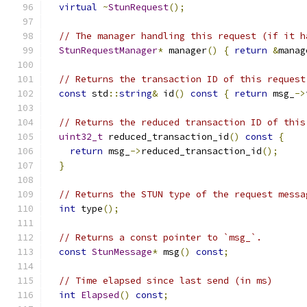
virtual
~
StunRequest
();
// The manager handling this request (if it h
StunRequestManager
*
 manager
()
{
return
&
manag
// Returns the transaction ID of this request
const
 std
::
string
&
 id
()
const
{
return
 msg_
->
// Returns the reduced transaction ID of this
uint32_t
 reduced_transaction_id
()
const
{
return
 msg_
->
reduced_transaction_id
();
}
// Returns the STUN type of the request messa
int
 type
();
// Returns a const pointer to `msg_`.
const
StunMessage
*
 msg
()
const
;
// Time elapsed since last send (in ms)
int
Elapsed
()
const
;