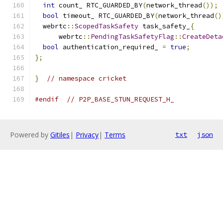
int
 count_ RTC_GUARDED_BY
(
network_thread
());
bool
 timeout_ RTC_GUARDED_BY
(
network_thread
()
  webrtc
::
ScopedTaskSafety
 task_safety_
{
      webrtc
::
PendingTaskSafetyFlag
::
CreateDeta
bool
 authentication_required_ 
=
true
;
};
}
// namespace cricket
#endif
// P2P_BASE_STUN_REQUEST_H_
Powered by
Gitiles
|
Privacy
|
Terms
txt
json