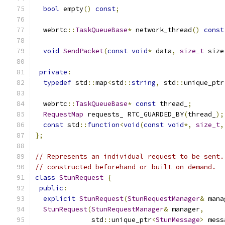
bool
 empty
()
const
;
  webrtc
::
TaskQueueBase
*
 network_thread
()
const
void
SendPacket
(
const
void
*
 data
,
size_t
 size
private
:
typedef
 std
::
map
<
std
::
string
,
 std
::
unique_ptr
  webrtc
::
TaskQueueBase
*
const
 thread_
;
RequestMap
 requests_ RTC_GUARDED_BY
(
thread_
);
const
 std
::
function
<
void
(
const
void
*,
size_t
,
};
// Represents an individual request to be sent.
// constructed beforehand or built on demand.
class
StunRequest
{
public
:
explicit
StunRequest
(
StunRequestManager
&
 mana
StunRequest
(
StunRequestManager
&
 manager
,
              std
::
unique_ptr
<
StunMessage
>
 mess