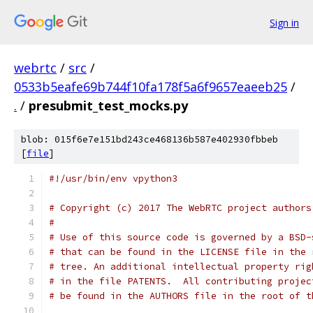
Sign in
webrtc
/
src
/
0533b5eafe69b744f10fa178f5a6f9657eaeeb25
/
.
/
presubmit_test_mocks.py
blob: 015f6e7e151bd243ce468136b587e402930fbbeb
[
file
]
#!/usr/bin/env vpython3
# Copyright (c) 2017 The WebRTC project authors
#
# Use of this source code is governed by a BSD-
# that can be found in the LICENSE file in the 
# tree. An additional intellectual property rig
# in the file PATENTS.  All contributing projec
# be found in the AUTHORS file in the root of t