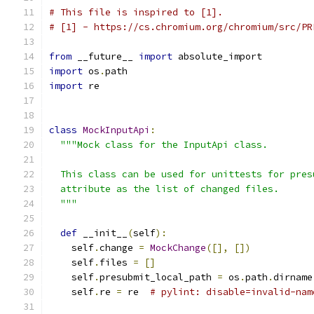
# This file is inspired to [1].
# [1] - https://cs.chromium.org/chromium/src/PR
from
 __future__ 
import
 absolute_import
import
 os
.
path
import
 re
class
MockInputApi
:
"""Mock class for the InputApi class.
  This class can be used for unittests for pres
  attribute as the list of changed files.
  """
def
 __init__
(
self
):
    self
.
change 
=
MockChange
([],
[])
    self
.
files 
=
[]
    self
.
presubmit_local_path 
=
 os
.
path
.
dirname
    self
.
re 
=
 re  
# pylint: disable=invalid-nam