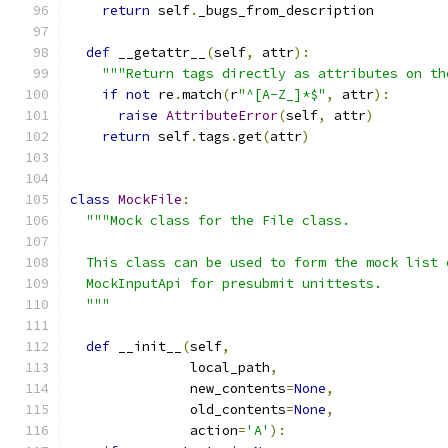
return
 self
.
_bugs_from_description
def
 __getattr__
(
self
,
 attr
):
"""Return tags directly as attributes on th
if
not
 re
.
match
(
r
"^[A-Z_]*$"
,
 attr
):
raise
AttributeError
(
self
,
 attr
)
return
 self
.
tags
.
get
(
attr
)
class
MockFile
:
"""Mock class for the File class.
  This class can be used to form the mock list 
  MockInputApi for presubmit unittests.
  """
def
 __init__
(
self
,
               local_path
,
               new_contents
=
None
,
               old_contents
=
None
,
               action
=
'A'
):