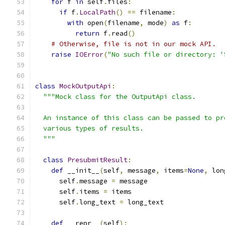
for
 f 
in
 self
.
files
:
if
 f
.
LocalPath
()
==
 filename
:
with
 open
(
filename
,
 mode
)
as
 f
:
return
 f
.
read
()
# Otherwise, file is not in our mock API.
raise
IOError
(
"No such file or directory: '
class
MockOutputApi
:
"""Mock class for the OutputApi class.
  An instance of this class can be passed to pr
  various types of results.
  """
class
PresubmitResult
:
def
 __init__
(
self
,
 message
,
 items
=
None
,
 lon
      self
.
message 
=
 message
      self
.
items 
=
 items
      self
.
long_text 
=
 long_text
def
 __repr__
(
self
):