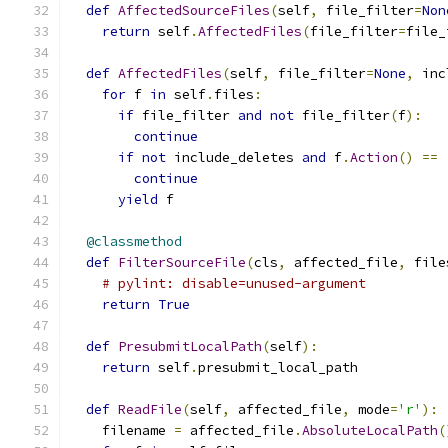
def
AffectedSourceFiles
(
self
,
 file_filter
=
Non
return
 self
.
AffectedFiles
(
file_filter
=
file_
def
AffectedFiles
(
self
,
 file_filter
=
None
,
 inc
for
 f 
in
 self
.
files
:
if
 file_filter 
and
not
 file_filter
(
f
):
continue
if
not
 include_deletes 
and
 f
.
Action
()
==
continue
yield
 f
@classmethod
def
FilterSourceFile
(
cls
,
 affected_file
,
 file
# pylint: disable=unused-argument
return
True
def
PresubmitLocalPath
(
self
):
return
 self
.
presubmit_local_path
def
ReadFile
(
self
,
 affected_file
,
 mode
=
'r'
):
    filename 
=
 affected_file
.
AbsoluteLocalPath
(