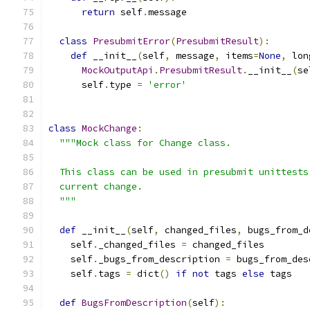
return
 self
.
message
class
PresubmitError
(
PresubmitResult
):
def
 __init__
(
self
,
 message
,
 items
=
None
,
 lon
MockOutputApi
.
PresubmitResult
.
__init__
(
se
      self
.
type 
=
'error'
class
MockChange
:
"""Mock class for Change class.
  This class can be used in presubmit unittests
  current change.
  """
def
 __init__
(
self
,
 changed_files
,
 bugs_from_d
    self
.
_changed_files 
=
 changed_files
    self
.
_bugs_from_description 
=
 bugs_from_des
    self
.
tags 
=
 dict
()
if
not
 tags 
else
 tags
def
BugsFromDescription
(
self
):