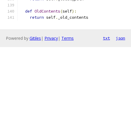
def
OldContents
(
self
):
return
 self
.
_old_contents
Powered by
Gitiles
|
Privacy
|
Terms
txt
json