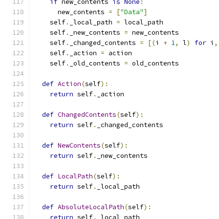
if
 new_contents 
is
None
:
      new_contents 
=
[
"Data"
]
    self
.
_local_path 
=
 local_path
    self
.
_new_contents 
=
 new_contents
    self
.
_changed_contents 
=
[(
i 
+
1
,
 l
)
for
 i
,
    self
.
_action 
=
 action
    self
.
_old_contents 
=
 old_contents
def
Action
(
self
):
return
 self
.
_action
def
ChangedContents
(
self
):
return
 self
.
_changed_contents
def
NewContents
(
self
):
return
 self
.
_new_contents
def
LocalPath
(
self
):
return
 self
.
_local_path
def
AbsoluteLocalPath
(
self
):
return
 self
.
_local_path