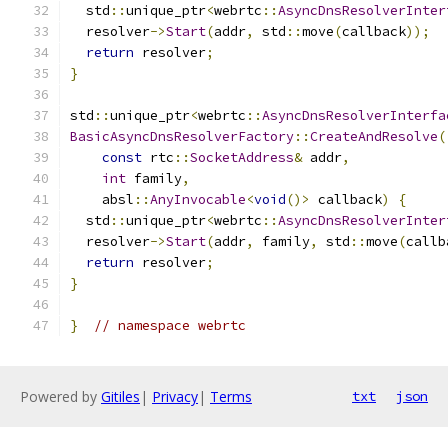
  std
::
unique_ptr
<
webrtc
::
AsyncDnsResolverInter
  resolver
->
Start
(
addr
,
 std
::
move
(
callback
));
return
 resolver
;
}
std
::
unique_ptr
<
webrtc
::
AsyncDnsResolverInterfa
BasicAsyncDnsResolverFactory
::
CreateAndResolve
(
const
 rtc
::
SocketAddress
&
 addr
,
int
 family
,
    absl
::
AnyInvocable
<
void
()>
 callback
)
{
  std
::
unique_ptr
<
webrtc
::
AsyncDnsResolverInter
  resolver
->
Start
(
addr
,
 family
,
 std
::
move
(
callb
return
 resolver
;
}
}
// namespace webrtc
Powered by
Gitiles
|
Privacy
|
Terms
txt
json