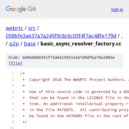
Sign in
webrtc
/
src
/
058bfe3ae37a7a245f9c8c6c03f4f7ac48fe179d
/
.
/
p2p
/
base
/
basic_async_resolver_factory.cc
blob: b69e0660391f73d4d15033a1b7d9dfba78a1883e
[
file
]
/*
 *  Copyright 2018 The WebRTC Project Authors. 
 *
 *  Use of this source code is governed by a BS
 *  that can be found in the LICENSE file in th
 *  tree. An additional intellectual property r
 *  in the file PATENTS.  All contributing proj
 *  be found in the AUTHORS file in the root of
 */