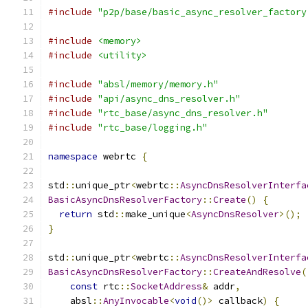
#include
"p2p/base/basic_async_resolver_factory
#include
<memory>
#include
<utility>
#include
"absl/memory/memory.h"
#include
"api/async_dns_resolver.h"
#include
"rtc_base/async_dns_resolver.h"
#include
"rtc_base/logging.h"
namespace
 webrtc 
{
std
::
unique_ptr
<
webrtc
::
AsyncDnsResolverInterfa
BasicAsyncDnsResolverFactory
::
Create
()
{
return
 std
::
make_unique
<
AsyncDnsResolver
>();
}
std
::
unique_ptr
<
webrtc
::
AsyncDnsResolverInterfa
BasicAsyncDnsResolverFactory
::
CreateAndResolve
(
const
 rtc
::
SocketAddress
&
 addr
,
    absl
::
AnyInvocable
<
void
()>
 callback
)
{