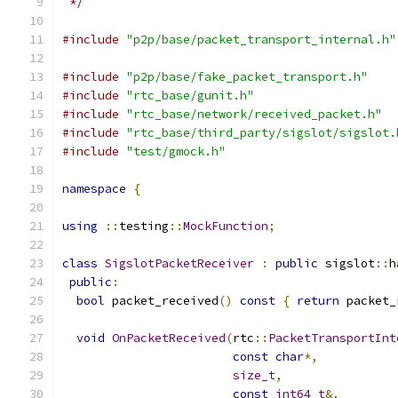
 */
#include
"p2p/base/packet_transport_internal.h"
#include
"p2p/base/fake_packet_transport.h"
#include
"rtc_base/gunit.h"
#include
"rtc_base/network/received_packet.h"
#include
"rtc_base/third_party/sigslot/sigslot.
#include
"test/gmock.h"
namespace
{
using
::
testing
::
MockFunction
;
class
SigslotPacketReceiver
:
public
 sigslot
::
h
public
:
bool
 packet_received
()
const
{
return
 packet_
void
OnPacketReceived
(
rtc
::
PacketTransportInt
const
char
*,
size_t
,
const
int64_t
&,