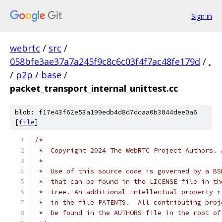
Sign in
webrtc
/
src
/
058bfe3ae37a7a245f9c8c6c03f4f7ac48fe179d
/
.
/
p2p
/
base
/
packet_transport_internal_unittest.cc
blob: f17e43f62e53a199edb4d8d7dcaa0b3044dee0a6
[
file
]
/*
 *  Copyright 2024 The WebRTC Project Authors. 
 *
 *  Use of this source code is governed by a BS
 *  that can be found in the LICENSE file in th
 *  tree. An additional intellectual property r
 *  in the file PATENTS.  All contributing proj
 *  be found in the AUTHORS file in the root of