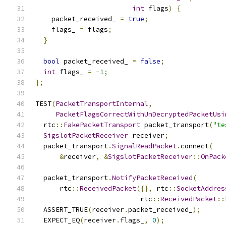
int
 flags
)
{
    packet_received_ 
=
true
;
    flags_ 
=
 flags
;
}
bool
 packet_received_ 
=
false
;
int
 flags_ 
=
-
1
;
};
TEST
(
PacketTransportInternal
,
PacketFlagsCorrectWithUnDecryptedPacketUsi
  rtc
::
FakePacketTransport
 packet_transport
(
"te
SigslotPacketReceiver
 receiver
;
  packet_transport
.
SignalReadPacket
.
connect
(
&
receiver
,
&
SigslotPacketReceiver
::
OnPack
  packet_transport
.
NotifyPacketReceived
(
      rtc
::
ReceivedPacket
({},
 rtc
::
SocketAddres
                          rtc
::
ReceivedPacket
::
  ASSERT_TRUE
(
receiver
.
packet_received_
);
  EXPECT_EQ
(
receiver
.
flags_
,
0
);