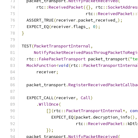
  packet_transport
.
NotifyPacketReceived
(
      rtc
::
ReceivedPacket
({},
 rtc
::
SocketAddres
                          rtc
::
ReceivedPacket
::
  ASSERT_TRUE
(
receiver
.
packet_received_
);
  EXPECT_EQ
(
receiver
.
flags_
,
0
);
}
TEST
(
PacketTransportInternal
,
NotifyPacketReceivedPassThrougPacketToRegi
  rtc
::
FakePacketTransport
 packet_transport
(
"te
MockFunction
<
void
(
rtc
::
PacketTransportInterna
      receiver
;
  packet_transport
.
RegisterReceivedPacketCallba
                                               
  EXPECT_CALL
(
receiver
,
Call
)
.
WillOnce
(
[](
rtc
::
PacketTransportInternal
*,
con
            EXPECT_EQ
(
packet
.
decryption_info
(),
                      rtc
::
ReceivedPacket
::
kDtl
});
  packet_transport
.
NotifyPacketReceived
(