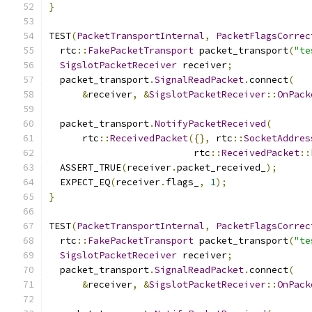
}
TEST
(
PacketTransportInternal
,
PacketFlagsCorrec
  rtc
::
FakePacketTransport
 packet_transport
(
"te
SigslotPacketReceiver
 receiver
;
  packet_transport
.
SignalReadPacket
.
connect
(
&
receiver
,
&
SigslotPacketReceiver
::
OnPack
  packet_transport
.
NotifyPacketReceived
(
      rtc
::
ReceivedPacket
({},
 rtc
::
SocketAddres
                          rtc
::
ReceivedPacket
::
  ASSERT_TRUE
(
receiver
.
packet_received_
);
  EXPECT_EQ
(
receiver
.
flags_
,
1
);
}
TEST
(
PacketTransportInternal
,
PacketFlagsCorrec
  rtc
::
FakePacketTransport
 packet_transport
(
"te
SigslotPacketReceiver
 receiver
;
  packet_transport
.
SignalReadPacket
.
connect
(
&
receiver
,
&
SigslotPacketReceiver
::
OnPack