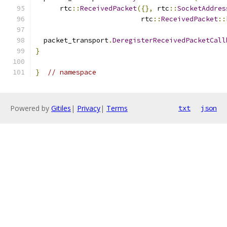
      rtc
::
ReceivedPacket
({},
 rtc
::
SocketAddres
                          rtc
::
ReceivedPacket
::
  packet_transport
.
DeregisterReceivedPacketCall
}
}
// namespace
Powered by
Gitiles
|
Privacy
|
Terms
txt
json