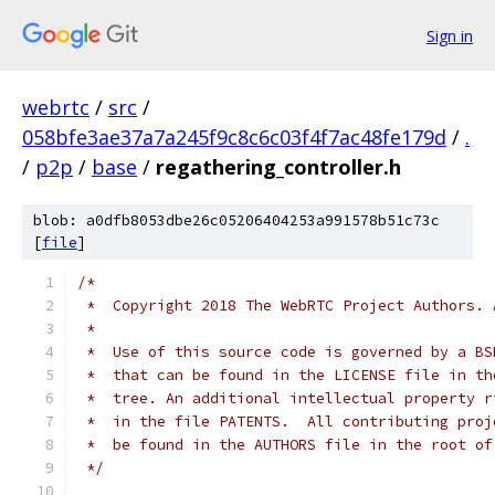
Sign in
webrtc
/
src
/
058bfe3ae37a7a245f9c8c6c03f4f7ac48fe179d
/
.
/
p2p
/
base
/
regathering_controller.h
blob: a0dfb8053dbe26c05206404253a991578b51c73c
[
file
]
/*
 *  Copyright 2018 The WebRTC Project Authors. 
 *
 *  Use of this source code is governed by a BS
 *  that can be found in the LICENSE file in th
 *  tree. An additional intellectual property r
 *  in the file PATENTS.  All contributing proj
 *  be found in the AUTHORS file in the root of
 */