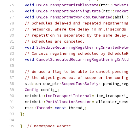
void
OnIceTransportWritableState
(
rtc
::
PacketT
void
OnIceTransportReceivingState
(
rtc
::
Packet
void
OnIceTransportNetworkRouteChanged
(
absl
::
// Schedules delayed and repeated regathering
// networks, where the delay in milliseconds 
// repetition is separated by the same delay.
// schedules are canceled.
void
ScheduleRecurringRegatheringOnFailedNetw
// Cancels regathering scheduled by ScheduleR
void
CancelScheduledRecurringRegatheringOnAll
// We use a flag to be able to cancel pending
// the object goes out of scope or the config
  std
::
unique_ptr
<
ScopedTaskSafety
>
 pending_reg
Config
 config_
;
  cricket
::
IceTransportInternal
*
 ice_transport_
  cricket
::
PortAllocatorSession
*
 allocator_sess
  rtc
::
Thread
*
const
 thread_
;
};
}
// namespace webrtc