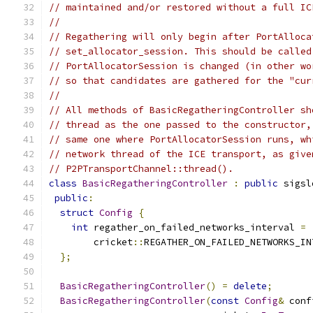
// maintained and/or restored without a full IC
//
// Regathering will only begin after PortAlloca
// set_allocator_session. This should be called
// PortAllocatorSession is changed (in other wo
// so that candidates are gathered for the "cur
//
// All methods of BasicRegatheringController sh
// thread as the one passed to the constructor,
// same one where PortAllocatorSession runs, wh
// network thread of the ICE transport, as give
// P2PTransportChannel::thread().
class
BasicRegatheringController
:
public
 sigsl
public
:
struct
Config
{
int
 regather_on_failed_networks_interval 
=
        cricket
::
REGATHER_ON_FAILED_NETWORKS_IN
};
BasicRegatheringController
()
=
delete
;
BasicRegatheringController
(
const
Config
&
 conf