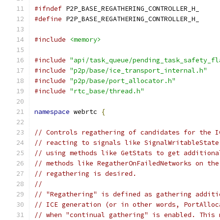
#ifndef
 P2P_BASE_REGATHERING_CONTROLLER_H_
#define
 P2P_BASE_REGATHERING_CONTROLLER_H_
#include
<memory>
#include
"api/task_queue/pending_task_safety_fl
#include
"p2p/base/ice_transport_internal.h"
#include
"p2p/base/port_allocator.h"
#include
"rtc_base/thread.h"
namespace
 webrtc 
{
// Controls regathering of candidates for the I
// reacting to signals like SignalWritableState
// using methods like GetStats to get additiona
// methods like RegatherOnFailedNetworks on the
// regathering is desired.
//
// "Regathering" is defined as gathering additi
// ICE generation (or in other words, PortAlloc
// when "continual gathering" is enabled. This 