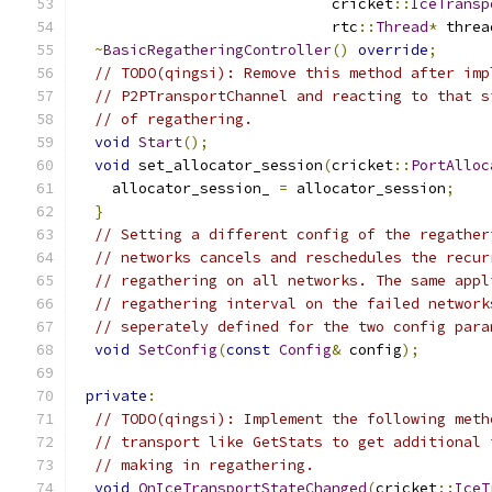
                             cricket
::
IceTransp
                             rtc
::
Thread
*
 threa
~
BasicRegatheringController
()
override
;
// TODO(qingsi): Remove this method after imp
// P2PTransportChannel and reacting to that s
// of regathering.
void
Start
();
void
 set_allocator_session
(
cricket
::
PortAlloc
    allocator_session_ 
=
 allocator_session
;
}
// Setting a different config of the regather
// networks cancels and reschedules the recur
// regathering on all networks. The same appl
// regathering interval on the failed network
// seperately defined for the two config para
void
SetConfig
(
const
Config
&
 config
);
private
:
// TODO(qingsi): Implement the following meth
// transport like GetStats to get additional 
// making in regathering.
void
OnIceTransportStateChanged
(
cricket
::
IceT