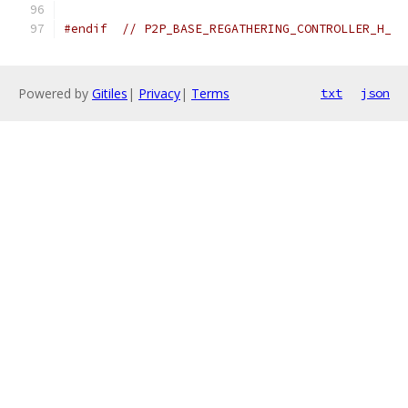
#endif
// P2P_BASE_REGATHERING_CONTROLLER_H_
Powered by
Gitiles
|
Privacy
|
Terms
txt
json