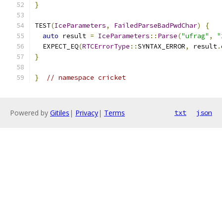
}
TEST
(
IceParameters
,
FailedParseBadPwdChar
)
{
auto
 result 
=
IceParameters
::
Parse
(
"ufrag"
,
"
  EXPECT_EQ
(
RTCErrorType
::
SYNTAX_ERROR
,
 result
.
}
}
// namespace cricket
Powered by
Gitiles
|
Privacy
|
Terms
txt
json