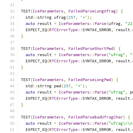
TEST
(
IceParameters
,
FailedParseLongUfrag
)
{
  std
::
string ufrag
(
257
,
'+'
);
auto
 result 
=
IceParameters
::
Parse
(
ufrag
,
"22
  EXPECT_EQ
(
RTCErrorType
::
SYNTAX_ERROR
,
 result
.
}
TEST
(
IceParameters
,
FailedParseShortPwd
)
{
auto
 result 
=
IceParameters
::
Parse
(
"ufrag"
,
"
  EXPECT_EQ
(
RTCErrorType
::
SYNTAX_ERROR
,
 result
.
}
TEST
(
IceParameters
,
FailedParseLongPwd
)
{
  std
::
string pwd
(
257
,
'+'
);
auto
 result 
=
IceParameters
::
Parse
(
"ufrag"
,
 p
  EXPECT_EQ
(
RTCErrorType
::
SYNTAX_ERROR
,
 result
.
}
TEST
(
IceParameters
,
FailedParseBadUfragChar
)
{
auto
 result 
=
IceParameters
::
Parse
(
"ufrag\r\n
  EXPECT_EQ
(
RTCErrorType
::
SYNTAX_ERROR
,
 result
.