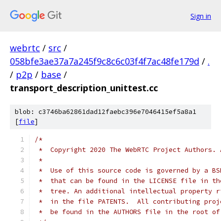
Sign in
webrtc
/
src
/
058bfe3ae37a7a245f9c8c6c03f4f7ac48fe179d
/
.
/
p2p
/
base
/
transport_description_unittest.cc
blob: c3746ba62861dad12faebc396e7046415ef5a8a1
[
file
]
/*
 *  Copyright 2020 The WebRTC Project Authors. 
 *
 *  Use of this source code is governed by a BS
 *  that can be found in the LICENSE file in th
 *  tree. An additional intellectual property r
 *  in the file PATENTS.  All contributing proj
 *  be found in the AUTHORS file in the root of