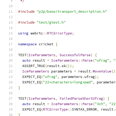
 */
#include
"p2p/base/transport_description.h"
#include
"test/gtest.h"
using
 webrtc
::
RTCErrorType
;
namespace
 cricket 
{
TEST
(
IceParameters
,
SuccessfulParse
)
{
auto
 result 
=
IceParameters
::
Parse
(
"ufrag"
,
"
  ASSERT_TRUE
(
result
.
ok
());
IceParameters
 parameters 
=
 result
.
MoveValue
()
  EXPECT_EQ
(
"ufrag"
,
 parameters
.
ufrag
);
  EXPECT_EQ
(
"22+characters+long+pwd"
,
 parameter
}
TEST
(
IceParameters
,
FailedParseShortUfrag
)
{
auto
 result 
=
IceParameters
::
Parse
(
"3ch"
,
"22
  EXPECT_EQ
(
RTCErrorType
::
SYNTAX_ERROR
,
 result
.
}