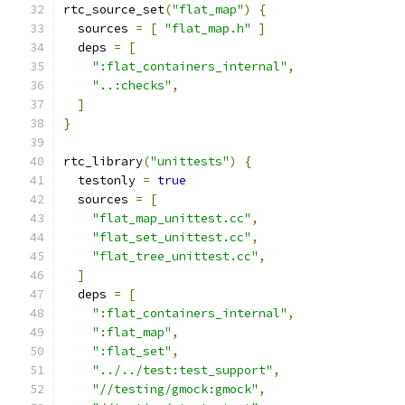
rtc_source_set
(
"flat_map"
)
{
  sources 
=
[
"flat_map.h"
]
  deps 
=
[
":flat_containers_internal"
,
"..:checks"
,
]
}
rtc_library
(
"unittests"
)
{
  testonly 
=
true
  sources 
=
[
"flat_map_unittest.cc"
,
"flat_set_unittest.cc"
,
"flat_tree_unittest.cc"
,
]
  deps 
=
[
":flat_containers_internal"
,
":flat_map"
,
":flat_set"
,
"../../test:test_support"
,
"//testing/gmock:gmock"
,