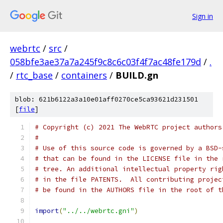
Sign in
webrtc
/
src
/
058bfe3ae37a7a245f9c8c6c03f4f7ac48fe179d
/
.
/
rtc_base
/
containers
/
BUILD.gn
blob: 621b6122a3a10e01aff0270ce5ca93621d231501
[
file
]
# Copyright (c) 2021 The WebRTC project authors
#
# Use of this source code is governed by a BSD-
# that can be found in the LICENSE file in the 
# tree. An additional intellectual property rig
# in the file PATENTS.  All contributing projec
# be found in the AUTHORS file in the root of t
import
(
"../../webrtc.gni"
)