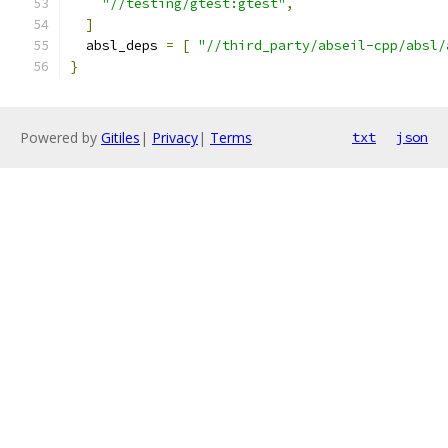
"//testing/gtest:gtest"
,
]
  absl_deps 
=
[
"//third_party/abseil-cpp/absl/
}
Powered by
Gitiles
|
Privacy
|
Terms
txt
json