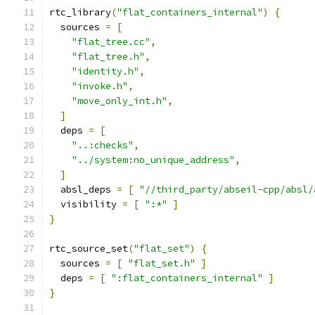
rtc_library
(
"flat_containers_internal"
)
{
  sources 
=
[
"flat_tree.cc"
,
"flat_tree.h"
,
"identity.h"
,
"invoke.h"
,
"move_only_int.h"
,
]
  deps 
=
[
"..:checks"
,
"../system:no_unique_address"
,
]
  absl_deps 
=
[
"//third_party/abseil-cpp/absl/
  visibility 
=
[
":*"
]
}
rtc_source_set
(
"flat_set"
)
{
  sources 
=
[
"flat_set.h"
]
  deps 
=
[
":flat_containers_internal"
]
}