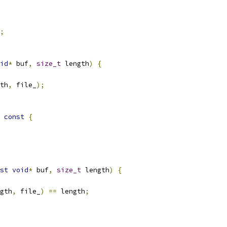
;
id
*
 buf
,
size_t
 length
)
{
th
,
 file_
);
const
{
st
void
*
 buf
,
size_t
 length
)
{
gth
,
 file_
)
==
 length
;