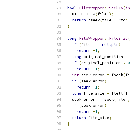
bool
FileWrapper
::
SeekTo
(
in
  RTC_DCHECK
(
file_
);
return
 fseek
(
file_
,
 rtc
::
}
long
FileWrapper
::
FileSize
(
if
(
file_ 
==
nullptr
)
return
-
1
;
long
 original_position 
=
 
if
(
original_position 
<
0
return
-
1
;
int
 seek_error 
=
 fseek
(
fi
if
(
seek_error
)
return
-
1
;
long
 file_size 
=
 ftell
(
fi
  seek_error 
=
 fseek
(
file_
,
if
(
seek_error
)
return
-
1
;
return
 file_size
;
}