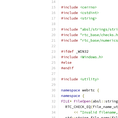
#include
<cerrno>
#include
<cstdint>
#include
<string>
#include
"absl/strings/stri
#include
"rtc_base/checks.h
#include
"rtc_base/numerics
#ifdef
 _WIN32
#include
<Windows.h>
#else
#endif
#include
<utility>
namespace
 webrtc 
{
namespace
{
FILE
*
FileOpen
(
absl
::
string
  RTC_CHECK_EQ
(
file_name_ut
<<
"Invalid filename,
  std
::
string file_name
(
fil