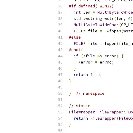
#if defined(_WIN32)
int
 len 
=
MultiByteToWide
  std
::
wstring wstr
(
len
,
0
)
MultiByteToWideChar
(
CP_UT
FILE
*
 file 
=
 _wfopen
(
wstr
#else
FILE
*
 file 
=
 fopen
(
file_n
#endif
if
(!
file 
&&
 error
)
{
*
error 
=
 errno
;
}
return
 file
;
}
}
// namespace
// static
FileWrapper
FileWrapper
::
Op
return
FileWrapper
(
FileOp
}