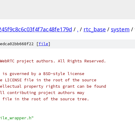
45f9c8c6c03f4f7ac48fe179d
/
.
/
rtc_base
/
system
/
edca02bb668f22 [
file
]
WebRTC project authors. All Rights Reserved.
 is governed by a BSD-style license
e LICENSE file in the root of the source
ellectual property rights grant can be found
ll contributing project authors may
 file in the root of the source tree.
ile_wrapper.h"