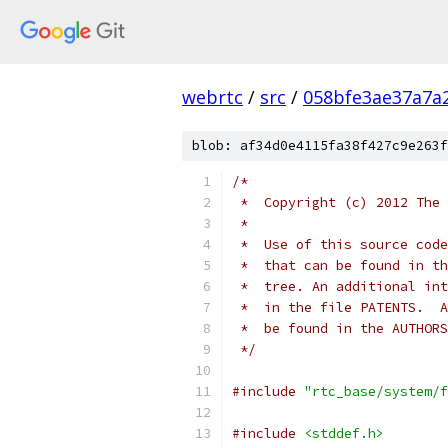
webrtc
/
src
/
058bfe3ae37a7a2
blob: af34d0e4115fa38f427c9e263f
/*
 *  Copyright (c) 2012 The 
 *
 *  Use of this source code
 *  that can be found in th
 *  tree. An additional int
 *  in the file PATENTS.  A
 *  be found in the AUTHORS
 */
#include
"rtc_base/system/f
#include
<stddef.h>