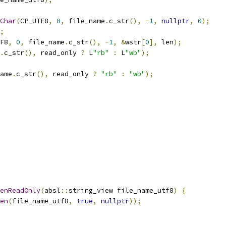
Char
(
CP_UTF8
,
0
,
 file_name
.
c_str
(),
-
1
,
nullptr
,
0
);
;
F8
,
0
,
 file_name
.
c_str
(),
-
1
,
&
wstr
[
0
],
 len
);
.
c_str
(),
 read_only 
?
 L
"rb"
:
 L
"wb"
);
ame
.
c_str
(),
 read_only 
?
"rb"
:
"wb"
);
enReadOnly
(
absl
::
string_view file_name_utf8
)
{
en
(
file_name_utf8
,
true
,
nullptr
));