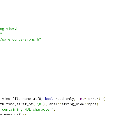
ng_view.h"
"
/safe_conversions.h"
_view file_name_utf8
,
bool
 read_only
,
int
*
 error
)
{
f8
.
find_first_of
(
'\0'
),
 absl
::
string_view
::
npos
)
 containing NUL character"
;
e_name_utf8
);