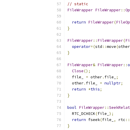
// static
FileWrapper
FileWrapper
::
Op
return
FileWrapper
(
FileOp
}
FileWrapper
::
FileWrapper
(
Fi
operator
=(
std
::
move
(
other
}
FileWrapper
&
FileWrapper
::
o
Close
();
  file_ 
=
 other
.
file_
;
  other
.
file_ 
=
nullptr
;
return
*
this
;
}
bool
FileWrapper
::
SeekRelat
  RTC_DCHECK
(
file_
);
return
 fseek
(
file_
,
 rtc
::
}