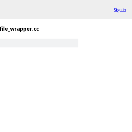
Sign in
file_wrapper.cc