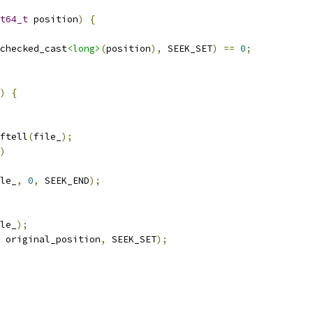
t64_t
 position
)
{
checked_cast
<long>
(
position
),
 SEEK_SET
)
==
0
;
)
{
ftell
(
file_
);
)
le_
,
0
,
 SEEK_END
);
le_
);
 original_position
,
 SEEK_SET
);