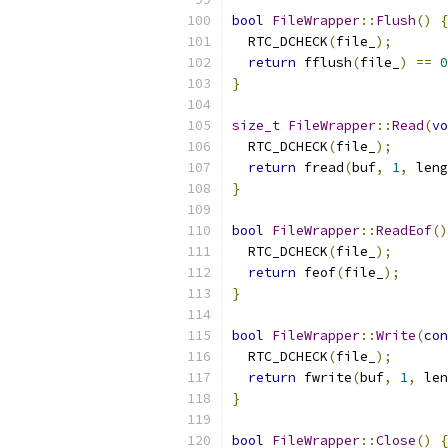
bool
FileWrapper
::
Flush
()
{
  RTC_DCHECK
(
file_
);
return
 fflush
(
file_
)
==
0
}
size_t
FileWrapper
::
Read
(
vo
  RTC_DCHECK
(
file_
);
return
 fread
(
buf
,
1
,
 leng
}
bool
FileWrapper
::
ReadEof
()
  RTC_DCHECK
(
file_
);
return
 feof
(
file_
);
}
bool
FileWrapper
::
Write
(
con
  RTC_DCHECK
(
file_
);
return
 fwrite
(
buf
,
1
,
 len
}
bool
FileWrapper
::
Close
()
{