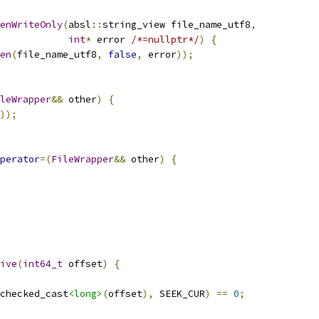
enWriteOnly
(
absl
::
string_view file_name_utf8
,
int
*
 error 
/*=nullptr*/
)
{
en
(
file_name_utf8
,
false
,
 error
));
leWrapper
&&
 other
)
{
));
perator
=(
FileWrapper
&&
 other
)
{
ive
(
int64_t
 offset
)
{
checked_cast
<long>
(
offset
),
 SEEK_CUR
)
==
0
;