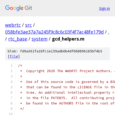
Sign in
webrtc
/
src
/
058bfe3ae37a7a245f9c8c6c03f4f7ac48fe179d
/
.
/
rtc_base
/
system
/
gcd_helpers.m
blob: fd9a361fa18fc1e159adb0b4df068896185bf4b5
[
file
]
/*
 *  Copyright 2020 The WebRTC Project Authors. 
 *
 *  Use of this source code is governed by a BS
 *  that can be found in the LICENSE file in th
 *  tree. An additional intellectual property r
 *  in the file PATENTS.  All contributing proj
 *  be found in the AUTHORS file in the root of
 */