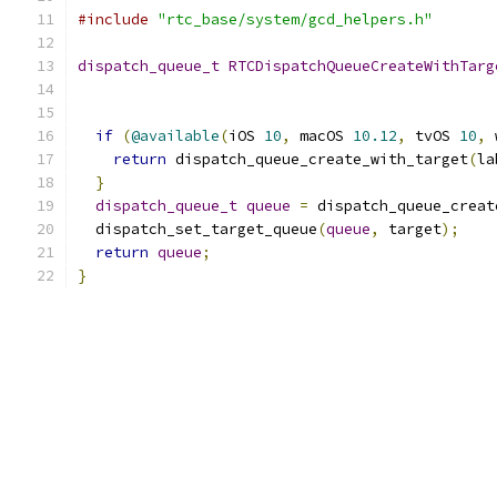
#include
"rtc_base/system/gcd_helpers.h"
dispatch_queue_t
RTCDispatchQueueCreateWithTarg
if
(
@available
(
iOS 
10
,
 macOS 
10.12
,
 tvOS 
10
,
 
return
 dispatch_queue_create_with_target
(
la
}
dispatch_queue_t
queue
=
 dispatch_queue_creat
  dispatch_set_target_queue
(
queue
,
 target
);
return
queue
;
}