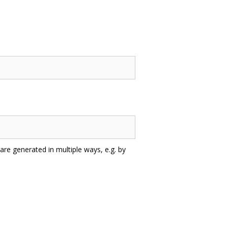
are generated in multiple ways, e.g. by