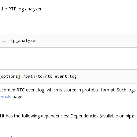
 the RTP log analyzer.
rtc
:
[
options
]
/
path
/
to
/
rtc_event
.
recorded RTC event log, which is stored in protobuf format. Such logs 
ernals
page.
d it has the following dependencies: Dependencies (available on pip):