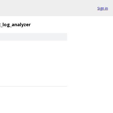
Sign in
_log_analyzer