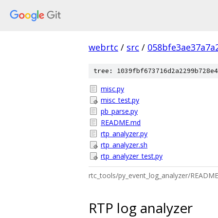
webrtc
/
src
/
058bfe3ae37a7a2
tree: 1039fbf673716d2a2299b728e4
misc.py
misc_test.py
pb_parse.py
README.md
rtp_analyzer.py
rtp_analyzer.sh
rtp_analyzer_test.py
rtc_tools/py_event_log_analyzer/READM
RTP log analyzer