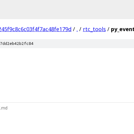
45f9c8c6c03f4f7ac48fe179d
/
.
/
rtc_tools
/
py_event
7dd2eb42b2fc84
E.md