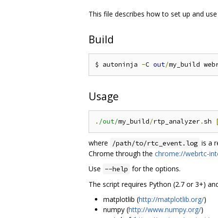
This file describes how to set up and use
Build
$ autoninja 
-
C 
out
/
my_build web
Usage
.
/out/
my_build
/
rtp_analyzer
.
sh 
where
is a 
/path/to/rtc_event.log
Chrome through the
chrome://webrtc-int
Use
for the options.
--help
The script requires Python (2.7 or 3+) an
matplotlib (
http://matplotlib.org/
)
numpy (
http://www.numpy.org/
)