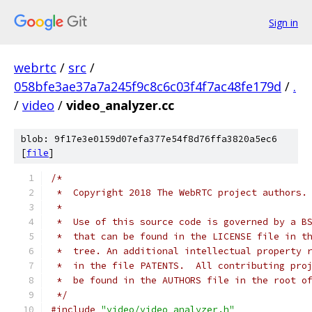
Sign in
webrtc
/
src
/
058bfe3ae37a7a245f9c8c6c03f4f7ac48fe179d
/
.
/
video
/
video_analyzer.cc
blob: 9f17e3e0159d07efa377e54f8d76ffa3820a5ec6
[
file
]
/*
 *  Copyright 2018 The WebRTC project authors.
 *
 *  Use of this source code is governed by a B
 *  that can be found in the LICENSE file in t
 *  tree. An additional intellectual property 
 *  in the file PATENTS.  All contributing pro
 *  be found in the AUTHORS file in the root o
 */
#include
"video/video_analyzer.h"