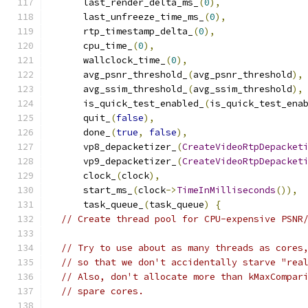
      last_render_delta_ms_
(
0
),
      last_unfreeze_time_ms_
(
0
),
      rtp_timestamp_delta_
(
0
),
      cpu_time_
(
0
),
      wallclock_time_
(
0
),
      avg_psnr_threshold_
(
avg_psnr_threshold
),
      avg_ssim_threshold_
(
avg_ssim_threshold
),
      is_quick_test_enabled_
(
is_quick_test_ena
      quit_
(
false
),
      done_
(
true
,
false
),
      vp8_depacketizer_
(
CreateVideoRtpDepacket
      vp9_depacketizer_
(
CreateVideoRtpDepacket
      clock_
(
clock
),
      start_ms_
(
clock
->
TimeInMilliseconds
()),
      task_queue_
(
task_queue
)
{
// Create thread pool for CPU-expensive PSNR
// Try to use about as many threads as cores
// so that we don't accidentally starve "rea
// Also, don't allocate more than kMaxCompar
// spare cores.