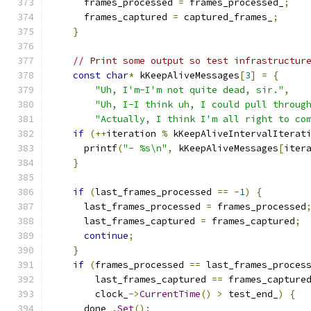
      frames_processed 
=
 frames_processed_
;
      frames_captured 
=
 captured_frames_
;
}
// Print some output so test infrastructur
const
char
*
 kKeepAliveMessages
[
3
]
=
{
"Uh, I'm-I'm not quite dead, sir."
,
"Uh, I-I think uh, I could pull throug
"Actually, I think I'm all right to co
if
(++
iteration 
%
 kKeepAliveIntervalIterat
      printf
(
"- %s\n"
,
 kKeepAliveMessages
[
iter
}
if
(
last_frames_processed 
==
-
1
)
{
      last_frames_processed 
=
 frames_processed
      last_frames_captured 
=
 frames_captured
;
continue
;
}
if
(
frames_processed 
==
 last_frames_proces
        last_frames_captured 
==
 frames_capture
        clock_
->
CurrentTime
()
>
 test_end_
)
{
      done_
.
Set
();