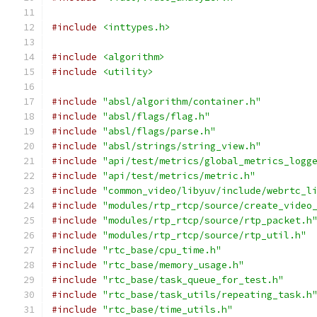
#include
<inttypes.h>
#include
<algorithm>
#include
<utility>
#include
"absl/algorithm/container.h"
#include
"absl/flags/flag.h"
#include
"absl/flags/parse.h"
#include
"absl/strings/string_view.h"
#include
"api/test/metrics/global_metrics_logg
#include
"api/test/metrics/metric.h"
#include
"common_video/libyuv/include/webrtc_l
#include
"modules/rtp_rtcp/source/create_video
#include
"modules/rtp_rtcp/source/rtp_packet.h
#include
"modules/rtp_rtcp/source/rtp_util.h"
#include
"rtc_base/cpu_time.h"
#include
"rtc_base/memory_usage.h"
#include
"rtc_base/task_queue_for_test.h"
#include
"rtc_base/task_utils/repeating_task.h
#include
"rtc_base/time_utils.h"