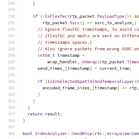
}
if
(!
IsFlexfec
(
rtp_packet
.
PayloadType
())
&
        rtp_packet
.
Ssrc
()
==
 ssrc_to_analyze_
)
// Ignore FlexFEC timestamps, to avoid c
// (FlexFEC and media are sent on differ
// timestamps spaces.)
// Also ignore packets from wrong SSRC a
int64_t
 timestamp 
=
          wrap_handler_
.
Unwrap
(
rtp_packet
.
Time
      send_times_
[
timestamp
]
=
 current_time
;
if
(
IsInSelectedSpatialAndTemporalLayer
(
        encoded_frame_sizes_
[
timestamp
]
+=
 rtp
}
}
}
return
 result
;
}
bool
VideoAnalyzer
::
SendRtcp
(
rtc
::
ArrayView
<
co