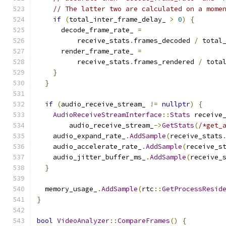
// The latter two are calculated on a mome
if
(
total_inter_frame_delay_ 
>
0
)
{
      decode_frame_rate_ 
=
          receive_stats
.
frames_decoded 
/
 total
      render_frame_rate_ 
=
          receive_stats
.
frames_rendered 
/
 tota
}
}
if
(
audio_receive_stream_ 
!=
nullptr
)
{
AudioReceiveStreamInterface
::
Stats
 receive
        audio_receive_stream_
->
GetStats
(
/*get_
    audio_expand_rate_
.
AddSample
(
receive_stats
    audio_accelerate_rate_
.
AddSample
(
receive_s
    audio_jitter_buffer_ms_
.
AddSample
(
receive_
}
  memory_usage_
.
AddSample
(
rtc
::
GetProcessResid
}
bool
VideoAnalyzer
::
CompareFrames
()
{