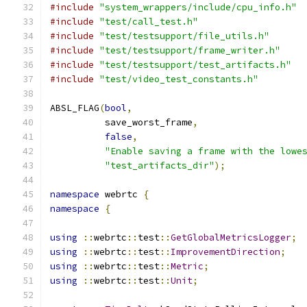
#include
"system_wrappers/include/cpu_info.h"
#include
"test/call_test.h"
#include
"test/testsupport/file_utils.h"
#include
"test/testsupport/frame_writer.h"
#include
"test/testsupport/test_artifacts.h"
#include
"test/video_test_constants.h"
ABSL_FLAG
(
bool
,
          save_worst_frame
,
false
,
"Enable saving a frame with the lowe
"test_artifacts_dir"
);
namespace
 webrtc 
{
namespace
{
using
::
webrtc
::
test
::
GetGlobalMetricsLogger
;
using
::
webrtc
::
test
::
ImprovementDirection
;
using
::
webrtc
::
test
::
Metric
;
using
::
webrtc
::
test
::
Unit
;