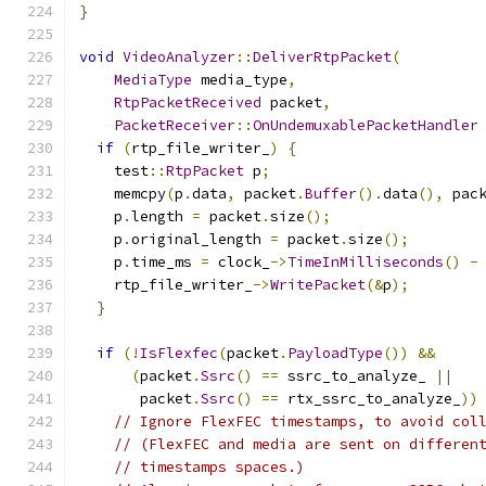
}
void
VideoAnalyzer
::
DeliverRtpPacket
(
MediaType
 media_type
,
RtpPacketReceived
 packet
,
PacketReceiver
::
OnUndemuxablePacketHandler
if
(
rtp_file_writer_
)
{
    test
::
RtpPacket
 p
;
    memcpy
(
p
.
data
,
 packet
.
Buffer
().
data
(),
 pac
    p
.
length 
=
 packet
.
size
();
    p
.
original_length 
=
 packet
.
size
();
    p
.
time_ms 
=
 clock_
->
TimeInMilliseconds
()
-
    rtp_file_writer_
->
WritePacket
(&
p
);
}
if
(!
IsFlexfec
(
packet
.
PayloadType
())
&&
(
packet
.
Ssrc
()
==
 ssrc_to_analyze_ 
||
       packet
.
Ssrc
()
==
 rtx_ssrc_to_analyze_
))
// Ignore FlexFEC timestamps, to avoid col
// (FlexFEC and media are sent on differen
// timestamps spaces.)