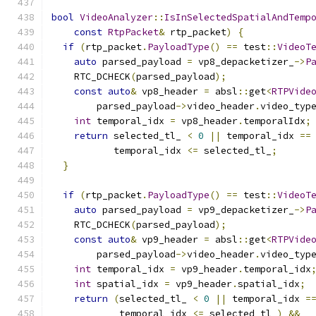
bool
VideoAnalyzer
::
IsInSelectedSpatialAndTemp
const
RtpPacket
&
 rtp_packet
)
{
if
(
rtp_packet
.
PayloadType
()
==
 test
::
VideoT
auto
 parsed_payload 
=
 vp8_depacketizer_
->
P
    RTC_DCHECK
(
parsed_payload
);
const
auto
&
 vp8_header 
=
 absl
::
get
<
RTPVide
        parsed_payload
->
video_header
.
video_typ
int
 temporal_idx 
=
 vp8_header
.
temporalIdx
;
return
 selected_tl_ 
<
0
||
 temporal_idx 
==
           temporal_idx 
<=
 selected_tl_
;
}
if
(
rtp_packet
.
PayloadType
()
==
 test
::
VideoT
auto
 parsed_payload 
=
 vp9_depacketizer_
->
P
    RTC_DCHECK
(
parsed_payload
);
const
auto
&
 vp9_header 
=
 absl
::
get
<
RTPVide
        parsed_payload
->
video_header
.
video_typ
int
 temporal_idx 
=
 vp9_header
.
temporal_idx
int
 spatial_idx 
=
 vp9_header
.
spatial_idx
;
return
(
selected_tl_ 
<
0
||
 temporal_idx 
=
            temporal_idx 
<=
 selected_tl_
)
&&