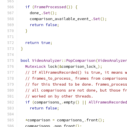
if
(
FrameProcessed
())
{
    done_
.
Set
();
    comparison_available_event_
.
Set
();
return
false
;
}
return
true
;
}
bool
VideoAnalyzer
::
PopComparison
(
VideoAnalyze
MutexLock
 lock
(&
comparison_lock_
);
// If AllFramesRecorded() is true, it means 
// frames_to_process_ frames from comparison
// for this thread to be done. frames_proces
// all comparisons are not done, but those f
// worked on by other threads.
if
(
comparisons_
.
empty
()
||
AllFramesRecorde
return
false
;
*
comparison 
=
 comparisons_
.
front
();
  comparisons_
.
pop_front
();