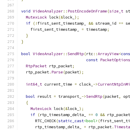
void
VideoAnalyzer
::
PostEncodeOnFrame
(
size_t
 s
MutexLock
 lock
(&
lock_
);
if
(!
first_sent_timestamp_ 
&&
 stream_id 
==
 s
    first_sent_timestamp_ 
=
 timestamp
;
}
}
bool
VideoAnalyzer
::
SendRtp
(
rtc
::
ArrayView
<
con
const
PacketOption
RtpPacket
 rtp_packet
;
  rtp_packet
.
Parse
(
packet
);
int64_t
 current_time 
=
 clock_
->
CurrentNtpInM
bool
 result 
=
 transport_
->
SendRtp
(
packet
,
 op
{
MutexLock
 lock
(&
lock_
);
if
(
rtp_timestamp_delta_ 
==
0
&&
 rtp_packe
      RTC_CHECK
(
static_cast
<bool>
(
first_sent_t
      rtp_timestamp_delta_ 
=
 rtp_packet
.
Timest