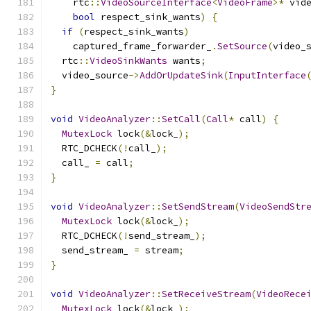
    rtc
::
VideoSourceInterface
<
VideoFrame
>*
 vid
bool
 respect_sink_wants
)
{
if
(
respect_sink_wants
)
    captured_frame_forwarder_
.
SetSource
(
video_
  rtc
::
VideoSinkWants
 wants
;
  video_source
->
AddOrUpdateSink
(
InputInterface
}
void
VideoAnalyzer
::
SetCall
(
Call
*
 call
)
{
MutexLock
 lock
(&
lock_
);
  RTC_DCHECK
(!
call_
);
  call_ 
=
 call
;
}
void
VideoAnalyzer
::
SetSendStream
(
VideoSendStr
MutexLock
 lock
(&
lock_
);
  RTC_DCHECK
(!
send_stream_
);
  send_stream_ 
=
 stream
;
}
void
VideoAnalyzer
::
SetReceiveStream
(
VideoRece
MutexLock
 lock
(&
lock_
);