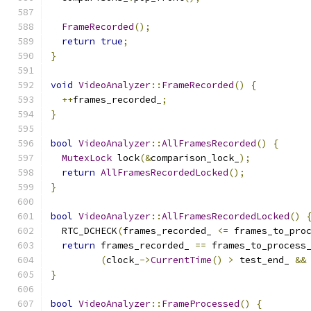
FrameRecorded
();
return
true
;
}
void
VideoAnalyzer
::
FrameRecorded
()
{
++
frames_recorded_
;
}
bool
VideoAnalyzer
::
AllFramesRecorded
()
{
MutexLock
 lock
(&
comparison_lock_
);
return
AllFramesRecordedLocked
();
}
bool
VideoAnalyzer
::
AllFramesRecordedLocked
()
  RTC_DCHECK
(
frames_recorded_ 
<=
 frames_to_pro
return
 frames_recorded_ 
==
 frames_to_process
(
clock_
->
CurrentTime
()
>
 test_end_ 
&&
}
bool
VideoAnalyzer
::
FrameProcessed
()
{