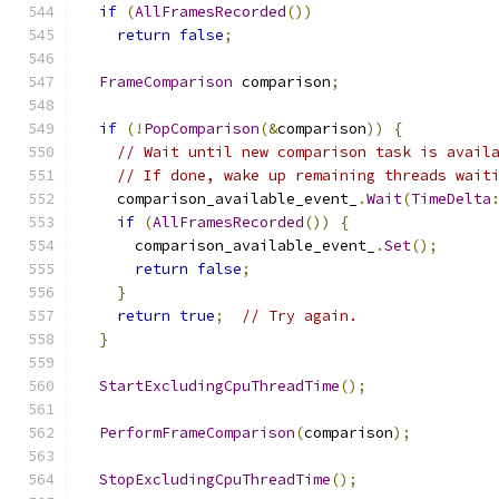
if
(
AllFramesRecorded
())
return
false
;
FrameComparison
 comparison
;
if
(!
PopComparison
(&
comparison
))
{
// Wait until new comparison task is avail
// If done, wake up remaining threads wait
    comparison_available_event_
.
Wait
(
TimeDelta
if
(
AllFramesRecorded
())
{
      comparison_available_event_
.
Set
();
return
false
;
}
return
true
;
// Try again.
}
StartExcludingCpuThreadTime
();
PerformFrameComparison
(
comparison
);
StopExcludingCpuThreadTime
();