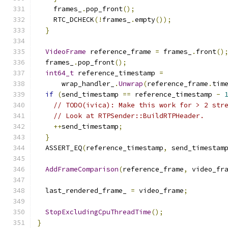
    frames_
.
pop_front
();
    RTC_DCHECK
(!
frames_
.
empty
());
}
VideoFrame
 reference_frame 
=
 frames_
.
front
()
  frames_
.
pop_front
();
int64_t
 reference_timestamp 
=
      wrap_handler_
.
Unwrap
(
reference_frame
.
tim
if
(
send_timestamp 
==
 reference_timestamp 
-
// TODO(ivica): Make this work for > 2 str
// Look at RTPSender::BuildRTPHeader.
++
send_timestamp
;
}
  ASSERT_EQ
(
reference_timestamp
,
 send_timestam
AddFrameComparison
(
reference_frame
,
 video_fr
  last_rendered_frame_ 
=
 video_frame
;
StopExcludingCpuThreadTime
();
}