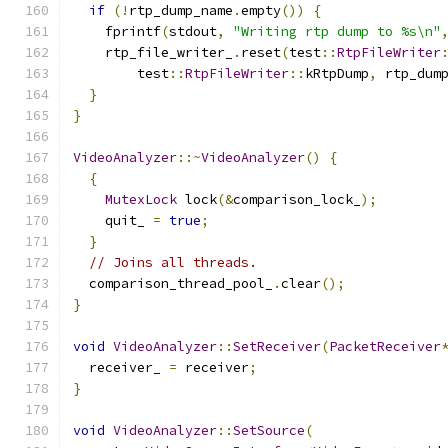
if
(!
rtp_dump_name
.
empty
())
{
    fprintf
(
stdout
,
"Writing rtp dump to %s\n"
    rtp_file_writer_
.
reset
(
test
::
RtpFileWriter
        test
::
RtpFileWriter
::
kRtpDump
,
 rtp_dum
}
}
VideoAnalyzer
::~
VideoAnalyzer
()
{
{
MutexLock
 lock
(&
comparison_lock_
);
    quit_ 
=
true
;
}
// Joins all threads.
  comparison_thread_pool_
.
clear
();
}
void
VideoAnalyzer
::
SetReceiver
(
PacketReceiver
  receiver_ 
=
 receiver
;
}
void
VideoAnalyzer
::
SetSource
(