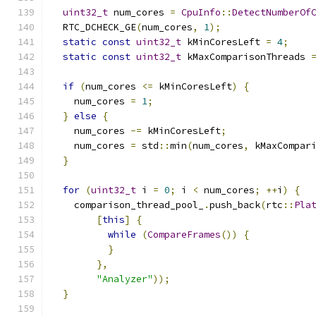
uint32_t
 num_cores 
=
CpuInfo
::
DetectNumberOf
  RTC_DCHECK_GE
(
num_cores
,
1
);
static
const
uint32_t
 kMinCoresLeft 
=
4
;
static
const
uint32_t
 kMaxComparisonThreads 
if
(
num_cores 
<=
 kMinCoresLeft
)
{
    num_cores 
=
1
;
}
else
{
    num_cores 
-=
 kMinCoresLeft
;
    num_cores 
=
 std
::
min
(
num_cores
,
 kMaxCompar
}
for
(
uint32_t
 i 
=
0
;
 i 
<
 num_cores
;
++
i
)
{
    comparison_thread_pool_
.
push_back
(
rtc
::
Pla
[
this
]
{
while
(
CompareFrames
())
{
}
},
"Analyzer"
));
}