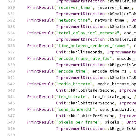
ImprovementDirection
::
kSmallerIs
PrintResult
(
"receiver_time"
,
 receiver_time_
,
ImprovementDirection
::
kSmallerIs
PrintResult
(
"network_time"
,
 network_time_
,
U
ImprovementDirection
::
kSmallerIs
PrintResult
(
"total_delay_incl_network"
,
 end_
ImprovementDirection
::
kSmallerIs
PrintResult
(
"time_between_rendered_frames"
,
 
Unit
::
kMilliseconds
,
Improvement
PrintResult
(
"encode_frame_rate_fps"
,
 encode_
ImprovementDirection
::
kBiggerIsB
PrintResult
(
"encode_time"
,
 encode_time_ms_
,
ImprovementDirection
::
kSmallerIs
PrintResult
(
"media_bitrate"
,
 media_bitrate_b
Unit
::
kKilobitsPerSecond
,
Improv
PrintResult
(
"fec_bitrate"
,
 fec_bitrate_bps_ 
Unit
::
kKilobitsPerSecond
,
Improv
PrintResult
(
"send_bandwidth"
,
 send_bandwidth
Unit
::
kKilobitsPerSecond
,
Improv
PrintResult
(
"pixels_per_frame"
,
 pixels_
,
Uni
ImprovementDirection
::
kBiggerIsB