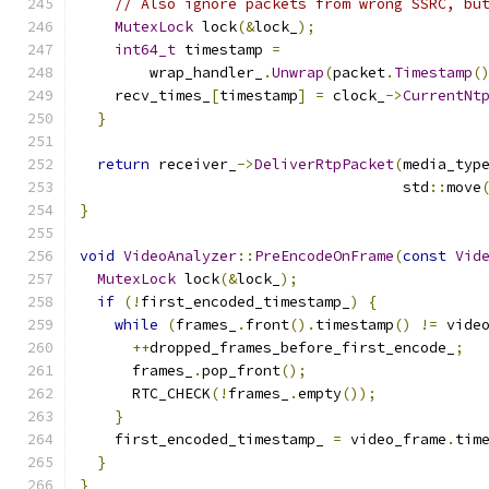
// Also ignore packets from wrong SSRC, bu
MutexLock
 lock
(&
lock_
);
int64_t
 timestamp 
=
        wrap_handler_
.
Unwrap
(
packet
.
Timestamp
(
    recv_times_
[
timestamp
]
=
 clock_
->
CurrentNt
}
return
 receiver_
->
DeliverRtpPacket
(
media_typ
                                     std
::
move
}
void
VideoAnalyzer
::
PreEncodeOnFrame
(
const
Vid
MutexLock
 lock
(&
lock_
);
if
(!
first_encoded_timestamp_
)
{
while
(
frames_
.
front
().
timestamp
()
!=
 vide
++
dropped_frames_before_first_encode_
;
      frames_
.
pop_front
();
      RTC_CHECK
(!
frames_
.
empty
());
}
    first_encoded_timestamp_ 
=
 video_frame
.
tim
}
}