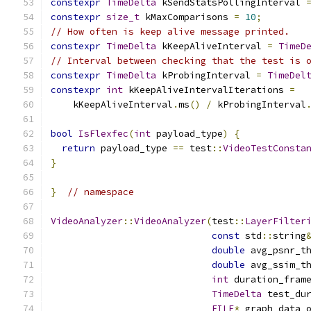
constexpr
TimeDelta
 kSendStatsPollingInterval 
constexpr
size_t
 kMaxComparisons 
=
10
;
// How often is keep alive message printed.
constexpr
TimeDelta
 kKeepAliveInterval 
=
TimeD
// Interval between checking that the test is 
constexpr
TimeDelta
 kProbingInterval 
=
TimeDel
constexpr
int
 kKeepAliveIntervalIterations 
=
    kKeepAliveInterval
.
ms
()
/
 kProbingInterval
bool
IsFlexfec
(
int
 payload_type
)
{
return
 payload_type 
==
 test
::
VideoTestConsta
}
}
// namespace
VideoAnalyzer
::
VideoAnalyzer
(
test
::
LayerFilter
const
 std
::
string
double
 avg_psnr_t
double
 avg_ssim_t
int
 duration_fram
TimeDelta
 test_du
FILE
*
 graph_data_