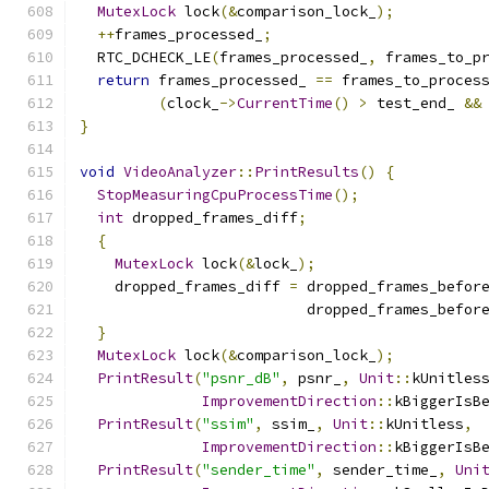
MutexLock
 lock
(&
comparison_lock_
);
++
frames_processed_
;
  RTC_DCHECK_LE
(
frames_processed_
,
 frames_to_p
return
 frames_processed_ 
==
 frames_to_proces
(
clock_
->
CurrentTime
()
>
 test_end_ 
&&
}
void
VideoAnalyzer
::
PrintResults
()
{
StopMeasuringCpuProcessTime
();
int
 dropped_frames_diff
;
{
MutexLock
 lock
(&
lock_
);
    dropped_frames_diff 
=
 dropped_frames_befor
                          dropped_frames_befor
}
MutexLock
 lock
(&
comparison_lock_
);
PrintResult
(
"psnr_dB"
,
 psnr_
,
Unit
::
kUnitles
ImprovementDirection
::
kBiggerIsB
PrintResult
(
"ssim"
,
 ssim_
,
Unit
::
kUnitless
,
ImprovementDirection
::
kBiggerIsB
PrintResult
(
"sender_time"
,
 sender_time_
,
Uni