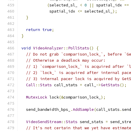
(
selected_sl_ 
<
0
||
 spatial_idx 
==
            spatial_idx 
<=
 selected_sl_
);
}
return
true
;
}
void
VideoAnalyzer
::
PollStats
()
{
// Do not grab `comparison_lock_`, before `G
// Otherwise a deadlock may occur:
// 1) `comparison_lock_` is acquired after `
// 2) `lock_` is acquired after internal pac
// 3) internal pacer lock is acquired by Get
Call
::
Stats
 call_stats 
=
 call_
->
GetStats
();
MutexLock
 lock
(&
comparison_lock_
);
  send_bandwidth_bps_
.
AddSample
(
call_stats
.
sen
VideoSendStream
::
Stats
 send_stats 
=
 send_str
// It's not certain that we yet have estimat