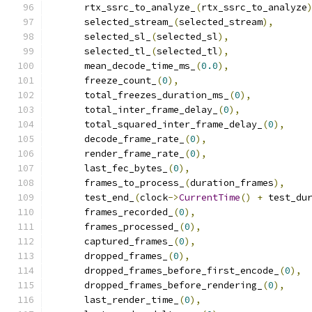
      rtx_ssrc_to_analyze_
(
rtx_ssrc_to_analyze
      selected_stream_
(
selected_stream
),
      selected_sl_
(
selected_sl
),
      selected_tl_
(
selected_tl
),
      mean_decode_time_ms_
(
0.0
),
      freeze_count_
(
0
),
      total_freezes_duration_ms_
(
0
),
      total_inter_frame_delay_
(
0
),
      total_squared_inter_frame_delay_
(
0
),
      decode_frame_rate_
(
0
),
      render_frame_rate_
(
0
),
      last_fec_bytes_
(
0
),
      frames_to_process_
(
duration_frames
),
      test_end_
(
clock
->
CurrentTime
()
+
 test_du
      frames_recorded_
(
0
),
      frames_processed_
(
0
),
      captured_frames_
(
0
),
      dropped_frames_
(
0
),
      dropped_frames_before_first_encode_
(
0
),
      dropped_frames_before_rendering_
(
0
),
      last_render_time_
(
0
),