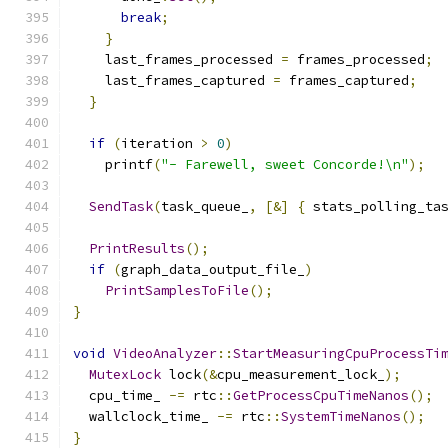
break
;
}
    last_frames_processed 
=
 frames_processed
;
    last_frames_captured 
=
 frames_captured
;
}
if
(
iteration 
>
0
)
    printf
(
"- Farewell, sweet Concorde!\n"
);
SendTask
(
task_queue_
,
[&]
{
 stats_polling_ta
PrintResults
();
if
(
graph_data_output_file_
)
PrintSamplesToFile
();
}
void
VideoAnalyzer
::
StartMeasuringCpuProcessTi
MutexLock
 lock
(&
cpu_measurement_lock_
);
  cpu_time_ 
-=
 rtc
::
GetProcessCpuTimeNanos
();
  wallclock_time_ 
-=
 rtc
::
SystemTimeNanos
();
}