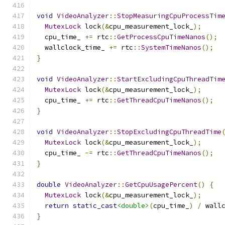
void
VideoAnalyzer
::
StopMeasuringCpuProcessTim
MutexLock
 lock
(&
cpu_measurement_lock_
);
  cpu_time_ 
+=
 rtc
::
GetProcessCpuTimeNanos
();
  wallclock_time_ 
+=
 rtc
::
SystemTimeNanos
();
}
void
VideoAnalyzer
::
StartExcludingCpuThreadTim
MutexLock
 lock
(&
cpu_measurement_lock_
);
  cpu_time_ 
+=
 rtc
::
GetThreadCpuTimeNanos
();
}
void
VideoAnalyzer
::
StopExcludingCpuThreadTime
MutexLock
 lock
(&
cpu_measurement_lock_
);
  cpu_time_ 
-=
 rtc
::
GetThreadCpuTimeNanos
();
}
double
VideoAnalyzer
::
GetCpuUsagePercent
()
{
MutexLock
 lock
(&
cpu_measurement_lock_
);
return
static_cast
<double>
(
cpu_time_
)
/
 wall
}