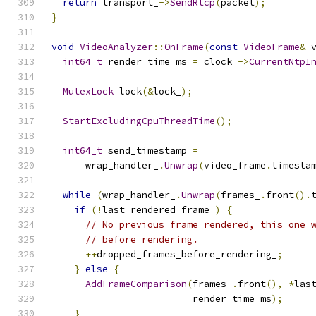
return
 transport_
->
SendRtcp
(
packet
);
}
void
VideoAnalyzer
::
OnFrame
(
const
VideoFrame
&
 
int64_t
 render_time_ms 
=
 clock_
->
CurrentNtpI
MutexLock
 lock
(&
lock_
);
StartExcludingCpuThreadTime
();
int64_t
 send_timestamp 
=
      wrap_handler_
.
Unwrap
(
video_frame
.
timesta
while
(
wrap_handler_
.
Unwrap
(
frames_
.
front
().
if
(!
last_rendered_frame_
)
{
// No previous frame rendered, this one 
// before rendering.
++
dropped_frames_before_rendering_
;
}
else
{
AddFrameComparison
(
frames_
.
front
(),
*
las
                         render_time_ms
);
}