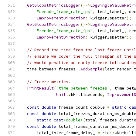
GetGlobalMetricsLogger
()->
LogSingleValueMetr
"decode_frame_rate_fps"
,
 test_label_
,
 de
ImprovementDirection
::
kBiggerIsBetter
);
GetGlobalMetricsLogger
()->
LogSingleValueMetr
"render_frame_rate_fps"
,
 test_label_
,
 re
ImprovementDirection
::
kBiggerIsBetter
);
// Record the time from the last freeze unti
// ensure we cover the full timespan of the 
// would penalize an early freeze followed b
  time_between_freezes_
.
AddSample
(
last_render_
// Freeze metrics.
PrintResult
(
"time_between_freezes"
,
 time_bet
Unit
::
kMilliseconds
,
Improvement
const
double
 freeze_count_double 
=
static_ca
const
double
 total_freezes_duration_ms_doubl
static_cast
<double>
(
total_freezes_durati
const
double
 total_frames_duration_ms_double
      total_inter_frame_delay_ 
*
 rtc
::
kNumMill