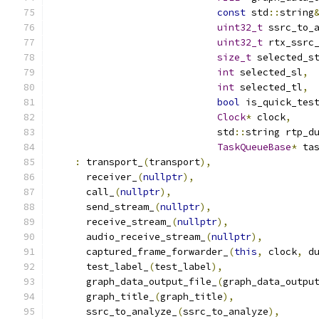
const
 std
::
string
uint32_t
 ssrc_to_
uint32_t
 rtx_ssrc
size_t
 selected_s
int
 selected_sl
,
int
 selected_tl
,
bool
 is_quick_tes
Clock
*
 clock
,
                             std
::
string rtp_d
TaskQueueBase
*
 ta
:
 transport_
(
transport
),
      receiver_
(
nullptr
),
      call_
(
nullptr
),
      send_stream_
(
nullptr
),
      receive_stream_
(
nullptr
),
      audio_receive_stream_
(
nullptr
),
      captured_frame_forwarder_
(
this
,
 clock
,
 d
      test_label_
(
test_label
),
      graph_data_output_file_
(
graph_data_outpu
      graph_title_
(
graph_title
),
      ssrc_to_analyze_
(
ssrc_to_analyze
),