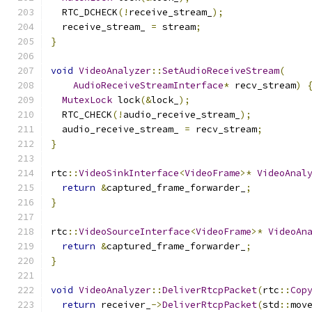
  RTC_DCHECK
(!
receive_stream_
);
  receive_stream_ 
=
 stream
;
}
void
VideoAnalyzer
::
SetAudioReceiveStream
(
AudioReceiveStreamInterface
*
 recv_stream
)
MutexLock
 lock
(&
lock_
);
  RTC_CHECK
(!
audio_receive_stream_
);
  audio_receive_stream_ 
=
 recv_stream
;
}
rtc
::
VideoSinkInterface
<
VideoFrame
>*
VideoAnal
return
&
captured_frame_forwarder_
;
}
rtc
::
VideoSourceInterface
<
VideoFrame
>*
VideoAn
return
&
captured_frame_forwarder_
;
}
void
VideoAnalyzer
::
DeliverRtcpPacket
(
rtc
::
Cop
return
 receiver_
->
DeliverRtcpPacket
(
std
::
mov