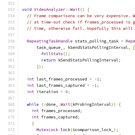
void
VideoAnalyzer
::
Wait
()
{
// Frame comparisons can be very expensive. 
// at time-out check if frames_processed is 
// time, otherwise fail. Hopefully this will
RepeatingTaskHandle
 stats_polling_task 
=
Rep
      task_queue_
,
 kSendStatsPollingInterval
,
PollStats
();
return
 kSendStatsPollingInterval
;
});
int
 last_frames_processed 
=
-
1
;
int
 last_frames_captured 
=
-
1
;
int
 iteration 
=
0
;
while
(!
done_
.
Wait
(
kProbingInterval
))
{
int
 frames_processed
;
int
 frames_captured
;
{
MutexLock
 lock
(&
comparison_lock_
);