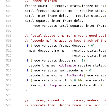
// Freeze metrics.
    freeze_count_ 
=
 receive_stats
.
freeze_count
    total_freezes_duration_ms_ 
=
 receive_stats
    total_inter_frame_delay_ 
=
 receive_stats
.
t
    total_squared_inter_frame_delay_ 
=
        receive_stats
.
total_squared_inter_fram
// `total_decode_time_ms` gives a good est
// `decode_ms` is used to keep track of th
if
(
receive_stats
.
frames_decoded 
>
0
)
      mean_decode_time_ms_ 
=
 receive_stats
.
tot
                             receive_stats
.
fra
if
(
receive_stats
.
decode_ms 
>
0
)
      decode_time_ms_
.
AddSample
(
receive_stats
.
if
(
receive_stats
.
max_decode_ms 
>
0
)
      decode_time_max_ms_
.
AddSample
(
receive_st
if
(
receive_stats
.
width 
>
0
&&
 receive_sta
      pixels_
.
AddSample
(
receive_stats
.
width 
*
 
}
// `frames_decoded` and `frames_rendered` 
// accurate than `decode_frame_rate` and `