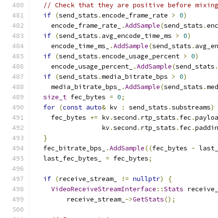
// Check that they are positive before mixin
if
(
send_stats
.
encode_frame_rate 
>
0
)
    encode_frame_rate_
.
AddSample
(
send_stats
.
en
if
(
send_stats
.
avg_encode_time_ms 
>
0
)
    encode_time_ms_
.
AddSample
(
send_stats
.
avg_e
if
(
send_stats
.
encode_usage_percent 
>
0
)
    encode_usage_percent_
.
AddSample
(
send_stats
if
(
send_stats
.
media_bitrate_bps 
>
0
)
    media_bitrate_bps_
.
AddSample
(
send_stats
.
me
size_t
 fec_bytes 
=
0
;
for
(
const
auto
&
 kv 
:
 send_stats
.
substreams
)
    fec_bytes 
+=
 kv
.
second
.
rtp_stats
.
fec
.
paylo
                 kv
.
second
.
rtp_stats
.
fec
.
paddi
}
  fec_bitrate_bps_
.
AddSample
((
fec_bytes 
-
 last
  last_fec_bytes_ 
=
 fec_bytes
;
if
(
receive_stream_ 
!=
nullptr
)
{
VideoReceiveStreamInterface
::
Stats
 receive
        receive_stream_
->
GetStats
();