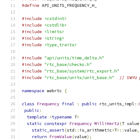
#define
 API_UNITS_FREQUENCY_H_
#include
<cstdint>
#include
<cstdlib>
#include
<limits>
#include
<string>
#include
<type_traits>
#include
"api/units/time_delta.h"
#include
"rtc_base/checks.h"
#include
"rtc_base/system/rtc_export.h"
#include
"rtc_base/units/unit_base.h"
// IWYU 
namespace
 webrtc 
{
class
Frequency
final
:
public
 rtc_units_impl
::
public
:
template
<
typename
 T
>
static
constexpr
Frequency
MilliHertz
(
T value
static_assert
(
std
::
is_arithmetic
<
T
>::
value
,
return
FromValue
(
value
);