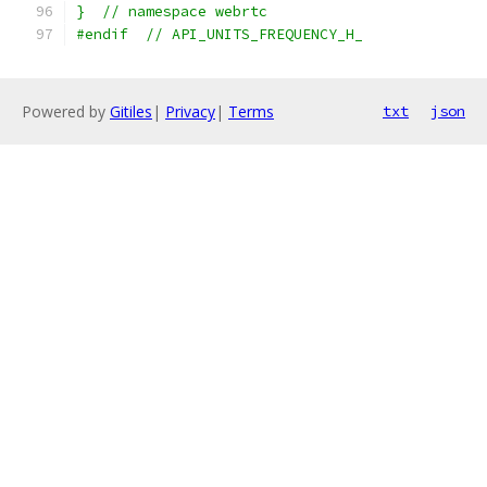
}  // namespace webrtc
#endif  // API_UNITS_FREQUENCY_H_
Powered by
Gitiles
|
Privacy
|
Terms
txt
json