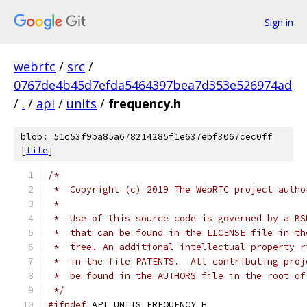
Sign in
webrtc
/
src
/
0767de4b45d7efda5464397bea7d353e526974ad
/
.
/
api
/
units
/
frequency.h
blob: 51c53f9ba85a678214285f1e637ebf3067cec0ff
[
file
]
/*
 *  Copyright (c) 2019 The WebRTC project autho
 *
 *  Use of this source code is governed by a BS
 *  that can be found in the LICENSE file in th
 *  tree. An additional intellectual property r
 *  in the file PATENTS.  All contributing proj
 *  be found in the AUTHORS file in the root of
 */
#ifndef
 API_UNITS_FREQUENCY_H_