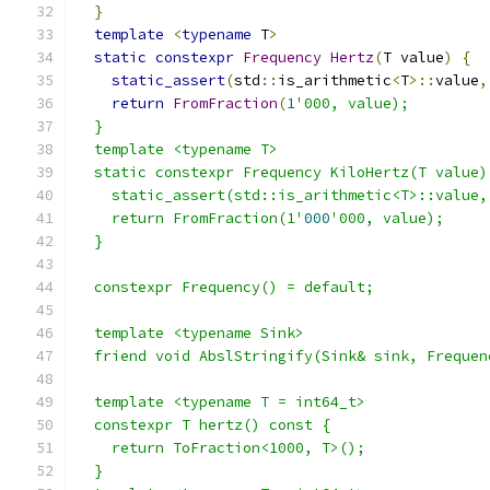
}
template
<
typename
 T
>
static
constexpr
Frequency
Hertz
(
T value
)
{
static_assert
(
std
::
is_arithmetic
<
T
>::
value
,
return
FromFraction
(
1
'000, value);
  }
  template <typename T>
  static constexpr Frequency KiloHertz(T value)
    static_assert(std::is_arithmetic<T>::value,
    return FromFraction(1'
000
'000, value);
  }
  constexpr Frequency() = default;
  template <typename Sink>
  friend void AbslStringify(Sink& sink, Frequen
  template <typename T = int64_t>
  constexpr T hertz() const {
    return ToFraction<1000, T>();
  }