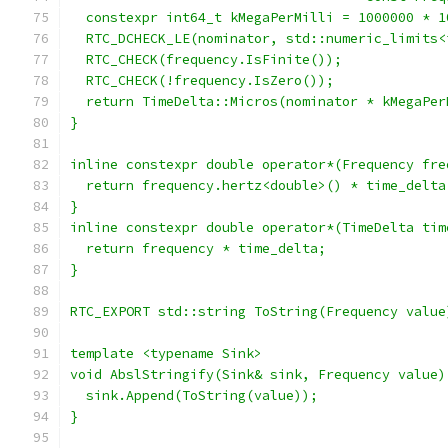
  constexpr int64_t kMegaPerMilli = 1000000 * 1
  RTC_DCHECK_LE(nominator, std::numeric_limits<
  RTC_CHECK(frequency.IsFinite());
  RTC_CHECK(!frequency.IsZero());
  return TimeDelta::Micros(nominator * kMegaPer
}
inline constexpr double operator*(Frequency fre
  return frequency.hertz<double>() * time_delta
}
inline constexpr double operator*(TimeDelta tim
  return frequency * time_delta;
}
RTC_EXPORT std::string ToString(Frequency value
template <typename Sink>
void AbslStringify(Sink& sink, Frequency value)
  sink.Append(ToString(value));
}