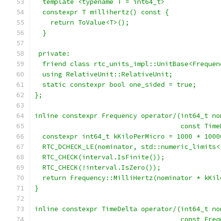
  template <typename T = int64_t>
  constexpr T millihertz() const {
    return ToValue<T>();
  }
 private:
  friend class rtc_units_impl::UnitBase<Frequen
  using RelativeUnit::RelativeUnit;
  static constexpr bool one_sided = true;
};
inline constexpr Frequency operator/(int64_t no
                                     const Time
  constexpr int64_t kKiloPerMicro = 1000 * 1000
  RTC_DCHECK_LE(nominator, std::numeric_limits<
  RTC_CHECK(interval.IsFinite());
  RTC_CHECK(!interval.IsZero());
  return Frequency::MilliHertz(nominator * kKil
}
inline constexpr TimeDelta operator/(int64_t no
                                     const Freq