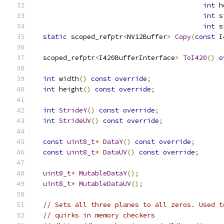
int
 h
int
 s
int
 s
static
 scoped_refptr
<
NV12Buffer
>
Copy
(
const
 I
  scoped_refptr
<
I420BufferInterface
>
ToI420
()
o
int
 width
()
const
override
;
int
 height
()
const
override
;
int
StrideY
()
const
override
;
int
StrideUV
()
const
override
;
const
uint8_t
*
DataY
()
const
override
;
const
uint8_t
*
DataUV
()
const
override
;
uint8_t
*
MutableDataY
();
uint8_t
*
MutableDataUV
();
// Sets all three planes to all zeros. Used t
// quirks in memory checkers