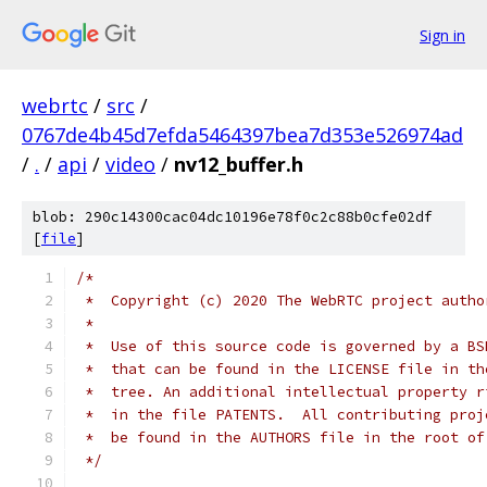
Sign in
webrtc
/
src
/
0767de4b45d7efda5464397bea7d353e526974ad
/
.
/
api
/
video
/
nv12_buffer.h
blob: 290c14300cac04dc10196e78f0c2c88b0cfe02df
[
file
]
/*
 *  Copyright (c) 2020 The WebRTC project autho
 *
 *  Use of this source code is governed by a BS
 *  that can be found in the LICENSE file in th
 *  tree. An additional intellectual property r
 *  in the file PATENTS.  All contributing proj
 *  be found in the AUTHORS file in the root of
 */