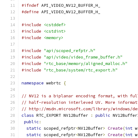
#ifndef
 API_VIDEO_NV12_BUFFER_H_
#define
 API_VIDEO_NV12_BUFFER_H_
#include
<cstddef>
#include
<cstdint>
#include
<memory>
#include
"api/scoped_refptr.h"
#include
"api/video/video_frame_buffer.h"
#include
"rtc_base/memory/aligned_malloc.h"
#include
"rtc_base/system/rtc_export.h"
namespace
 webrtc 
{
// NV12 is a biplanar encoding format, with ful
// half-resolution interleved UV. More informat
// http://msdn.microsoft.com/library/windows/de
class
 RTC_EXPORT NV12Buffer 
:
public
 NV12Buffer
public
:
static
 scoped_refptr
<
NV12Buffer
>
Create
(
int
 w
static
 scoped_refptr
<
NV12Buffer
>
Create
(
int
 w