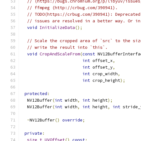
// (https://bugs.chromium.org/p/libyuv/issues
// ffmpeg (http://crbug.com/390941).
// TODO(https://crbug.com/390941): Deprecated
// issues are resolved in a better way. Or in
void
InitializeData
();
// Scale the cropped area of `src` to the siz
// write the result into `this`.
void
CropAndScaleFrom
(
const
 NV12BufferInterfa
int
 offset_x
,
int
 offset_y
,
int
 crop_width
,
int
 crop_height
);
protected
:
  NV12Buffer
(
int
 width
,
int
 height
);
  NV12Buffer
(
int
 width
,
int
 height
,
int
 stride_
~
NV12Buffer
()
override
;
private
:
size_t
UVOffset
()
const
;