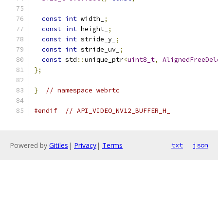
const
int
 width_
;
const
int
 height_
;
const
int
 stride_y_
;
const
int
 stride_uv_
;
const
 std
::
unique_ptr
<
uint8_t
,
AlignedFreeDel
};
}
// namespace webrtc
#endif
// API_VIDEO_NV12_BUFFER_H_
Powered by
Gitiles
|
Privacy
|
Terms
txt
json