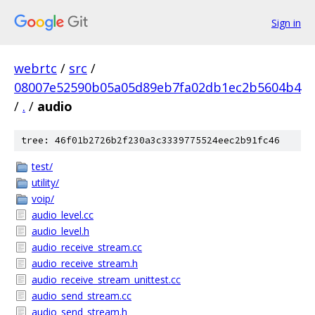
Sign in
webrtc
/
src
/
08007e52590b05a05d89eb7fa02db1ec2b5604b4
/
.
/
audio
tree: 46f01b2726b2f230a3c3339775524eec2b91fc46
test/
utility/
voip/
audio_level.cc
audio_level.h
audio_receive_stream.cc
audio_receive_stream.h
audio_receive_stream_unittest.cc
audio_send_stream.cc
audio_send_stream.h