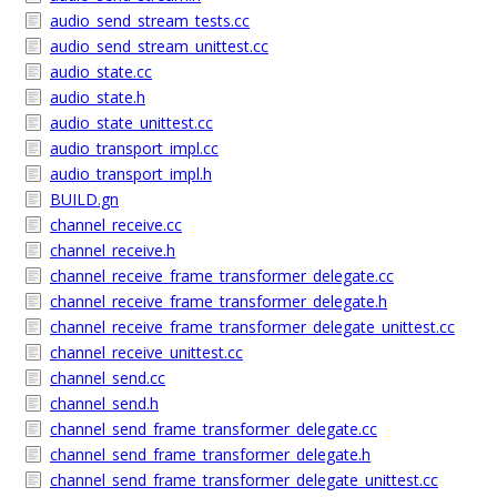
audio_send_stream_tests.cc
audio_send_stream_unittest.cc
audio_state.cc
audio_state.h
audio_state_unittest.cc
audio_transport_impl.cc
audio_transport_impl.h
BUILD.gn
channel_receive.cc
channel_receive.h
channel_receive_frame_transformer_delegate.cc
channel_receive_frame_transformer_delegate.h
channel_receive_frame_transformer_delegate_unittest.cc
channel_receive_unittest.cc
channel_send.cc
channel_send.h
channel_send_frame_transformer_delegate.cc
channel_send_frame_transformer_delegate.h
channel_send_frame_transformer_delegate_unittest.cc