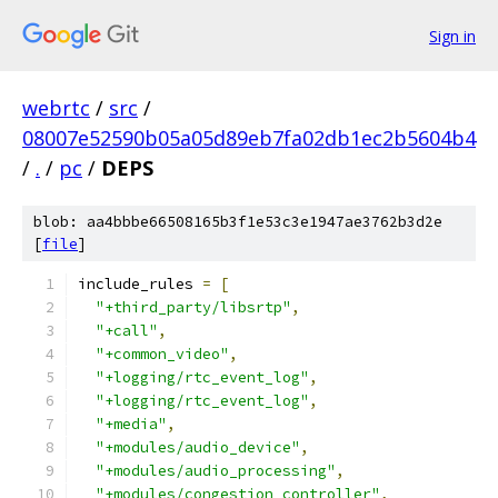
Sign in
webrtc
/
src
/
08007e52590b05a05d89eb7fa02db1ec2b5604b4
/
.
/
pc
/
DEPS
blob: aa4bbbe66508165b3f1e53c3e1947ae3762b3d2e
[
file
]
include_rules 
=
[
"+third_party/libsrtp"
,
"+call"
,
"+common_video"
,
"+logging/rtc_event_log"
,
"+logging/rtc_event_log"
,
"+media"
,
"+modules/audio_device"
,
"+modules/audio_processing"
,
"+modules/congestion_controller"
,