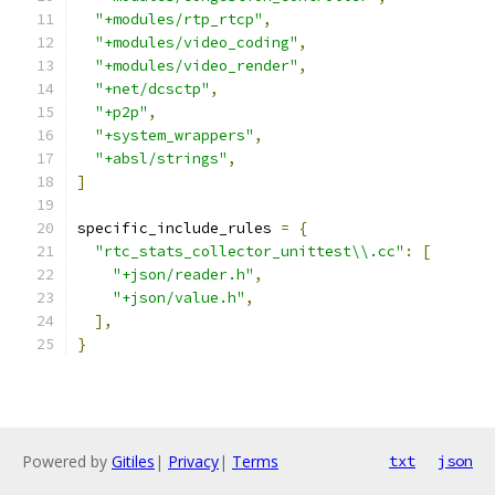
"+modules/rtp_rtcp"
,
"+modules/video_coding"
,
"+modules/video_render"
,
"+net/dcsctp"
,
"+p2p"
,
"+system_wrappers"
,
"+absl/strings"
,
]
specific_include_rules 
=
{
"rtc_stats_collector_unittest\\.cc"
:
[
"+json/reader.h"
,
"+json/value.h"
,
],
}
Powered by
Gitiles
|
Privacy
|
Terms
txt
json