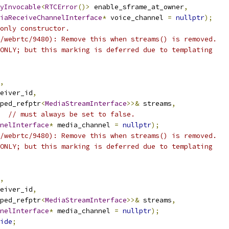
yInvocable
<
RTCError
()>
 enable_sframe_at_owner
,
iaReceiveChannelInterface
*
 voice_channel 
=
nullptr
);
only constructor.
/webrtc/9480): Remove this when streams() is removed.
ONLY; but this marking is deferred due to templating
,
eiver_id
,
ped_refptr
<
MediaStreamInterface
>>&
 streams
,
// must always be set to false.
nelInterface
*
 media_channel 
=
nullptr
);
/webrtc/9480): Remove this when streams() is removed.
ONLY; but this marking is deferred due to templating
,
eiver_id
,
ped_refptr
<
MediaStreamInterface
>>&
 streams
,
nelInterface
*
 media_channel 
=
nullptr
);
ide
;