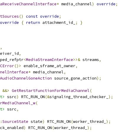
aReceiveChannelInterface
*
 media_channel
)
override
;
tSources
()
const
override
;
override
{
return
 attachment_id_
;
}
,
eiver_id
,
ped_refptr
<
MediaStreamInterface
>>&
 streams
,
CError
()>
 enable_sframe_at_owner
,
nelInterface
*
 media_channel
,
AudioChannelGoneAction
 source_gone_action
);
&&>
GetRestartFunctionForMediaChannel
(
t>
 ssrc
)
 RTC_RUN_ON
(&
signaling_thread_checker_
);
rMediaChannel_w
(
t>
 ssrc
,
:
SourceState
 state
)
 RTC_RUN_ON
(
worker_thread_
);
ck_enabled
)
 RTC_RUN_ON
(
worker_thread_
);