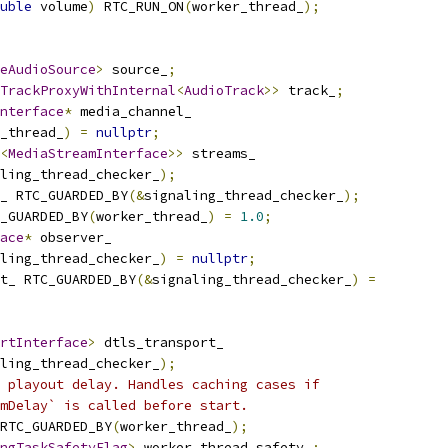
uble
 volume
)
 RTC_RUN_ON
(
worker_thread_
);
eAudioSource
>
 source_
;
TrackProxyWithInternal
<
AudioTrack
>>
 track_
;
nterface
*
 media_channel_
_thread_
)
=
nullptr
;
<
MediaStreamInterface
>>
 streams_
ling_thread_checker_
);
_ RTC_GUARDED_BY
(&
signaling_thread_checker_
);
_GUARDED_BY
(
worker_thread_
)
=
1.0
;
ace
*
 observer_
ling_thread_checker_
)
=
nullptr
;
t_ RTC_GUARDED_BY
(&
signaling_thread_checker_
)
=
rtInterface
>
 dtls_transport_
ling_thread_checker_
);
 playout delay. Handles caching cases if
mDelay` is called before start.
RTC_GUARDED_BY
(
worker_thread_
);
ngTaskSafetyFlag
>
 worker_thread_safety_
;