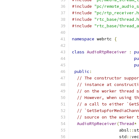
#include
"pc/remote_audio_s
#include
"pc/rtp_receiver.h
#include
"rtc_base/thread.h
#include
"rtc_base/thread_a
namespace
 webrtc 
{
class
AudioRtpReceiver
:
pu
pu
pu
public
:
// The constructor suppor
// instance at constructi
// on the worker thread s
// However, when using th
// a call to either `GetS
// `GetSetupForMediaChann
// source on the worker t
AudioRtpReceiver
(
Thread
*
 
                   absl
::
st
                   std
::
vec