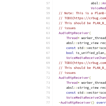
                   absl
::
An
VoiceMed
// Note: This is a PlanB-
// TODO(https://crbug.com
// This should be PLAN_B_
// issues
AudioRtpReceiver
(
Thread
*
 worker_thread
      absl
::
string_view rec
const
 std
::
vector
<
sco
bool
 is_unified_plan
,
VoiceMediaReceiveChan
// TODO(https://crbug.com
// This should be PLAN_B_
// issues
AudioRtpReceiver
(
Thread
*
 worker_thread
      absl
::
string_view rec
const
 std
::
vector
<
sco
VoiceMediaReceiveChan
~
AudioRtpReceiver
()
overr