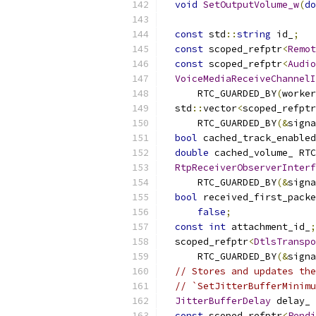
void
SetOutputVolume_w
(
do
const
 std
::
string
 id_
;
const
 scoped_refptr
<
Remot
const
 scoped_refptr
<
Audio
VoiceMediaReceiveChannelI
      RTC_GUARDED_BY
(
worker
  std
::
vector
<
scoped_refptr
      RTC_GUARDED_BY
(&
signa
bool
 cached_track_enabled
double
 cached_volume_ RTC
RtpReceiverObserverInterf
      RTC_GUARDED_BY
(&
signa
bool
 received_first_packe
false
;
const
int
 attachment_id_
;
  scoped_refptr
<
DtlsTranspo
      RTC_GUARDED_BY
(&
signa
// Stores and updates the
// `SetJitterBufferMinimu
JitterBufferDelay
 delay_ 
const
 scoped_refptr
<
Pendi