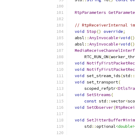
RtpParameters
GetParamete
// RtpReceiverInternal im
void
Stop
()
override
;
  absl
::
AnyInvocable
<
void
()
  absl
::
AnyInvocable
<
void
()
MediaReceiveChannelInterf
      RTC_RUN_ON
(
worker_thr
void
NotifyFirstPacketRec
void
NotifyFirstPacketRec
void
 set_stream_ids
(
std
::
void
 set_transport
(
      scoped_refptr
<
DtlsTra
void
SetStreams
(
const
 std
::
vector
<
sco
void
SetObserver
(
RtpRecei
void
SetJitterBufferMinim
      std
::
optional
<double>