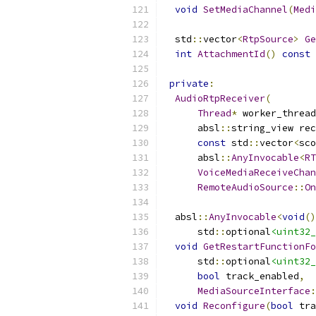
void
SetMediaChannel
(
Medi
  std
::
vector
<
RtpSource
>
Ge
int
AttachmentId
()
const
private
:
AudioRtpReceiver
(
Thread
*
 worker_thread
      absl
::
string_view rec
const
 std
::
vector
<
sco
      absl
::
AnyInvocable
<
RT
VoiceMediaReceiveChan
RemoteAudioSource
::
On
  absl
::
AnyInvocable
<
void
()
      std
::
optional
<uint32_
void
GetRestartFunctionFo
      std
::
optional
<uint32_
bool
 track_enabled
,
MediaSourceInterface
:
void
Reconfigure
(
bool
 tra