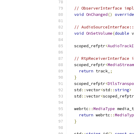
// ObserverInterface impl
void
OnChanged
()
override
// AudioSourceInterface::
void
OnSetVolume
(
double
 v
  scoped_refptr
<
AudioTrackI
// RtpReceiverInterface i
  scoped_refptr
<
MediaStream
return
 track_
;
}
  scoped_refptr
<
DtlsTranspo
  std
::
vector
<
std
::
string
>
 
  std
::
vector
<
scoped_refptr
  webrtc
::
MediaType
 media_t
return
 webrtc
::
MediaTyp
}
  std
::
string
 id
()
const
ov