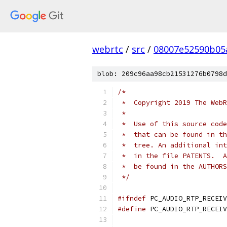
webrtc
/
src
/
08007e52590b05
blob: 209c96aa98cb21531276b0798d
/*
 *  Copyright 2019 The WebR
 *
 *  Use of this source code
 *  that can be found in th
 *  tree. An additional int
 *  in the file PATENTS.  A
 *  be found in the AUTHORS
 */
#ifndef
 PC_AUDIO_RTP_RECEIV
#define
 PC_AUDIO_RTP_RECEIV