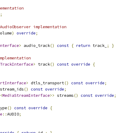
ementation
;
AudioObserver implementation
olume
)
override
;
nterface
>
 audio_track
()
const
{
return
 track_
;
}
mplementation
TrackInterface
>
 track
()
const
override
{
rtInterface
>
 dtls_transport
()
const
override
;
stream_ids
()
const
override
;
<
MediaStreamInterface
>>
 streams
()
const
override
;
ype
()
const
override
{
e
::
AUDIO
;
erride
{
return
 id_
;
}