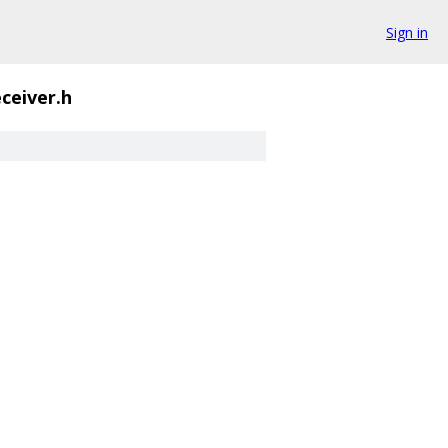
Sign in
ceiver.h