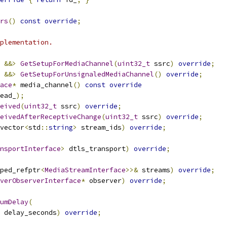
rs
()
const
override
;
plementation.
&&>
GetSetupForMediaChannel
(
uint32_t
 ssrc
)
override
;
&&>
GetSetupForUnsignaledMediaChannel
()
override
;
ace
*
 media_channel
()
const
override
ead_
);
eived
(
uint32_t
 ssrc
)
override
;
eivedAfterReceptiveChange
(
uint32_t
 ssrc
)
override
;
vector
<
std
::
string
>
 stream_ids
)
override
;
nsportInterface
>
 dtls_transport
)
override
;
ped_refptr
<
MediaStreamInterface
>>&
 streams
)
override
;
verObserverInterface
*
 observer
)
override
;
umDelay
(
 delay_seconds
)
override
;