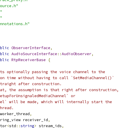
ource.h"
"
"
nnotations.h"
blic
ObserverInterface
,
blic
AudioSourceInterface
::
AudioObserver
,
blic
RtpReceiverBase
{
ts optionally passing the voice channel to the
on time without having to call `SetMediaChannel()`
traight after construction.
at, the assumption is that right after construction,
etupForUnsignaledMediaChannel` or
el` will be made, which will internally start the
hread.
worker_thread
,
ring_view receiver_id
,
tor
<
std
::
string
>
 stream_ids
,