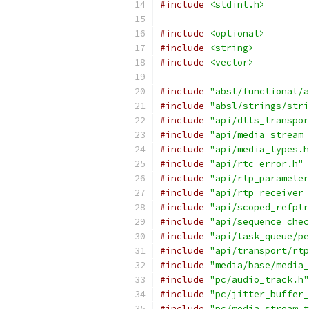
#include
<stdint.h>
#include
<optional>
#include
<string>
#include
<vector>
#include
"absl/functional/a
#include
"absl/strings/stri
#include
"api/dtls_transpor
#include
"api/media_stream_
#include
"api/media_types.h
#include
"api/rtc_error.h"
#include
"api/rtp_parameter
#include
"api/rtp_receiver_
#include
"api/scoped_refptr
#include
"api/sequence_chec
#include
"api/task_queue/pe
#include
"api/transport/rtp
#include
"media/base/media_
#include
"pc/audio_track.h"
#include
"pc/jitter_buffer_
#include
"pc/media_stream_t