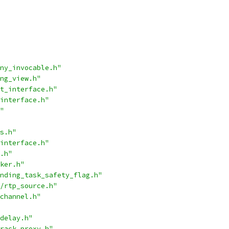
ny_invocable.h"
ng_view.h"
t_interface.h"
interface.h"
"
s.h"
interface.h"
.h"
ker.h"
nding_task_safety_flag.h"
/rtp_source.h"
channel.h"
delay.h"
rack_proxy.h"