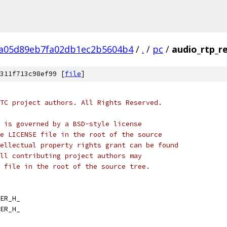
a05d89eb7fa02db1ec2b5604b4
/
.
/
pc
/
audio_rtp_re
311f713c98ef99 [
file
]
TC project authors. All Rights Reserved.
 is governed by a BSD-style license
e LICENSE file in the root of the source
ellectual property rights grant can be found
ll contributing project authors may
 file in the root of the source tree.
ER_H_
ER_H_