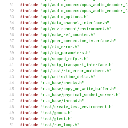
#include
"api/audio_codecs/opus_audio_decoder_f
#include
"api/audio_codecs/opus_audio_encoder_f
#include
"api/audio_options.h"
#include
"api/data_channel_interface.h"
#include
"api/environment/environment.h"
#include
"api/make_ref_counted.h"
#include
"api/peer_connection_interface.h"
#include
"api/rtc_error.h"
#include
"api/rtp_parameters.h"
#include
"api/scoped_refptr.h"
#include
"api/sctp_transport_interface.h"
#include
"api/test/rtc_error_matchers.h"
#include
"api/units/time_delta.h"
#include
"rtc_base/checks.h"
#include
"rtc_base/copy_on_write_buffer.h"
#include
"rtc_base/physical_socket_server.h"
#include
"rtc_base/thread.h"
#include
"test/create_test_environment.h"
#include
"test/gmock.h"
#include
"test/gtest.h"
#include
"test/run_loop.h"