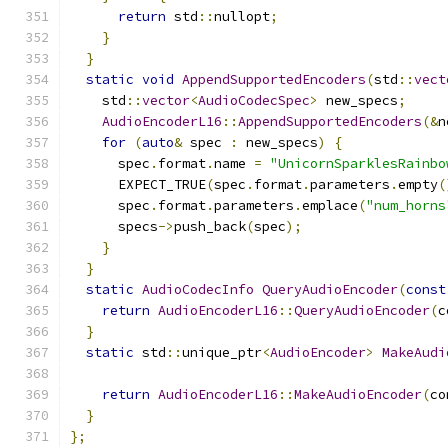
return
 std
::
nullopt
;
}
}
static
void
AppendSupportedEncoders
(
std
::
vect
    std
::
vector
<
AudioCodecSpec
>
 new_specs
;
AudioEncoderL16
::
AppendSupportedEncoders
(&
n
for
(
auto
&
 spec 
:
 new_specs
)
{
      spec
.
format
.
name 
=
"UnicornSparklesRainbo
      EXPECT_TRUE
(
spec
.
format
.
parameters
.
empty
(
      spec
.
format
.
parameters
.
emplace
(
"num_horns
      specs
->
push_back
(
spec
);
}
}
static
AudioCodecInfo
QueryAudioEncoder
(
const
return
AudioEncoderL16
::
QueryAudioEncoder
(
c
}
static
 std
::
unique_ptr
<
AudioEncoder
>
MakeAudi
return
AudioEncoderL16
::
MakeAudioEncoder
(
co
}
};