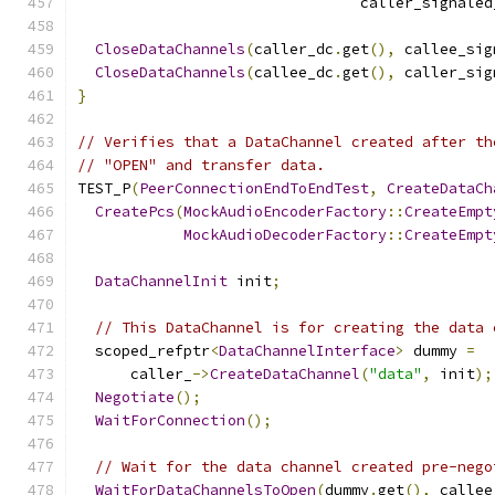
                                caller_signaled
CloseDataChannels
(
caller_dc
.
get
(),
 callee_sig
CloseDataChannels
(
callee_dc
.
get
(),
 caller_sig
}
// Verifies that a DataChannel created after th
// "OPEN" and transfer data.
TEST_P
(
PeerConnectionEndToEndTest
,
CreateDataCh
CreatePcs
(
MockAudioEncoderFactory
::
CreateEmpt
MockAudioDecoderFactory
::
CreateEmpt
DataChannelInit
 init
;
// This DataChannel is for creating the data 
  scoped_refptr
<
DataChannelInterface
>
 dummy 
=
      caller_
->
CreateDataChannel
(
"data"
,
 init
);
Negotiate
();
WaitForConnection
();
// Wait for the data channel created pre-nego
WaitForDataChannelsToOpen
(
dummy
.
get
(),
 callee