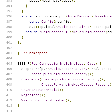
      specs
->
push_back
(
spec
);
}
}
static
 std
::
unique_ptr
<
AudioDecoder
>
MakeAudi
const
Config
&
 config
,
      std
::
optional
<
AudioCodecPairId
>
 codec_pai
return
AudioDecoderL16
::
MakeAudioDecoder
(
co
}
};
}
// namespace
TEST_P
(
PeerConnectionEndToEndTest
,
Call
)
{
  scoped_refptr
<
AudioDecoderFactory
>
 real_decod
CreateOpusAudioDecoderFactory
();
CreatePcs
(
CreateOpusAudioEncoderFactory
(),
CreateForwardingMockDecoderFactory
(
GetAndAddUserMedia
();
Negotiate
();
WaitForCallEstablished
();
}