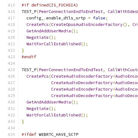
#if defined(IS_FUCHSIA)
TEST_P
(
PeerConnectionEndToEndTest
,
CallWithSdes
  config_
.
enable_dtls_srtp 
=
false
;
CreatePcs
(
CreateOpusAudioEncoderFactory
(),
Cr
GetAndAddUserMedia
();
Negotiate
();
WaitForCallEstablished
();
}
#endif
TEST_P
(
PeerConnectionEndToEndTest
,
CallWithCust
CreatePcs
(
CreateAudioEncoderFactory
<
AudioEnco
CreateAudioDecoderFactory
<
AudioDeco
CreateAudioEncoderFactory
<
AudioEnco
CreateAudioDecoderFactory
<
AudioDeco
GetAndAddUserMedia
();
Negotiate
();
WaitForCallEstablished
();
}
#ifdef
 WEBRTC_HAVE_SCTP