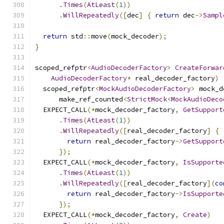
.
Times
(
AtLeast
(
1
))
.
WillRepeatedly
([
dec
]
{
return
 dec
->
Sampl
return
 std
::
move
(
mock_decoder
);
}
scoped_refptr
<
AudioDecoderFactory
>
CreateForwar
AudioDecoderFactory
*
 real_decoder_factory
)
  scoped_refptr
<
MockAudioDecoderFactory
>
 mock_d
      make_ref_counted
<
StrictMock
<
MockAudioDeco
  EXPECT_CALL
(*
mock_decoder_factory
,
GetSupport
.
Times
(
AtLeast
(
1
))
.
WillRepeatedly
([
real_decoder_factory
]
{
return
 real_decoder_factory
->
GetSupport
});
  EXPECT_CALL
(*
mock_decoder_factory
,
IsSupporte
.
Times
(
AtLeast
(
1
))
.
WillRepeatedly
([
real_decoder_factory
](
co
return
 real_decoder_factory
->
IsSupporte
});
  EXPECT_CALL
(*
mock_decoder_factory
,
Create
)