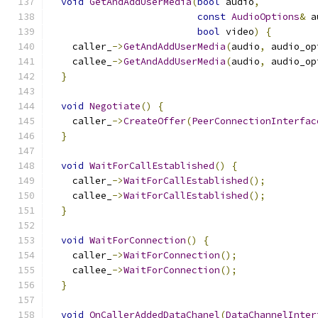
void
GetAndAddUserMedia
(
bool
 audio
,
const
AudioOptions
&
 a
bool
 video
)
{
    caller_
->
GetAndAddUserMedia
(
audio
,
 audio_op
    callee_
->
GetAndAddUserMedia
(
audio
,
 audio_op
}
void
Negotiate
()
{
    caller_
->
CreateOffer
(
PeerConnectionInterfac
}
void
WaitForCallEstablished
()
{
    caller_
->
WaitForCallEstablished
();
    callee_
->
WaitForCallEstablished
();
}
void
WaitForConnection
()
{
    caller_
->
WaitForConnection
();
    callee_
->
WaitForConnection
();
}
void
OnCallerAddedDataChanel
(
DataChannelInter