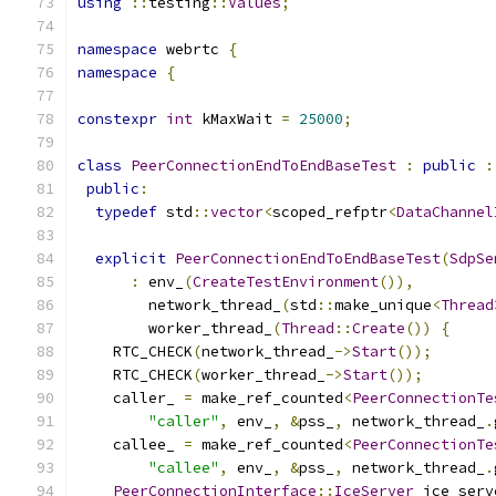
using
::
testing
::
Values
;
namespace
 webrtc 
{
namespace
{
constexpr
int
 kMaxWait 
=
25000
;
class
PeerConnectionEndToEndBaseTest
:
public
:
public
:
typedef
 std
::
vector
<
scoped_refptr
<
DataChannel
explicit
PeerConnectionEndToEndBaseTest
(
SdpSe
:
 env_
(
CreateTestEnvironment
()),
        network_thread_
(
std
::
make_unique
<
Thread
        worker_thread_
(
Thread
::
Create
())
{
    RTC_CHECK
(
network_thread_
->
Start
());
    RTC_CHECK
(
worker_thread_
->
Start
());
    caller_ 
=
 make_ref_counted
<
PeerConnectionTe
"caller"
,
 env_
,
&
pss_
,
 network_thread_
.
    callee_ 
=
 make_ref_counted
<
PeerConnectionTe
"callee"
,
 env_
,
&
pss_
,
 network_thread_
.
PeerConnectionInterface
::
IceServer
 ice_serv