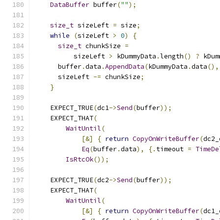
DataBuffer
 buffer
(
""
);
size_t
 sizeLeft 
=
 size
;
while
(
sizeLeft 
>
0
)
{
size_t
 chunkSize 
=
          sizeLeft 
>
 kDummyData
.
length
()
?
 kDum
      buffer
.
data
.
AppendData
(
kDummyData
.
data
(),
      sizeLeft 
-=
 chunkSize
;
}
    EXPECT_TRUE
(
dc1
->
Send
(
buffer
));
    EXPECT_THAT
(
WaitUntil
(
[&]
{
return
CopyOnWriteBuffer
(
dc2_
Eq
(
buffer
.
data
),
{.
timeout 
=
TimeDe
IsRtcOk
());
    EXPECT_TRUE
(
dc2
->
Send
(
buffer
));
    EXPECT_THAT
(
WaitUntil
(
[&]
{
return
CopyOnWriteBuffer
(
dc1_