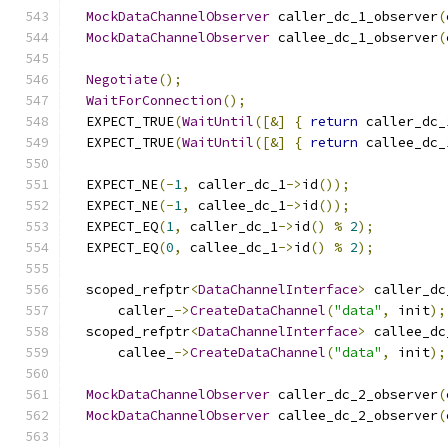
MockDataChannelObserver
 caller_dc_1_observer
(
MockDataChannelObserver
 callee_dc_1_observer
(
Negotiate
();
WaitForConnection
();
  EXPECT_TRUE
(
WaitUntil
([&]
{
return
 caller_dc_
  EXPECT_TRUE
(
WaitUntil
([&]
{
return
 callee_dc_
  EXPECT_NE
(-
1
,
 caller_dc_1
->
id
());
  EXPECT_NE
(-
1
,
 callee_dc_1
->
id
());
  EXPECT_EQ
(
1
,
 caller_dc_1
->
id
()
%
2
);
  EXPECT_EQ
(
0
,
 callee_dc_1
->
id
()
%
2
);
  scoped_refptr
<
DataChannelInterface
>
 caller_dc
      caller_
->
CreateDataChannel
(
"data"
,
 init
);
  scoped_refptr
<
DataChannelInterface
>
 callee_dc
      callee_
->
CreateDataChannel
(
"data"
,
 init
);
MockDataChannelObserver
 caller_dc_2_observer
(
MockDataChannelObserver
 callee_dc_2_observer
(