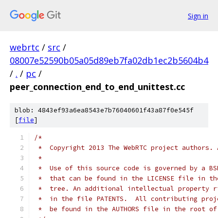
Sign in
webrtc
/
src
/
08007e52590b05a05d89eb7fa02db1ec2b5604b4
/
.
/
pc
/
peer_connection_end_to_end_unittest.cc
blob: 4843ef93a6ea8543e7b76040601f43a87f0e545f
[
file
]
/*
 *  Copyright 2013 The WebRTC project authors. 
 *
 *  Use of this source code is governed by a BS
 *  that can be found in the LICENSE file in th
 *  tree. An additional intellectual property r
 *  in the file PATENTS.  All contributing proj
 *  be found in the AUTHORS file in the root of