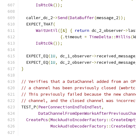
IsRtcOk
());
  caller_dc_2
->
Send
(
DataBuffer
(
message_2
));
  EXPECT_THAT
(
WaitUntil
([&]
{
return
 dc_2_observer
->
las
{.
timeout 
=
TimeDelta
::
Millis
(
k
IsRtcOk
());
  EXPECT_EQ
(
1U
,
 dc_1_observer
->
received_message
  EXPECT_EQ
(
1U
,
 dc_2_observer
->
received_message
}
// Verifies that a DataChannel added from an OP
// a channel has been previously closed (webrtc
// This previously failed because the new chann
// channel, and the closed channel was incorrec
TEST_P
(
PeerConnectionEndToEndTest
,
DataChannelFromOpenWorksAfterPreviousCha
CreatePcs
(
MockAudioEncoderFactory
::
CreateEmpt
MockAudioDecoderFactory
::
CreateEmpt