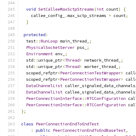
void
SetCalleeMaxSctpStreams
(
int
 count
)
{
    callee_config_
.
max_sctp_streams 
=
 count
;
}
protected
:
  test
::
RunLoop
 main_thread_
;
PhysicalSocketServer
 pss_
;
Environment
 env_
;
  std
::
unique_ptr
<
Thread
>
 network_thread_
;
  std
::
unique_ptr
<
Thread
>
 worker_thread_
;
  scoped_refptr
<
PeerConnectionTestWrapper
>
 call
  scoped_refptr
<
PeerConnectionTestWrapper
>
 call
DataChannelList
 caller_signaled_data_channels
DataChannelList
 callee_signaled_data_channels
PeerConnectionInterface
::
RTCConfiguration
 cal
PeerConnectionInterface
::
RTCConfiguration
 cal
};
class
PeerConnectionEndToEndTest
:
public
PeerConnectionEndToEndBaseTest
,