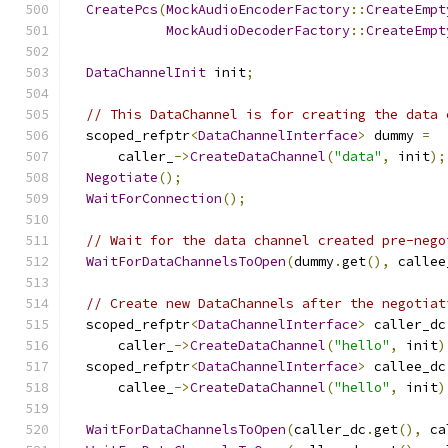
CreatePcs
(
MockAudioEncoderFactory
::
CreateEmpt
MockAudioDecoderFactory
::
CreateEmpt
DataChannelInit
 init
;
// This DataChannel is for creating the data 
  scoped_refptr
<
DataChannelInterface
>
 dummy 
=
      caller_
->
CreateDataChannel
(
"data"
,
 init
);
Negotiate
();
WaitForConnection
();
// Wait for the data channel created pre-nego
WaitForDataChannelsToOpen
(
dummy
.
get
(),
 callee
// Create new DataChannels after the negotiat
  scoped_refptr
<
DataChannelInterface
>
 caller_dc
      caller_
->
CreateDataChannel
(
"hello"
,
 init
)
  scoped_refptr
<
DataChannelInterface
>
 callee_dc
      callee_
->
CreateDataChannel
(
"hello"
,
 init
)
WaitForDataChannelsToOpen
(
caller_dc
.
get
(),
 ca