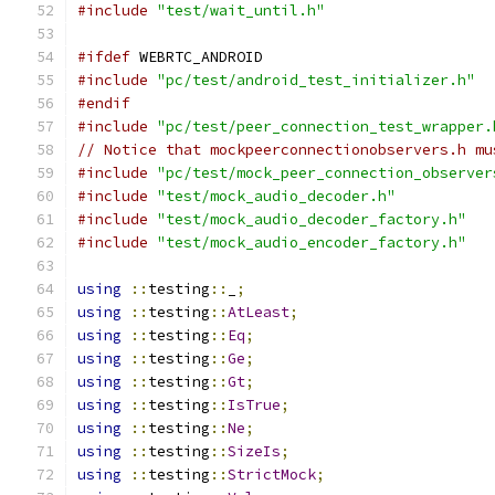
#include
"test/wait_until.h"
#ifdef
 WEBRTC_ANDROID
#include
"pc/test/android_test_initializer.h"
#endif
#include
"pc/test/peer_connection_test_wrapper.
// Notice that mockpeerconnectionobservers.h mu
#include
"pc/test/mock_peer_connection_observer
#include
"test/mock_audio_decoder.h"
#include
"test/mock_audio_decoder_factory.h"
#include
"test/mock_audio_encoder_factory.h"
using
::
testing
::
_
;
using
::
testing
::
AtLeast
;
using
::
testing
::
Eq
;
using
::
testing
::
Ge
;
using
::
testing
::
Gt
;
using
::
testing
::
IsTrue
;
using
::
testing
::
Ne
;
using
::
testing
::
SizeIs
;
using
::
testing
::
StrictMock
;