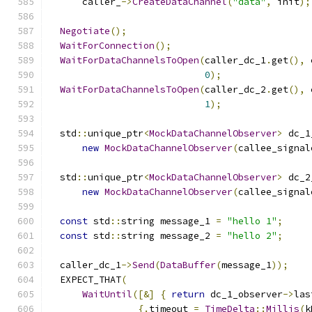
      caller_
->
CreateDataChannel
(
"data"
,
 init
);
Negotiate
();
WaitForConnection
();
WaitForDataChannelsToOpen
(
caller_dc_1
.
get
(),
 
0
);
WaitForDataChannelsToOpen
(
caller_dc_2
.
get
(),
 
1
);
  std
::
unique_ptr
<
MockDataChannelObserver
>
 dc_1
new
MockDataChannelObserver
(
callee_signal
  std
::
unique_ptr
<
MockDataChannelObserver
>
 dc_2
new
MockDataChannelObserver
(
callee_signal
const
 std
::
string message_1 
=
"hello 1"
;
const
 std
::
string message_2 
=
"hello 2"
;
  caller_dc_1
->
Send
(
DataBuffer
(
message_1
));
  EXPECT_THAT
(
WaitUntil
([&]
{
return
 dc_1_observer
->
las
{.
timeout 
=
TimeDelta
::
Millis
(
k