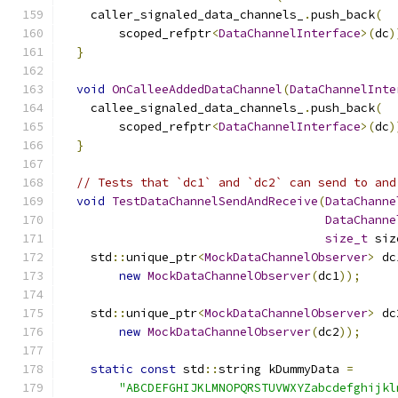
    caller_signaled_data_channels_
.
push_back
(
        scoped_refptr
<
DataChannelInterface
>(
dc
)
}
void
OnCalleeAddedDataChannel
(
DataChannelInte
    callee_signaled_data_channels_
.
push_back
(
        scoped_refptr
<
DataChannelInterface
>(
dc
)
}
// Tests that `dc1` and `dc2` can send to and
void
TestDataChannelSendAndReceive
(
DataChanne
DataChanne
size_t
 siz
    std
::
unique_ptr
<
MockDataChannelObserver
>
 dc
new
MockDataChannelObserver
(
dc1
));
    std
::
unique_ptr
<
MockDataChannelObserver
>
 dc
new
MockDataChannelObserver
(
dc2
));
static
const
 std
::
string kDummyData 
=
"ABCDEFGHIJKLMNOPQRSTUVWXYZabcdefghijkl