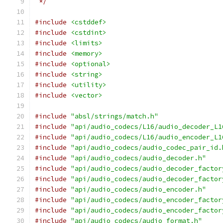
 */
#include
<cstddef>
#include
<cstdint>
#include
<limits>
#include
<memory>
#include
<optional>
#include
<string>
#include
<utility>
#include
<vector>
#include
"absl/strings/match.h"
#include
"api/audio_codecs/L16/audio_decoder_L1
#include
"api/audio_codecs/L16/audio_encoder_L1
#include
"api/audio_codecs/audio_codec_pair_id.
#include
"api/audio_codecs/audio_decoder.h"
#include
"api/audio_codecs/audio_decoder_factor
#include
"api/audio_codecs/audio_decoder_factor
#include
"api/audio_codecs/audio_encoder.h"
#include
"api/audio_codecs/audio_encoder_factor
#include
"api/audio_codecs/audio_encoder_factor
#include
"api/audio_codecs/audio_format.h"