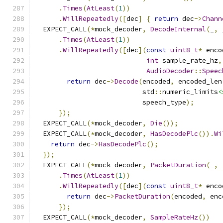
.
Times
(
AtLeast
(
1
))
.
WillRepeatedly
([
dec
]
{
return
 dec
->
Chann
  EXPECT_CALL
(*
mock_decoder
,
DecodeInternal
(
_
,
 
.
Times
(
AtLeast
(
1
))
.
WillRepeatedly
([
dec
](
const
uint8_t
*
 enco
int
 sample_rate_hz
,
AudioDecoder
::
Speec
return
 dec
->
Decode
(
encoded
,
 encoded_len
                           std
::
numeric_limits
<
                           speech_type
);
});
  EXPECT_CALL
(*
mock_decoder
,
Die
());
  EXPECT_CALL
(*
mock_decoder
,
HasDecodePlc
()).
Wi
return
 dec
->
HasDecodePlc
();
});
  EXPECT_CALL
(*
mock_decoder
,
PacketDuration
(
_
,
 
.
Times
(
AtLeast
(
1
))
.
WillRepeatedly
([
dec
](
const
uint8_t
*
 enco
return
 dec
->
PacketDuration
(
encoded
,
 enc
});
  EXPECT_CALL
(*
mock_decoder
,
SampleRateHz
())