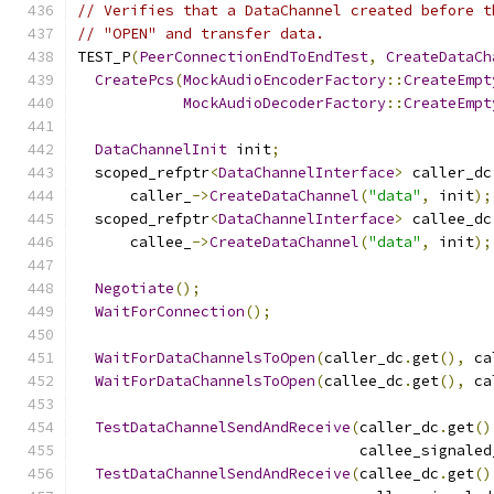
// Verifies that a DataChannel created before t
// "OPEN" and transfer data.
TEST_P
(
PeerConnectionEndToEndTest
,
CreateDataCh
CreatePcs
(
MockAudioEncoderFactory
::
CreateEmpt
MockAudioDecoderFactory
::
CreateEmpt
DataChannelInit
 init
;
  scoped_refptr
<
DataChannelInterface
>
 caller_dc
      caller_
->
CreateDataChannel
(
"data"
,
 init
);
  scoped_refptr
<
DataChannelInterface
>
 callee_dc
      callee_
->
CreateDataChannel
(
"data"
,
 init
);
Negotiate
();
WaitForConnection
();
WaitForDataChannelsToOpen
(
caller_dc
.
get
(),
 ca
WaitForDataChannelsToOpen
(
callee_dc
.
get
(),
 ca
TestDataChannelSendAndReceive
(
caller_dc
.
get
()
                                callee_signaled
TestDataChannelSendAndReceive
(
callee_dc
.
get
()