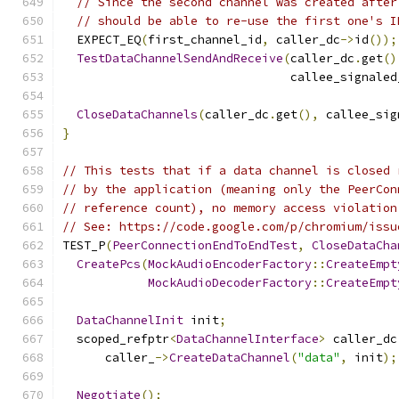
// Since the second channel was created after
// should be able to re-use the first one's I
  EXPECT_EQ
(
first_channel_id
,
 caller_dc
->
id
());
TestDataChannelSendAndReceive
(
caller_dc
.
get
()
                                callee_signaled
CloseDataChannels
(
caller_dc
.
get
(),
 callee_sig
}
// This tests that if a data channel is closed 
// by the application (meaning only the PeerCon
// reference count), no memory access violation
// See: https://code.google.com/p/chromium/issu
TEST_P
(
PeerConnectionEndToEndTest
,
CloseDataCha
CreatePcs
(
MockAudioEncoderFactory
::
CreateEmpt
MockAudioDecoderFactory
::
CreateEmpt
DataChannelInit
 init
;
  scoped_refptr
<
DataChannelInterface
>
 caller_dc
      caller_
->
CreateDataChannel
(
"data"
,
 init
);
Negotiate
();