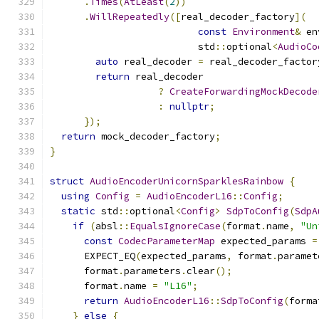
.
Times
(
AtLeast
(
2
))
.
WillRepeatedly
([
real_decoder_factory
](
const
Environment
&
 en
                          std
::
optional
<
AudioCo
auto
 real_decoder 
=
 real_decoder_factor
return
 real_decoder
?
CreateForwardingMockDecode
:
nullptr
;
});
return
 mock_decoder_factory
;
}
struct
AudioEncoderUnicornSparklesRainbow
{
using
Config
=
AudioEncoderL16
::
Config
;
static
 std
::
optional
<
Config
>
SdpToConfig
(
SdpA
if
(
absl
::
EqualsIgnoreCase
(
format
.
name
,
"Un
const
CodecParameterMap
 expected_params 
=
      EXPECT_EQ
(
expected_params
,
 format
.
paramet
      format
.
parameters
.
clear
();
      format
.
name 
=
"L16"
;
return
AudioEncoderL16
::
SdpToConfig
(
forma
}
else
{