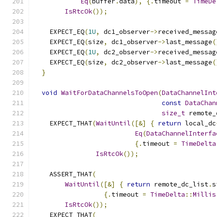
Eq
(
buffer
.
data
),
{.
timeout 
=
TimeDe
IsRtcOk
());
    EXPECT_EQ
(
1U
,
 dc1_observer
->
received_messag
    EXPECT_EQ
(
size
,
 dc1_observer
->
last_message
(
    EXPECT_EQ
(
1U
,
 dc2_observer
->
received_messag
    EXPECT_EQ
(
size
,
 dc2_observer
->
last_message
(
}
void
WaitForDataChannelsToOpen
(
DataChannelInt
const
DataChan
size_t
 remote_
    EXPECT_THAT
(
WaitUntil
([&]
{
return
 local_dc
Eq
(
DataChannelInterfa
{.
timeout 
=
TimeDelta
IsRtcOk
());
    ASSERT_THAT
(
WaitUntil
([&]
{
return
 remote_dc_list
.
s
{.
timeout 
=
TimeDelta
::
Millis
IsRtcOk
());
    EXPECT_THAT
(