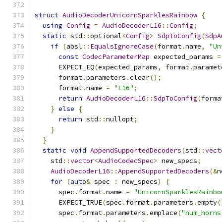
struct
AudioDecoderUnicornSparklesRainbow
{
using
Config
=
AudioDecoderL16
::
Config
;
static
 std
::
optional
<
Config
>
SdpToConfig
(
SdpA
if
(
absl
::
EqualsIgnoreCase
(
format
.
name
,
"Un
const
CodecParameterMap
 expected_params 
=
      EXPECT_EQ
(
expected_params
,
 format
.
paramet
      format
.
parameters
.
clear
();
      format
.
name 
=
"L16"
;
return
AudioDecoderL16
::
SdpToConfig
(
forma
}
else
{
return
 std
::
nullopt
;
}
}
static
void
AppendSupportedDecoders
(
std
::
vect
    std
::
vector
<
AudioCodecSpec
>
 new_specs
;
AudioDecoderL16
::
AppendSupportedDecoders
(&
n
for
(
auto
&
 spec 
:
 new_specs
)
{
      spec
.
format
.
name 
=
"UnicornSparklesRainbo
      EXPECT_TRUE
(
spec
.
format
.
parameters
.
empty
(
      spec
.
format
.
parameters
.
emplace
(
"num_horns