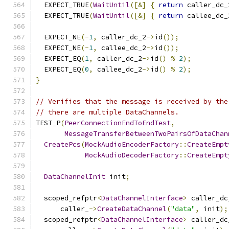
  EXPECT_TRUE
(
WaitUntil
([&]
{
return
 caller_dc_
  EXPECT_TRUE
(
WaitUntil
([&]
{
return
 callee_dc_
  EXPECT_NE
(-
1
,
 caller_dc_2
->
id
());
  EXPECT_NE
(-
1
,
 callee_dc_2
->
id
());
  EXPECT_EQ
(
1
,
 caller_dc_2
->
id
()
%
2
);
  EXPECT_EQ
(
0
,
 callee_dc_2
->
id
()
%
2
);
}
// Verifies that the message is received by the
// there are multiple DataChannels.
TEST_P
(
PeerConnectionEndToEndTest
,
MessageTransferBetweenTwoPairsOfDataChan
CreatePcs
(
MockAudioEncoderFactory
::
CreateEmpt
MockAudioDecoderFactory
::
CreateEmpt
DataChannelInit
 init
;
  scoped_refptr
<
DataChannelInterface
>
 caller_dc
      caller_
->
CreateDataChannel
(
"data"
,
 init
);
  scoped_refptr
<
DataChannelInterface
>
 caller_dc