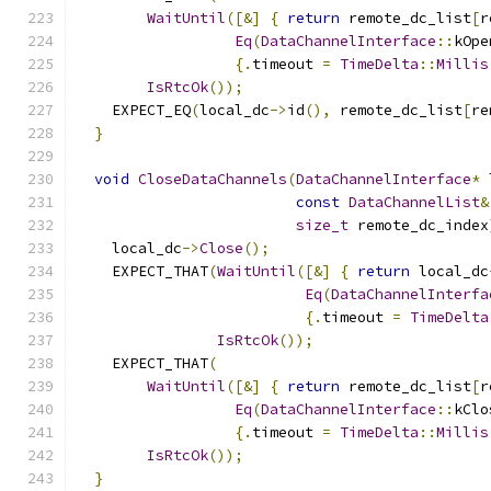
WaitUntil
([&]
{
return
 remote_dc_list
[
r
Eq
(
DataChannelInterface
::
kOpe
{.
timeout 
=
TimeDelta
::
Millis
IsRtcOk
());
    EXPECT_EQ
(
local_dc
->
id
(),
 remote_dc_list
[
re
}
void
CloseDataChannels
(
DataChannelInterface
*
 
const
DataChannelList
&
size_t
 remote_dc_index
    local_dc
->
Close
();
    EXPECT_THAT
(
WaitUntil
([&]
{
return
 local_dc
Eq
(
DataChannelInterfa
{.
timeout 
=
TimeDelta
IsRtcOk
());
    EXPECT_THAT
(
WaitUntil
([&]
{
return
 remote_dc_list
[
r
Eq
(
DataChannelInterface
::
kClo
{.
timeout 
=
TimeDelta
::
Millis
IsRtcOk
());
}