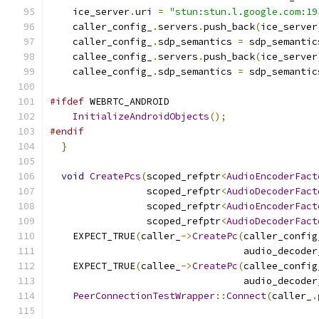
    ice_server
.
uri 
=
"stun:stun.l.google.com:19
    caller_config_
.
servers
.
push_back
(
ice_server
    caller_config_
.
sdp_semantics 
=
 sdp_semantic
    callee_config_
.
servers
.
push_back
(
ice_server
    callee_config_
.
sdp_semantics 
=
 sdp_semantic
#ifdef
 WEBRTC_ANDROID
InitializeAndroidObjects
();
#endif
}
void
CreatePcs
(
scoped_refptr
<
AudioEncoderFact
                 scoped_refptr
<
AudioDecoderFact
                 scoped_refptr
<
AudioEncoderFact
                 scoped_refptr
<
AudioDecoderFact
    EXPECT_TRUE
(
caller_
->
CreatePc
(
caller_config
                                  audio_decoder
    EXPECT_TRUE
(
callee_
->
CreatePc
(
callee_config
                                  audio_decoder
PeerConnectionTestWrapper
::
Connect
(
caller_
.