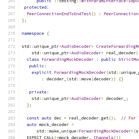
public
::
testing
::
WithParamInterface
<
SdpS
protected
:
PeerConnectionEndToEndTest
()
:
PeerConnection
};
namespace
{
std
::
unique_ptr
<
AudioDecoder
>
CreateForwardingM
    std
::
unique_ptr
<
AudioDecoder
>
 real_decoder
)
class
ForwardingMockDecoder
:
public
StrictMo
public
:
explicit
ForwardingMockDecoder
(
std
::
unique_
:
 decoder_
(
std
::
move
(
decoder
))
{}
private
:
    std
::
unique_ptr
<
AudioDecoder
>
 decoder_
;
};
const
auto
 dec 
=
 real_decoder
.
get
();
// For 
auto
 mock_decoder 
=
      std
::
make_unique
<
ForwardingMockDecoder
>(
s
  EXPECT_CALL
(*
mock_decoder
,
Channels
())