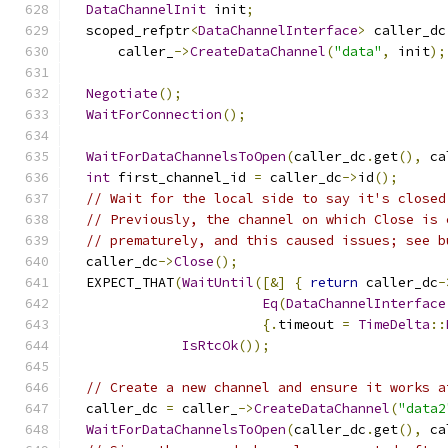
DataChannelInit
 init
;
  scoped_refptr
<
DataChannelInterface
>
 caller_dc
      caller_
->
CreateDataChannel
(
"data"
,
 init
);
Negotiate
();
WaitForConnection
();
WaitForDataChannelsToOpen
(
caller_dc
.
get
(),
 ca
int
 first_channel_id 
=
 caller_dc
->
id
();
// Wait for the local side to say it's closed
// Previously, the channel on which Close is 
// prematurely, and this caused issues; see b
  caller_dc
->
Close
();
  EXPECT_THAT
(
WaitUntil
([&]
{
return
 caller_dc
-
Eq
(
DataChannelInterface
{.
timeout 
=
TimeDelta
::
IsRtcOk
());
// Create a new channel and ensure it works a
  caller_dc 
=
 caller_
->
CreateDataChannel
(
"data2
WaitForDataChannelsToOpen
(
caller_dc
.
get
(),
 ca