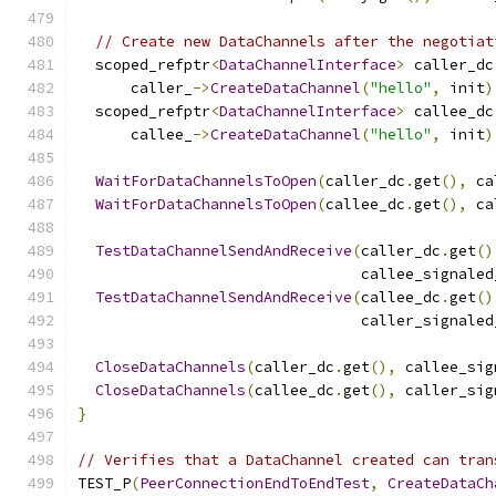
// Create new DataChannels after the negotiat
  scoped_refptr
<
DataChannelInterface
>
 caller_dc
      caller_
->
CreateDataChannel
(
"hello"
,
 init
)
  scoped_refptr
<
DataChannelInterface
>
 callee_dc
      callee_
->
CreateDataChannel
(
"hello"
,
 init
)
WaitForDataChannelsToOpen
(
caller_dc
.
get
(),
 ca
WaitForDataChannelsToOpen
(
callee_dc
.
get
(),
 ca
TestDataChannelSendAndReceive
(
caller_dc
.
get
()
                                callee_signaled
TestDataChannelSendAndReceive
(
callee_dc
.
get
()
                                caller_signaled
CloseDataChannels
(
caller_dc
.
get
(),
 callee_sig
CloseDataChannels
(
callee_dc
.
get
(),
 caller_sig
}
// Verifies that a DataChannel created can tran
TEST_P
(
PeerConnectionEndToEndTest
,
CreateDataCh