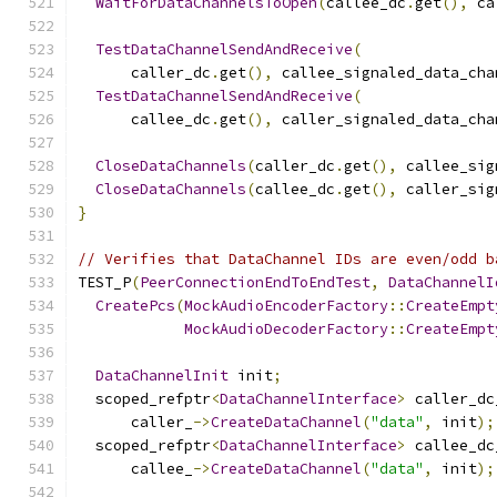
WaitForDataChannelsToOpen
(
callee_dc
.
get
(),
 ca
TestDataChannelSendAndReceive
(
      caller_dc
.
get
(),
 callee_signaled_data_cha
TestDataChannelSendAndReceive
(
      callee_dc
.
get
(),
 caller_signaled_data_cha
CloseDataChannels
(
caller_dc
.
get
(),
 callee_sig
CloseDataChannels
(
callee_dc
.
get
(),
 caller_sig
}
// Verifies that DataChannel IDs are even/odd b
TEST_P
(
PeerConnectionEndToEndTest
,
DataChannelI
CreatePcs
(
MockAudioEncoderFactory
::
CreateEmpt
MockAudioDecoderFactory
::
CreateEmpt
DataChannelInit
 init
;
  scoped_refptr
<
DataChannelInterface
>
 caller_dc
      caller_
->
CreateDataChannel
(
"data"
,
 init
);
  scoped_refptr
<
DataChannelInterface
>
 callee_dc
      callee_
->
CreateDataChannel
(
"data"
,
 init
);