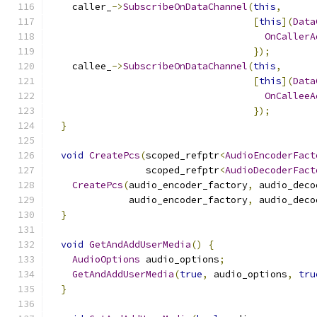
    caller_
->
SubscribeOnDataChannel
(
this
,
[
this
](
Data
OnCallerA
});
    callee_
->
SubscribeOnDataChannel
(
this
,
[
this
](
Data
OnCalleeA
});
}
void
CreatePcs
(
scoped_refptr
<
AudioEncoderFact
                 scoped_refptr
<
AudioDecoderFact
CreatePcs
(
audio_encoder_factory
,
 audio_deco
              audio_encoder_factory
,
 audio_deco
}
void
GetAndAddUserMedia
()
{
AudioOptions
 audio_options
;
GetAndAddUserMedia
(
true
,
 audio_options
,
tru
}