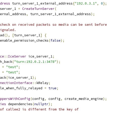
dress
 turn_server_1_external_address
{
"192.0.3.1"
,
0
};
server_1 
=
CreateTurnServer
(
ernal_address
,
 turn_server_1_external_address
);
check on received packets so media can be sent before
ignaled.
ad
(),
[
turn_server_1
]
{
enable_permission_checks
(
false
);
ce
::
IceServer
 ice_server_1
;
h_back
(
"turn:192.0.2.1:3478"
);
 
=
"test"
;
 
=
"test"
;
ack
(
ice_server_1
);
nectionInterface
::
kRelay
;
le_when_fully_relayed 
=
true
;
ppersWithConfig
(
config
,
 config
,
 create_media_engine
);
ies
 dependencies
(
nullptr
);
of callee2 is different from the key of