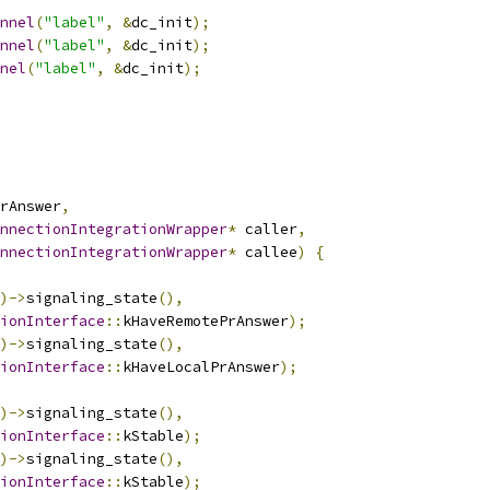
nnel
(
"label"
,
&
dc_init
);
nnel
(
"label"
,
&
dc_init
);
nel
(
"label"
,
&
dc_init
);
rAnswer
,
nnectionIntegrationWrapper
*
 caller
,
nnectionIntegrationWrapper
*
 callee
)
{
)->
signaling_state
(),
ionInterface
::
kHaveRemotePrAnswer
);
)->
signaling_state
(),
ionInterface
::
kHaveLocalPrAnswer
);
)->
signaling_state
(),
ionInterface
::
kStable
);
)->
signaling_state
(),
ionInterface
::
kStable
);