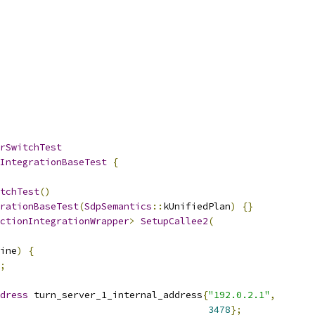
rSwitchTest
IntegrationBaseTest
{
tchTest
()
rationBaseTest
(
SdpSemantics
::
kUnifiedPlan
)
{}
ctionIntegrationWrapper
>
SetupCallee2
(
ine
)
{
;
dress
 turn_server_1_internal_address
{
"192.0.2.1"
,
3478
};