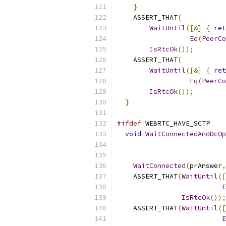
}
    ASSERT_THAT
(
WaitUntil
([&]
{
ret
Eq
(
PeerCo
IsRtcOk
());
    ASSERT_THAT
(
WaitUntil
([&]
{
ret
Eq
(
PeerCo
IsRtcOk
());
}
#ifdef
 WEBRTC_HAVE_SCTP
void
WaitConnectedAndDcOp
WaitConnected
(
prAnswer
,
    ASSERT_THAT
(
WaitUntil
([
E
IsRtcOk
());
    ASSERT_THAT
(
WaitUntil
([
E