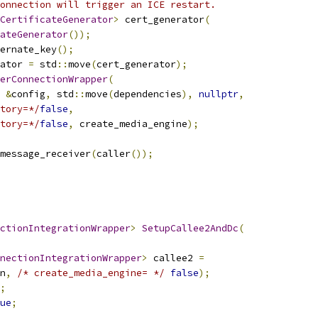
onnection will trigger an ICE restart.
CertificateGenerator
>
 cert_generator
(
ateGenerator
());
ernate_key
();
ator 
=
 std
::
move
(
cert_generator
);
erConnectionWrapper
(
&
config
,
 std
::
move
(
dependencies
),
nullptr
,
tory=*/
false
,
tory=*/
false
,
 create_media_engine
);
message_receiver
(
caller
());
ctionIntegrationWrapper
>
SetupCallee2AndDc
(
nectionIntegrationWrapper
>
 callee2 
=
n
,
/* create_media_engine= */
false
);
;
ue
;