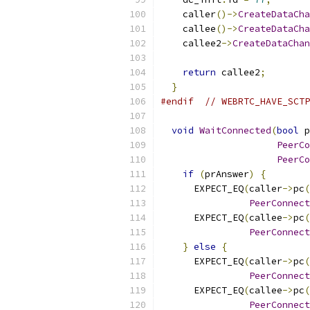
    caller
()->
CreateDataCha
    callee
()->
CreateDataCha
    callee2
->
CreateDataChan
return
 callee2
;
}
#endif
// WEBRTC_HAVE_SCTP
void
WaitConnected
(
bool
 p
PeerCo
PeerCo
if
(
prAnswer
)
{
      EXPECT_EQ
(
caller
->
pc
(
PeerConnect
      EXPECT_EQ
(
callee
->
pc
(
PeerConnect
}
else
{
      EXPECT_EQ
(
caller
->
pc
(
PeerConnect
      EXPECT_EQ
(
callee
->
pc
(
PeerConnect