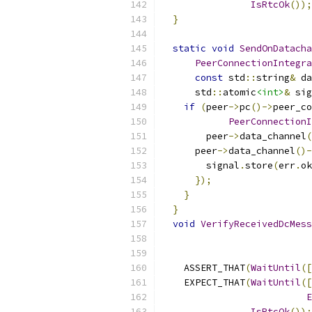
IsRtcOk
());
}
static
void
SendOnDatacha
PeerConnectionIntegra
const
 std
::
string
&
 da
      std
::
atomic
<int>
&
 sig
if
(
peer
->
pc
()->
peer_co
PeerConnectionI
        peer
->
data_channel
(
      peer
->
data_channel
()-
        signal
.
store
(
err
.
ok
});
}
}
void
VerifyReceivedDcMess
                           
    ASSERT_THAT
(
WaitUntil
([
    EXPECT_THAT
(
WaitUntil
([
E
IsRtcOk
());