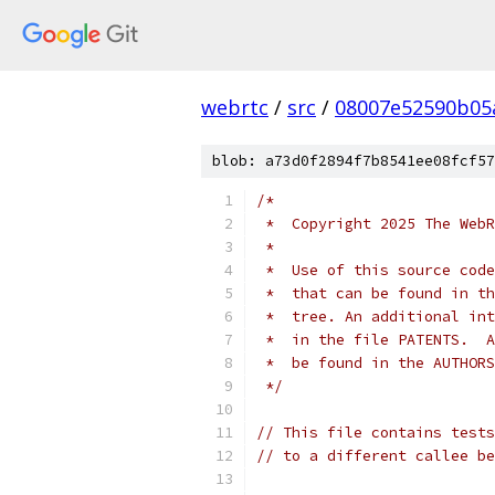
webrtc
/
src
/
08007e52590b05
blob: a73d0f2894f7b8541ee08fcf57
/*
 *  Copyright 2025 The WebR
 *
 *  Use of this source code
 *  that can be found in th
 *  tree. An additional int
 *  in the file PATENTS.  A
 *  be found in the AUTHORS
 */
// This file contains tests
// to a different callee be