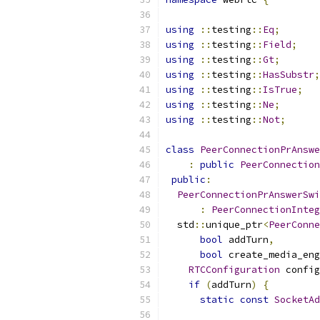
using
::
testing
::
Eq
;
using
::
testing
::
Field
;
using
::
testing
::
Gt
;
using
::
testing
::
HasSubstr
;
using
::
testing
::
IsTrue
;
using
::
testing
::
Ne
;
using
::
testing
::
Not
;
class
PeerConnectionPrAnswe
:
public
PeerConnection
public
:
PeerConnectionPrAnswerSwi
:
PeerConnectionInteg
  std
::
unique_ptr
<
PeerConne
bool
 addTurn
,
bool
 create_media_eng
RTCConfiguration
 config
if
(
addTurn
)
{
static
const
SocketAd