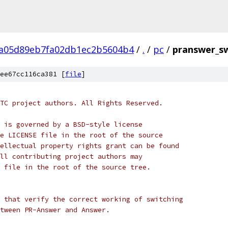
a05d89eb7fa02db1ec2b5604b4
/
.
/
pc
/
pranswer_sw
ee67cc116ca381 [
file
]
TC project authors. All Rights Reserved.
 is governed by a BSD-style license
e LICENSE file in the root of the source
ellectual property rights grant can be found
ll contributing project authors may
 file in the root of the source tree.
 that verify the correct working of switching
tween PR-Answer and Answer.