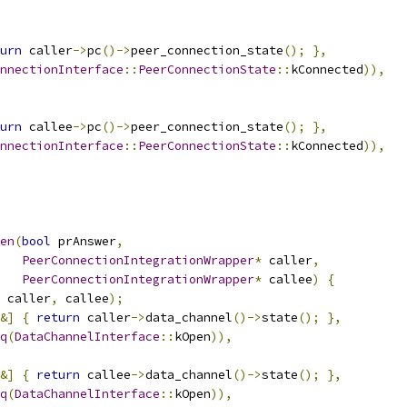
urn
 caller
->
pc
()->
peer_connection_state
();
},
nnectionInterface
::
PeerConnectionState
::
kConnected
)),
urn
 callee
->
pc
()->
peer_connection_state
();
},
nnectionInterface
::
PeerConnectionState
::
kConnected
)),
en
(
bool
 prAnswer
,
PeerConnectionIntegrationWrapper
*
 caller
,
PeerConnectionIntegrationWrapper
*
 callee
)
{
 caller
,
 callee
);
&]
{
return
 caller
->
data_channel
()->
state
();
},
q
(
DataChannelInterface
::
kOpen
)),
&]
{
return
 callee
->
data_channel
()->
state
();
},
q
(
DataChannelInterface
::
kOpen
)),