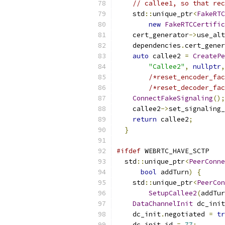
// callee1, so that rec
    std
::
unique_ptr
<
FakeRTC
new
FakeRTCCertific
    cert_generator
->
use_alt
    dependencies
.
cert_gener
auto
 callee2 
=
CreatePe
"Callee2"
,
nullptr
,
/*reset_encoder_fac
/*reset_decoder_fac
ConnectFakeSignaling
();
    callee2
->
set_signaling_
return
 callee2
;
}
#ifdef
 WEBRTC_HAVE_SCTP
  std
::
unique_ptr
<
PeerConne
bool
 addTurn
)
{
    std
::
unique_ptr
<
PeerCon
SetupCallee2
(
addTur
DataChannelInit
 dc_init
    dc_init
.
negotiated 
=
tr
    dc_init
.
id 
=
77
;