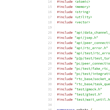
#include
<atomic>
#include
<memory>
#include
<string>
#include
<utility>
#include
<vector>
#include
"api/data_channel_
#include
"api/jsep.h"
#include
"api/peer_connecti
#include
"api/rtc_error.h"
#include
"api/test/rtc_erro
#include
"p2p/test/test_tur
#include
"pc/peer_connectio
#include
"pc/test/fake_rtc_
#include
"pc/test/integrati
#include
"rtc_base/socket_a
#include
"rtc_base/task_que
#include
"test/gmock.h"
#include
"test/gtest.h"
#include
"test/wait_until.h
namespace
 webrtc 
{