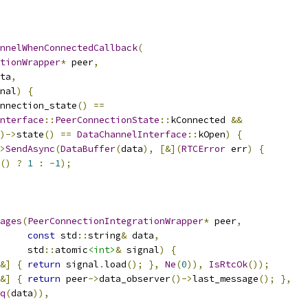
nnelWhenConnectedCallback
(
tionWrapper
*
 peer
,
ta
,
nal
)
{
nnection_state
()
==
nterface
::
PeerConnectionState
::
kConnected 
&&
)->
state
()
==
DataChannelInterface
::
kOpen
)
{
>
SendAsync
(
DataBuffer
(
data
),
[&](
RTCError
 err
)
{
()
?
1
:
-
1
);
ages
(
PeerConnectionIntegrationWrapper
*
 peer
,
const
 std
::
string
&
 data
,
     std
::
atomic
<int>
&
 signal
)
{
&]
{
return
 signal
.
load
();
},
Ne
(
0
)),
IsRtcOk
());
&]
{
return
 peer
->
data_observer
()->
last_message
();
},
q
(
data
)),