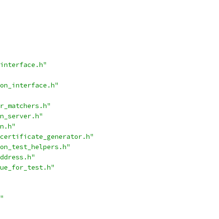
interface.h"
on_interface.h"
r_matchers.h"
n_server.h"
n.h"
certificate_generator.h"
on_test_helpers.h"
ddress.h"
ue_for_test.h"
"