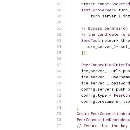
static
const
SocketAd
TestTurnServer
*
 turn_
          turn_server_1_int
// Bypass permission 
// the candidate is s
SendTask
(
network_thre
        turn_server_1
->
set_
});
PeerConnectionInterfa
      ice_server_1
.
urls
.
pus
      ice_server_1
.
username
      ice_server_1
.
password
      config
.
servers
.
push_b
      config
.
type 
=
PeerCon
      config
.
presume_writab
}
CreatePeerConnectionWra
PeerConnectionDependenc
// Ensure that the key 