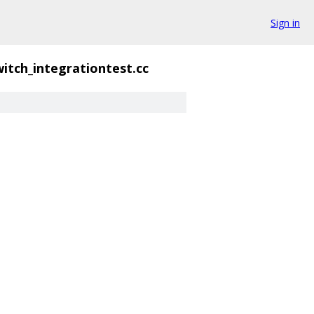
Sign in
itch_integrationtest.cc