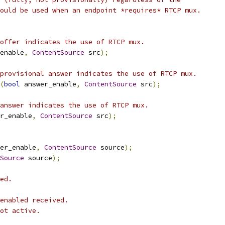
ould be used when an endpoint *requires* RTCP mux.
offer indicates the use of RTCP mux.
enable
,
ContentSource
 src
);
provisional answer indicates the use of RTCP mux.
(
bool
 answer_enable
,
ContentSource
 src
);
answer indicates the use of RTCP mux.
r_enable
,
ContentSource
 src
);
er_enable
,
ContentSource
 source
);
Source
 source
);
ed.
enabled received.
ot active.