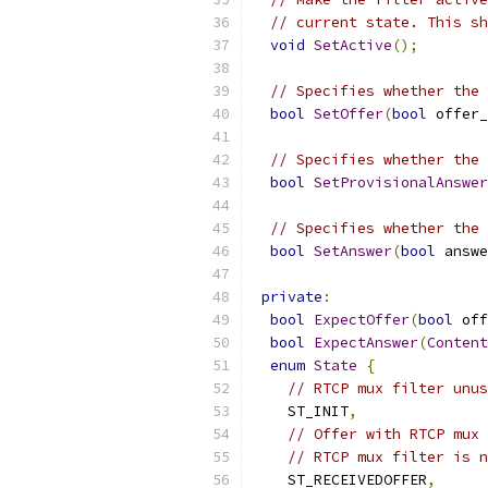
// current state. This sh
void
SetActive
();
// Specifies whether the 
bool
SetOffer
(
bool
 offer_
// Specifies whether the 
bool
SetProvisionalAnswer
// Specifies whether the 
bool
SetAnswer
(
bool
 answe
private
:
bool
ExpectOffer
(
bool
 off
bool
ExpectAnswer
(
Content
enum
State
{
// RTCP mux filter unus
    ST_INIT
,
// Offer with RTCP mux 
// RTCP mux filter is n
    ST_RECEIVEDOFFER
,