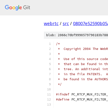
webrtc
/
src
/
08007e52590b05
blob: 2066c70bf9990579790183b788
/*
 *  Copyright 2004 The WebR
 *
 *  Use of this source code
 *  that can be found in th
 *  tree. An additional int
 *  in the file PATENTS.  A
 *  be found in the AUTHORS
 */
#ifndef
 PC_RTCP_MUX_FILTER_
#define
 PC_RTCP_MUX_FILTER_