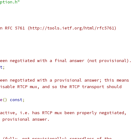
ption.h"
n RFC 5761 (http://tools.ietf.org/html/rfc5761)
een negotiated with a final answer (not provisional).
t
;
een negotiated with a provisional answer; this means
isable RTCP mux, and so the RTCP transport should
e
()
const
;
active, i.e. has RTCP mux been properly negotiated,
 provisional answer.
 (fully, not provisionally) regardless of the