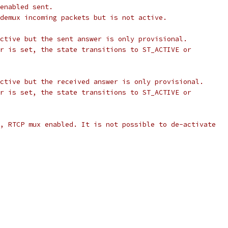
enabled sent.
demux incoming packets but is not active.
ctive but the sent answer is only provisional.
r is set, the state transitions to ST_ACTIVE or
ctive but the received answer is only provisional.
r is set, the state transitions to ST_ACTIVE or
, RTCP mux enabled. It is not possible to de-activate