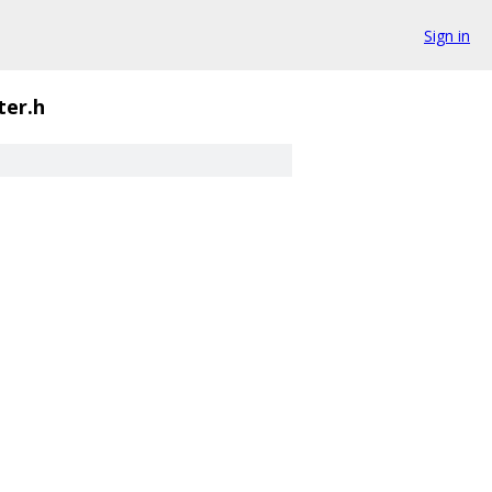
Sign in
ter.h