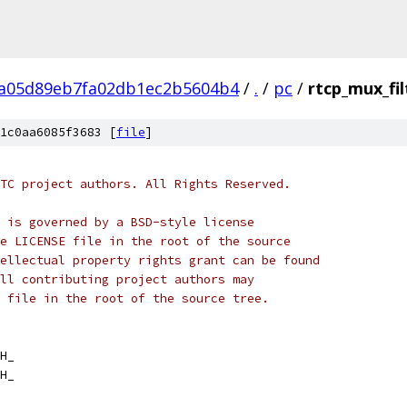
a05d89eb7fa02db1ec2b5604b4
/
.
/
pc
/
rtcp_mux_fil
1c0aa6085f3683 [
file
]
TC project authors. All Rights Reserved.
 is governed by a BSD-style license
e LICENSE file in the root of the source
ellectual property rights grant can be found
ll contributing project authors may
 file in the root of the source tree.
H_
H_