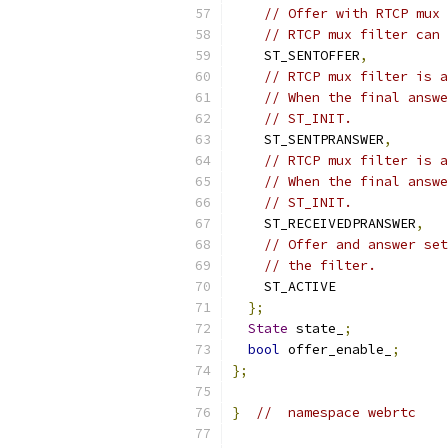
// Offer with RTCP mux 
// RTCP mux filter can 
    ST_SENTOFFER
,
// RTCP mux filter is a
// When the final answe
// ST_INIT.
    ST_SENTPRANSWER
,
// RTCP mux filter is a
// When the final answe
// ST_INIT.
    ST_RECEIVEDPRANSWER
,
// Offer and answer set
// the filter.
    ST_ACTIVE
};
State
 state_
;
bool
 offer_enable_
;
};
}
//  namespace webrtc