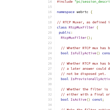
#include
"pc/session_descri
namespace
 webrtc 
{
// RTCP Muxer, as defined i
class
RtcpMuxFilter
{
public
:
RtcpMuxFilter
();
// Whether RTCP mux has b
bool
IsFullyActive
()
cons
// Whether RTCP mux has b
// a later answer could d
// not be disposed yet.
bool
IsProvisionallyActiv
// Whether the filter is 
// either with a final or
bool
IsActive
()
const
;
// Make the filter active