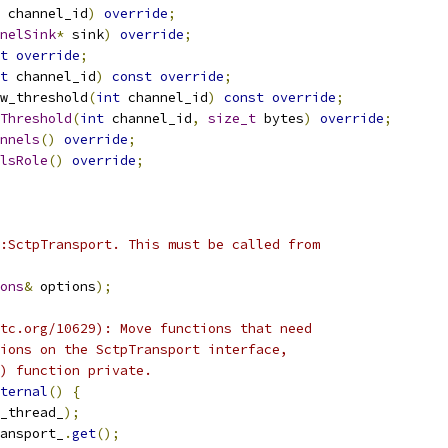
 channel_id
)
override
;
nelSink
*
 sink
)
override
;
t
override
;
t
 channel_id
)
const
override
;
w_threshold
(
int
 channel_id
)
const
override
;
Threshold
(
int
 channel_id
,
size_t
 bytes
)
override
;
nnels
()
override
;
lsRole
()
override
;
:SctpTransport. This must be called from
ons
&
 options
);
tc.org/10629): Move functions that need
ions on the SctpTransport interface,
) function private.
ternal
()
{
_thread_
);
ansport_
.
get
();