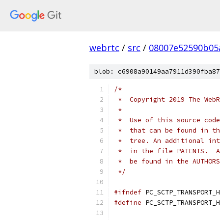
webrtc
/
src
/
08007e52590b05
blob: c6908a90149aa7911d390fba87
/*
 *  Copyright 2019 The WebR
 *
 *  Use of this source code
 *  that can be found in th
 *  tree. An additional int
 *  in the file PATENTS.  A
 *  be found in the AUTHORS
 */
#ifndef
 PC_SCTP_TRANSPORT_H
#define
 PC_SCTP_TRANSPORT_H