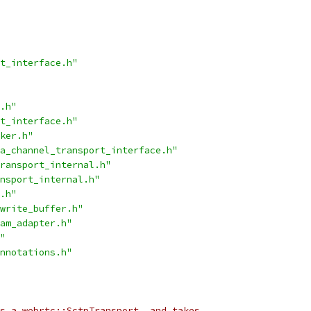
t_interface.h"
.h"
t_interface.h"
ker.h"
a_channel_transport_interface.h"
ransport_internal.h"
nsport_internal.h"
.h"
write_buffer.h"
am_adapter.h"
"
nnotations.h"
s a webrtc::SctpTransport, and takes