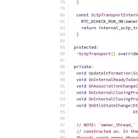
}
const
SctpTransportIntern
    RTC_DCHECK_RUN_ON
(
owner
return
 internal_sctp_tr
}
protected
:
~
SctpTransport
()
override
private
:
void
UpdateInformation
(
Sc
void
OnInternalReadyToSen
void
OnAssociationChangeC
void
OnInternalClosingPro
void
OnInternalClosingPro
void
OnDtlsStateChange
(
Dt
Dt
// NOTE: `owner_thread_` 
// constructed on. In the
Thread
*
const
 owner_threa