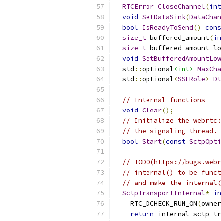
RTCError
CloseChannel
(
int
void
SetDataSink
(
DataChan
bool
IsReadyToSend
()
cons
size_t
 buffered_amount
(
in
size_t
 buffered_amount_lo
void
SetBufferedAmountLow
  std
::
optional
<int>
MaxCha
  std
::
optional
<
SSLRole
>
Dt
// Internal functions
void
Clear
();
// Initialize the webrtc:
// the signaling thread.
bool
Start
(
const
SctpOpti
// TODO(https://bugs.webr
// internal() to be funct
// and make the internal(
SctpTransportInternal
*
in
    RTC_DCHECK_RUN_ON
(
owner
return
 internal_sctp_tr