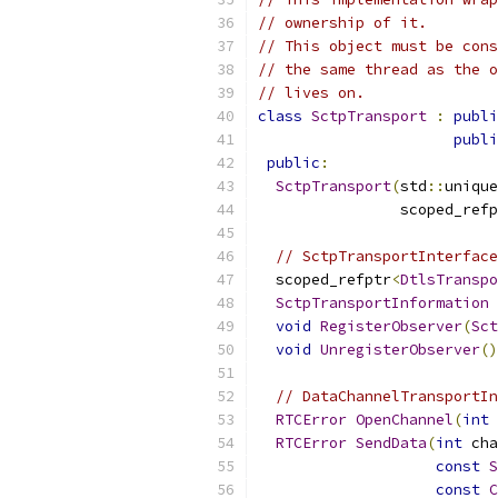
// ownership of it.
// This object must be cons
// the same thread as the o
// lives on.
class
SctpTransport
:
publi
publi
public
:
SctpTransport
(
std
::
unique
                scoped_refp
// SctpTransportInterface
  scoped_refptr
<
DtlsTranspo
SctpTransportInformation
void
RegisterObserver
(
Sct
void
UnregisterObserver
()
// DataChannelTransportIn
RTCError
OpenChannel
(
int
 
RTCError
SendData
(
int
 cha
const
S
const
C