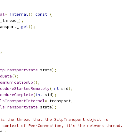
al
*
internal
()
const
{
_thread_
);
ansport_
.
get
();
;
tpTransportState
 state
);
dData
();
ommunicationUp
();
cedureStartedRemotely
(
int
 sid
);
cedureComplete
(
int
 sid
);
lsTransportInternal
*
 transport
,
lsTransportState
 state
);
is the thread that the SctpTransport object is
 context of PeerConnection, it's the network thread.
d_
;