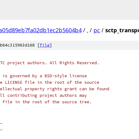
a05d89eb7fa02db1ec2b5604b4
/
.
/
pc
/
sctp_transp
b64c315963d168 [
file
]
TC project authors. All Rights Reserved.
 is governed by a BSD-style license
e LICENSE file in the root of the source
ellectual property rights grant can be found
ll contributing project authors may
 file in the root of the source tree.
_
_