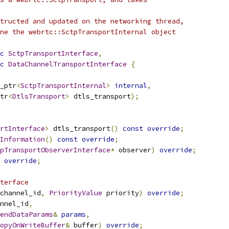
tructed and updated on the networking thread,
ne the webrtc::SctpTransportInternal object
c
SctpTransportInterface
,
c
DataChannelTransportInterface
{
_ptr
<
SctpTransportInternal
>
internal
,
tr
<
DtlsTransport
>
 dtls_transport
);
rtInterface
>
 dtls_transport
()
const
override
;
Information
()
const
override
;
pTransportObserverInterface
*
 observer
)
override
;
override
;
terface
channel_id
,
PriorityValue
 priority
)
override
;
nnel_id
,
endDataParams
&
params
,
opyOnWriteBuffer
&
 buffer
)
override
;