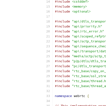
#include
<cstddef>
#include
<memory>
#include
<optional>
#include
"api/dtls_transpor
#include
"api/priority.h"
#include
"api/rtc_error.h"
#include
"api/scoped_refptr
#include
"api/sctp_transpor
#include
"api/sequence_chec
#include
"api/transport/dat
#include
"media/sctp/sctp_t
#include
"p2p/dtls/dtls_tra
#include
"pc/dtls_transport
#include
"rtc_base/copy_on_
#include
"rtc_base/ssl_stre
#include
"rtc_base/thread.h
#include
"rtc_base/thread_a
namespace
 webrtc 
{
// This implementation wrap