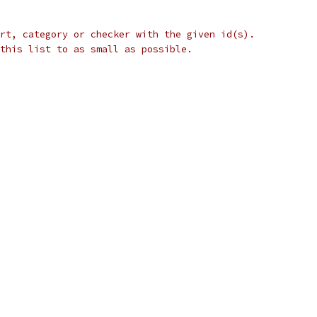
rt, category or checker with the given id(s).
this list to as small as possible.