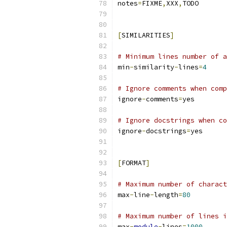
notes
=
FIXME
,
XXX
,
TODO
[
SIMILARITIES
]
# Minimum lines number of a
min
-
similarity
-
lines
=
4
# Ignore comments when comp
ignore
-
comments
=
yes
# Ignore docstrings when co
ignore
-
docstrings
=
yes
[
FORMAT
]
# Maximum number of charact
max
-
line
-
length
=
80
# Maximum number of lines i
max
-
module
-
lines
=
1000