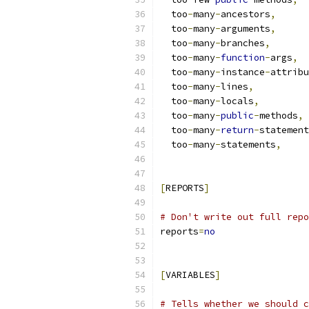
  too
-
many
-
ancestors
,
  too
-
many
-
arguments
,
  too
-
many
-
branches
,
  too
-
many
-
function
-
args
,
  too
-
many
-
instance
-
attribu
  too
-
many
-
lines
,
  too
-
many
-
locals
,
  too
-
many
-
public
-
methods
,
  too
-
many
-
return
-
statement
  too
-
many
-
statements
,
[
REPORTS
]
# Don't write out full repo
reports
=
no
[
VARIABLES
]
# Tells whether we should c