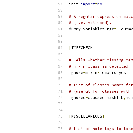
init
-
import
=
no
# A regular expression matc
# (i.e. not used).
dummy
-
variables
-
rgx
=
_
|
dummy
[
TYPECHECK
]
# Tells whether missing mem
# mixin class is detected i
ignore
-
mixin
-
members
=
yes
# List of classes names for
# (useful for classes with 
ignored
-
classes
=
hashlib
,
num
[
MISCELLANEOUS
]
# List of note tags to take