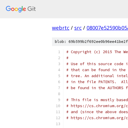
webrtc
/
src
/
08007e52590b05
blob: 69b599b2f692ee0b96ee41be2f
# Copyright (c) 2015 The We
#
# Use of this source code i
# that can be found in the 
# tree. An additional intel
# in the file PATENTS.  All
# be found in the AUTHORS f
# This file is mostly based
# https://cs.chromium.org/c
# and (since the above does
# https://cs.chromium.org/c