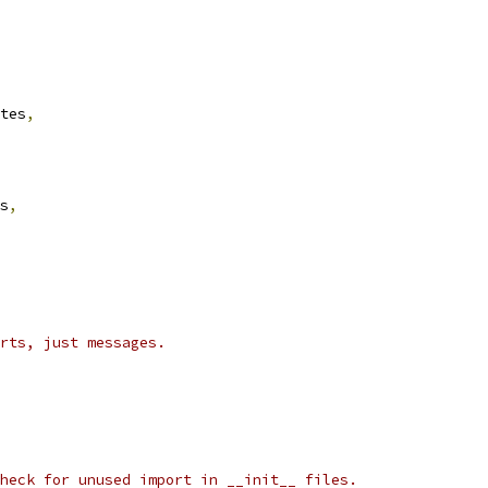
tes
,
s
,
rts, just messages.
heck for unused import in __init__ files.