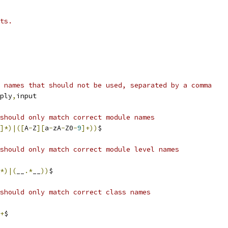
ts.
 names that should not be used, separated by a comma
ply
,
input
should only match correct module names
]*)|([
A
-
Z
][
a
-
zA
-
Z0
-
9
]+))
$
should only match correct module level names
*)|(
__
.*
__
))
$
should only match correct class names
+
$