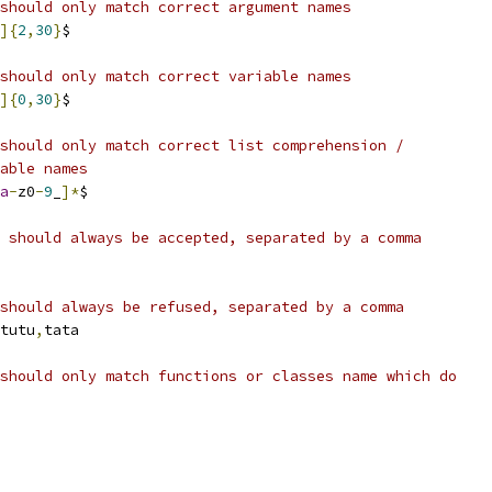
should only match correct argument names
]{
2
,
30
}
$
should only match correct variable names
]{
0
,
30
}
$
should only match correct list comprehension /
able names
a
-
z0
-
9
_
]*
$
 should always be accepted, separated by a comma
should always be refused, separated by a comma
tutu
,
tata
should only match functions or classes name which do