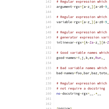
# Regular expression which 
argument
-
rgx
=[
a
-
z_
][
a
-
z0
-
9
_
# Regular expression which 
variable
-
rgx
=[
a
-
z_
][
a
-
z0
-
9
_
# Regular expression which 
# generator expression vari
inlinevar
-
rgx
=[
A
-
Za
-
z_
][
A
-
Z
# Good variable names which
good
-
names
=
i
,
j
,
k
,
ex
,
Run
,
_
# Bad variable names which 
bad
-
names
=
foo
,
bar
,
baz
,
toto
,
# Regular expression which 
# not require a docstring
no
-
docstring
-
rgx
=
__
.*
__
[
DESIGN
]