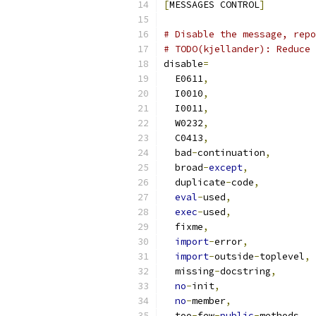
[
MESSAGES CONTROL
]
# Disable the message, repo
# TODO(kjellander): Reduce 
disable
=
  E0611
,
  I0010
,
  I0011
,
  W0232
,
  C0413
,
  bad
-
continuation
,
  broad
-
except
,
  duplicate
-
code
,
eval
-
used
,
exec
-
used
,
  fixme
,
import
-
error
,
import
-
outside
-
toplevel
,
  missing
-
docstring
,
no
-
init
,
no
-
member
,
  too
-
few
-
public
-
methods
,