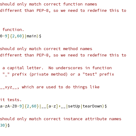
should only match correct function names
different than PEP-8, so we need to redefine this to
 function.
0
-
9
]{
2
,
60
}|
main
)
$
should only match correct method names
different than PEP-8, so we need to redefine this to
 a capital letter.  No underscores in function
 "_" prefix (private method) or a "test" prefix
__xyz__, which are used to do things like
it tests.
a
-
zA
-
Z0
-
9
]{
2
,
60
}|
__
[
a
-
z
]+
__
|
setUp
|
tearDown
)
$
should only match correct instance attribute names
30
}
$