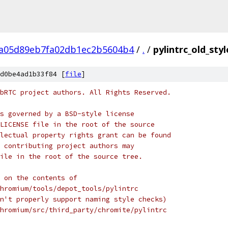
a05d89eb7fa02db1ec2b5604b4
/
.
/
pylintrc_old_styl
d0be4ad1b33f84 [
file
]
bRTC project authors. All Rights Reserved.
s governed by a BSD-style license
LICENSE file in the root of the source
lectual property rights grant can be found
 contributing project authors may
ile in the root of the source tree.
 on the contents of
hromium/tools/depot_tools/pylintrc
n't properly support naming style checks)
hromium/src/third_party/chromite/pylintrc