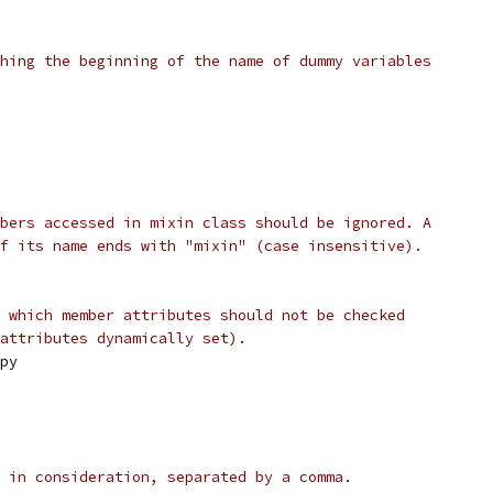
hing the beginning of the name of dummy variables
bers accessed in mixin class should be ignored. A
f its name ends with "mixin" (case insensitive).
 which member attributes should not be checked
attributes dynamically set).
py
 in consideration, separated by a comma.