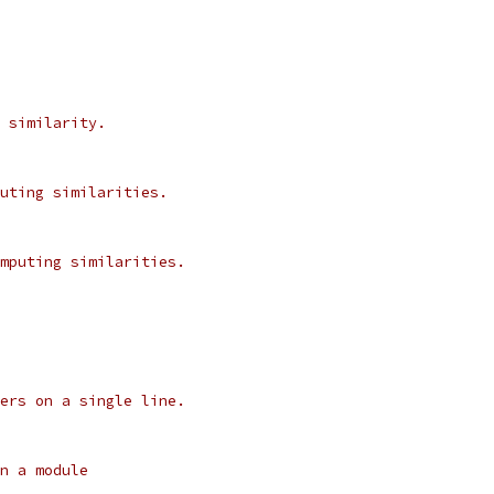
 similarity.
uting similarities.
mputing similarities.
ers on a single line.
n a module