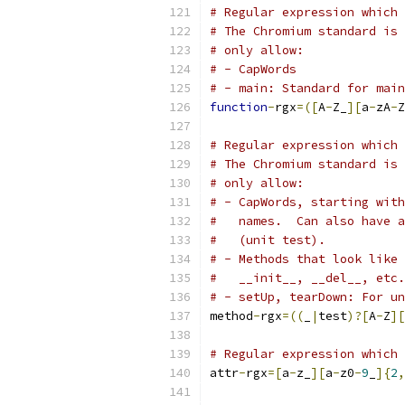
# Regular expression which 
# The Chromium standard is 
# only allow:
# - CapWords
# - main: Standard for main
function
-
rgx
=([
A
-
Z_
][
a
-
zA
-
Z
# Regular expression which 
# The Chromium standard is 
# only allow:
# - CapWords, starting with
#   names.  Can also have a
#   (unit test).
# - Methods that look like 
#   __init__, __del__, etc.
# - setUp, tearDown: For un
method
-
rgx
=((
_
|
test
)?[
A
-
Z
][
# Regular expression which 
attr
-
rgx
=[
a
-
z_
][
a
-
z0
-
9
_
]{
2
,