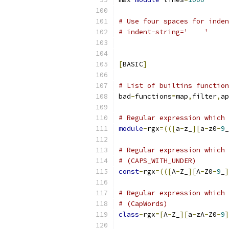
# Use four spaces for inden
# indent-string='    '
[
BASIC
]
# List of builtins function
bad
-
functions
=
map
,
filter
,
ap
# Regular expression which 
module
-
rgx
=(([
a
-
z_
][
a
-
z0
-
9
_
# Regular expression which 
# (CAPS_WITH_UNDER)
const
-
rgx
=(([
A
-
Z_
][
A
-
Z0
-
9
_
]
# Regular expression which 
# (CapWords)
class
-
rgx
=[
A
-
Z_
][
a
-
zA
-
Z0
-
9
]