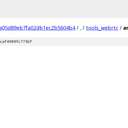
a05d89eb7fa02db1ec2b5604b4
/
.
/
tools_webrtc
/
a
caf4909fc775bf