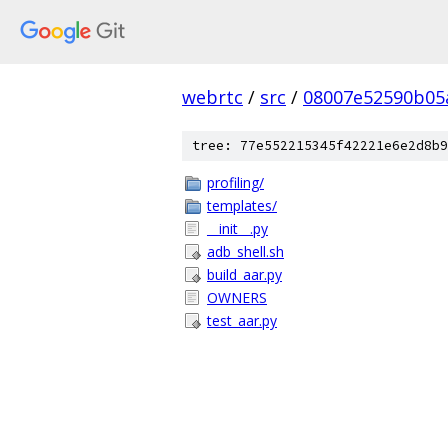
webrtc
/
src
/
08007e52590b05
tree: 77e552215345f42221e6e2d8b9
profiling/
templates/
__init__.py
adb_shell.sh
build_aar.py
OWNERS
test_aar.py