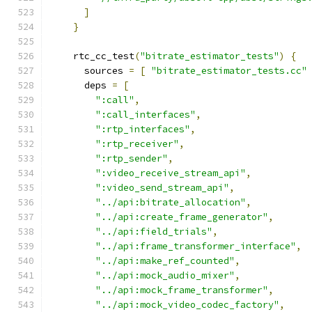
]
}
    rtc_cc_test
(
"bitrate_estimator_tests"
)
{
      sources 
=
[
"bitrate_estimator_tests.cc"
      deps 
=
[
":call"
,
":call_interfaces"
,
":rtp_interfaces"
,
":rtp_receiver"
,
":rtp_sender"
,
":video_receive_stream_api"
,
":video_send_stream_api"
,
"../api:bitrate_allocation"
,
"../api:create_frame_generator"
,
"../api:field_trials"
,
"../api:frame_transformer_interface"
,
"../api:make_ref_counted"
,
"../api:mock_audio_mixer"
,
"../api:mock_frame_transformer"
,
"../api:mock_video_codec_factory"
,