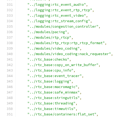
"../logging:rtc_event_audio"
,
"../logging:rtc_event_rtp_rtcp"
,
"../logging:rtc_event_video"
,
"../logging:rtc_stream_config"
,
"../modules/congestion_controller"
,
"../modules/pacing"
,
"../modules/rtp_rtcp"
,
"../modules/rtp_rtcp:rtp_rtcp_format"
,
"../modules/video_coding"
,
"../modules/video_coding:nack_requester"
,
"../rtc_base:checks"
,
"../rtc_base:copy_on_write_buffer"
,
"../rtc_base:cpu_info"
,
"../rtc_base:event_tracer"
,
"../rtc_base:logging"
,
"../rtc_base:macromagic"
,
"../rtc_base:safe_minmax"
,
"../rtc_base:stringutils"
,
"../rtc_base:threading"
,
"../rtc_base:timeutils"
,
"../rtc_base/containers:flat_set"
,