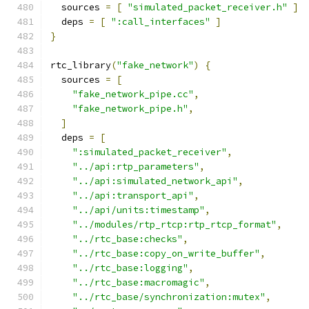
  sources 
=
[
"simulated_packet_receiver.h"
]
  deps 
=
[
":call_interfaces"
]
}
rtc_library
(
"fake_network"
)
{
  sources 
=
[
"fake_network_pipe.cc"
,
"fake_network_pipe.h"
,
]
  deps 
=
[
":simulated_packet_receiver"
,
"../api:rtp_parameters"
,
"../api:simulated_network_api"
,
"../api:transport_api"
,
"../api/units:timestamp"
,
"../modules/rtp_rtcp:rtp_rtcp_format"
,
"../rtc_base:checks"
,
"../rtc_base:copy_on_write_buffer"
,
"../rtc_base:logging"
,
"../rtc_base:macromagic"
,
"../rtc_base/synchronization:mutex"
,