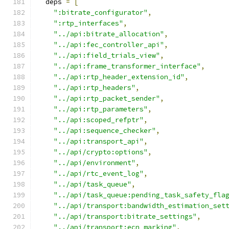
  deps 
=
[
":bitrate_configurator"
,
":rtp_interfaces"
,
"../api:bitrate_allocation"
,
"../api:fec_controller_api"
,
"../api:field_trials_view"
,
"../api:frame_transformer_interface"
,
"../api:rtp_header_extension_id"
,
"../api:rtp_headers"
,
"../api:rtp_packet_sender"
,
"../api:rtp_parameters"
,
"../api:scoped_refptr"
,
"../api:sequence_checker"
,
"../api:transport_api"
,
"../api/crypto:options"
,
"../api/environment"
,
"../api/rtc_event_log"
,
"../api/task_queue"
,
"../api/task_queue:pending_task_safety_fla
"../api/transport:bandwidth_estimation_set
"../api/transport:bitrate_settings"
,
"../api/transport:ecn_marking"
,