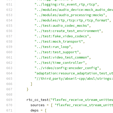
"../logging:rtc_event_rtp_rtcp"
,
"../modules/audio_device:mock_audio_de
"../modules/audio_processing:mocks"
,
"../modules/rtp_rtcp:rtp_rtcp_format"
,
"../test:audio_codec_mocks"
,
"../test:create_test_environment"
,
"../test:fake_video_codecs"
,
"../test:mock_transport"
,
"../test:run_loop"
,
"../test:test_support"
,
"../test:video_test_common"
,
"../test/time_controller"
,
"../video/config:encoder_config"
,
"adaptation:resource_adaptation_test_u
"//third_party/abseil-cpp/absl/strings
]
}
    rtc_cc_test
(
"flexfec_receive_stream_unitte
      sources 
=
[
"flexfec_receive_stream_unit
      deps 
=
[