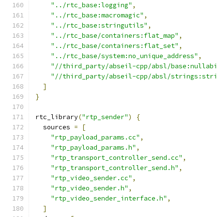
"../rtc_base:logging"
,
"../rtc_base:macromagic"
,
"../rtc_base:stringutils"
,
"../rtc_base/containers:flat_map"
,
"../rtc_base/containers:flat_set"
,
"../rtc_base/system:no_unique_address"
,
"//third_party/abseil-cpp/absl/base:nullab
"//third_party/abseil-cpp/absl/strings:str
]
}
rtc_library
(
"rtp_sender"
)
{
  sources 
=
[
"rtp_payload_params.cc"
,
"rtp_payload_params.h"
,
"rtp_transport_controller_send.cc"
,
"rtp_transport_controller_send.h"
,
"rtp_video_sender.cc"
,
"rtp_video_sender.h"
,
"rtp_video_sender_interface.h"
,
]