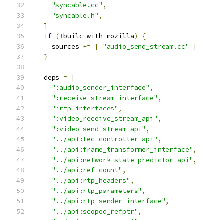
"syncable.cc"
,
"syncable.h"
,
]
if
(!
build_with_mozilla
)
{
    sources 
+=
[
"audio_send_stream.cc"
]
}
  deps 
=
[
":audio_sender_interface"
,
":receive_stream_interface"
,
":rtp_interfaces"
,
":video_receive_stream_api"
,
":video_send_stream_api"
,
"../api:fec_controller_api"
,
"../api:frame_transformer_interface"
,
"../api:network_state_predictor_api"
,
"../api:ref_count"
,
"../api:rtp_headers"
,
"../api:rtp_parameters"
,
"../api:rtp_sender_interface"
,
"../api:scoped_refptr"
,