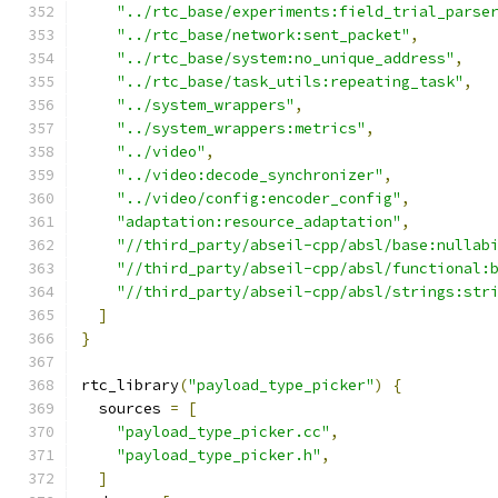
"../rtc_base/experiments:field_trial_parse
"../rtc_base/network:sent_packet"
,
"../rtc_base/system:no_unique_address"
,
"../rtc_base/task_utils:repeating_task"
,
"../system_wrappers"
,
"../system_wrappers:metrics"
,
"../video"
,
"../video:decode_synchronizer"
,
"../video/config:encoder_config"
,
"adaptation:resource_adaptation"
,
"//third_party/abseil-cpp/absl/base:nullab
"//third_party/abseil-cpp/absl/functional:
"//third_party/abseil-cpp/absl/strings:str
]
}
rtc_library
(
"payload_type_picker"
)
{
  sources 
=
[
"payload_type_picker.cc"
,
"payload_type_picker.h"
,
]