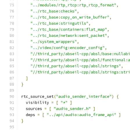
"../modules/rtp_rtcp:rtp_rtcp_format"
,
"../rtc_base:checks"
,
"../rtc_base:copy_on_write_buffer"
,
"../rtc_base:stringutils"
,
"../rtc_base/containers:flat_map"
,
"../rtc_base/network:sent_packet"
,
"../system_wrappers"
,
"../video/config:encoder_config"
,
"//third_party/abseil-cpp/absl/base:nullab
"//third_party/abseil-cpp/absl/functional:
"//third_party/abseil-cpp/absl/strings"
,
"//third_party/abseil-cpp/absl/strings:str
]
}
rtc_source_set
(
"audio_sender_interface"
)
{
  visibility 
=
[
"*"
]
  sources 
=
[
"audio_sender.h"
]
  deps 
=
[
"../api/audio:audio_frame_api"
]
}