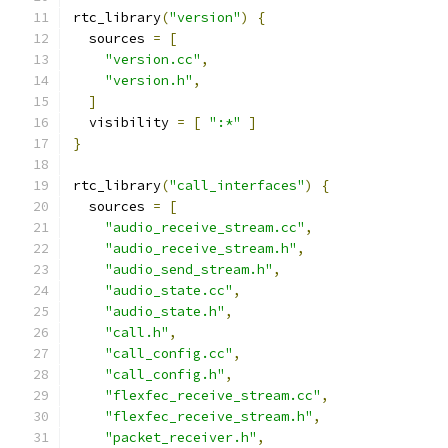
rtc_library
(
"version"
)
{
  sources 
=
[
"version.cc"
,
"version.h"
,
]
  visibility 
=
[
":*"
]
}
rtc_library
(
"call_interfaces"
)
{
  sources 
=
[
"audio_receive_stream.cc"
,
"audio_receive_stream.h"
,
"audio_send_stream.h"
,
"audio_state.cc"
,
"audio_state.h"
,
"call.h"
,
"call_config.cc"
,
"call_config.h"
,
"flexfec_receive_stream.cc"
,
"flexfec_receive_stream.h"
,
"packet_receiver.h"
,