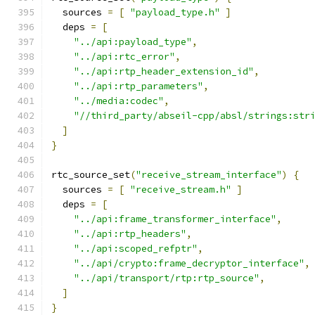
  sources 
=
[
"payload_type.h"
]
  deps 
=
[
"../api:payload_type"
,
"../api:rtc_error"
,
"../api:rtp_header_extension_id"
,
"../api:rtp_parameters"
,
"../media:codec"
,
"//third_party/abseil-cpp/absl/strings:str
]
}
rtc_source_set
(
"receive_stream_interface"
)
{
  sources 
=
[
"receive_stream.h"
]
  deps 
=
[
"../api:frame_transformer_interface"
,
"../api:rtp_headers"
,
"../api:scoped_refptr"
,
"../api/crypto:frame_decryptor_interface"
,
"../api/transport/rtp:rtp_source"
,
]
}