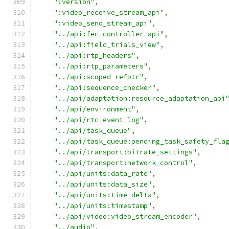
":version"
,
":video_receive_stream_api"
,
":video_send_stream_api"
,
"../api:fec_controller_api"
,
"../api:field_trials_view"
,
"../api:rtp_headers"
,
"../api:rtp_parameters"
,
"../api:scoped_refptr"
,
"../api:sequence_checker"
,
"../api/adaptation:resource_adaptation_api
"../api/environment"
,
"../api/rtc_event_log"
,
"../api/task_queue"
,
"../api/task_queue:pending_task_safety_fla
"../api/transport:bitrate_settings"
,
"../api/transport:network_control"
,
"../api/units:data_rate"
,
"../api/units:data_size"
,
"../api/units:time_delta"
,
"../api/units:timestamp"
,
"../api/video:video_stream_encoder"
,
"../audio"
,