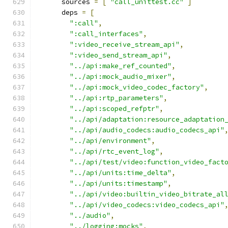
      sources 
=
[
"call_unittest.cc"
]
      deps 
=
[
":call"
,
":call_interfaces"
,
":video_receive_stream_api"
,
":video_send_stream_api"
,
"../api:make_ref_counted"
,
"../api:mock_audio_mixer"
,
"../api:mock_video_codec_factory"
,
"../api:rtp_parameters"
,
"../api:scoped_refptr"
,
"../api/adaptation:resource_adaptation
"../api/audio_codecs:audio_codecs_api"
"../api/environment"
,
"../api/rtc_event_log"
,
"../api/test/video:function_video_fact
"../api/units:time_delta"
,
"../api/units:timestamp"
,
"../api/video:builtin_video_bitrate_al
"../api/video_codecs:video_codecs_api"
"../audio"
,
"../logging:mocks"
,