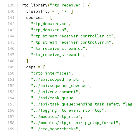
rtc_library
(
"rtp_receiver"
)
{
  visibility 
=
[
"*"
]
  sources 
=
[
"rtp_demuxer.cc"
,
"rtp_demuxer.h"
,
"rtp_stream_receiver_controller.cc"
,
"rtp_stream_receiver_controller.h"
,
"rtx_receive_stream.cc"
,
"rtx_receive_stream.h"
,
]
  deps 
=
[
":rtp_interfaces"
,
"../api:scoped_refptr"
,
"../api:sequence_checker"
,
"../api/environment"
,
"../api/task_queue"
,
"../api/task_queue:pending_task_safety_fla
"../logging:rtc_event_rtp_rtcp"
,
"../modules/rtp_rtcp"
,
"../modules/rtp_rtcp:rtp_rtcp_format"
,
"../rtc_base:checks"
,