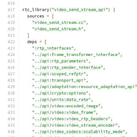
rtc_library
(
"video_send_stream_api"
)
{
  sources 
=
[
"video_send_stream.cc"
,
"video_send_stream.h"
,
]
  deps 
=
[
":rtp_interfaces"
,
"../api:frame_transformer_interface"
,
"../api:rtp_parameters"
,
"../api:rtp_sender_interface"
,
"../api:scoped_refptr"
,
"../api:transport_api"
,
"../api/adaptation:resource_adaptation_api
"../api/crypto:options"
,
"../api/units:data_rate"
,
"../api/video:encoded_image"
,
"../api/video:video_frame"
,
"../api/video:video_rtp_headers"
,
"../api/video:video_stream_encoder"
,
"../api/video_codecs:scalability_mode"
,