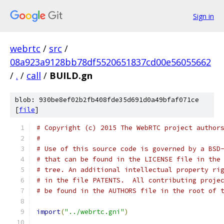
Sign in
webrtc
/
src
/
08a923a9128bb78df5520651837cd00e56055662
/
.
/
call
/
BUILD.gn
blob: 930be8ef02b2fb408fde35d691d0a49bfaf071ce
[
file
]
# Copyright (c) 2015 The WebRTC project author
#
# Use of this source code is governed by a BSD
# that can be found in the LICENSE file in the
# tree. An additional intellectual property ri
# in the file PATENTS.  All contributing proje
# be found in the AUTHORS file in the root of 
import
(
"../webrtc.gni"
)