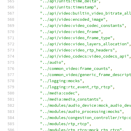
"../api/units:time_delta"
,
"../api/units:timestamp"
,
"../api/video:builtin_video_bitrate_al
"../api/video:encoded_image"
,
"../api/video:video_codec_constants"
,
"../api/video:video_frame"
,
"../api/video:video_frame_type"
,
"../api/video:video_layers_allocation"
"../api/video:video_rtp_headers"
,
"../api/video_codecs:video_codecs_api"
"../audio"
,
"../common_video:frame_counts"
,
"../common_video/generic_frame_descrip
"../logging:mocks"
,
"../logging:rtc_event_rtp_rtcp"
,
"../media:codec"
,
"../media:media_constants"
,
"../modules/audio_device:mock_audio_de
"../modules/audio_processing:mocks"
,
"../modules/congestion_controller/rtp:
"../modules/rtp_rtcp"
,
"../modules/rtp_rtcp:mock_rtp_rtcp"
,