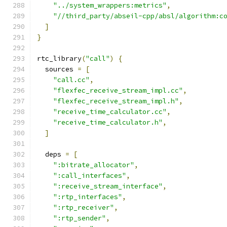
"../system_wrappers:metrics"
,
"//third_party/abseil-cpp/absl/algorithm:c
]
}
rtc_library
(
"call"
)
{
  sources 
=
[
"call.cc"
,
"flexfec_receive_stream_impl.cc"
,
"flexfec_receive_stream_impl.h"
,
"receive_time_calculator.cc"
,
"receive_time_calculator.h"
,
]
  deps 
=
[
":bitrate_allocator"
,
":call_interfaces"
,
":receive_stream_interface"
,
":rtp_interfaces"
,
":rtp_receiver"
,
":rtp_sender"
,