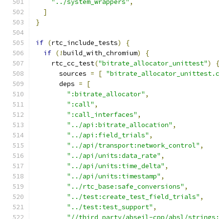
"../system_wrappers"
,
]
}
if
(
rtc_include_tests
)
{
if
(!
build_with_chromium
)
{
    rtc_cc_test
(
"bitrate_allocator_unittest"
)
      sources 
=
[
"bitrate_allocator_unittest.
      deps 
=
[
":bitrate_allocator"
,
":call"
,
":call_interfaces"
,
"../api:bitrate_allocation"
,
"../api:field_trials"
,
"../api/transport:network_control"
,
"../api/units:data_rate"
,
"../api/units:time_delta"
,
"../api/units:timestamp"
,
"../rtc_base:safe_conversions"
,
"../test:create_test_field_trials"
,
"../test:test_support"
,
"//third_party/abseil-cpp/absl/strings