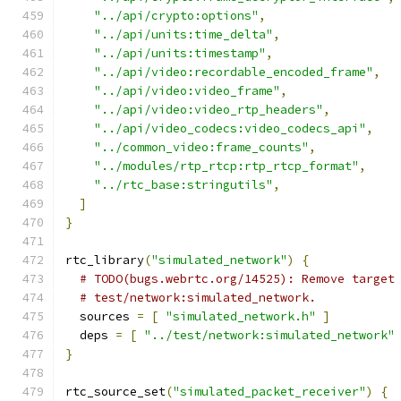
"../api/crypto:options"
,
"../api/units:time_delta"
,
"../api/units:timestamp"
,
"../api/video:recordable_encoded_frame"
,
"../api/video:video_frame"
,
"../api/video:video_rtp_headers"
,
"../api/video_codecs:video_codecs_api"
,
"../common_video:frame_counts"
,
"../modules/rtp_rtcp:rtp_rtcp_format"
,
"../rtc_base:stringutils"
,
]
}
rtc_library
(
"simulated_network"
)
{
# TODO(bugs.webrtc.org/14525): Remove target
# test/network:simulated_network.
  sources 
=
[
"simulated_network.h"
]
  deps 
=
[
"../test/network:simulated_network"
}
rtc_source_set
(
"simulated_packet_receiver"
)
{