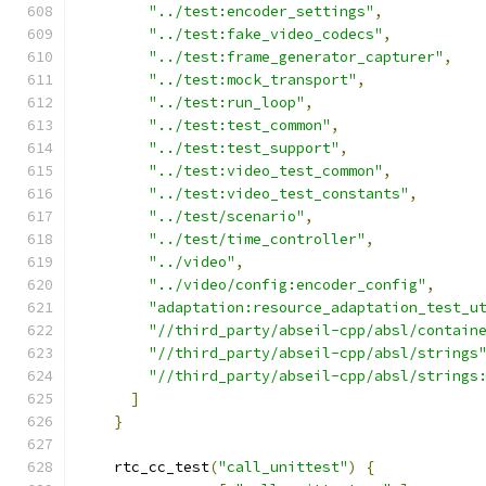
"../test:encoder_settings"
,
"../test:fake_video_codecs"
,
"../test:frame_generator_capturer"
,
"../test:mock_transport"
,
"../test:run_loop"
,
"../test:test_common"
,
"../test:test_support"
,
"../test:video_test_common"
,
"../test:video_test_constants"
,
"../test/scenario"
,
"../test/time_controller"
,
"../video"
,
"../video/config:encoder_config"
,
"adaptation:resource_adaptation_test_u
"//third_party/abseil-cpp/absl/contain
"//third_party/abseil-cpp/absl/strings
"//third_party/abseil-cpp/absl/strings
]
}
    rtc_cc_test
(
"call_unittest"
)
{