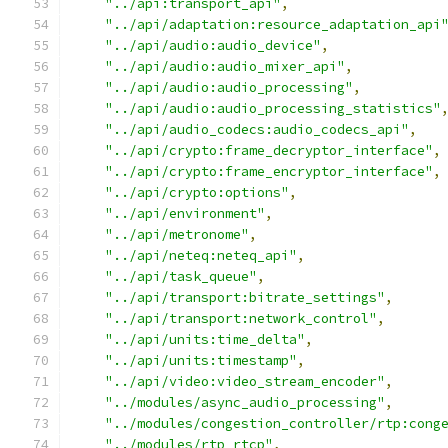
"../api:transport_api"
,
"../api/adaptation:resource_adaptation_api
"../api/audio:audio_device"
,
"../api/audio:audio_mixer_api"
,
"../api/audio:audio_processing"
,
"../api/audio:audio_processing_statistics"
"../api/audio_codecs:audio_codecs_api"
,
"../api/crypto:frame_decryptor_interface"
,
"../api/crypto:frame_encryptor_interface"
,
"../api/crypto:options"
,
"../api/environment"
,
"../api/metronome"
,
"../api/neteq:neteq_api"
,
"../api/task_queue"
,
"../api/transport:bitrate_settings"
,
"../api/transport:network_control"
,
"../api/units:time_delta"
,
"../api/units:timestamp"
,
"../api/video:video_stream_encoder"
,
"../modules/async_audio_processing"
,
"../modules/congestion_controller/rtp:cong
"../modules/rtp_rtcp"
,