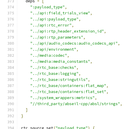
  deps 
=
[
":payload_type"
,
"../api:field_trials_view"
,
"../api:payload_type"
,
"../api:rtc_error"
,
"../api:rtp_header_extension_id"
,
"../api:rtp_parameters"
,
"../api/audio_codecs:audio_codecs_api"
,
"../api/environment"
,
"../media:codec"
,
"../media:media_constants"
,
"../rtc_base:checks"
,
"../rtc_base:logging"
,
"../rtc_base:stringutils"
,
"../rtc_base/containers:flat_map"
,
"../rtc_base/containers:flat_set"
,
"../system_wrappers:metrics"
,
"//third_party/abseil-cpp/absl/strings"
,
]
}
rtc_source_set
(
"payload_type"
)
{