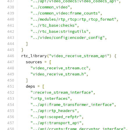
"../api/video_codecs:video_codecs_api"
,
"../common_video"
,
"../common_video:frame_counts"
,
"../modules/rtp_rtcp:rtp_rtcp_format"
,
"../rtc_base:checks"
,
"../rtc_base:stringutils"
,
"../video/config:encoder_config"
,
]
}
rtc_library
(
"video_receive_stream_api"
)
{
  sources 
=
[
"video_receive_stream.cc"
,
"video_receive_stream.h"
,
]
  deps 
=
[
":receive_stream_interface"
,
":rtp_interfaces"
,
"../api:frame_transformer_interface"
,
"../api:rtp_headers"
,
"../api:scoped_refptr"
,
"../api:transport_api"
,
"../api/crypto:frame_decryptor_interface"
,