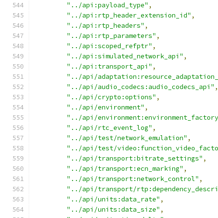
"../api:payload_type"
,
"../api:rtp_header_extension_id"
,
"../api:rtp_headers"
,
"../api:rtp_parameters"
,
"../api:scoped_refptr"
,
"../api:simulated_network_api"
,
"../api:transport_api"
,
"../api/adaptation:resource_adaptation
"../api/audio_codecs:audio_codecs_api"
"../api/crypto:options"
,
"../api/environment"
,
"../api/environment:environment_factor
"../api/rtc_event_log"
,
"../api/test/network_emulation"
,
"../api/test/video:function_video_fact
"../api/transport:bitrate_settings"
,
"../api/transport:ecn_marking"
,
"../api/transport:network_control"
,
"../api/transport/rtp:dependency_descr
"../api/units:data_rate"
,
"../api/units:data_size"
,