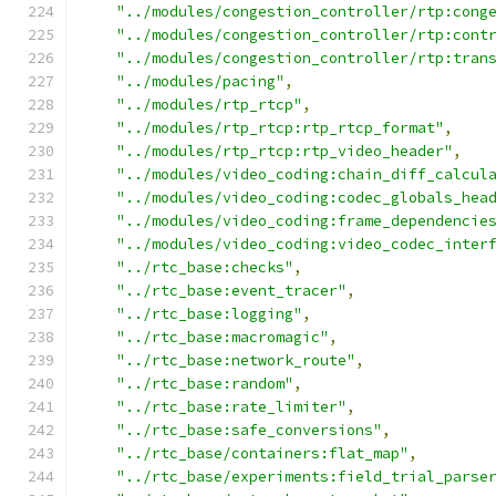
"../modules/congestion_controller/rtp:cong
"../modules/congestion_controller/rtp:cont
"../modules/congestion_controller/rtp:tran
"../modules/pacing"
,
"../modules/rtp_rtcp"
,
"../modules/rtp_rtcp:rtp_rtcp_format"
,
"../modules/rtp_rtcp:rtp_video_header"
,
"../modules/video_coding:chain_diff_calcul
"../modules/video_coding:codec_globals_hea
"../modules/video_coding:frame_dependencie
"../modules/video_coding:video_codec_inter
"../rtc_base:checks"
,
"../rtc_base:event_tracer"
,
"../rtc_base:logging"
,
"../rtc_base:macromagic"
,
"../rtc_base:network_route"
,
"../rtc_base:random"
,
"../rtc_base:rate_limiter"
,
"../rtc_base:safe_conversions"
,
"../rtc_base/containers:flat_map"
,
"../rtc_base/experiments:field_trial_parse