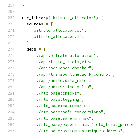
}
rtc_library
(
"bitrate_allocator"
)
{
  sources 
=
[
"bitrate_allocator.cc"
,
"bitrate_allocator.h"
,
]
  deps 
=
[
"../api:bitrate_allocation"
,
"../api:field_trials_view"
,
"../api:sequence_checker"
,
"../api/transport:network_control"
,
"../api/units:data_rate"
,
"../api/units:time_delta"
,
"../rtc_base:checks"
,
"../rtc_base:logging"
,
"../rtc_base:macromagic"
,
"../rtc_base:safe_conversions"
,
"../rtc_base:safe_minmax"
,
"../rtc_base/experiments:field_trial_parse
"../rtc_base/system:no_unique_address"
,