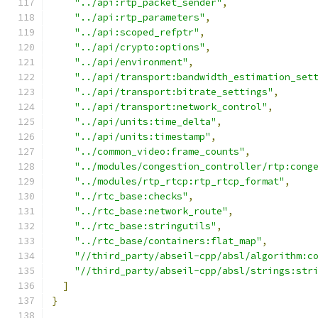
"../api:rtp_packet_sender"
,
"../api:rtp_parameters"
,
"../api:scoped_refptr"
,
"../api/crypto:options"
,
"../api/environment"
,
"../api/transport:bandwidth_estimation_set
"../api/transport:bitrate_settings"
,
"../api/transport:network_control"
,
"../api/units:time_delta"
,
"../api/units:timestamp"
,
"../common_video:frame_counts"
,
"../modules/congestion_controller/rtp:cong
"../modules/rtp_rtcp:rtp_rtcp_format"
,
"../rtc_base:checks"
,
"../rtc_base:network_route"
,
"../rtc_base:stringutils"
,
"../rtc_base/containers:flat_map"
,
"//third_party/abseil-cpp/absl/algorithm:c
"//third_party/abseil-cpp/absl/strings:str
]
}