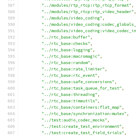
"../modules/rtp_rtcp:rtp_rtcp_format"
,
"../modules/rtp_rtcp:rtp_video_header"
"../modules/video_coding"
,
"../modules/video_coding:codec_globals
"../modules/video_coding:video_codec_i
"../rtc_base:buffer"
,
"../rtc_base:checks"
,
"../rtc_base:logging"
,
"../rtc_base:macromagic"
,
"../rtc_base:random"
,
"../rtc_base:rate_limiter"
,
"../rtc_base:rtc_event"
,
"../rtc_base:safe_conversions"
,
"../rtc_base:task_queue_for_test"
,
"../rtc_base:threading"
,
"../rtc_base:timeutils"
,
"../rtc_base/containers:flat_map"
,
"../rtc_base/synchronization:mutex"
,
"../test:audio_codec_mocks"
,
"../test:create_test_environment"
,
"../test:create_test_field_trials"
,