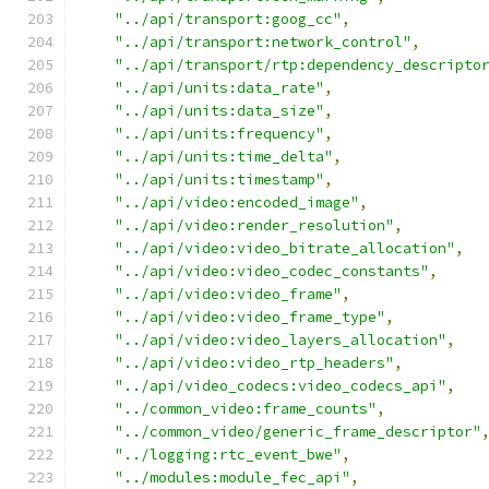
"../api/transport:goog_cc"
,
"../api/transport:network_control"
,
"../api/transport/rtp:dependency_descripto
"../api/units:data_rate"
,
"../api/units:data_size"
,
"../api/units:frequency"
,
"../api/units:time_delta"
,
"../api/units:timestamp"
,
"../api/video:encoded_image"
,
"../api/video:render_resolution"
,
"../api/video:video_bitrate_allocation"
,
"../api/video:video_codec_constants"
,
"../api/video:video_frame"
,
"../api/video:video_frame_type"
,
"../api/video:video_layers_allocation"
,
"../api/video:video_rtp_headers"
,
"../api/video_codecs:video_codecs_api"
,
"../common_video:frame_counts"
,
"../common_video/generic_frame_descriptor"
"../logging:rtc_event_bwe"
,
"../modules:module_fec_api"
,