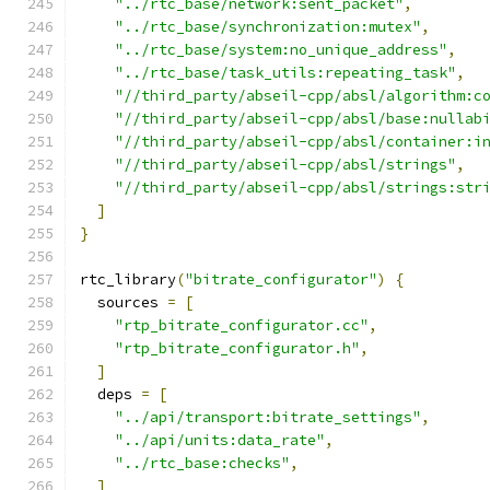
"../rtc_base/network:sent_packet"
,
"../rtc_base/synchronization:mutex"
,
"../rtc_base/system:no_unique_address"
,
"../rtc_base/task_utils:repeating_task"
,
"//third_party/abseil-cpp/absl/algorithm:c
"//third_party/abseil-cpp/absl/base:nullab
"//third_party/abseil-cpp/absl/container:i
"//third_party/abseil-cpp/absl/strings"
,
"//third_party/abseil-cpp/absl/strings:str
]
}
rtc_library
(
"bitrate_configurator"
)
{
  sources 
=
[
"rtp_bitrate_configurator.cc"
,
"rtp_bitrate_configurator.h"
,
]
  deps 
=
[
"../api/transport:bitrate_settings"
,
"../api/units:data_rate"
,
"../rtc_base:checks"
,
]