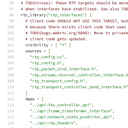
# TODO(nisse): These RTP targets should be mov
# when interfaces have stabilized. See also TO
rtc_library
(
"rtp_interfaces"
)
{
# Client code SHOULD NOT USE THIS TARGET, bu
# because there exists client code that uses
# TODO(bugs.webrtc.org/9808): Move to privat
# client code gets updated.
  visibility 
=
[
"*"
]
  sources 
=
[
"rtp_config.cc"
,
"rtp_config.h"
,
"rtp_packet_sink_interface.h"
,
"rtp_stream_receiver_controller_interface.
"rtp_transport_config.h"
,
"rtp_transport_controller_send_interface.h
]
  deps 
=
[
"../api:fec_controller_api"
,
"../api:frame_transformer_interface"
,
"../api:network_state_predictor_api"
,
"../api:rtp_headers"
,