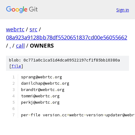
Sign in
webrtc
/
src
/
08a923a9128bb78df5520651837cd00e56055662
/
.
/
call
/
OWNERS
blob: 0c771a0c1ca51d4dca09522197cf1f85bb10380a
[
file
]
sprang@webrtc
.
org
danilchap@webrtc
.
org
brandtr@webrtc
.
org
tommi@webrtc
.
org
perkj@webrtc
.
org
per
-
file version
.
cc
=
webrtc
-
version
-
updater@webr