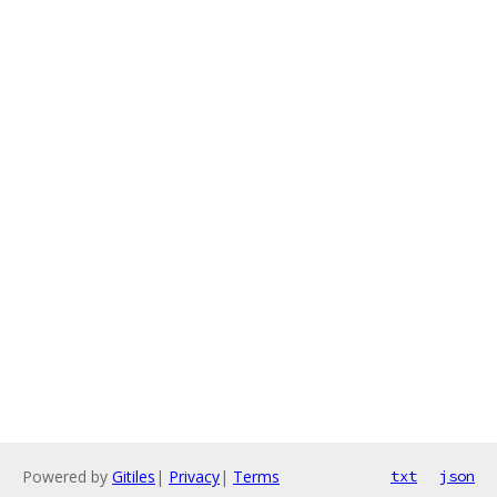
Powered by
Gitiles
|
Privacy
|
Terms
txt
json