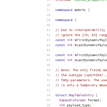
namespace
 webrtc 
{
namespace
{
// Due to interoperability 
// ignore the [35, 63] rang
const
int
 kFirstDynamicPayl
const
int
 kLastDynamicPaylo
const
int
 kFirstDynamicPayl
const
int
 kLastDynamicPaylo
// Note: The only fields we
// the subtype (vp8/h264/..
// fmtp parameters. The use
// is only a temporary meas
struct
MapTableEntry
{
SdpAudioFormat
 format
;
int
 payload_type
;