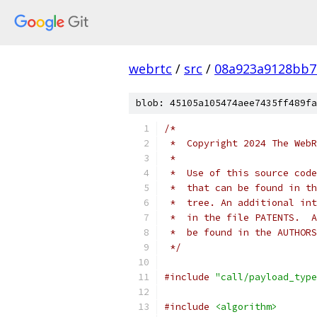
webrtc
/
src
/
08a923a9128bb7
blob: 45105a105474aee7435ff489fa
/*
 *  Copyright 2024 The WebR
 *
 *  Use of this source code
 *  that can be found in th
 *  tree. An additional int
 *  in the file PATENTS.  A
 *  be found in the AUTHORS
 */
#include
"call/payload_type
#include
<algorithm>