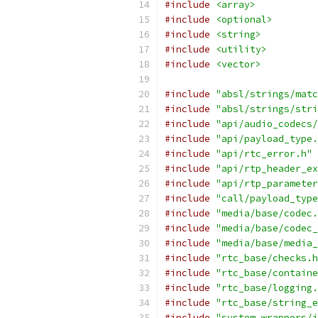
#include
<array>
#include
<optional>
#include
<string>
#include
<utility>
#include
<vector>
#include
"absl/strings/matc
#include
"absl/strings/stri
#include
"api/audio_codecs/
#include
"api/payload_type.
#include
"api/rtc_error.h"
#include
"api/rtp_header_ex
#include
"api/rtp_parameter
#include
"call/payload_type
#include
"media/base/codec.
#include
"media/base/codec_
#include
"media/base/media_
#include
"rtc_base/checks.h
#include
"rtc_base/containe
#include
"rtc_base/logging.
#include
"rtc_base/string_e
#include
"system_wrappers/i