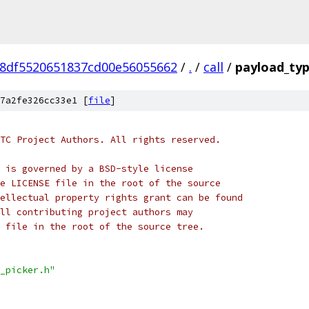
8df5520651837cd00e56055662
/
.
/
call
/
payload_typ
7a2fe326cc33e1 [
file
]
TC Project Authors. All rights reserved.
 is governed by a BSD-style license
e LICENSE file in the root of the source
ellectual property rights grant can be found
ll contributing project authors may
 file in the root of the source tree.
_picker.h"