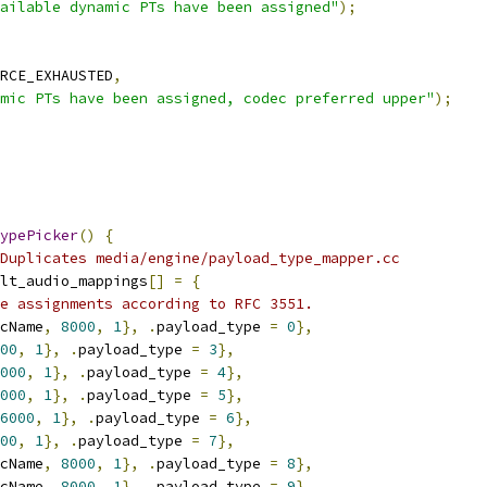
ailable dynamic PTs have been assigned"
);
RCE_EXHAUSTED
,
mic PTs have been assigned, codec preferred upper"
);
ypePicker
()
{
Duplicates media/engine/payload_type_mapper.cc
lt_audio_mappings
[]
=
{
e assignments according to RFC 3551.
cName
,
8000
,
1
},
.
payload_type 
=
0
},
00
,
1
},
.
payload_type 
=
3
},
000
,
1
},
.
payload_type 
=
4
},
000
,
1
},
.
payload_type 
=
5
},
6000
,
1
},
.
payload_type 
=
6
},
00
,
1
},
.
payload_type 
=
7
},
cName
,
8000
,
1
},
.
payload_type 
=
8
},
cName
,
8000
,
1
},
.
payload_type 
=
9
},