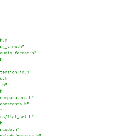
h.h"
ng_view.h"
audio_format.h"
h"
tension_id.h"
s.h"
.h"
h"
comparators.h"
constants.h"
"
rs/flat_set.h"
h"
ncode.h"
nclude/metrics.h"