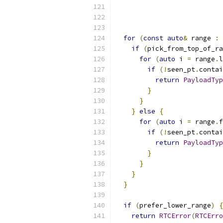
for
(
const
auto
&
 range 
:
 
if
(
pick_from_top_of_ra
for
(
auto
 i 
=
 range
.
l
if
(!
seen_pt
.
contai
return
PayloadTyp
}
}
}
else
{
for
(
auto
 i 
=
 range
.
f
if
(!
seen_pt
.
contai
return
PayloadTyp
}
}
}
}
if
(
prefer_lower_range
)
{
return
RTCError
(
RTCErro