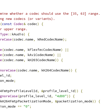
mine whether a codec should use the [35, 63] range.
ng new codecs (or variants).
(
const
Codec
&
 codec
)
{
r upper range.
Type
::
kAudio
)
{
reCase
(
codec
.
name
,
 kRedCodecName
);
e
(
codec
.
name
,
 kFlexfecCodecName
)
||
e
(
codec
.
name
,
 kAv1CodecName
)
||
e
(
codec
.
name
,
 kH265CodecName
))
{
noreCase
(
codec
.
name
,
 kH264CodecName
))
{
el_id
;
on_mode
;
4FmtpProfileLevelId
,
&
profile_level_id
))
{
gnoreCase
(
profile_level_id
,
"4d00"
))
{
kH264FmtpPacketizationMode
,
&
packetization_mode
))
{
ion_mode 
==
"0"
;