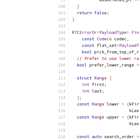
}
return
false
;
}
RTCErrorOr
<
PayloadType
>
Fin
const
Codec
&
 codec
,
const
 flat_set
<
PayloadT
bool
 pick_from_top_of_r
// Prefer to use lower ra
bool
 prefer_lower_range 
=
struct
Range
{
int
 first
;
int
 last
;
};
const
Range
 lower 
=
{
kFir
                       kLas
const
Range
 upper 
=
{
kFir
                       kLas
const
auto
 search_order 
=