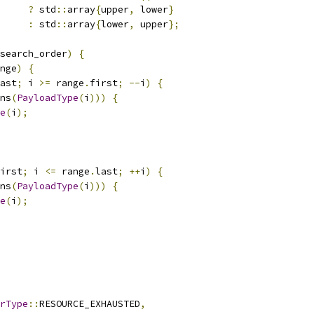
?
 std
::
array
{
upper
,
 lower
}
:
 std
::
array
{
lower
,
 upper
};
search_order
)
{
nge
)
{
ast
;
 i 
>=
 range
.
first
;
--
i
)
{
ns
(
PayloadType
(
i
)))
{
e
(
i
);
irst
;
 i 
<=
 range
.
last
;
++
i
)
{
ns
(
PayloadType
(
i
)))
{
e
(
i
);
rType
::
RESOURCE_EXHAUSTED
,