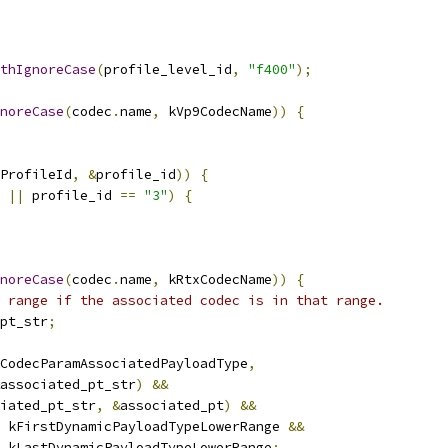
thIgnoreCase
(
profile_level_id
,
"f400"
);
noreCase
(
codec
.
name
,
 kVp9CodecName
))
{
ProfileId
,
&
profile_id
))
{
||
 profile_id 
==
"3"
)
{
noreCase
(
codec
.
name
,
 kRtxCodecName
))
{
 range if the associated codec is in that range.
pt_str
;
CodecParamAssociatedPayloadType
,
associated_pt_str
)
&&
iated_pt_str
,
&
associated_pt
)
&&
 kFirstDynamicPayloadTypeLowerRange 
&&
 kLastDynamicPayloadTypeLowerRange
;