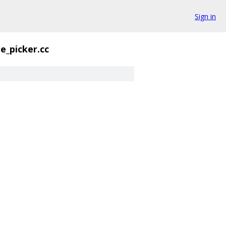
Sign in
e_picker.cc