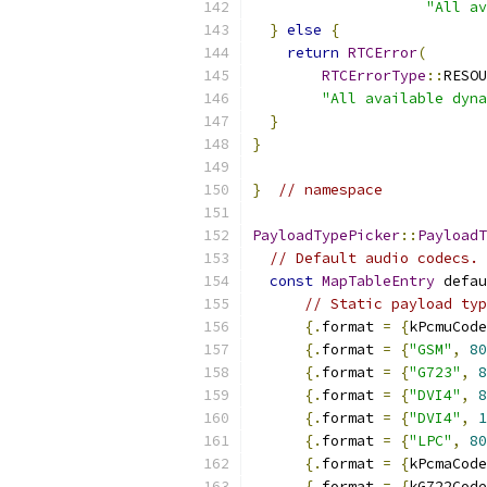
"All av
}
else
{
return
RTCError
(
RTCErrorType
::
RESOU
"All available dyna
}
}
}
// namespace
PayloadTypePicker
::
PayloadT
// Default audio codecs. 
const
MapTableEntry
 defau
// Static payload typ
{.
format 
=
{
kPcmuCode
{.
format 
=
{
"GSM"
,
80
{.
format 
=
{
"G723"
,
8
{.
format 
=
{
"DVI4"
,
8
{.
format 
=
{
"DVI4"
,
1
{.
format 
=
{
"LPC"
,
80
{.
format 
=
{
kPcmaCode
{.
format 
=
{
kG722Code