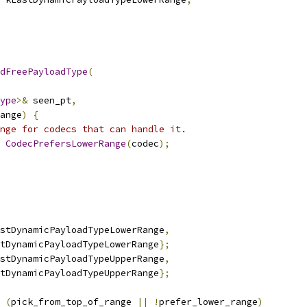
dFreePayloadType
(
ype
>&
 seen_pt
,
ange
)
{
nge for codecs that can handle it.
CodecPrefersLowerRange
(
codec
);
stDynamicPayloadTypeLowerRange
,
tDynamicPayloadTypeLowerRange
};
stDynamicPayloadTypeUpperRange
,
tDynamicPayloadTypeUpperRange
};
(
pick_from_top_of_range 
||
!
prefer_lower_range
)