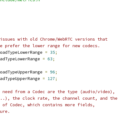
issues with old Chrome/WebRTC versions that
e prefer the lower range for new codecs.
oadTypeLowerRange 
=
35
;
adTypeLowerRange 
=
63
;
oadTypeUpperRange 
=
96
;
adTypeUpperRange 
=
127
;
 need from a Codec are the type (audio/video),
..), the clock rate, the channel count, and the
 of Codec, which contains more fields,
ure.