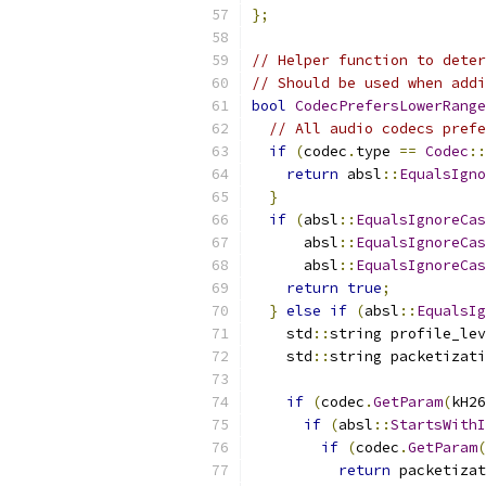
};
// Helper function to deter
// Should be used when addi
bool
CodecPrefersLowerRange
// All audio codecs prefe
if
(
codec
.
type 
==
Codec
::
return
 absl
::
EqualsIgno
}
if
(
absl
::
EqualsIgnoreCas
      absl
::
EqualsIgnoreCas
      absl
::
EqualsIgnoreCas
return
true
;
}
else
if
(
absl
::
EqualsIg
    std
::
string profile_lev
    std
::
string packetizati
if
(
codec
.
GetParam
(
kH26
if
(
absl
::
StartsWithI
if
(
codec
.
GetParam
(
return
 packetizat