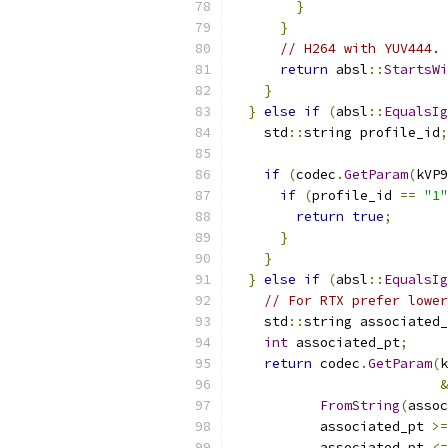
}
}
// H264 with YUV444.
return
 absl
::
StartsWi
}
}
else
if
(
absl
::
EqualsIg
    std
::
string profile_id
;
if
(
codec
.
GetParam
(
kVP9
if
(
profile_id 
==
"1"
return
true
;
}
}
}
else
if
(
absl
::
EqualsIg
// For RTX prefer lower
    std
::
string associated_
int
 associated_pt
;
return
 codec
.
GetParam
(
k
&
FromString
(
assoc
           associated_pt 
>=
           associated_pt 
<=