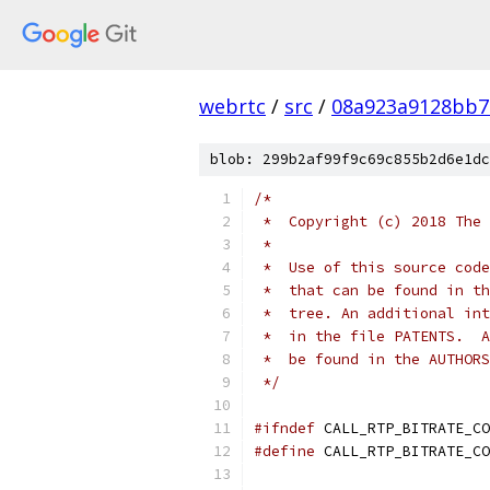
webrtc
/
src
/
08a923a9128bb7
blob: 299b2af99f9c69c855b2d6e1dc
/*
 *  Copyright (c) 2018 The 
 *
 *  Use of this source code
 *  that can be found in th
 *  tree. An additional int
 *  in the file PATENTS.  A
 *  be found in the AUTHORS
 */
#ifndef
 CALL_RTP_BITRATE_CO
#define
 CALL_RTP_BITRATE_CO