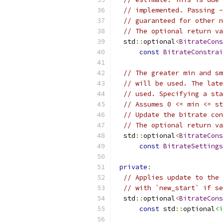
// implemented. Passing -
// guaranteed for other n
// The optional return va
  std
::
optional
<
BitrateCons
const
BitrateConstrai
// The greater min and sm
// will be used. The late
// used. Specifying a sta
// Assumes 0 <= min <= st
// Update the bitrate con
// The optional return va
  std
::
optional
<
BitrateCons
const
BitrateSettings
private
:
// Applies update to the 
// with `new_start` if se
  std
::
optional
<
BitrateCons
const
 std
::
optional
<i