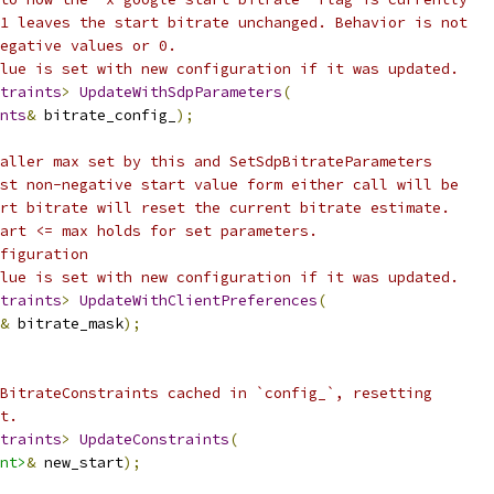
1 leaves the start bitrate unchanged. Behavior is not
egative values or 0.
lue is set with new configuration if it was updated.
traints
>
UpdateWithSdpParameters
(
nts
&
 bitrate_config_
);
aller max set by this and SetSdpBitrateParameters
st non-negative start value form either call will be
rt bitrate will reset the current bitrate estimate.
art <= max holds for set parameters.
figuration
lue is set with new configuration if it was updated.
traints
>
UpdateWithClientPreferences
(
&
 bitrate_mask
);
BitrateConstraints cached in `config_`, resetting
t.
traints
>
UpdateConstraints
(
nt>
&
 new_start
);