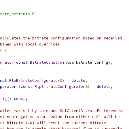
rate_settings.h"
alculates the bitrate configuration based on received
bined with local overrides.
r
{
urator
(
const
BitrateConstraints
&
 bitrate_config
);
;
nst
RtpBitrateConfigurator
&)
=
delete
;
perator
=(
const
RtpBitrateConfigurator
&)
=
delete
;
fig
()
const
;
aller max set by this and SetClientBitratePreferences
st non-negative start value from either call will be
rt bitrate (>0) will reset the current bitrate
to how the 'x-google-start-bitrate' flag is currently