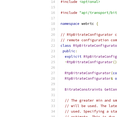
#include
<optional>
#include
"api/transport/bit
namespace
 webrtc 
{
// RtpBitrateConfigurator c
// remote configuration com
class
RtpBitrateConfigurato
public
:
explicit
RtpBitrateConfig
~
RtpBitrateConfigurator
()
RtpBitrateConfigurator
(
co
RtpBitrateConfigurator
&
o
BitrateConstraints
GetCon
// The greater min and sm
// will be used. The late
// used. Specifying a sta
// estimate. This is due 