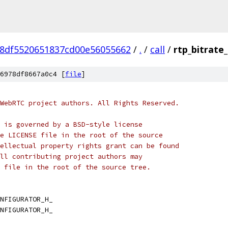
8df5520651837cd00e56055662
/
.
/
call
/
rtp_bitrate
6978df8667a0c4 [
file
]
WebRTC project authors. All Rights Reserved.
 is governed by a BSD-style license
e LICENSE file in the root of the source
ellectual property rights grant can be found
ll contributing project authors may
 file in the root of the source tree.
NFIGURATOR_H_
NFIGURATOR_H_