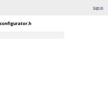
Sign in
_configurator.h