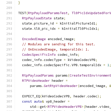
}
TEST
(
RtpPayloadParamsTest
,
Tl0PicIdxUpdatedFor
RtpPayloadState
 state
;
  state
.
picture_id 
=
 kInitialPictureId1
;
  state
.
tl0_pic_idx 
=
 kInitialTl0PicIdx1
;
EncodedImage
 encoded_image
;
// Modules are sending for this test.
// OnEncodedImage, temporalIdx: 1.
CodecSpecificInfo
 codec_info
;
  codec_info
.
codecType 
=
 kVideoCodecVP8
;
  codec_info
.
codecSpecific
.
VP8
.
temporalIdx 
=
1
RtpPayloadParams
 params
(
CreateTestEnvironmen
RTPVideoHeader
 header 
=
      params
.
GetRtpVideoHeader
(
encoded_image
,
  EXPECT_EQ
(
kVideoCodecVP8
,
 header
.
codec
);
const
auto
&
 vp8_header 
=
      std
::
get
<
RTPVideoHeaderVP8
>(
header
.
video