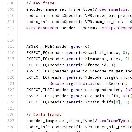
// Key frame.
  encoded_image
.
set_frame_type
(
VideoFrameType
:
  codec_info
.
codecSpecific
.
VP9
.
inter_pic_predi
  codec_info
.
codecSpecific
.
VP9
.
num_ref_pics 
=
RTPVideoHeader
 header 
=
 params
.
GetRtpVideoHe
  ASSERT_TRUE
(
header
.
generic
);
  EXPECT_EQ
(
header
.
generic
->
spatial_index
,
0
);
  EXPECT_EQ
(
header
.
generic
->
temporal_index
,
0
)
  EXPECT_EQ
(
header
.
generic
->
frame_id
,
1
);
  ASSERT_THAT
(
header
.
generic
->
decode_target_in
  EXPECT_EQ
(
header
.
generic
->
decode_target_indi
DecodeTargetIndication
::
kSwitch
);
  EXPECT_THAT
(
header
.
generic
->
dependencies
,
Is
  ASSERT_THAT
(
header
.
generic
->
chain_diffs
,
Not
  EXPECT_EQ
(
header
.
generic
->
chain_diffs
[
0
],
0
)
// Delta frame.
  encoded_image
.
set_frame_type
(
VideoFrameType
:
  codec_info
.
codecSpecific
.
VP9
.
inter_pic_predi