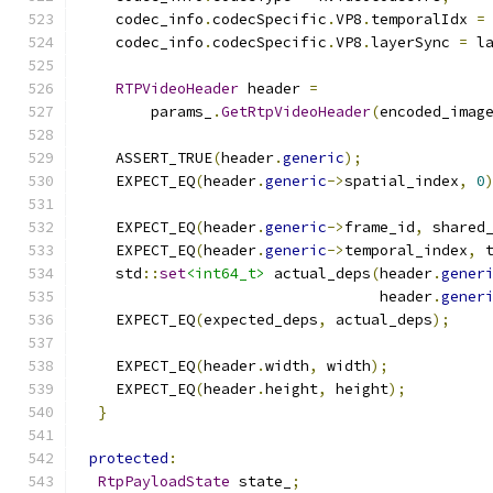
    codec_info
.
codecSpecific
.
VP8
.
temporalIdx 
=
    codec_info
.
codecSpecific
.
VP8
.
layerSync 
=
 l
RTPVideoHeader
 header 
=
        params_
.
GetRtpVideoHeader
(
encoded_imag
    ASSERT_TRUE
(
header
.
generic
);
    EXPECT_EQ
(
header
.
generic
->
spatial_index
,
0
    EXPECT_EQ
(
header
.
generic
->
frame_id
,
 shared
    EXPECT_EQ
(
header
.
generic
->
temporal_index
,
 
    std
::
set
<int64_t>
 actual_deps
(
header
.
gener
                                  header
.
gener
    EXPECT_EQ
(
expected_deps
,
 actual_deps
);
    EXPECT_EQ
(
header
.
width
,
 width
);
    EXPECT_EQ
(
header
.
height
,
 height
);
}
protected
:
RtpPayloadState
 state_
;