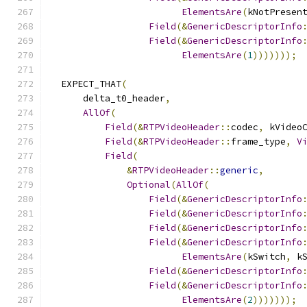
ElementsAre
(
kNotPresen
Field
(&
GenericDescriptorInfo
Field
(&
GenericDescriptorInfo
ElementsAre
(
1
)))))));
  EXPECT_THAT
(
      delta_t0_header
,
AllOf
(
Field
(&
RTPVideoHeader
::
codec
,
 kVideo
Field
(&
RTPVideoHeader
::
frame_type
,
V
Field
(
&
RTPVideoHeader
::
generic
,
Optional
(
AllOf
(
Field
(&
GenericDescriptorInfo
Field
(&
GenericDescriptorInfo
Field
(&
GenericDescriptorInfo
Field
(&
GenericDescriptorInfo
ElementsAre
(
kSwitch
,
 k
Field
(&
GenericDescriptorInfo
Field
(&
GenericDescriptorInfo
ElementsAre
(
2
)))))));