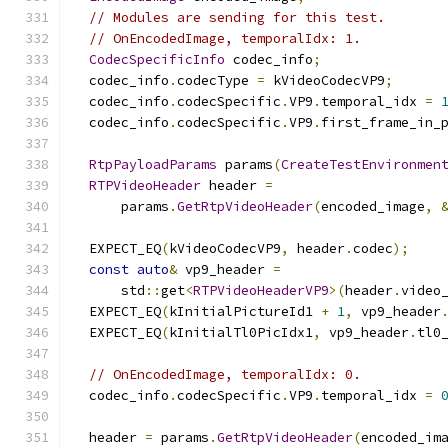
// Modules are sending for this test.
// OnEncodedImage, temporalIdx: 1.
CodecSpecificInfo
 codec_info
;
  codec_info
.
codecType 
=
 kVideoCodecVP9
;
  codec_info
.
codecSpecific
.
VP9
.
temporal_idx 
=
  codec_info
.
codecSpecific
.
VP9
.
first_frame_in_
RtpPayloadParams
 params
(
CreateTestEnvironmen
RTPVideoHeader
 header 
=
      params
.
GetRtpVideoHeader
(
encoded_image
,
  EXPECT_EQ
(
kVideoCodecVP9
,
 header
.
codec
);
const
auto
&
 vp9_header 
=
      std
::
get
<
RTPVideoHeaderVP9
>(
header
.
video
  EXPECT_EQ
(
kInitialPictureId1 
+
1
,
 vp9_header
  EXPECT_EQ
(
kInitialTl0PicIdx1
,
 vp9_header
.
tl0
// OnEncodedImage, temporalIdx: 0.
  codec_info
.
codecSpecific
.
VP9
.
temporal_idx 
=
  header 
=
 params
.
GetRtpVideoHeader
(
encoded_im