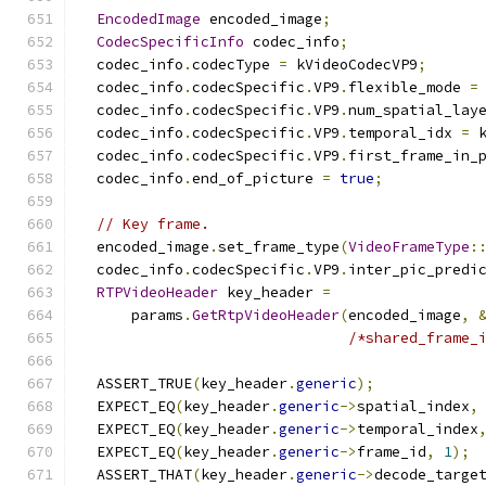
EncodedImage
 encoded_image
;
CodecSpecificInfo
 codec_info
;
  codec_info
.
codecType 
=
 kVideoCodecVP9
;
  codec_info
.
codecSpecific
.
VP9
.
flexible_mode 
=
  codec_info
.
codecSpecific
.
VP9
.
num_spatial_lay
  codec_info
.
codecSpecific
.
VP9
.
temporal_idx 
=
 
  codec_info
.
codecSpecific
.
VP9
.
first_frame_in_
  codec_info
.
end_of_picture 
=
true
;
// Key frame.
  encoded_image
.
set_frame_type
(
VideoFrameType
:
  codec_info
.
codecSpecific
.
VP9
.
inter_pic_predi
RTPVideoHeader
 key_header 
=
      params
.
GetRtpVideoHeader
(
encoded_image
,
/*shared_frame_
  ASSERT_TRUE
(
key_header
.
generic
);
  EXPECT_EQ
(
key_header
.
generic
->
spatial_index
,
  EXPECT_EQ
(
key_header
.
generic
->
temporal_index
  EXPECT_EQ
(
key_header
.
generic
->
frame_id
,
1
);
  ASSERT_THAT
(
key_header
.
generic
->
decode_targe