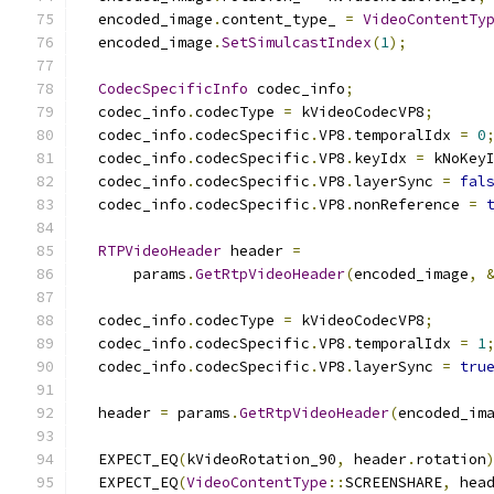
  encoded_image
.
content_type_ 
=
VideoContentTy
  encoded_image
.
SetSimulcastIndex
(
1
);
CodecSpecificInfo
 codec_info
;
  codec_info
.
codecType 
=
 kVideoCodecVP8
;
  codec_info
.
codecSpecific
.
VP8
.
temporalIdx 
=
0
  codec_info
.
codecSpecific
.
VP8
.
keyIdx 
=
 kNoKey
  codec_info
.
codecSpecific
.
VP8
.
layerSync 
=
fal
  codec_info
.
codecSpecific
.
VP8
.
nonReference 
=
RTPVideoHeader
 header 
=
      params
.
GetRtpVideoHeader
(
encoded_image
,
  codec_info
.
codecType 
=
 kVideoCodecVP8
;
  codec_info
.
codecSpecific
.
VP8
.
temporalIdx 
=
1
  codec_info
.
codecSpecific
.
VP8
.
layerSync 
=
tru
  header 
=
 params
.
GetRtpVideoHeader
(
encoded_im
  EXPECT_EQ
(
kVideoRotation_90
,
 header
.
rotation
  EXPECT_EQ
(
VideoContentType
::
SCREENSHARE
,
 hea