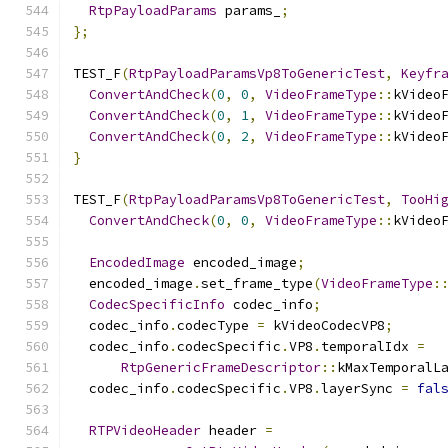
RtpPayloadParams
 params_
;
};
TEST_F
(
RtpPayloadParamsVp8ToGenericTest
,
Keyfr
ConvertAndCheck
(
0
,
0
,
VideoFrameType
::
kVideo
ConvertAndCheck
(
0
,
1
,
VideoFrameType
::
kVideo
ConvertAndCheck
(
0
,
2
,
VideoFrameType
::
kVideo
}
TEST_F
(
RtpPayloadParamsVp8ToGenericTest
,
TooHi
ConvertAndCheck
(
0
,
0
,
VideoFrameType
::
kVideo
EncodedImage
 encoded_image
;
  encoded_image
.
set_frame_type
(
VideoFrameType
:
CodecSpecificInfo
 codec_info
;
  codec_info
.
codecType 
=
 kVideoCodecVP8
;
  codec_info
.
codecSpecific
.
VP8
.
temporalIdx 
=
RtpGenericFrameDescriptor
::
kMaxTemporalL
  codec_info
.
codecSpecific
.
VP8
.
layerSync 
=
fal
RTPVideoHeader
 header 
=