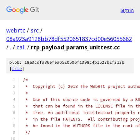
Sign in
webrtc
/
src
/
08a923a9128bb78df5520651837cd00e56055662
/
.
/
call
/
rtp_payload_params_unittest.cc
blob: 18a3cdfa86efea6520596f1398c4b1527b2f313b
[
file
]
/*
 *  Copyright (c) 2018 The WebRTC project auth
 *
 *  Use of this source code is governed by a B
 *  that can be found in the LICENSE file in t
 *  tree. An additional intellectual property 
 *  in the file PATENTS.  All contributing pro
 *  be found in the AUTHORS file in the root o
 */