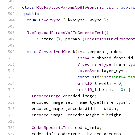
class
RtpPayloadParamsVp8ToGenericTest
:
publi
public
:
enum
LayerSync
{
 kNoSync
,
 kSync 
};
RtpPayloadParamsVp8ToGenericTest
()
:
 state_
(),
 params_
(
CreateTestEnvironmen
void
ConvertAndCheck
(
int
 temporal_index
,
int64_t
 shared_frame_id
VideoFrameType
 frame_ty
LayerSync
 layer_sync
,
const
 std
::
set
<int64_t>
uint16_t
 width 
=
0
,
uint16_t
 height 
=
0
)
{
EncodedImage
 encoded_image
;
    encoded_image
.
set_frame_type
(
frame_type
);
    encoded_image
.
_encodedWidth 
=
 width
;
    encoded_image
.
_encodedHeight 
=
 height
;
CodecSpecificInfo
 codec_info
;
    codec_info
.
codecType 
=
 kVideoCodecVP8
;