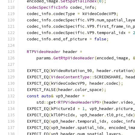
  encoded_image
.
SetSpatialIndex
(
0
);
CodecSpecificInfo
 codec_info
;
  codec_info
.
codecType 
=
 kVideoCodecVP9
;
  codec_info
.
codecSpecific
.
VP9
.
num_spatial_lay
  codec_info
.
codecSpecific
.
VP9
.
first_frame_in_
  codec_info
.
codecSpecific
.
VP9
.
temporal_idx 
=
  codec_info
.
end_of_picture 
=
false
;
RTPVideoHeader
 header 
=
      params
.
GetRtpVideoHeader
(
encoded_image
,
  EXPECT_EQ
(
kVideoRotation_90
,
 header
.
rotation
  EXPECT_EQ
(
VideoContentType
::
SCREENSHARE
,
 hea
  EXPECT_EQ
(
kVideoCodecVP9
,
 header
.
codec
);
  EXPECT_FALSE
(
header
.
color_space
);
const
auto
&
 vp9_header 
=
      std
::
get
<
RTPVideoHeaderVP9
>(
header
.
video
  EXPECT_EQ
(
kPictureId 
+
1
,
 vp9_header
.
picture
  EXPECT_EQ
(
kTl0PicIdx
,
 vp9_header
.
tl0_pic_idx
  EXPECT_EQ
(
vp9_header
.
temporal_idx
,
 codec_inf
  EXPECT_EQ
(
vp9_header
.
spatial_idx
,
 encoded_im
  EXPECT_EQ
(
vp9_header
.
num_spatial_layers
,