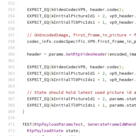
  EXPECT_EQ
(
kVideoCodecVP9
,
 header
.
codec
);
  EXPECT_EQ
(
kInitialPictureId1 
+
2
,
 vp9_header
  EXPECT_EQ
(
kInitialTl0PicIdx1 
+
1
,
 vp9_header
// OnEncodedImage, first_frame_in_picture = 
  codec_info
.
codecSpecific
.
VP9
.
first_frame_in_
  header 
=
 params
.
GetRtpVideoHeader
(
encoded_im
  EXPECT_EQ
(
kVideoCodecVP9
,
 header
.
codec
);
  EXPECT_EQ
(
kInitialPictureId1 
+
2
,
 vp9_header
  EXPECT_EQ
(
kInitialTl0PicIdx1 
+
1
,
 vp9_header
// State should hold latest used picture id 
  EXPECT_EQ
(
kInitialPictureId1 
+
2
,
 params
.
sta
  EXPECT_EQ
(
kInitialTl0PicIdx1 
+
1
,
 params
.
sta
}
TEST
(
RtpPayloadParamsTest
,
GenerateFrameIdWhen
RtpPayloadState
 state
;