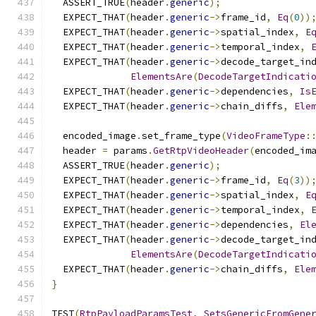
  ASSERT_TRUE
(
header
.
generic
);
  EXPECT_THAT
(
header
.
generic
->
frame_id
,
Eq
(
0
))
  EXPECT_THAT
(
header
.
generic
->
spatial_index
,
E
  EXPECT_THAT
(
header
.
generic
->
temporal_index
,
  EXPECT_THAT
(
header
.
generic
->
decode_target_in
ElementsAre
(
DecodeTargetIndicati
  EXPECT_THAT
(
header
.
generic
->
dependencies
,
Is
  EXPECT_THAT
(
header
.
generic
->
chain_diffs
,
Ele
  encoded_image
.
set_frame_type
(
VideoFrameType
:
  header 
=
 params
.
GetRtpVideoHeader
(
encoded_im
  ASSERT_TRUE
(
header
.
generic
);
  EXPECT_THAT
(
header
.
generic
->
frame_id
,
Eq
(
3
))
  EXPECT_THAT
(
header
.
generic
->
spatial_index
,
E
  EXPECT_THAT
(
header
.
generic
->
temporal_index
,
  EXPECT_THAT
(
header
.
generic
->
dependencies
,
El
  EXPECT_THAT
(
header
.
generic
->
decode_target_in
ElementsAre
(
DecodeTargetIndicati
  EXPECT_THAT
(
header
.
generic
->
chain_diffs
,
Ele
}
TEST
(
RtpPayloadParamsTest
,
SetsGenericFromGene