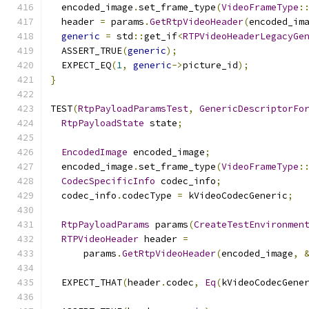
  encoded_image
.
set_frame_type
(
VideoFrameType
:
  header 
=
 params
.
GetRtpVideoHeader
(
encoded_im
generic
=
 std
::
get_if
<
RTPVideoHeaderLegacyGe
  ASSERT_TRUE
(
generic
);
  EXPECT_EQ
(
1
,
generic
->
picture_id
);
}
TEST
(
RtpPayloadParamsTest
,
GenericDescriptorFo
RtpPayloadState
 state
;
EncodedImage
 encoded_image
;
  encoded_image
.
set_frame_type
(
VideoFrameType
:
CodecSpecificInfo
 codec_info
;
  codec_info
.
codecType 
=
 kVideoCodecGeneric
;
RtpPayloadParams
 params
(
CreateTestEnvironmen
RTPVideoHeader
 header 
=
      params
.
GetRtpVideoHeader
(
encoded_image
,
  EXPECT_THAT
(
header
.
codec
,
Eq
(
kVideoCodecGene