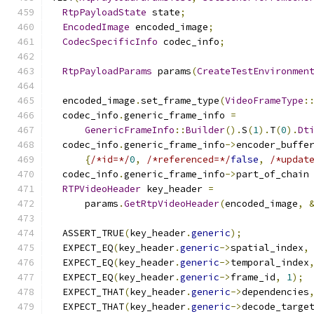
RtpPayloadState
 state
;
EncodedImage
 encoded_image
;
CodecSpecificInfo
 codec_info
;
RtpPayloadParams
 params
(
CreateTestEnvironmen
  encoded_image
.
set_frame_type
(
VideoFrameType
:
  codec_info
.
generic_frame_info 
=
GenericFrameInfo
::
Builder
().
S
(
1
).
T
(
0
).
Dt
  codec_info
.
generic_frame_info
->
encoder_buffe
{
/*id=*/
0
,
/*referenced=*/
false
,
/*updat
  codec_info
.
generic_frame_info
->
part_of_chain
RTPVideoHeader
 key_header 
=
      params
.
GetRtpVideoHeader
(
encoded_image
,
  ASSERT_TRUE
(
key_header
.
generic
);
  EXPECT_EQ
(
key_header
.
generic
->
spatial_index
,
  EXPECT_EQ
(
key_header
.
generic
->
temporal_index
  EXPECT_EQ
(
key_header
.
generic
->
frame_id
,
1
);
  EXPECT_THAT
(
key_header
.
generic
->
dependencies
  EXPECT_THAT
(
key_header
.
generic
->
decode_targe