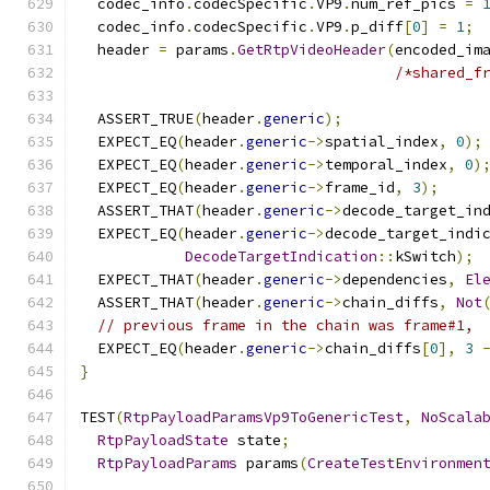
  codec_info
.
codecSpecific
.
VP9
.
num_ref_pics 
=
  codec_info
.
codecSpecific
.
VP9
.
p_diff
[
0
]
=
1
;
  header 
=
 params
.
GetRtpVideoHeader
(
encoded_im
/*shared_f
  ASSERT_TRUE
(
header
.
generic
);
  EXPECT_EQ
(
header
.
generic
->
spatial_index
,
0
);
  EXPECT_EQ
(
header
.
generic
->
temporal_index
,
0
)
  EXPECT_EQ
(
header
.
generic
->
frame_id
,
3
);
  ASSERT_THAT
(
header
.
generic
->
decode_target_in
  EXPECT_EQ
(
header
.
generic
->
decode_target_indi
DecodeTargetIndication
::
kSwitch
);
  EXPECT_THAT
(
header
.
generic
->
dependencies
,
El
  ASSERT_THAT
(
header
.
generic
->
chain_diffs
,
Not
// previous frame in the chain was frame#1,
  EXPECT_EQ
(
header
.
generic
->
chain_diffs
[
0
],
3
}
TEST
(
RtpPayloadParamsVp9ToGenericTest
,
NoScala
RtpPayloadState
 state
;
RtpPayloadParams
 params
(
CreateTestEnvironmen