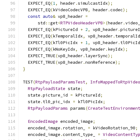
  EXPECT_EQ
(
1
,
 header
.
simulcastIdx
);
  EXPECT_EQ
(
kVideoCodecVP8
,
 header
.
codec
);
const
auto
&
 vp8_header 
=
      std
::
get
<
RTPVideoHeaderVP8
>(
header
.
video
  EXPECT_EQ
(
kPictureId 
+
2
,
 vp8_header
.
picture
  EXPECT_EQ
(
kTemporalIdx
,
 vp8_header
.
temporalI
  EXPECT_EQ
(
kTl0PicIdx 
+
1
,
 vp8_header
.
tl0PicI
  EXPECT_EQ
(
kNoKeyIdx
,
 vp8_header
.
keyIdx
);
  EXPECT_TRUE
(
vp8_header
.
layerSync
);
  EXPECT_TRUE
(
vp8_header
.
nonReference
);
}
TEST
(
RtpPayloadParamsTest
,
InfoMappedToRtpVide
RtpPayloadState
 state
;
  state
.
picture_id 
=
 kPictureId
;
  state
.
tl0_pic_idx 
=
 kTl0PicIdx
;
RtpPayloadParams
 params
(
CreateTestEnvironmen
EncodedImage
 encoded_image
;
  encoded_image
.
rotation_ 
=
 kVideoRotation_90
;
  encoded_image
.
content_type_ 
=
VideoContentTy