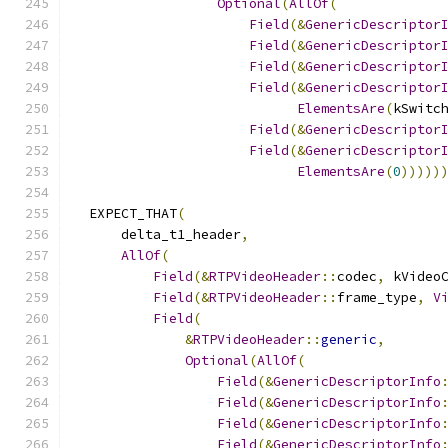
Optional
(
AllOf
(
Field
(&
GenericDescriptor
Field
(&
GenericDescriptor
Field
(&
GenericDescriptor
Field
(&
GenericDescriptor
ElementsAre
(
kSwitc
Field
(&
GenericDescriptor
Field
(&
GenericDescriptor
ElementsAre
(
0
)))))
  EXPECT_THAT
(
      delta_t1_header
,
AllOf
(
Field
(&
RTPVideoHeader
::
codec
,
 kVideo
Field
(&
RTPVideoHeader
::
frame_type
,
V
Field
(
&
RTPVideoHeader
::
generic
,
Optional
(
AllOf
(
Field
(&
GenericDescriptorInfo
Field
(&
GenericDescriptorInfo
Field
(&
GenericDescriptorInfo
Field
(&
GenericDescriptorInfo