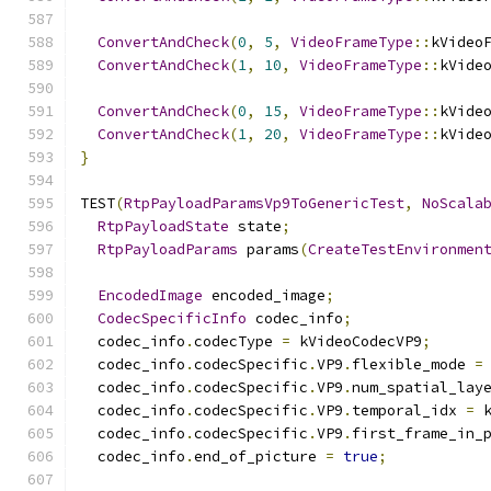
ConvertAndCheck
(
0
,
5
,
VideoFrameType
::
kVideo
ConvertAndCheck
(
1
,
10
,
VideoFrameType
::
kVide
ConvertAndCheck
(
0
,
15
,
VideoFrameType
::
kVide
ConvertAndCheck
(
1
,
20
,
VideoFrameType
::
kVide
}
TEST
(
RtpPayloadParamsVp9ToGenericTest
,
NoScala
RtpPayloadState
 state
;
RtpPayloadParams
 params
(
CreateTestEnvironmen
EncodedImage
 encoded_image
;
CodecSpecificInfo
 codec_info
;
  codec_info
.
codecType 
=
 kVideoCodecVP9
;
  codec_info
.
codecSpecific
.
VP9
.
flexible_mode 
=
  codec_info
.
codecSpecific
.
VP9
.
num_spatial_lay
  codec_info
.
codecSpecific
.
VP9
.
temporal_idx 
=
 
  codec_info
.
codecSpecific
.
VP9
.
first_frame_in_
  codec_info
.
end_of_picture 
=
true
;