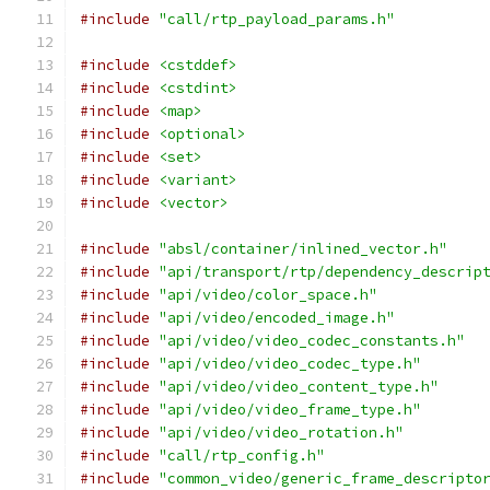
#include
"call/rtp_payload_params.h"
#include
<cstddef>
#include
<cstdint>
#include
<map>
#include
<optional>
#include
<set>
#include
<variant>
#include
<vector>
#include
"absl/container/inlined_vector.h"
#include
"api/transport/rtp/dependency_descrip
#include
"api/video/color_space.h"
#include
"api/video/encoded_image.h"
#include
"api/video/video_codec_constants.h"
#include
"api/video/video_codec_type.h"
#include
"api/video/video_content_type.h"
#include
"api/video/video_frame_type.h"
#include
"api/video/video_rotation.h"
#include
"call/rtp_config.h"
#include
"common_video/generic_frame_descripto