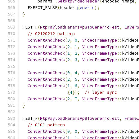
      params_
.
GetRtpVideoHeader
(
encoded_image
,
  EXPECT_FALSE
(
header
.
generic
);
}
TEST_F
(
RtpPayloadParamsVp8ToGenericTest
,
Layer
// 02120212 pattern
ConvertAndCheck
(
0
,
0
,
VideoFrameType
::
kVideo
ConvertAndCheck
(
2
,
1
,
VideoFrameType
::
kVideo
ConvertAndCheck
(
1
,
2
,
VideoFrameType
::
kVideo
ConvertAndCheck
(
2
,
3
,
VideoFrameType
::
kVideo
ConvertAndCheck
(
0
,
4
,
VideoFrameType
::
kVideo
ConvertAndCheck
(
2
,
5
,
VideoFrameType
::
kVideo
ConvertAndCheck
(
1
,
6
,
VideoFrameType
::
kVideo
{
4
});
// layer sync
ConvertAndCheck
(
2
,
7
,
VideoFrameType
::
kVideo
}
TEST_F
(
RtpPayloadParamsVp8ToGenericTest
,
Frame
// 0101 pattern
ConvertAndCheck
(
0
,
0
,
VideoFrameType
::
kVideo
ConvertAndCheck
(
1
,
1
,
VideoFrameType
::
kVideo