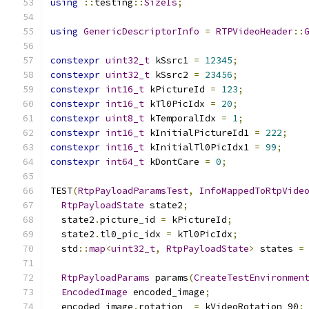
using
::
testing
::
SizeIs
;
using
GenericDescriptorInfo
=
RTPVideoHeader
::
constexpr
uint32_t
 kSsrc1 
=
12345
;
constexpr
uint32_t
 kSsrc2 
=
23456
;
constexpr
int16_t
 kPictureId 
=
123
;
constexpr
int16_t
 kTl0PicIdx 
=
20
;
constexpr
uint8_t
 kTemporalIdx 
=
1
;
constexpr
int16_t
 kInitialPictureId1 
=
222
;
constexpr
int16_t
 kInitialTl0PicIdx1 
=
99
;
constexpr
int64_t
 kDontCare 
=
0
;
TEST
(
RtpPayloadParamsTest
,
InfoMappedToRtpVide
RtpPayloadState
 state2
;
  state2
.
picture_id 
=
 kPictureId
;
  state2
.
tl0_pic_idx 
=
 kTl0PicIdx
;
  std
::
map
<
uint32_t
,
RtpPayloadState
>
 states 
=
RtpPayloadParams
 params
(
CreateTestEnvironmen
EncodedImage
 encoded_image
;
  encoded_image
.
rotation_ 
=
 kVideoRotation_90
;