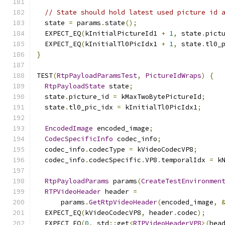
// State should hold latest used picture id 
  state 
=
 params
.
state
();
  EXPECT_EQ
(
kInitialPictureId1 
+
1
,
 state
.
pict
  EXPECT_EQ
(
kInitialTl0PicIdx1 
+
1
,
 state
.
tl0_
}
TEST
(
RtpPayloadParamsTest
,
PictureIdWraps
)
{
RtpPayloadState
 state
;
  state
.
picture_id 
=
 kMaxTwoBytePictureId
;
  state
.
tl0_pic_idx 
=
 kInitialTl0PicIdx1
;
EncodedImage
 encoded_image
;
CodecSpecificInfo
 codec_info
;
  codec_info
.
codecType 
=
 kVideoCodecVP8
;
  codec_info
.
codecSpecific
.
VP8
.
temporalIdx 
=
 k
RtpPayloadParams
 params
(
CreateTestEnvironmen
RTPVideoHeader
 header 
=
      params
.
GetRtpVideoHeader
(
encoded_image
,
  EXPECT_EQ
(
kVideoCodecVP8
,
 header
.
codec
);
  EXPECT_EQ
(
0
,
 std
::
get
<
RTPVideoHeaderVP8
>(
hea