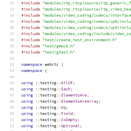
#include
"modules/rtp_rtcp/source/rtp_generic_
#include
"modules/rtp_rtcp/source/rtp_video_he
#include
"modules/video_coding/codecs/interfac
#include
"modules/video_coding/codecs/vp8/incl
#include
"modules/video_coding/codecs/vp9/incl
#include
"modules/video_coding/include/video_c
#include
"test/create_test_environment.h"
#include
"test/gmock.h"
#include
"test/gtest.h"
namespace
 webrtc 
{
namespace
{
using
::
testing
::
AllOf
;
using
::
testing
::
Each
;
using
::
testing
::
ElementsAre
;
using
::
testing
::
ElementsAreArray
;
using
::
testing
::
Eq
;
using
::
testing
::
Field
;
using
::
testing
::
IsEmpty
;
using
::
testing
::
Optional
;