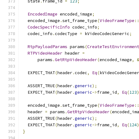
  state
.
frame_id 
=
123
;
EncodedImage
 encoded_image
;
  encoded_image
.
set_frame_type
(
VideoFrameType
:
CodecSpecificInfo
 codec_info
;
  codec_info
.
codecType 
=
 kVideoCodecGeneric
;
RtpPayloadParams
 params
(
CreateTestEnvironmen
RTPVideoHeader
 header 
=
      params
.
GetRtpVideoHeader
(
encoded_image
,
  EXPECT_THAT
(
header
.
codec
,
Eq
(
kVideoCodecGene
  ASSERT_TRUE
(
header
.
generic
);
  EXPECT_THAT
(
header
.
generic
->
frame_id
,
Eq
(
123
  encoded_image
.
set_frame_type
(
VideoFrameType
:
  header 
=
 params
.
GetRtpVideoHeader
(
encoded_im
  ASSERT_TRUE
(
header
.
generic
);
  EXPECT_THAT
(
header
.
generic
->
frame_id
,
Eq
(
124
}