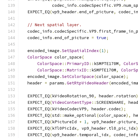
            codec_info
.
codecSpecific
.
VP9
.
num_s
  EXPECT_EQ
(
vp9_header
.
end_of_picture
,
 codec_i
// Next spatial layer.
  codec_info
.
codecSpecific
.
VP9
.
first_frame_in_
  codec_info
.
end_of_picture 
=
true
;
  encoded_image
.
SetSpatialIndex
(
1
);
ColorSpace
 color_space
(
ColorSpace
::
PrimaryID
::
kSMPTE170M
,
Color
ColorSpace
::
MatrixID
::
kSMPTE170M
,
ColorS
  encoded_image
.
SetColorSpace
(
color_space
);
  header 
=
 params
.
GetRtpVideoHeader
(
encoded_im
  EXPECT_EQ
(
kVideoRotation_90
,
 header
.
rotation
  EXPECT_EQ
(
VideoContentType
::
SCREENSHARE
,
 hea
  EXPECT_EQ
(
kVideoCodecVP9
,
 header
.
codec
);
  EXPECT_EQ
(
std
::
make_optional
(
color_space
),
 h
  EXPECT_EQ
(
kPictureId 
+
1
,
 vp9_header
.
picture
  EXPECT_EQ
(
kTl0PicIdx
,
 vp9_header
.
tl0_pic_idx
  EXPECT_EQ
(
vp9_header
.
temporal_idx
,
 codec_inf