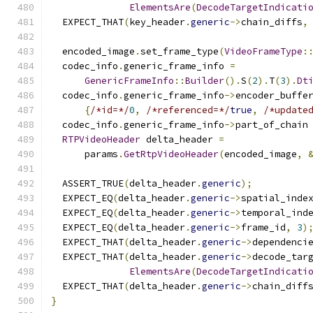
ElementsAre
(
DecodeTargetIndicati
  EXPECT_THAT
(
key_header
.
generic
->
chain_diffs
,
  encoded_image
.
set_frame_type
(
VideoFrameType
:
  codec_info
.
generic_frame_info 
=
GenericFrameInfo
::
Builder
().
S
(
2
).
T
(
3
).
Dt
  codec_info
.
generic_frame_info
->
encoder_buffe
{
/*id=*/
0
,
/*referenced=*/
true
,
/*update
  codec_info
.
generic_frame_info
->
part_of_chain
RTPVideoHeader
 delta_header 
=
      params
.
GetRtpVideoHeader
(
encoded_image
,
  ASSERT_TRUE
(
delta_header
.
generic
);
  EXPECT_EQ
(
delta_header
.
generic
->
spatial_inde
  EXPECT_EQ
(
delta_header
.
generic
->
temporal_ind
  EXPECT_EQ
(
delta_header
.
generic
->
frame_id
,
3
)
  EXPECT_THAT
(
delta_header
.
generic
->
dependenci
  EXPECT_THAT
(
delta_header
.
generic
->
decode_tar
ElementsAre
(
DecodeTargetIndicati
  EXPECT_THAT
(
delta_header
.
generic
->
chain_diff
}