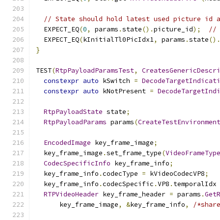
// State should hold latest used picture id 
  EXPECT_EQ
(
0
,
 params
.
state
().
picture_id
);
//
  EXPECT_EQ
(
kInitialTl0PicIdx1
,
 params
.
state
()
}
TEST
(
RtpPayloadParamsTest
,
CreatesGenericDescr
constexpr
auto
 kSwitch 
=
DecodeTargetIndicat
constexpr
auto
 kNotPresent 
=
DecodeTargetInd
RtpPayloadState
 state
;
RtpPayloadParams
 params
(
CreateTestEnvironmen
EncodedImage
 key_frame_image
;
  key_frame_image
.
set_frame_type
(
VideoFrameTyp
CodecSpecificInfo
 key_frame_info
;
  key_frame_info
.
codecType 
=
 kVideoCodecVP8
;
  key_frame_info
.
codecSpecific
.
VP8
.
temporalIdx
RTPVideoHeader
 key_frame_header 
=
 params
.
Get
      key_frame_image
,
&
key_frame_info
,
/*shar