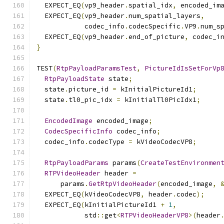
  EXPECT_EQ
(
vp9_header
.
spatial_idx
,
 encoded_im
  EXPECT_EQ
(
vp9_header
.
num_spatial_layers
,
            codec_info
.
codecSpecific
.
VP9
.
num_s
  EXPECT_EQ
(
vp9_header
.
end_of_picture
,
 codec_i
}
TEST
(
RtpPayloadParamsTest
,
PictureIdIsSetForVp
RtpPayloadState
 state
;
  state
.
picture_id 
=
 kInitialPictureId1
;
  state
.
tl0_pic_idx 
=
 kInitialTl0PicIdx1
;
EncodedImage
 encoded_image
;
CodecSpecificInfo
 codec_info
;
  codec_info
.
codecType 
=
 kVideoCodecVP8
;
RtpPayloadParams
 params
(
CreateTestEnvironmen
RTPVideoHeader
 header 
=
      params
.
GetRtpVideoHeader
(
encoded_image
,
  EXPECT_EQ
(
kVideoCodecVP8
,
 header
.
codec
);
  EXPECT_EQ
(
kInitialPictureId1 
+
1
,
            std
::
get
<
RTPVideoHeaderVP8
>(
header