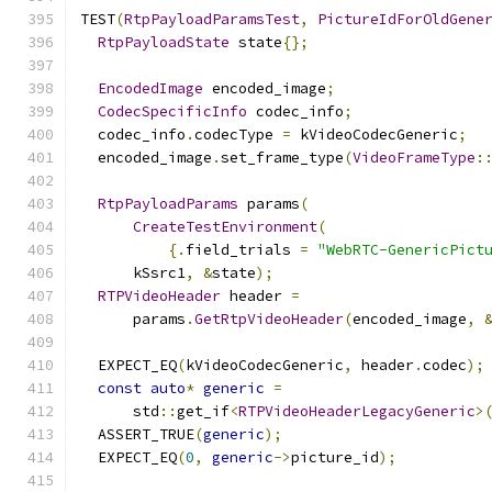
TEST
(
RtpPayloadParamsTest
,
PictureIdForOldGene
RtpPayloadState
 state
{};
EncodedImage
 encoded_image
;
CodecSpecificInfo
 codec_info
;
  codec_info
.
codecType 
=
 kVideoCodecGeneric
;
  encoded_image
.
set_frame_type
(
VideoFrameType
:
RtpPayloadParams
 params
(
CreateTestEnvironment
(
{.
field_trials 
=
"WebRTC-GenericPict
      kSsrc1
,
&
state
);
RTPVideoHeader
 header 
=
      params
.
GetRtpVideoHeader
(
encoded_image
,
  EXPECT_EQ
(
kVideoCodecGeneric
,
 header
.
codec
);
const
auto
*
generic
=
      std
::
get_if
<
RTPVideoHeaderLegacyGeneric
>
  ASSERT_TRUE
(
generic
);
  EXPECT_EQ
(
0
,
generic
->
picture_id
);