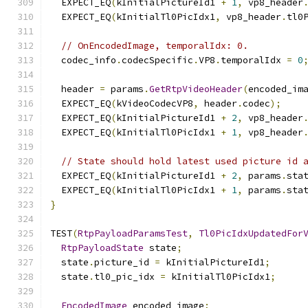
  EXPECT_EQ
(
kInitialPictureId1 
+
1
,
 vp8_header
  EXPECT_EQ
(
kInitialTl0PicIdx1
,
 vp8_header
.
tl0
// OnEncodedImage, temporalIdx: 0.
  codec_info
.
codecSpecific
.
VP8
.
temporalIdx 
=
0
  header 
=
 params
.
GetRtpVideoHeader
(
encoded_im
  EXPECT_EQ
(
kVideoCodecVP8
,
 header
.
codec
);
  EXPECT_EQ
(
kInitialPictureId1 
+
2
,
 vp8_header
  EXPECT_EQ
(
kInitialTl0PicIdx1 
+
1
,
 vp8_header
// State should hold latest used picture id 
  EXPECT_EQ
(
kInitialPictureId1 
+
2
,
 params
.
sta
  EXPECT_EQ
(
kInitialTl0PicIdx1 
+
1
,
 params
.
sta
}
TEST
(
RtpPayloadParamsTest
,
Tl0PicIdxUpdatedFor
RtpPayloadState
 state
;
  state
.
picture_id 
=
 kInitialPictureId1
;
  state
.
tl0_pic_idx 
=
 kInitialTl0PicIdx1
;
EncodedImage
 encoded_image
;