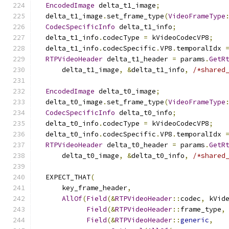
EncodedImage
 delta_t1_image
;
  delta_t1_image
.
set_frame_type
(
VideoFrameType
CodecSpecificInfo
 delta_t1_info
;
  delta_t1_info
.
codecType 
=
 kVideoCodecVP8
;
  delta_t1_info
.
codecSpecific
.
VP8
.
temporalIdx 
RTPVideoHeader
 delta_t1_header 
=
 params
.
GetR
      delta_t1_image
,
&
delta_t1_info
,
/*shared
EncodedImage
 delta_t0_image
;
  delta_t0_image
.
set_frame_type
(
VideoFrameType
CodecSpecificInfo
 delta_t0_info
;
  delta_t0_info
.
codecType 
=
 kVideoCodecVP8
;
  delta_t0_info
.
codecSpecific
.
VP8
.
temporalIdx 
RTPVideoHeader
 delta_t0_header 
=
 params
.
GetR
      delta_t0_image
,
&
delta_t0_info
,
/*shared
  EXPECT_THAT
(
      key_frame_header
,
AllOf
(
Field
(&
RTPVideoHeader
::
codec
,
 kVid
Field
(&
RTPVideoHeader
::
frame_type
,
Field
(&
RTPVideoHeader
::
generic
,