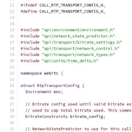
#ifndef
 CALL_RTP_TRANSPORT_CONFIG_H_
#define
 CALL_RTP_TRANSPORT_CONFIG_H_
#include
"api/environment/environment.h"
#include
"api/network_state_predictor.h"
#include
"api/transport/bitrate_settings.h"
#include
"api/transport/network_control.h"
#include
"api/transport/network_types.h"
#include
"api/units/time_delta.h"
namespace
 webrtc 
{
struct
RtpTransportConfig
{
Environment
 env
;
// Bitrate config used until valid bitrate es
// used to cap total bitrate used. This comes
BitrateConstraints
 bitrate_config
;
// NetworkStatePredictor to use for this call