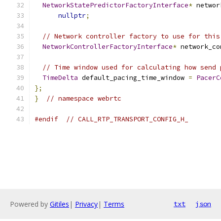
NetworkStatePredictorFactoryInterface
*
 networ
nullptr
;
// Network controller factory to use for this
NetworkControllerFactoryInterface
*
 network_co
// Time window used for calculating how send 
TimeDelta
 default_pacing_time_window 
=
PacerC
};
}
// namespace webrtc
#endif
// CALL_RTP_TRANSPORT_CONFIG_H_
Powered by
Gitiles
|
Privacy
|
Terms
txt
json