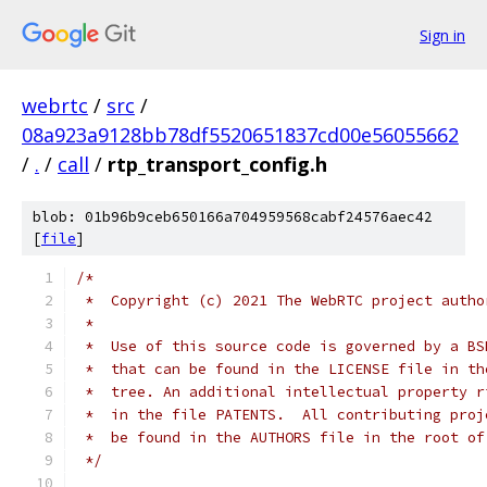
Sign in
webrtc
/
src
/
08a923a9128bb78df5520651837cd00e56055662
/
.
/
call
/
rtp_transport_config.h
blob: 01b96b9ceb650166a704959568cabf24576aec42
[
file
]
/*
 *  Copyright (c) 2021 The WebRTC project autho
 *
 *  Use of this source code is governed by a BS
 *  that can be found in the LICENSE file in th
 *  tree. An additional intellectual property r
 *  in the file PATENTS.  All contributing proj
 *  be found in the AUTHORS file in the root of
 */