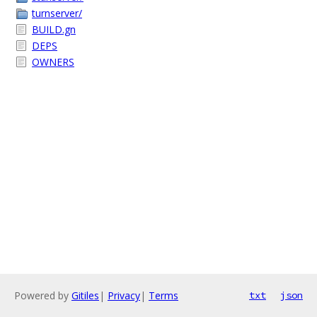
turnserver/
BUILD.gn
DEPS
OWNERS
Powered by
Gitiles
|
Privacy
|
Terms
txt
json