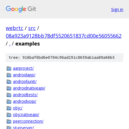
Sign in
webrtc
/
src
/
08a923a9128bb78df5520651837cd00e56055662
/
.
/
examples
tree: 916baf6bd6e0704c96ad291c8659ab1aa89a66b5
aarproject/
androidapp/
androidjunit/
androidnativeapi/
androidtests/
androidvoip/
objc/
objcnativeapi/
peerconnection/
stunserver/