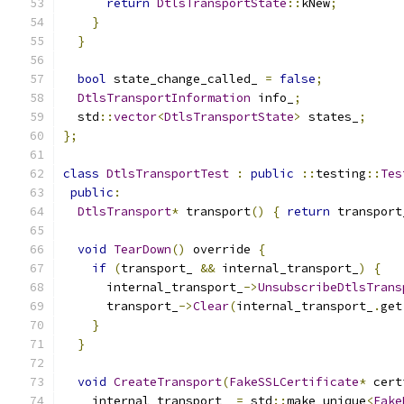
return
DtlsTransportState
::
kNew
;
}
}
bool
 state_change_called_ 
=
false
;
DtlsTransportInformation
 info_
;
  std
::
vector
<
DtlsTransportState
>
 states_
;
};
class
DtlsTransportTest
:
public
::
testing
::
Tes
public
:
DtlsTransport
*
 transport
()
{
return
 transport
void
TearDown
()
 override 
{
if
(
transport_ 
&&
 internal_transport_
)
{
      internal_transport_
->
UnsubscribeDtlsTrans
      transport_
->
Clear
(
internal_transport_
.
get
}
}
void
CreateTransport
(
FakeSSLCertificate
*
 cert
    internal_transport_ 
=
 std
::
make_unique
<
Fake