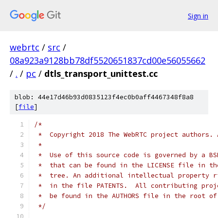
Sign in
webrtc
/
src
/
08a923a9128bb78df5520651837cd00e56055662
/
.
/
pc
/
dtls_transport_unittest.cc
blob: 44e17d46b93d0835123f4ec0b0aff4467348f8a8
[
file
]
/*
 *  Copyright 2018 The WebRTC project authors. 
 *
 *  Use of this source code is governed by a BS
 *  that can be found in the LICENSE file in th
 *  tree. An additional intellectual property r
 *  in the file PATENTS.  All contributing proj
 *  be found in the AUTHORS file in the root of
 */