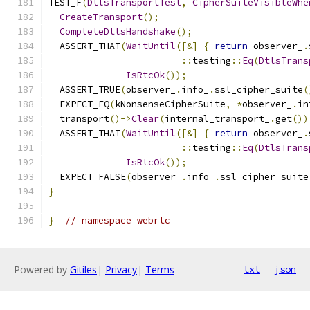
TEST_F
(
DtlsTransportTest
,
CipherSuiteVisibleWhe
CreateTransport
();
CompleteDtlsHandshake
();
  ASSERT_THAT
(
WaitUntil
([&]
{
return
 observer_
.
::
testing
::
Eq
(
DtlsTrans
IsRtcOk
());
  ASSERT_TRUE
(
observer_
.
info_
.
ssl_cipher_suite
(
  EXPECT_EQ
(
kNonsenseCipherSuite
,
*
observer_
.
in
  transport
()->
Clear
(
internal_transport_
.
get
())
  ASSERT_THAT
(
WaitUntil
([&]
{
return
 observer_
.
::
testing
::
Eq
(
DtlsTrans
IsRtcOk
());
  EXPECT_FALSE
(
observer_
.
info_
.
ssl_cipher_suite
}
}
// namespace webrtc
Powered by
Gitiles
|
Privacy
|
Terms
txt
json