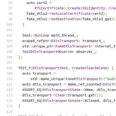
auto
 cert2 
=
RTCCertificate
::
Create
(
SSLIdentity
::
Cre
    fake_dtls2
->
SetLocalCertificate
(
cert2
);
    fake_dtls1
->
SetDestination
(
fake_dtls2
.
get
()
}
  test
::
RunLoop
 main_thread_
;
  scoped_refptr
<
DtlsTransport
>
 transport_
;
  std
::
unique_ptr
<
FakeDtlsTransport
>
 internal_t
TestDtlsTransportObserver
 observer_
;
};
TEST_F
(
DtlsTransportTest
,
CreateClearDelete
)
{
auto
 transport 
=
      std
::
make_unique
<
FakeDtlsTransport
>(
"audi
auto
 dtls_transport 
=
 make_ref_counted
<
DtlsTr
  ASSERT_EQ
(
DtlsTransportState
::
kNew
,
 dtls_tran
  dtls_transport
->
Clear
(
transport
.
get
());
  ASSERT_EQ
(
DtlsTransportState
::
kClosed
,
 dtls_t
}