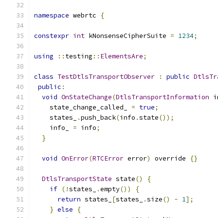
namespace
 webrtc 
{
constexpr
int
 kNonsenseCipherSuite 
=
1234
;
using
::
testing
::
ElementsAre
;
class
TestDtlsTransportObserver
:
public
DtlsTr
public
:
void
OnStateChange
(
DtlsTransportInformation
 i
    state_change_called_ 
=
true
;
    states_
.
push_back
(
info
.
state
());
    info_ 
=
 info
;
}
void
OnError
(
RTCError
 error
)
 override 
{}
DtlsTransportState
 state
()
{
if
(!
states_
.
empty
())
{
return
 states_
[
states_
.
size
()
-
1
];
}
else
{