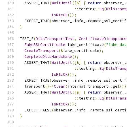
  ASSERT_THAT
(
WaitUntil
([&]
{
return
 observer_
.
::
testing
::
Eq
(
DtlsTrans
IsRtcOk
());
  EXPECT_TRUE
(
observer_
.
info_
.
remote_ssl_certif
}
TEST_F
(
DtlsTransportTest
,
CertificateDisappears
FakeSSLCertificate
 fake_certificate
(
"fake dat
CreateTransport
(&
fake_certificate
);
CompleteDtlsHandshake
();
  ASSERT_THAT
(
WaitUntil
([&]
{
return
 observer_
.
::
testing
::
Eq
(
DtlsTrans
IsRtcOk
());
  EXPECT_TRUE
(
observer_
.
info_
.
remote_ssl_certif
  transport
()->
Clear
(
internal_transport_
.
get
())
  ASSERT_THAT
(
WaitUntil
([&]
{
return
 observer_
.
::
testing
::
Eq
(
DtlsTrans
IsRtcOk
());
  EXPECT_FALSE
(
observer_
.
info_
.
remote_ssl_certi
}