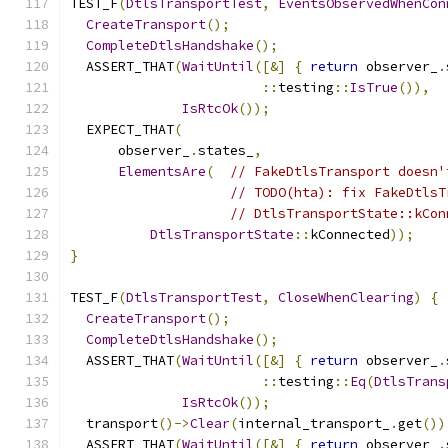
TEST_F
(
DtlsTransportTest
,
EventsObservedWhenCon
CreateTransport
();
CompleteDtlsHandshake
();
  ASSERT_THAT
(
WaitUntil
([&]
{
return
 observer_
.
::
testing
::
IsTrue
()),
IsRtcOk
());
  EXPECT_THAT
(
      observer_
.
states_
,
ElementsAre
(
// FakeDtlsTransport doesn'
// TODO(hta): fix FakeDtlsT
// DtlsTransportState::kCon
DtlsTransportState
::
kConnected
));
}
TEST_F
(
DtlsTransportTest
,
CloseWhenClearing
)
{
CreateTransport
();
CompleteDtlsHandshake
();
  ASSERT_THAT
(
WaitUntil
([&]
{
return
 observer_
.
::
testing
::
Eq
(
DtlsTrans
IsRtcOk
());
  transport
()->
Clear
(
internal_transport_
.
get
())
  ASSERT_THAT
(
WaitUntil
([&]
{
return
 observer_
.