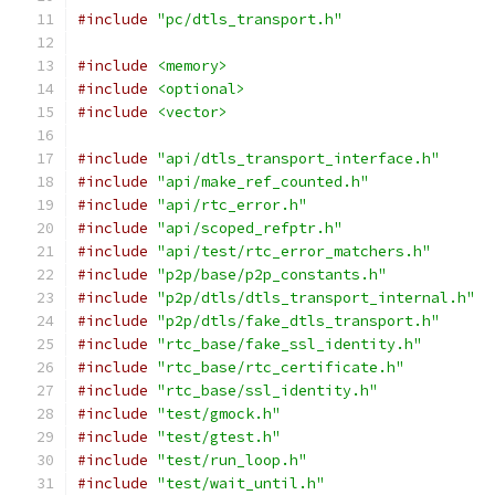
#include
"pc/dtls_transport.h"
#include
<memory>
#include
<optional>
#include
<vector>
#include
"api/dtls_transport_interface.h"
#include
"api/make_ref_counted.h"
#include
"api/rtc_error.h"
#include
"api/scoped_refptr.h"
#include
"api/test/rtc_error_matchers.h"
#include
"p2p/base/p2p_constants.h"
#include
"p2p/dtls/dtls_transport_internal.h"
#include
"p2p/dtls/fake_dtls_transport.h"
#include
"rtc_base/fake_ssl_identity.h"
#include
"rtc_base/rtc_certificate.h"
#include
"rtc_base/ssl_identity.h"
#include
"test/gmock.h"
#include
"test/gtest.h"
#include
"test/run_loop.h"
#include
"test/wait_until.h"