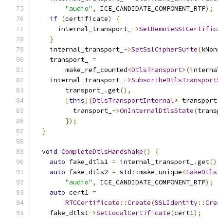
"audio"
,
 ICE_CANDIDATE_COMPONENT_RTP
);
if
(
certificate
)
{
      internal_transport_
->
SetRemoteSSLCertific
}
    internal_transport_
->
SetSslCipherSuite
(
kNon
    transport_ 
=
        make_ref_counted
<
DtlsTransport
>(
interna
    internal_transport_
->
SubscribeDtlsTransport
        transport_
.
get
(),
[
this
](
DtlsTransportInternal
*
 transport
          transport_
->
OnInternalDtlsState
(
trans
});
}
void
CompleteDtlsHandshake
()
{
auto
 fake_dtls1 
=
 internal_transport_
.
get
()
auto
 fake_dtls2 
=
 std
::
make_unique
<
FakeDtls
"audio"
,
 ICE_CANDIDATE_COMPONENT_RTP
);
auto
 cert1 
=
RTCCertificate
::
Create
(
SSLIdentity
::
Cre
    fake_dtls1
->
SetLocalCertificate
(
cert1
);