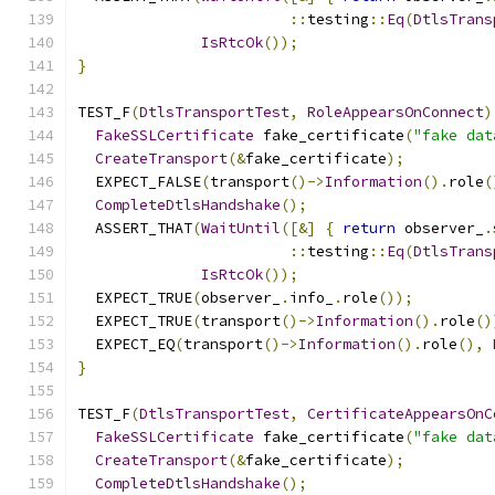
::
testing
::
Eq
(
DtlsTrans
IsRtcOk
());
}
TEST_F
(
DtlsTransportTest
,
RoleAppearsOnConnect
)
FakeSSLCertificate
 fake_certificate
(
"fake dat
CreateTransport
(&
fake_certificate
);
  EXPECT_FALSE
(
transport
()->
Information
().
role
(
CompleteDtlsHandshake
();
  ASSERT_THAT
(
WaitUntil
([&]
{
return
 observer_
.
::
testing
::
Eq
(
DtlsTrans
IsRtcOk
());
  EXPECT_TRUE
(
observer_
.
info_
.
role
());
  EXPECT_TRUE
(
transport
()->
Information
().
role
()
  EXPECT_EQ
(
transport
()->
Information
().
role
(),
}
TEST_F
(
DtlsTransportTest
,
CertificateAppearsOnC
FakeSSLCertificate
 fake_certificate
(
"fake dat
CreateTransport
(&
fake_certificate
);
CompleteDtlsHandshake
();