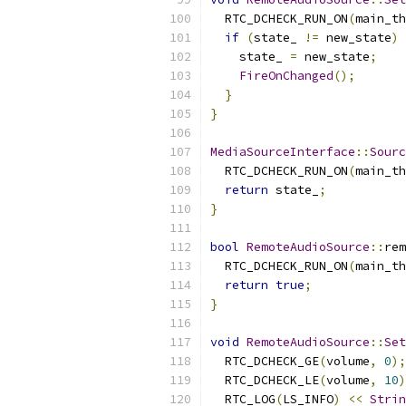
  RTC_DCHECK_RUN_ON
(
main_th
if
(
state_ 
!=
 new_state
)
    state_ 
=
 new_state
;
FireOnChanged
();
}
}
MediaSourceInterface
::
Sourc
  RTC_DCHECK_RUN_ON
(
main_th
return
 state_
;
}
bool
RemoteAudioSource
::
rem
  RTC_DCHECK_RUN_ON
(
main_th
return
true
;
}
void
RemoteAudioSource
::
Set
  RTC_DCHECK_GE
(
volume
,
0
);
  RTC_DCHECK_LE
(
volume
,
10
)
  RTC_LOG
(
LS_INFO
)
<<
Strin