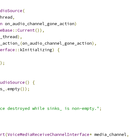
dioSource
(
hread
,
n
 on_audio_channel_gone_action
)
eBase
::
Current
()),
_thread
),
_action_
(
on_audio_channel_gone_action
),
erface
::
kInitializing
)
{
);
udioSource
()
{
s_
.
empty
());
ce destroyed while sinks_ is non-empty."
;
rt
(
VoiceMediaReceiveChannelInterface
*
 media_channel
,