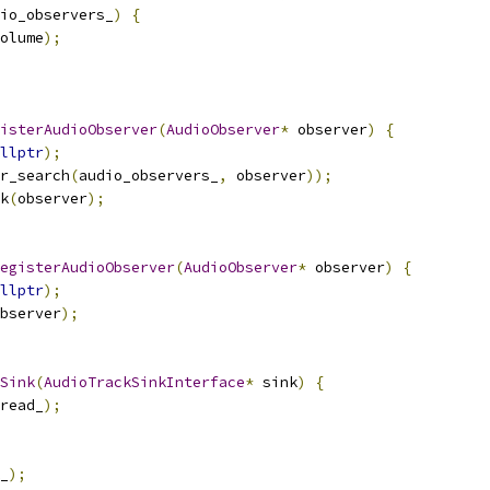
io_observers_
)
{
olume
);
isterAudioObserver
(
AudioObserver
*
 observer
)
{
llptr
);
r_search
(
audio_observers_
,
 observer
));
k
(
observer
);
egisterAudioObserver
(
AudioObserver
*
 observer
)
{
llptr
);
bserver
);
Sink
(
AudioTrackSinkInterface
*
 sink
)
{
read_
);
_
);