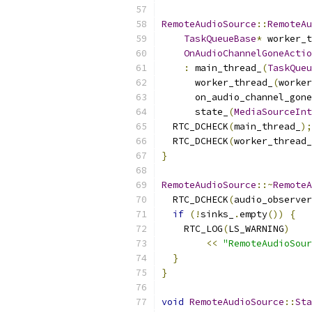
RemoteAudioSource
::
RemoteAu
TaskQueueBase
*
 worker_t
OnAudioChannelGoneActio
:
 main_thread_
(
TaskQueu
      worker_thread_
(
worker
      on_audio_channel_gone
      state_
(
MediaSourceInt
  RTC_DCHECK
(
main_thread_
);
  RTC_DCHECK
(
worker_thread_
}
RemoteAudioSource
::~
RemoteA
  RTC_DCHECK
(
audio_observer
if
(!
sinks_
.
empty
())
{
    RTC_LOG
(
LS_WARNING
)
<<
"RemoteAudioSour
}
}
void
RemoteAudioSource
::
Sta