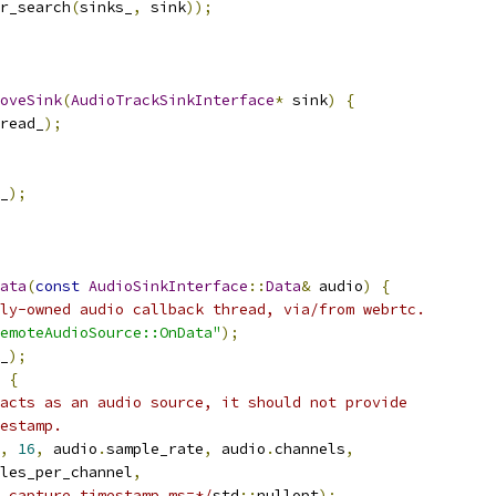
r_search
(
sinks_
,
 sink
));
oveSink
(
AudioTrackSinkInterface
*
 sink
)
{
read_
);
_
);
ata
(
const
AudioSinkInterface
::
Data
&
 audio
)
{
ly-owned audio callback thread, via/from webrtc.
emoteAudioSource::OnData"
);
_
);
{
acts as an audio source, it should not provide
estamp.
,
16
,
 audio
.
sample_rate
,
 audio
.
channels
,
les_per_channel
,
_capture_timestamp_ms=*/
std
::
nullopt
);