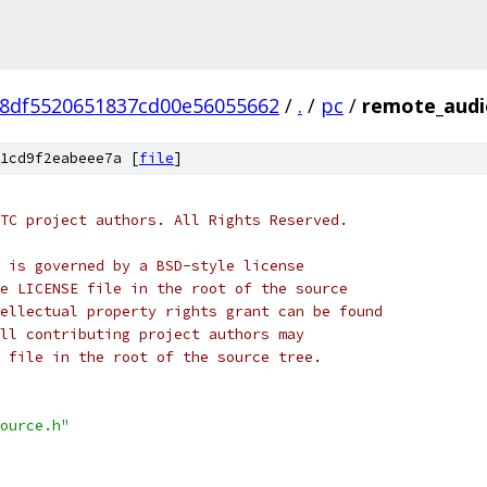
8df5520651837cd00e56055662
/
.
/
pc
/
remote_audi
1cd9f2eabeee7a [
file
]
TC project authors. All Rights Reserved.
 is governed by a BSD-style license
e LICENSE file in the root of the source
ellectual property rights grant can be found
ll contributing project authors may
 file in the root of the source tree.
ource.h"