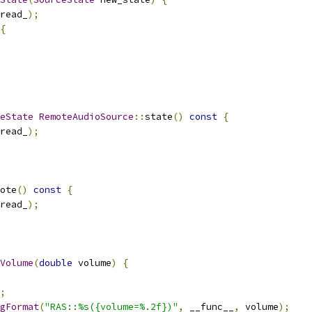
read_
);
{
eState
RemoteAudioSource
::
state
()
const
{
read_
);
ote
()
const
{
read_
);
Volume
(
double
 volume
)
{
;
gFormat
(
"RAS::%s({volume=%.2f})"
,
 __func__
,
 volume
);