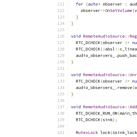
for
(
auto
*
 observer 
:
 aud
    observer
->
OnSetVolume
(
v
}
}
void
RemoteAudioSource
::
Reg
  RTC_DCHECK
(
observer 
!=
nu
  RTC_DCHECK
(!
absl
::
c_linea
  audio_observers_
.
push_bac
}
void
RemoteAudioSource
::
Unr
  RTC_DCHECK
(
observer 
!=
nu
  audio_observers_
.
remove
(
o
}
void
RemoteAudioSource
::
Add
  RTC_DCHECK_RUN_ON
(
main_th
  RTC_DCHECK
(
sink
);
MutexLock
 lock
(&
sink_lock