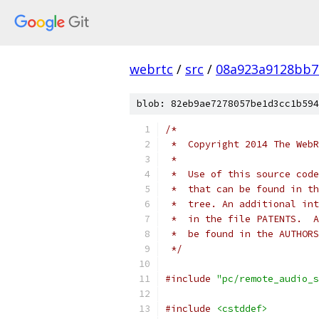
webrtc
/
src
/
08a923a9128bb7
blob: 82eb9ae7278057be1d3cc1b594
/*
 *  Copyright 2014 The WebR
 *
 *  Use of this source code
 *  that can be found in th
 *  tree. An additional int
 *  in the file PATENTS.  A
 *  be found in the AUTHORS
 */
#include
"pc/remote_audio_s
#include
<cstddef>