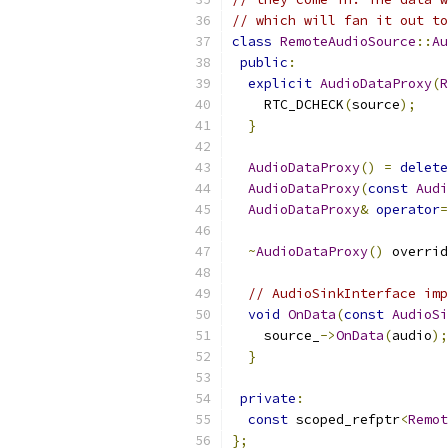
// which will fan it out to
class
RemoteAudioSource
::
Au
public
:
explicit
AudioDataProxy
(
R
    RTC_DCHECK
(
source
);
}
AudioDataProxy
()
=
delete
AudioDataProxy
(
const
Audi
AudioDataProxy
&
operator
=
~
AudioDataProxy
()
 overrid
// AudioSinkInterface imp
void
OnData
(
const
AudioSi
    source_
->
OnData
(
audio
);
}
private
:
const
 scoped_refptr
<
Remot
};