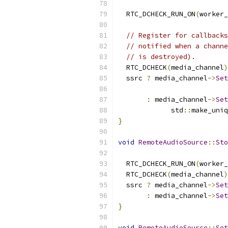
                           
  RTC_DCHECK_RUN_ON
(
worker_
// Register for callbacks
// notified when a channe
// is destroyed).
  RTC_DCHECK
(
media_channel
)
  ssrc 
?
 media_channel
->
Set
                           
:
 media_channel
->
Set
             std
::
make_uniq
}
void
RemoteAudioSource
::
Sto
                           
  RTC_DCHECK_RUN_ON
(
worker_
  RTC_DCHECK
(
media_channel
)
  ssrc 
?
 media_channel
->
Set
:
 media_channel
->
Set
}
void
RemoteAudioSource
::
Set