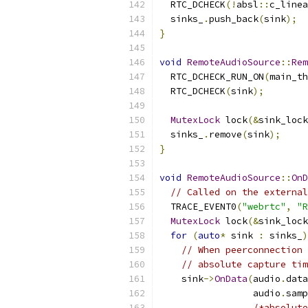
  RTC_DCHECK
(!
absl
::
c_linea
  sinks_
.
push_back
(
sink
);
}
void
RemoteAudioSource
::
Rem
  RTC_DCHECK_RUN_ON
(
main_th
  RTC_DCHECK
(
sink
);
MutexLock
 lock
(&
sink_lock
  sinks_
.
remove
(
sink
);
}
void
RemoteAudioSource
::
OnD
// Called on the external
  TRACE_EVENT0
(
"webrtc"
,
"R
MutexLock
 lock
(&
sink_lock
for
(
auto
*
 sink 
:
 sinks_
)
// When peerconnection 
// absolute capture tim
    sink
->
OnData
(
audio
.
data
                 audio
.
samp
/*absolute