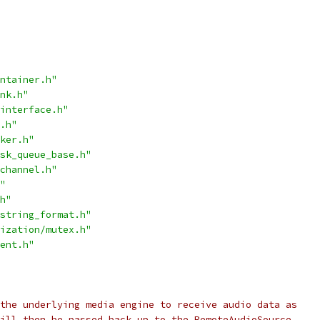
ntainer.h"
nk.h"
interface.h"
.h"
ker.h"
sk_queue_base.h"
channel.h"
"
h"
string_format.h"
ization/mutex.h"
ent.h"
the underlying media engine to receive audio data as
ill then be passed back up to the RemoteAudioSource