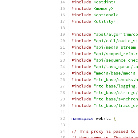
#include
<cstdint>
#include
<memory>
#include
<optional>
#include
<utility>
#include
"absl/algorithm/co
#include
"api/call/audio_si
#include
"api/media_stream_
#include
"api/scoped_refptr
#include
"api/sequence_chec
#include
"api/task_queue/ta
#include
"media/base/media_
#include
"rtc_base/checks.h
#include
"rtc_base/logging.
#include
"rtc_base/strings/
#include
"rtc_base/synchron
#include
"rtc_base/trace_ev
namespace
 webrtc 
{
// This proxy is passed to 
// they come in. The data w