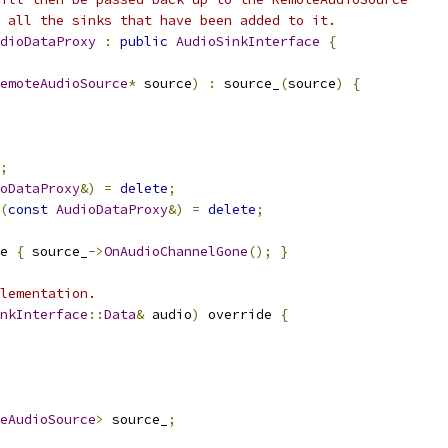
 all the sinks that have been added to it.
dioDataProxy
:
public
AudioSinkInterface
{
emoteAudioSource
*
 source
)
:
 source_
(
source
)
{
;
oDataProxy
&)
=
delete
;
(
const
AudioDataProxy
&)
=
delete
;
e 
{
 source_
->
OnAudioChannelGone
();
}
lementation.
nkInterface
::
Data
&
 audio
)
 override 
{
eAudioSource
>
 source_
;