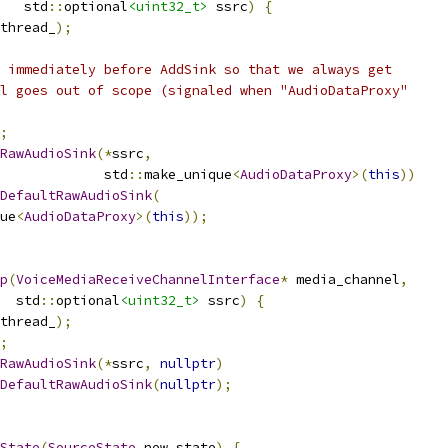
   std
::
optional
<uint32_t>
 ssrc
)
{
thread_
);
 immediately before AddSink so that we always get
l goes out of scope (signaled when "AudioDataProxy"
;
RawAudioSink
(*
ssrc
,
             std
::
make_unique
<
AudioDataProxy
>(
this
))
DefaultRawAudioSink
(
ue
<
AudioDataProxy
>(
this
));
p
(
VoiceMediaReceiveChannelInterface
*
 media_channel
,
  std
::
optional
<uint32_t>
 ssrc
)
{
thread_
);
;
RawAudioSink
(*
ssrc
,
nullptr
)
DefaultRawAudioSink
(
nullptr
);
State
(
SourceState
 new_state
)
{