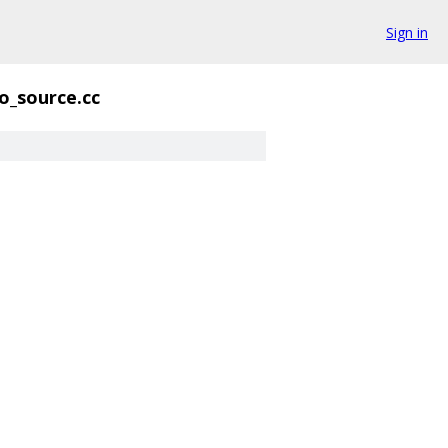
Sign in
o_source.cc