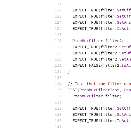
  EXPECT_TRUE
(
filter
.
SetOff
  EXPECT_TRUE
(
filter
.
SetOff
  EXPECT_TRUE
(
filter
.
SetAns
  EXPECT_TRUE
(
filter
.
IsActi
RtcpMuxFilter
 filter2
;
  EXPECT_TRUE
(
filter2
.
SetOf
  EXPECT_TRUE
(
filter2
.
SetOf
  EXPECT_TRUE
(
filter2
.
SetAn
  EXPECT_FALSE
(
filter2
.
IsAc
}
// Test that the filter can
TEST
(
RtcpMuxFilterTest
,
Ena
RtcpMuxFilter
 filter
;
  EXPECT_TRUE
(
filter
.
SetOff
  EXPECT_TRUE
(
filter
.
SetAns
  EXPECT_TRUE
(
filter
.
IsActi