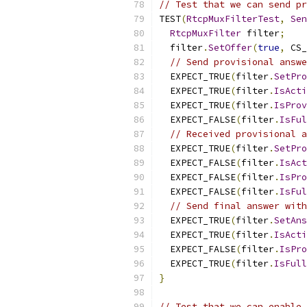
// Test that we can send pr
TEST
(
RtcpMuxFilterTest
,
Sen
RtcpMuxFilter
 filter
;
  filter
.
SetOffer
(
true
,
 CS_
// Send provisional answe
  EXPECT_TRUE
(
filter
.
SetPro
  EXPECT_TRUE
(
filter
.
IsActi
  EXPECT_TRUE
(
filter
.
IsProv
  EXPECT_FALSE
(
filter
.
IsFul
// Received provisional a
  EXPECT_TRUE
(
filter
.
SetPro
  EXPECT_FALSE
(
filter
.
IsAct
  EXPECT_FALSE
(
filter
.
IsPro
  EXPECT_FALSE
(
filter
.
IsFul
// Send final answer with
  EXPECT_TRUE
(
filter
.
SetAns
  EXPECT_TRUE
(
filter
.
IsActi
  EXPECT_FALSE
(
filter
.
IsPro
  EXPECT_TRUE
(
filter
.
IsFull
}
// Test that we can enable 