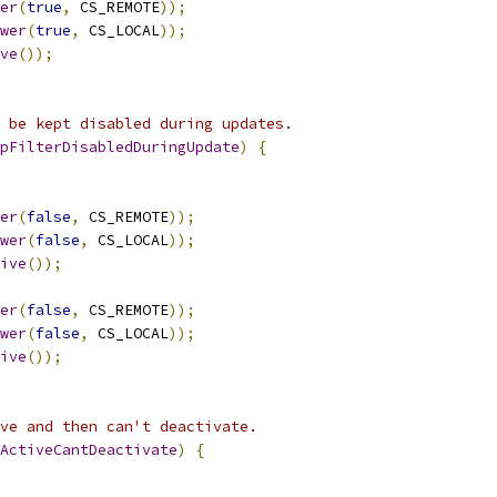
er
(
true
,
 CS_REMOTE
));
wer
(
true
,
 CS_LOCAL
));
ve
());
 be kept disabled during updates.
pFilterDisabledDuringUpdate
)
{
er
(
false
,
 CS_REMOTE
));
wer
(
false
,
 CS_LOCAL
));
ive
());
er
(
false
,
 CS_REMOTE
));
wer
(
false
,
 CS_LOCAL
));
ive
());
ve and then can't deactivate.
ActiveCantDeactivate
)
{