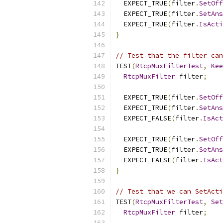
  EXPECT_TRUE
(
filter
.
SetOff
  EXPECT_TRUE
(
filter
.
SetAns
  EXPECT_TRUE
(
filter
.
IsActi
}
// Test that the filter can
TEST
(
RtcpMuxFilterTest
,
Kee
RtcpMuxFilter
 filter
;
  EXPECT_TRUE
(
filter
.
SetOff
  EXPECT_TRUE
(
filter
.
SetAns
  EXPECT_FALSE
(
filter
.
IsAct
  EXPECT_TRUE
(
filter
.
SetOff
  EXPECT_TRUE
(
filter
.
SetAns
  EXPECT_FALSE
(
filter
.
IsAct
}
// Test that we can SetActi
TEST
(
RtcpMuxFilterTest
,
Set
RtcpMuxFilter
 filter
;