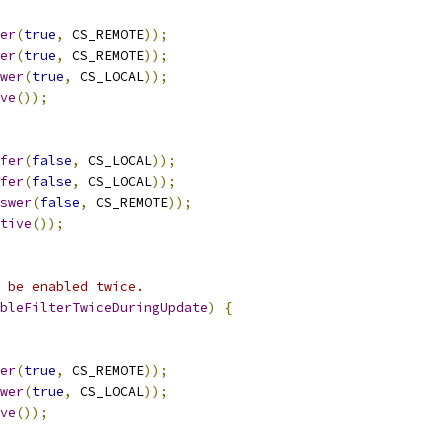
er
(
true
,
 CS_REMOTE
));
er
(
true
,
 CS_REMOTE
));
wer
(
true
,
 CS_LOCAL
));
ve
());
fer
(
false
,
 CS_LOCAL
));
fer
(
false
,
 CS_LOCAL
));
swer
(
false
,
 CS_REMOTE
));
tive
());
 be enabled twice.
bleFilterTwiceDuringUpdate
)
{
er
(
true
,
 CS_REMOTE
));
wer
(
true
,
 CS_LOCAL
));
ve
());