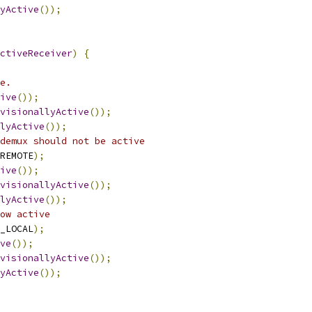
yActive
());
ctiveReceiver
)
{
e.
ive
());
visionallyActive
());
lyActive
());
demux should not be active
REMOTE
);
ive
());
visionallyActive
());
lyActive
());
ow active
_LOCAL
);
ve
());
visionallyActive
());
yActive
());