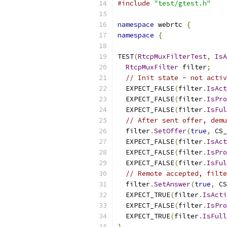
#include
"test/gtest.h"
namespace
 webrtc 
{
namespace
{
TEST
(
RtcpMuxFilterTest
,
IsA
RtcpMuxFilter
 filter
;
// Init state - not activ
  EXPECT_FALSE
(
filter
.
IsAct
  EXPECT_FALSE
(
filter
.
IsPro
  EXPECT_FALSE
(
filter
.
IsFul
// After sent offer, demu
  filter
.
SetOffer
(
true
,
 CS_
  EXPECT_FALSE
(
filter
.
IsAct
  EXPECT_FALSE
(
filter
.
IsPro
  EXPECT_FALSE
(
filter
.
IsFul
// Remote accepted, filte
  filter
.
SetAnswer
(
true
,
 CS
  EXPECT_TRUE
(
filter
.
IsActi
  EXPECT_FALSE
(
filter
.
IsPro
  EXPECT_TRUE
(
filter
.
IsFull
}