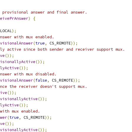
 provisional answer and final answer.
eivePrAnswer
)
{
LOCAL
);
nswer with mux enabled.
visionalAnswer
(
true
,
 CS_REMOTE
));
ly active since both sender and receiver support mux.
ve
());
isionallyActive
());
lyActive
());
nswer with mux disabled.
visionalAnswer
(
false
,
 CS_REMOTE
));
nce the receiver doesn't support mux.
ive
());
visionallyActive
());
lyActive
());
with mux enabled.
wer
(
true
,
 CS_REMOTE
));
ve
());
visionallyActive
());