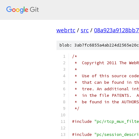
webrtc
/
src
/
08a923a9128bb7
blob: 3ab7fc6855a4ab224d2565e20c
/*
 *  Copyright 2011 The WebR
 *
 *  Use of this source code
 *  that can be found in th
 *  tree. An additional int
 *  in the file PATENTS.  A
 *  be found in the AUTHORS
 */
#include
"pc/rtcp_mux_filte
#include
"pc/session_descri