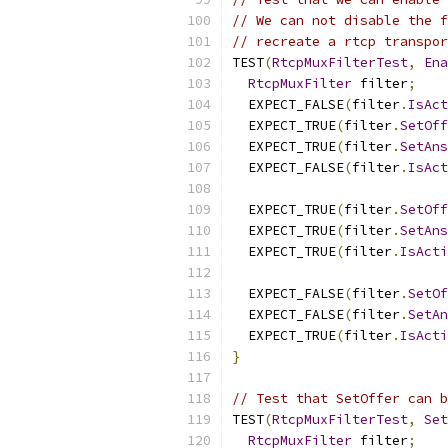
// We can not disable the f
// recreate a rtcp transpor
TEST
(
RtcpMuxFilterTest
,
Ena
RtcpMuxFilter
 filter
;
  EXPECT_FALSE
(
filter
.
IsAct
  EXPECT_TRUE
(
filter
.
SetOff
  EXPECT_TRUE
(
filter
.
SetAns
  EXPECT_FALSE
(
filter
.
IsAct
  EXPECT_TRUE
(
filter
.
SetOff
  EXPECT_TRUE
(
filter
.
SetAns
  EXPECT_TRUE
(
filter
.
IsActi
  EXPECT_FALSE
(
filter
.
SetOf
  EXPECT_FALSE
(
filter
.
SetAn
  EXPECT_TRUE
(
filter
.
IsActi
}
// Test that SetOffer can b
TEST
(
RtcpMuxFilterTest
,
Set
RtcpMuxFilter
 filter
;