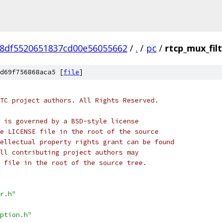
8df5520651837cd00e56055662
/
.
/
pc
/
rtcp_mux_filt
d69f756868aca5 [
file
]
TC project authors. All Rights Reserved.
 is governed by a BSD-style license
e LICENSE file in the root of the source
ellectual property rights grant can be found
ll contributing project authors may
 file in the root of the source tree.
r.h"
ption.h"