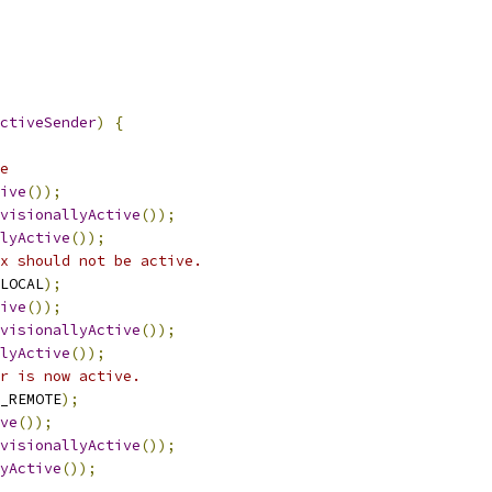
ctiveSender
)
{
e
ive
());
visionallyActive
());
lyActive
());
x should not be active.
LOCAL
);
ive
());
visionallyActive
());
lyActive
());
r is now active.
_REMOTE
);
ve
());
visionallyActive
());
yActive
());