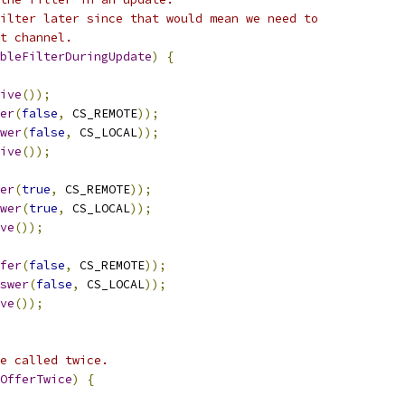
ilter later since that would mean we need to
t channel.
bleFilterDuringUpdate
)
{
ive
());
er
(
false
,
 CS_REMOTE
));
wer
(
false
,
 CS_LOCAL
));
ive
());
er
(
true
,
 CS_REMOTE
));
wer
(
true
,
 CS_LOCAL
));
ve
());
fer
(
false
,
 CS_REMOTE
));
swer
(
false
,
 CS_LOCAL
));
ve
());
e called twice.
OfferTwice
)
{