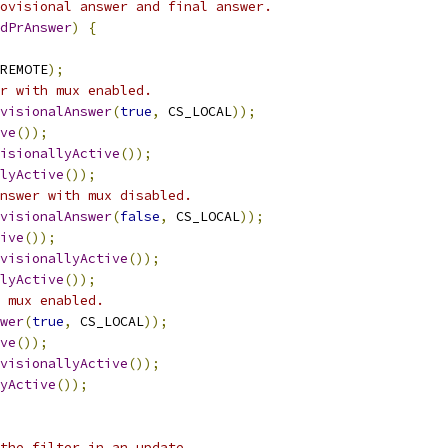
ovisional answer and final answer.
dPrAnswer
)
{
REMOTE
);
r with mux enabled.
visionalAnswer
(
true
,
 CS_LOCAL
));
ve
());
isionallyActive
());
lyActive
());
nswer with mux disabled.
visionalAnswer
(
false
,
 CS_LOCAL
));
ive
());
visionallyActive
());
lyActive
());
 mux enabled.
wer
(
true
,
 CS_LOCAL
));
ve
());
visionallyActive
());
yActive
());
the filter in an update.