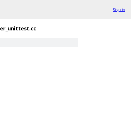
Sign in
er_unittest.cc