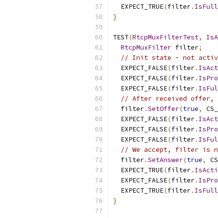
  EXPECT_TRUE
(
filter
.
IsFull
}
TEST
(
RtcpMuxFilterTest
,
IsA
RtcpMuxFilter
 filter
;
// Init state - not activ
  EXPECT_FALSE
(
filter
.
IsAct
  EXPECT_FALSE
(
filter
.
IsPro
  EXPECT_FALSE
(
filter
.
IsFul
// After received offer, 
  filter
.
SetOffer
(
true
,
 CS_
  EXPECT_FALSE
(
filter
.
IsAct
  EXPECT_FALSE
(
filter
.
IsPro
  EXPECT_FALSE
(
filter
.
IsFul
// We accept, filter is n
  filter
.
SetAnswer
(
true
,
 CS
  EXPECT_TRUE
(
filter
.
IsActi
  EXPECT_FALSE
(
filter
.
IsPro
  EXPECT_TRUE
(
filter
.
IsFull
}