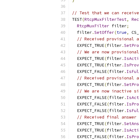
// Test that we can receive
TEST
(
RtcpMuxFilterTest
,
Rec
RtcpMuxFilter
 filter
;
  filter
.
SetOffer
(
true
,
 CS_
// Received provisional a
  EXPECT_TRUE
(
filter
.
SetPro
// We are now provisional
  EXPECT_TRUE
(
filter
.
IsActi
  EXPECT_TRUE
(
filter
.
IsProv
  EXPECT_FALSE
(
filter
.
IsFul
// Received provisional a
  EXPECT_TRUE
(
filter
.
SetPro
// We are now inactive si
  EXPECT_FALSE
(
filter
.
IsAct
  EXPECT_FALSE
(
filter
.
IsPro
  EXPECT_FALSE
(
filter
.
IsFul
// Received final answer 
  EXPECT_TRUE
(
filter
.
SetAns
  EXPECT_TRUE
(
filter
.
IsActi
  EXPECT_FALSE
(
filter
.
IsPro