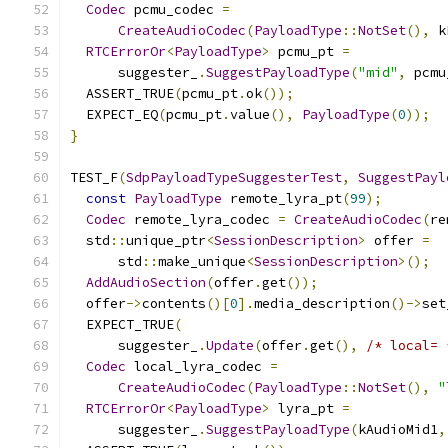
Codec
 pcmu_codec 
=
CreateAudioCodec
(
PayloadType
::
NotSet
(),
 k
RTCErrorOr
<
PayloadType
>
 pcmu_pt 
=
      suggester_
.
SuggestPayloadType
(
"mid"
,
 pcmu
  ASSERT_TRUE
(
pcmu_pt
.
ok
());
  EXPECT_EQ
(
pcmu_pt
.
value
(),
PayloadType
(
0
));
}
TEST_F
(
SdpPayloadTypeSuggesterTest
,
SuggestPayl
const
PayloadType
 remote_lyra_pt
(
99
);
Codec
 remote_lyra_codec 
=
CreateAudioCodec
(
re
  std
::
unique_ptr
<
SessionDescription
>
 offer 
=
      std
::
make_unique
<
SessionDescription
>();
AddAudioSection
(
offer
.
get
());
  offer
->
contents
()[
0
].
media_description
()->
set
  EXPECT_TRUE
(
      suggester_
.
Update
(
offer
.
get
(),
/* local= 
Codec
 local_lyra_codec 
=
CreateAudioCodec
(
PayloadType
::
NotSet
(),
"
RTCErrorOr
<
PayloadType
>
 lyra_pt 
=
      suggester_
.
SuggestPayloadType
(
kAudioMid1
,