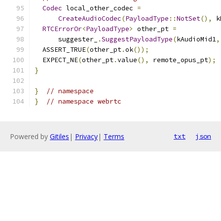
Codec
 local_other_codec 
=
CreateAudioCodec
(
PayloadType
::
NotSet
(),
 k
RTCErrorOr
<
PayloadType
>
 other_pt 
=
      suggester_
.
SuggestPayloadType
(
kAudioMid1
,
  ASSERT_TRUE
(
other_pt
.
ok
());
  EXPECT_NE
(
other_pt
.
value
(),
 remote_opus_pt
);
}
}
// namespace
}
// namespace webrtc
Powered by
Gitiles
|
Privacy
|
Terms
txt
json