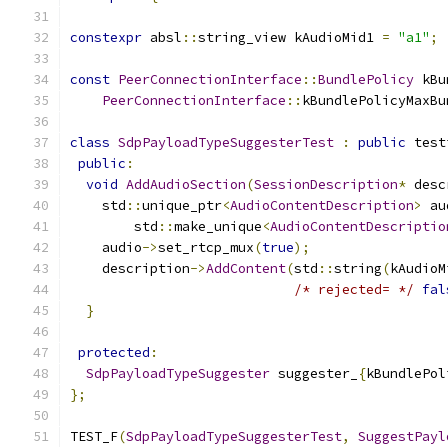
constexpr
 absl
::
string_view kAudioMid1 
=
"a1"
;
const
PeerConnectionInterface
::
BundlePolicy
 kBu
PeerConnectionInterface
::
kBundlePolicyMaxBu
class
SdpPayloadTypeSuggesterTest
:
public
 test
public
:
void
AddAudioSection
(
SessionDescription
*
 desc
    std
::
unique_ptr
<
AudioContentDescription
>
 au
        std
::
make_unique
<
AudioContentDescriptio
    audio
->
set_rtcp_mux
(
true
);
    description
->
AddContent
(
std
::
string
(
kAudioM
/* rejected= */
fal
}
protected
:
SdpPayloadTypeSuggester
 suggester_
{
kBundlePol
};
TEST_F
(
SdpPayloadTypeSuggesterTest
,
SuggestPayl