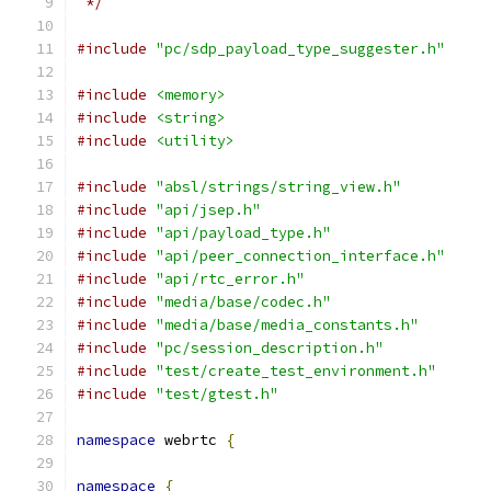
 */
#include
"pc/sdp_payload_type_suggester.h"
#include
<memory>
#include
<string>
#include
<utility>
#include
"absl/strings/string_view.h"
#include
"api/jsep.h"
#include
"api/payload_type.h"
#include
"api/peer_connection_interface.h"
#include
"api/rtc_error.h"
#include
"media/base/codec.h"
#include
"media/base/media_constants.h"
#include
"pc/session_description.h"
#include
"test/create_test_environment.h"
#include
"test/gtest.h"
namespace
 webrtc 
{
namespace
{