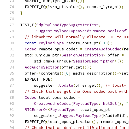
  ASSERT_TRUE
(
lyra_pt
.
ok
());
  EXPECT_EQ
(
lyra_pt
.
value
(),
 remote_lyra_pt
);
}
TEST_F
(
SdpPayloadTypeSuggesterTest
,
SuggestPayloadTypeAvoidsRemoteLocalConfl
// libwebrtc will normally allocate 110 to DT
const
PayloadType
 remote_opus_pt
(
110
);
Codec
 remote_opus_codec 
=
CreateAudioCodec
(
re
  std
::
unique_ptr
<
SessionDescription
>
 offer 
=
      std
::
make_unique
<
SessionDescription
>();
AddAudioSection
(
offer
.
get
());
  offer
->
contents
()[
0
].
media_description
()->
set
  EXPECT_TRUE
(
      suggester_
.
Update
(
offer
.
get
(),
/* local= 
// Check that we get the Opus codec back with
Codec
 local_opus_codec 
=
CreateAudioCodec
(
PayloadType
::
NotSet
(),
"
RTCErrorOr
<
PayloadType
>
 local_opus_pt 
=
      suggester_
.
SuggestPayloadType
(
kAudioMid1
,
  EXPECT_EQ
(
local_opus_pt
.
value
(),
 remote_opus_
// Check that we don't get 110 allocated for 