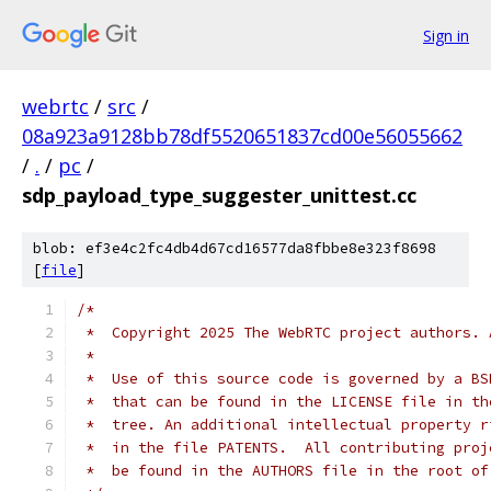
Sign in
webrtc
/
src
/
08a923a9128bb78df5520651837cd00e56055662
/
.
/
pc
/
sdp_payload_type_suggester_unittest.cc
blob: ef3e4c2fc4db4d67cd16577da8fbbe8e323f8698
[
file
]
/*
 *  Copyright 2025 The WebRTC project authors. 
 *
 *  Use of this source code is governed by a BS
 *  that can be found in the LICENSE file in th
 *  tree. An additional intellectual property r
 *  in the file PATENTS.  All contributing proj
 *  be found in the AUTHORS file in the root of