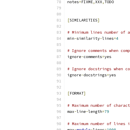
notes
=
FIXME
,
XXX
,
TODO
[
SIMILARITIES
]
# Minimum lines number of a
min
-
similarity
-
lines
=
4
# Ignore comments when comp
ignore
-
comments
=
yes
# Ignore docstrings when co
ignore
-
docstrings
=
yes
[
FORMAT
]
# Maximum number of charact
max
-
line
-
length
=
79
# Maximum number of lines i
max
-
module
-
lines
=
1000