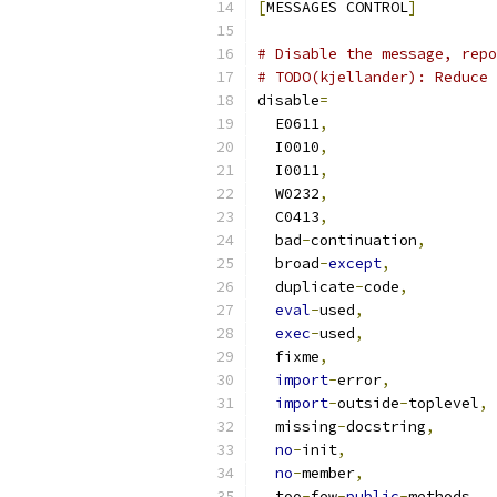
[
MESSAGES CONTROL
]
# Disable the message, repo
# TODO(kjellander): Reduce 
disable
=
  E0611
,
  I0010
,
  I0011
,
  W0232
,
  C0413
,
  bad
-
continuation
,
  broad
-
except
,
  duplicate
-
code
,
eval
-
used
,
exec
-
used
,
  fixme
,
import
-
error
,
import
-
outside
-
toplevel
,
  missing
-
docstring
,
no
-
init
,
no
-
member
,
  too
-
few
-
public
-
methods
,