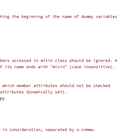
hing the beginning of the name of dummy variables
bers accessed in mixin class should be ignored. A
f its name ends with "mixin" (case insensitive).
 which member attributes should not be checked
attributes dynamically set).
py
 in consideration, separated by a comma.