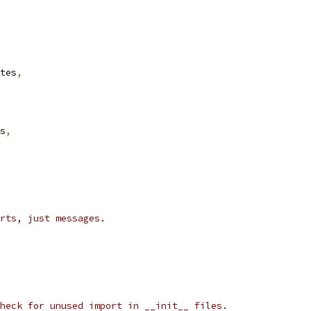
tes
,
s
,
rts, just messages.
heck for unused import in __init__ files.