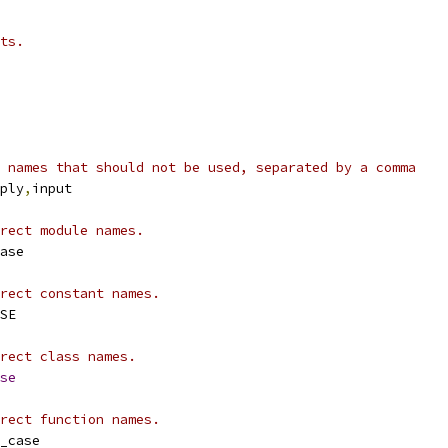
ts.
 names that should not be used, separated by a comma
ply
,
input
rect module names.
ase
rect constant names.
SE
rect class names.
se
rect function names.
_case