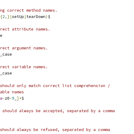
ng correct method names.
{
2
,}|
setUp
|
tearDown
)
$
rect attribute names.
e
rect argument names.
_case
rect variable names.
_case
should only match correct list comprehension /
able names
a
-
z0
-
9
_
]*
$
 should always be accepted, separated by a comma
should always be refused, separated by a comma