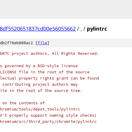
8df5520651837cd00e56055662
/
.
/
pylintrc
db2f76eb888ac2 [
file
]
bRTC project authors. All Rights Reserved.
s governed by a BSD-style license
LICENSE file in the root of the source
lectual property rights grant can be found
 contributing project authors may
ile in the root of the source tree.
 on the contents of
hromium/tools/depot_tools/pylintrc
n't properly support naming style checks)
hromium/src/third_party/chromite/pylintrc