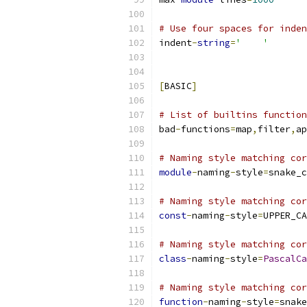
# Use four spaces for inden
indent
-
string
=
'    '
[
BASIC
]
# List of builtins function
bad
-
functions
=
map
,
filter
,
ap
# Naming style matching cor
module
-
naming
-
style
=
snake_c
# Naming style matching cor
const
-
naming
-
style
=
UPPER_CA
# Naming style matching cor
class
-
naming
-
style
=
PascalCa
# Naming style matching cor
function
-
naming
-
style
=
snake