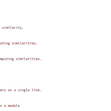
 similarity.
uting similarities.
mputing similarities.
ers on a single line.
n a module