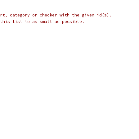
rt, category or checker with the given id(s).
this list to as small as possible.