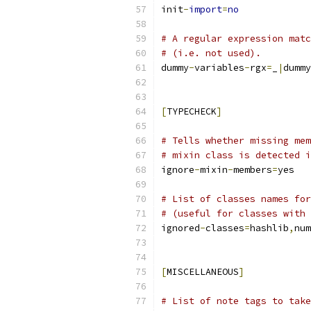
init
-
import
=
no
# A regular expression matc
# (i.e. not used).
dummy
-
variables
-
rgx
=
_
|
dummy
[
TYPECHECK
]
# Tells whether missing mem
# mixin class is detected i
ignore
-
mixin
-
members
=
yes
# List of classes names for
# (useful for classes with 
ignored
-
classes
=
hashlib
,
num
[
MISCELLANEOUS
]
# List of note tags to take