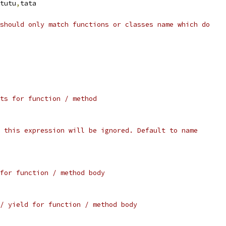
tutu
,
tata
should only match functions or classes name which do
ts for function / method
 this expression will be ignored. Default to name
for function / method body
/ yield for function / method body