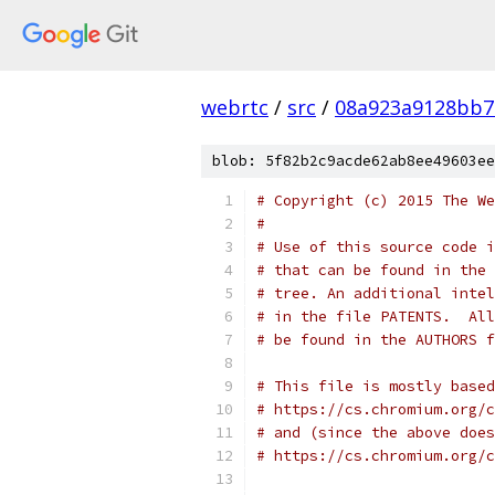
webrtc
/
src
/
08a923a9128bb7
blob: 5f82b2c9acde62ab8ee49603ee
# Copyright (c) 2015 The We
#
# Use of this source code i
# that can be found in the 
# tree. An additional intel
# in the file PATENTS.  All
# be found in the AUTHORS f
# This file is mostly based
# https://cs.chromium.org/c
# and (since the above does
# https://cs.chromium.org/c