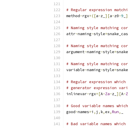
# Regular expression matchi
method
-
rgx
=([
a
-
z_
][
a
-
z0
-
9
_
]
# Naming style matching cor
attr
-
naming
-
style
=
snake_cas
# Naming style matching cor
argument
-
naming
-
style
=
snake
# Naming style matching cor
variable
-
naming
-
style
=
snake
# Regular expression which 
# generator expression vari
inlinevar
-
rgx
=[
A
-
Za
-
z_
][
A
-
Z
# Good variable names which
good
-
names
=
i
,
j
,
k
,
ex
,
Run
,
_
# Bad variable names which 