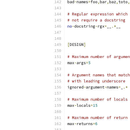
bad
-
names
=
foo
,
bar
,
baz
,
toto
,
# Regular expression which 
# not require a docstring
no
-
docstring
-
rgx
=
__
.*
__
[
DESIGN
]
# Maximum number of argumen
max
-
args
=
5
# Argument names that match
# with leading underscore
ignored
-
argument
-
names
=
_
.*
# Maximum number of locals 
max
-
locals
=
15
# Maximum number of return 
max
-
returns
=
6