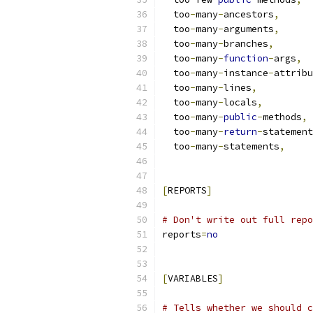
  too
-
many
-
ancestors
,
  too
-
many
-
arguments
,
  too
-
many
-
branches
,
  too
-
many
-
function
-
args
,
  too
-
many
-
instance
-
attribu
  too
-
many
-
lines
,
  too
-
many
-
locals
,
  too
-
many
-
public
-
methods
,
  too
-
many
-
return
-
statement
  too
-
many
-
statements
,
[
REPORTS
]
# Don't write out full repo
reports
=
no
[
VARIABLES
]
# Tells whether we should c