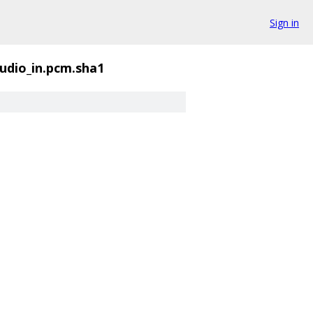
Sign in
udio_in.pcm.sha1