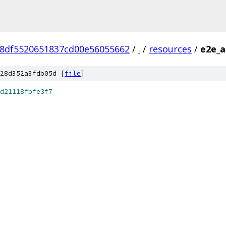
8df5520651837cd00e56055662
/
.
/
resources
/
e2e_a
28d352a3fdb05d [
file
]
d21118fbfe3f7