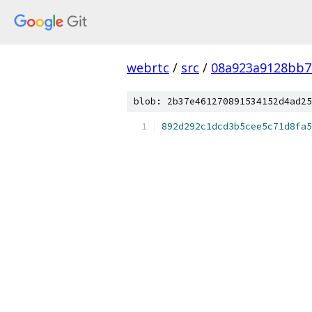
webrtc
/
src
/
08a923a9128bb7
blob: 2b37e461270891534152d4ad25
892d292c1dcd3b5cee5c71d8fa5