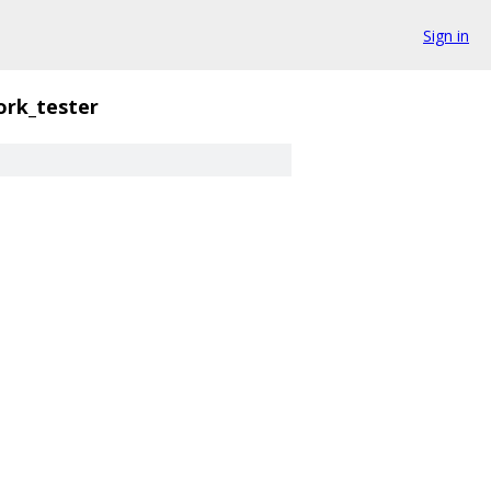
Sign in
rk_tester