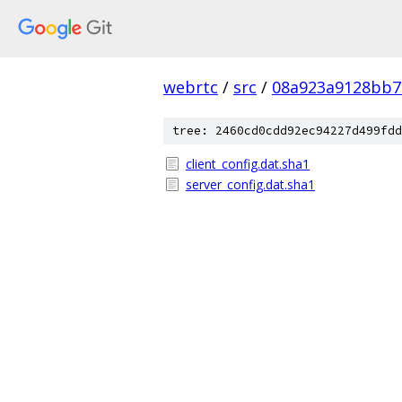
webrtc
/
src
/
08a923a9128bb7
tree: 2460cd0cdd92ec94227d499fdd
client_config.dat.sha1
server_config.dat.sha1