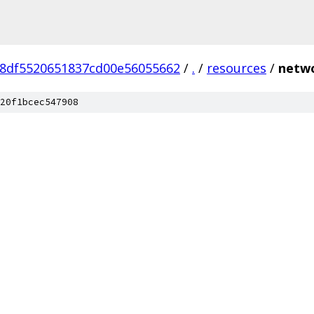
8df5520651837cd00e56055662
/
.
/
resources
/
netwo
20f1bcec547908