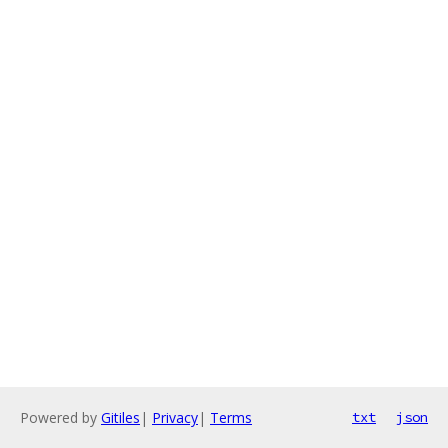
Powered by
Gitiles
|
Privacy
|
Terms
txt
json