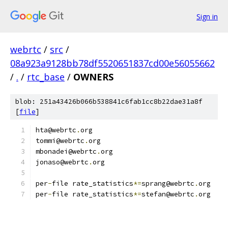
Sign in
webrtc
/
src
/
08a923a9128bb78df5520651837cd00e56055662
/
.
/
rtc_base
/
OWNERS
blob: 251a43426b066b538841c6fab1cc8b22dae31a8f
[
file
]
hta@webrtc
.
org
tommi@webrtc
.
org
mbonadei@webrtc
.
org
jonaso@webrtc
.
org
per
-
file rate_statistics
*=
sprang@webrtc
.
org
per
-
file rate_statistics
*=
stefan@webrtc
.
org