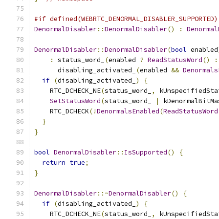
#if defined(WEBRTC_DENORMAL_DISABLER_SUPPORTED)
DenormalDisabler
::
DenormalDisabler
()
:
Denormal
DenormalDisabler
::
DenormalDisabler
(
bool
 enabled
:
 status_word_
(
enabled 
?
ReadStatusWord
()
:
      disabling_activated_
(
enabled 
&&
Denormals
if
(
disabling_activated_
)
{
    RTC_DCHECK_NE
(
status_word_
,
 kUnspecifiedSta
SetStatusWord
(
status_word_ 
|
 kDenormalBitMa
    RTC_DCHECK
(!
DenormalsEnabled
(
ReadStatusWord
}
}
bool
DenormalDisabler
::
IsSupported
()
{
return
true
;
}
DenormalDisabler
::~
DenormalDisabler
()
{
if
(
disabling_activated_
)
{
    RTC_DCHECK_NE
(
status_word_
,
 kUnspecifiedSta