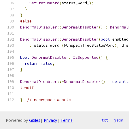
SetStatusWord
(
status_word_
);
}
}
#else
DenormalDisabler
::
DenormalDisabler
()
:
Denormal
DenormalDisabler
::
DenormalDisabler
(
bool
 enabled
:
 status_word_
(
kUnspecifiedStatusWord
),
 dis
bool
DenormalDisabler
::
IsSupported
()
{
return
false
;
}
DenormalDisabler
::~
DenormalDisabler
()
=
default
#endif
}
// namespace webrtc
Powered by
Gitiles
|
Privacy
|
Terms
txt
json