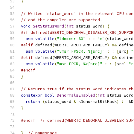
}
// Writes `status_word` in the relevant CPU con
// and the compiler are supported.
void
SetStatusWord
(
int
 status_word
)
{
#if defined(WEBRTC_DENORMAL_DISABLER_X86_SUPPOR
asm
volatile
(
"ldmxcsr %0"
:
:
"m"
(
status_word
#elif
 defined
(
WEBRTC_ARCH_ARM_FAMILY
)
&&
 define
asm
volatile
(
"vmsr FPSCR, %[src]"
:
:
[
src
]
"
#elif
 defined
(
WEBRTC_ARCH_ARM_FAMILY
)
&&
 define
asm
volatile
(
"msr FPCR, %x[src]"
:
:
[
src
]
"r
#endif
}
// Returns true if the status word indicates th
constexpr
bool
DenormalsEnabled
(
int
 status_word
return
(
status_word 
&
 kDenormalBitMask
)
!=
 kD
}
#endif
// defined(WEBRTC_DENORMAL_DISABLER_SUP
}
// namespace