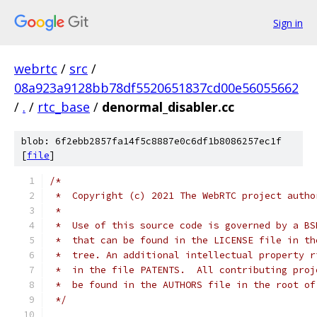
Sign in
webrtc
/
src
/
08a923a9128bb78df5520651837cd00e56055662
/
.
/
rtc_base
/
denormal_disabler.cc
blob: 6f2ebb2857fa14f5c8887e0c6df1b8086257ec1f
[
file
]
/*
 *  Copyright (c) 2021 The WebRTC project autho
 *
 *  Use of this source code is governed by a BS
 *  that can be found in the LICENSE file in th
 *  tree. An additional intellectual property r
 *  in the file PATENTS.  All contributing proj
 *  be found in the AUTHORS file in the root of
 */