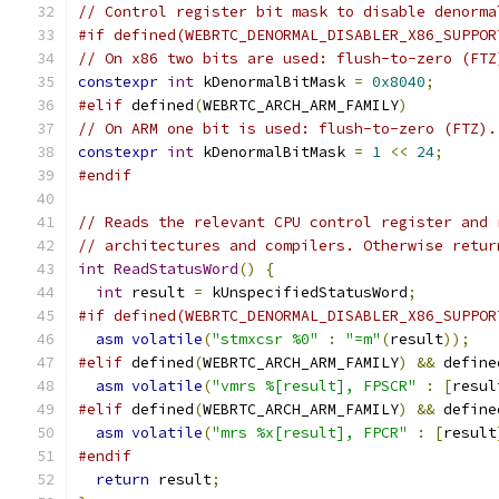
// Control register bit mask to disable denorma
#if defined(WEBRTC_DENORMAL_DISABLER_X86_SUPPOR
// On x86 two bits are used: flush-to-zero (FTZ
constexpr
int
 kDenormalBitMask 
=
0x8040
;
#elif
 defined
(
WEBRTC_ARCH_ARM_FAMILY
)
// On ARM one bit is used: flush-to-zero (FTZ).
constexpr
int
 kDenormalBitMask 
=
1
<<
24
;
#endif
// Reads the relevant CPU control register and 
// architectures and compilers. Otherwise retur
int
ReadStatusWord
()
{
int
 result 
=
 kUnspecifiedStatusWord
;
#if defined(WEBRTC_DENORMAL_DISABLER_X86_SUPPOR
asm
volatile
(
"stmxcsr %0"
:
"=m"
(
result
));
#elif
 defined
(
WEBRTC_ARCH_ARM_FAMILY
)
&&
 define
asm
volatile
(
"vmrs %[result], FPSCR"
:
[
resul
#elif
 defined
(
WEBRTC_ARCH_ARM_FAMILY
)
&&
 define
asm
volatile
(
"mrs %x[result], FPCR"
:
[
result
#endif
return
 result
;