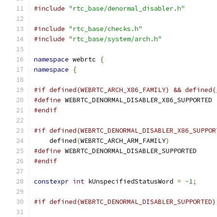
#include
"rtc_base/denormal_disabler.h"
#include
"rtc_base/checks.h"
#include
"rtc_base/system/arch.h"
namespace
 webrtc 
{
namespace
{
#if defined(WEBRTC_ARCH_X86_FAMILY) && defined(
#define
 WEBRTC_DENORMAL_DISABLER_X86_SUPPORTED
#endif
#if defined(WEBRTC_DENORMAL_DISABLER_X86_SUPPOR
    defined
(
WEBRTC_ARCH_ARM_FAMILY
)
#define
 WEBRTC_DENORMAL_DISABLER_SUPPORTED
#endif
constexpr
int
 kUnspecifiedStatusWord 
=
-
1
;
#if defined(WEBRTC_DENORMAL_DISABLER_SUPPORTED)