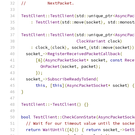
//         NextPacket.
TestClient
::
TestClient
(
std
::
unique_ptr
<
AsyncPac
:
TestClient
(
std
::
move
(
socket
),
 std
::
monost
TestClient
::
TestClient
(
std
::
unique_ptr
<
AsyncPac
ClockVariant
 clock
)
:
 clock_
(
clock
),
 socket_
(
std
::
move
(
socket
))
  socket_
->
RegisterReceivedPacketCallback
(
[&](
AsyncPacketSocket
*
 socket
,
const
Rece
OnPacket
(
socket
,
 packet
);
});
  socket_
->
SubscribeReadyToSend
(
this
,
[
this
](
AsyncPacketSocket
*
 socket
)
{
}
TestClient
::~
TestClient
()
{}
bool
TestClient
::
CheckConnState
(
AsyncPacketSock
// Wait for our timeout value until the socke
return
WaitUntil
([&]()
{
return
 socket_
->
GetS