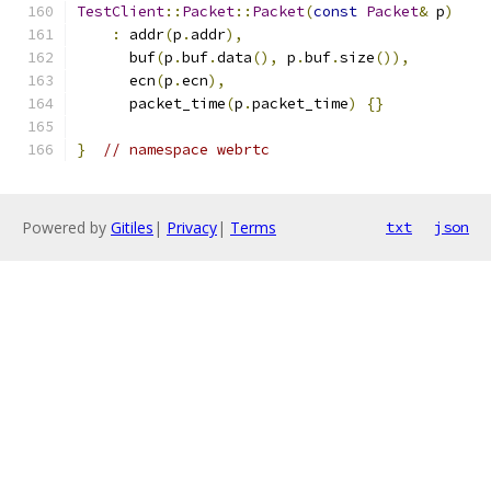
TestClient
::
Packet
::
Packet
(
const
Packet
&
 p
)
:
 addr
(
p
.
addr
),
      buf
(
p
.
buf
.
data
(),
 p
.
buf
.
size
()),
      ecn
(
p
.
ecn
),
      packet_time
(
p
.
packet_time
)
{}
}
// namespace webrtc
Powered by
Gitiles
|
Privacy
|
Terms
txt
json