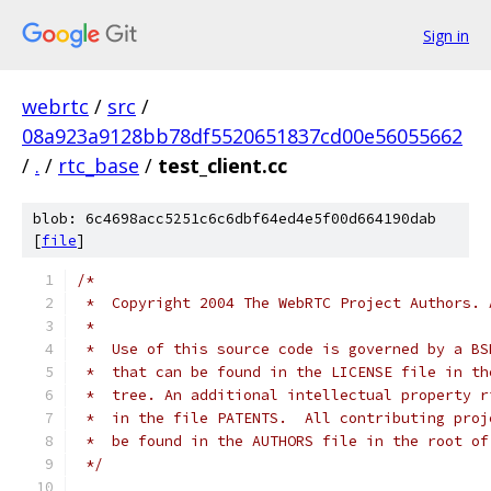
Sign in
webrtc
/
src
/
08a923a9128bb78df5520651837cd00e56055662
/
.
/
rtc_base
/
test_client.cc
blob: 6c4698acc5251c6c6dbf64ed4e5f00d664190dab
[
file
]
/*
 *  Copyright 2004 The WebRTC Project Authors. 
 *
 *  Use of this source code is governed by a BS
 *  that can be found in the LICENSE file in th
 *  tree. An additional intellectual property r
 *  in the file PATENTS.  All contributing proj
 *  be found in the AUTHORS file in the root of
 */