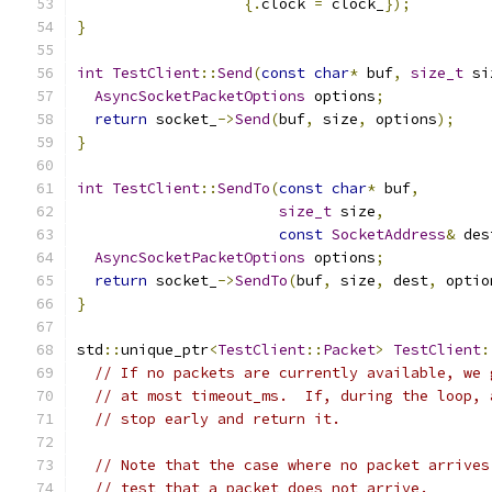
{.
clock 
=
 clock_
});
}
int
TestClient
::
Send
(
const
char
*
 buf
,
size_t
 si
AsyncSocketPacketOptions
 options
;
return
 socket_
->
Send
(
buf
,
 size
,
 options
);
}
int
TestClient
::
SendTo
(
const
char
*
 buf
,
size_t
 size
,
const
SocketAddress
&
 des
AsyncSocketPacketOptions
 options
;
return
 socket_
->
SendTo
(
buf
,
 size
,
 dest
,
 optio
}
std
::
unique_ptr
<
TestClient
::
Packet
>
TestClient
:
// If no packets are currently available, we 
// at most timeout_ms.  If, during the loop, 
// stop early and return it.
// Note that the case where no packet arrives
// test that a packet does not arrive.