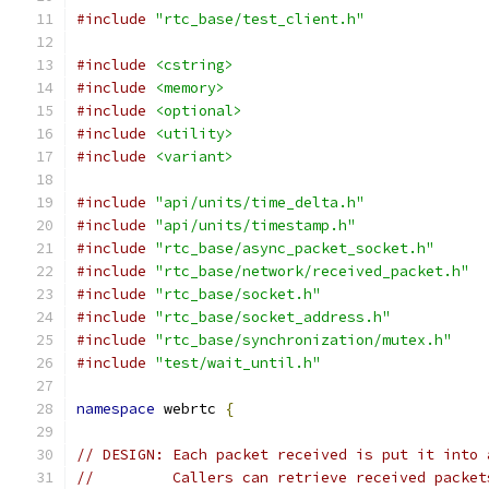
#include
"rtc_base/test_client.h"
#include
<cstring>
#include
<memory>
#include
<optional>
#include
<utility>
#include
<variant>
#include
"api/units/time_delta.h"
#include
"api/units/timestamp.h"
#include
"rtc_base/async_packet_socket.h"
#include
"rtc_base/network/received_packet.h"
#include
"rtc_base/socket.h"
#include
"rtc_base/socket_address.h"
#include
"rtc_base/synchronization/mutex.h"
#include
"test/wait_until.h"
namespace
 webrtc 
{
// DESIGN: Each packet received is put it into 
//         Callers can retrieve received packet