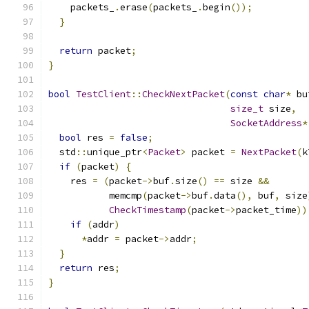
    packets_
.
erase
(
packets_
.
begin
());
}
return
 packet
;
}
bool
TestClient
::
CheckNextPacket
(
const
char
*
 bu
size_t
 size
,
SocketAddress
*
bool
 res 
=
false
;
  std
::
unique_ptr
<
Packet
>
 packet 
=
NextPacket
(
k
if
(
packet
)
{
    res 
=
(
packet
->
buf
.
size
()
==
 size 
&&
           memcmp
(
packet
->
buf
.
data
(),
 buf
,
 size
CheckTimestamp
(
packet
->
packet_time
))
if
(
addr
)
*
addr 
=
 packet
->
addr
;
}
return
 res
;
}