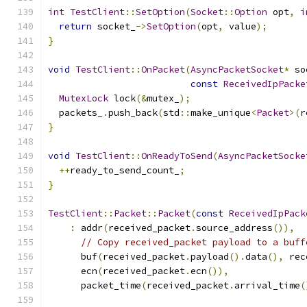
int
TestClient
::
SetOption
(
Socket
::
Option
 opt
,
i
return
 socket_
->
SetOption
(
opt
,
 value
);
}
void
TestClient
::
OnPacket
(
AsyncPacketSocket
*
 so
const
ReceivedIpPacke
MutexLock
 lock
(&
mutex_
);
  packets_
.
push_back
(
std
::
make_unique
<
Packet
>(
r
}
void
TestClient
::
OnReadyToSend
(
AsyncPacketSocke
++
ready_to_send_count_
;
}
TestClient
::
Packet
::
Packet
(
const
ReceivedIpPack
:
 addr
(
received_packet
.
source_address
()),
// Copy received_packet payload to a buff
      buf
(
received_packet
.
payload
().
data
(),
 rec
      ecn
(
received_packet
.
ecn
()),
      packet_time
(
received_packet
.
arrival_time
(