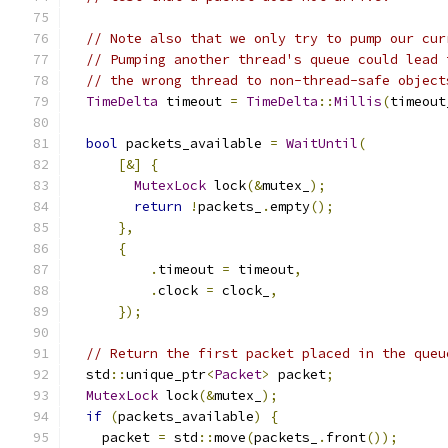
// Note also that we only try to pump our cur
// Pumping another thread's queue could lead 
// the wrong thread to non-thread-safe object
TimeDelta
 timeout 
=
TimeDelta
::
Millis
(
timeout
bool
 packets_available 
=
WaitUntil
(
[&]
{
MutexLock
 lock
(&
mutex_
);
return
!
packets_
.
empty
();
},
{
.
timeout 
=
 timeout
,
.
clock 
=
 clock_
,
});
// Return the first packet placed in the queu
  std
::
unique_ptr
<
Packet
>
 packet
;
MutexLock
 lock
(&
mutex_
);
if
(
packets_available
)
{
    packet 
=
 std
::
move
(
packets_
.
front
());