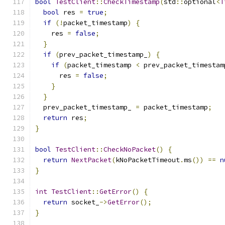
bool
TestClient
::
CheckTimestamp
(
std
::
optional
<
T
bool
 res 
=
true
;
if
(!
packet_timestamp
)
{
    res 
=
false
;
}
if
(
prev_packet_timestamp_
)
{
if
(
packet_timestamp 
<
 prev_packet_timestam
      res 
=
false
;
}
}
  prev_packet_timestamp_ 
=
 packet_timestamp
;
return
 res
;
}
bool
TestClient
::
CheckNoPacket
()
{
return
NextPacket
(
kNoPacketTimeout
.
ms
())
==
n
}
int
TestClient
::
GetError
()
{
return
 socket_
->
GetError
();
}