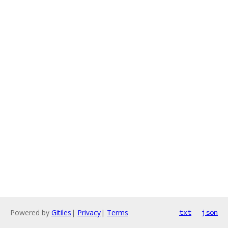
Powered by
Gitiles
|
Privacy
|
Terms
txt
json