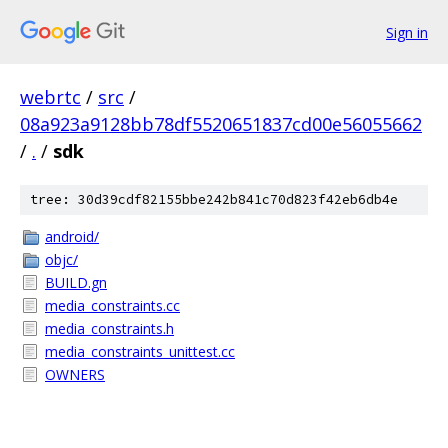
Sign in
webrtc
/
src
/
08a923a9128bb78df5520651837cd00e56055662
/
.
/
sdk
tree: 30d39cdf82155bbe242b841c70d823f42eb6db4e
android/
objc/
BUILD.gn
media_constraints.cc
media_constraints.h
media_constraints_unittest.cc
OWNERS