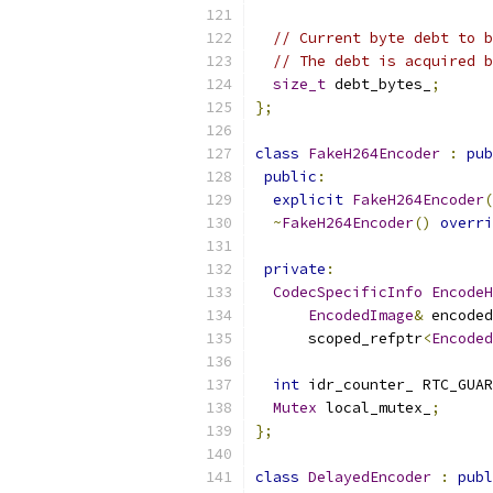
// Current byte debt to b
// The debt is acquired b
size_t
 debt_bytes_
;
};
class
FakeH264Encoder
:
pub
public
:
explicit
FakeH264Encoder
(
~
FakeH264Encoder
()
overri
private
:
CodecSpecificInfo
EncodeH
EncodedImage
&
 encoded
      scoped_refptr
<
Encoded
int
 idr_counter_ RTC_GUAR
Mutex
 local_mutex_
;
};
class
DelayedEncoder
:
publ