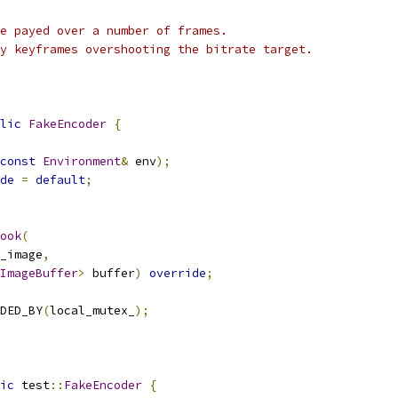
e payed over a number of frames.
y keyframes overshooting the bitrate target.
lic
FakeEncoder
{
const
Environment
&
 env
);
de
=
default
;
ook
(
_image
,
ImageBuffer
>
 buffer
)
override
;
DED_BY
(
local_mutex_
);
ic
 test
::
FakeEncoder
{