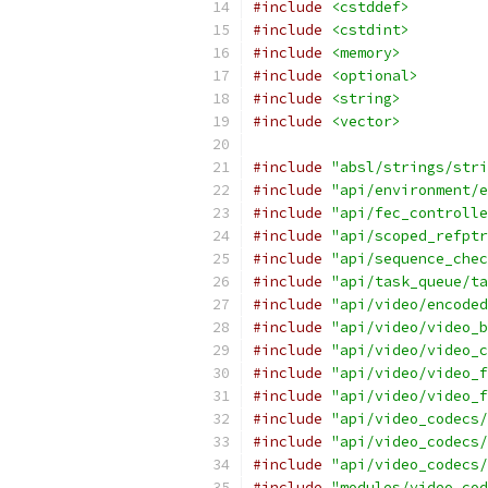
#include
<cstddef>
#include
<cstdint>
#include
<memory>
#include
<optional>
#include
<string>
#include
<vector>
#include
"absl/strings/stri
#include
"api/environment/e
#include
"api/fec_controlle
#include
"api/scoped_refptr
#include
"api/sequence_chec
#include
"api/task_queue/ta
#include
"api/video/encoded
#include
"api/video/video_b
#include
"api/video/video_c
#include
"api/video/video_f
#include
"api/video/video_f
#include
"api/video_codecs/
#include
"api/video_codecs/
#include
"api/video_codecs/
#include
"modules/video_cod