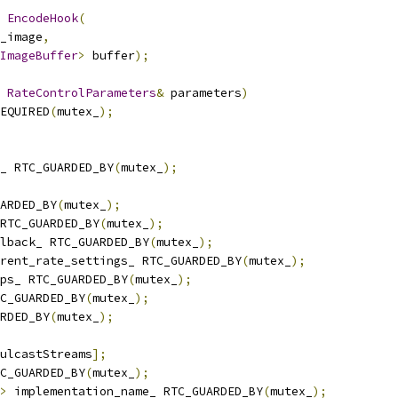
EncodeHook
(
_image
,
ImageBuffer
>
 buffer
);
RateControlParameters
&
 parameters
)
EQUIRED
(
mutex_
);
_ RTC_GUARDED_BY
(
mutex_
);
ARDED_BY
(
mutex_
);
RTC_GUARDED_BY
(
mutex_
);
lback_ RTC_GUARDED_BY
(
mutex_
);
rent_rate_settings_ RTC_GUARDED_BY
(
mutex_
);
ps_ RTC_GUARDED_BY
(
mutex_
);
C_GUARDED_BY
(
mutex_
);
RDED_BY
(
mutex_
);
ulcastStreams
];
C_GUARDED_BY
(
mutex_
);
>
 implementation_name_ RTC_GUARDED_BY
(
mutex_
);