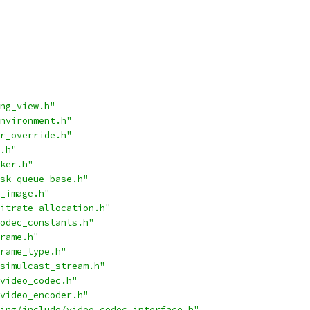
ng_view.h"
nvironment.h"
r_override.h"
.h"
ker.h"
sk_queue_base.h"
_image.h"
itrate_allocation.h"
odec_constants.h"
rame.h"
rame_type.h"
simulcast_stream.h"
video_codec.h"
video_encoder.h"
ing/include/video_codec_interface.h"