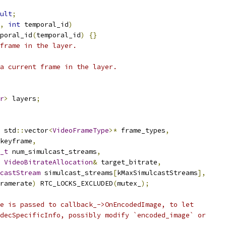
ult
;
,
int
 temporal_id
)
poral_id
(
temporal_id
)
{}
frame in the layer.
a current frame in the layer.
r
>
 layers
;
 std
::
vector
<
VideoFrameType
>*
 frame_types
,
keyframe
,
_t
 num_simulcast_streams
,
VideoBitrateAllocation
&
 target_bitrate
,
castStream
 simulcast_streams
[
kMaxSimulcastStreams
],
ramerate
)
 RTC_LOCKS_EXCLUDED
(
mutex_
);
e is passed to callback_->OnEncodedImage, to let
decSpecificInfo, possibly modify `encoded_image` or