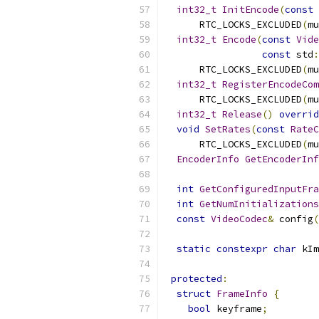
int32_t
InitEncode
(
const
      RTC_LOCKS_EXCLUDED
(
mu
int32_t
Encode
(
const
Vide
const
 std
:
      RTC_LOCKS_EXCLUDED
(
mu
int32_t
RegisterEncodeCom
      RTC_LOCKS_EXCLUDED
(
mu
int32_t
Release
()
overrid
void
SetRates
(
const
RateC
      RTC_LOCKS_EXCLUDED
(
mu
EncoderInfo
GetEncoderInf
int
GetConfiguredInputFra
int
GetNumInitializations
const
VideoCodec
&
 config
(
static
constexpr
char
 kIm
protected
:
struct
FrameInfo
{
bool
 keyframe
;