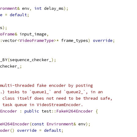
ronment
&
 env
,
int
 delay_ms
);
e
=
default
;
s
);
oFrame
&
 input_image
,
:
vector
<
VideoFrameType
>*
 frame_types
)
override
;
_BY
(
sequence_checker_
);
checker_
;
multi-threaded fake encoder by posting
.) tasks to `queue1_` and `queue2_`, in an
 class itself does not need to be thread safe,
 task queue in VideoStreamEncoder.
Encoder
:
public
 test
::
FakeH264Encoder
{
eH264Encoder
(
const
Environment
&
 env
);
oder
()
override
=
default
;