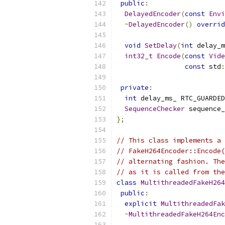
public
:
DelayedEncoder
(
const
Envi
~
DelayedEncoder
()
overrid
void
SetDelay
(
int
 delay_m
int32_t
Encode
(
const
Vide
const
 std
:
private
:
int
 delay_ms_ RTC_GUARDED
SequenceChecker
 sequence_
};
// This class implements a 
// FakeH264Encoder::Encode(
// alternating fashion. The
// as it is called from the
class
MultithreadedFakeH264
public
:
explicit
MultithreadedFak
~
MultithreadedFakeH264Enc