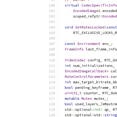
virtual
CodecSpecificInfo
EncodedImage
&
 encoded
      scoped_refptr
<
Encoded
void
SetRatesLocked
(
const
      RTC_EXCLUSIVE_LOCKS_R
const
Environment
 env_
;
FrameInfo
 last_frame_info
VideoCodec
 config_ RTC_GU
int
 num_initializations_ 
EncodedImageCallback
*
 cal
RateControlParameters
 cur
int
 max_target_bitrate_kb
bool
 pending_keyframe_ RT
uint32_t
 counter_ RTC_GUA
mutable
Mutex
 mutex_
;
bool
 used_layers_
[
kMaxSim
  std
::
optional
<int>
 qp_ RT
  std
::
optional
<
std
::
string