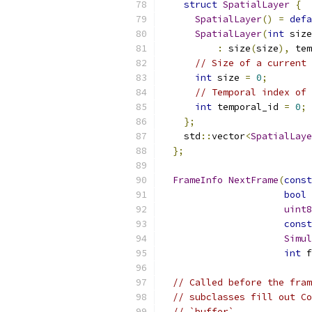
struct
SpatialLayer
{
SpatialLayer
()
=
defa
SpatialLayer
(
int
 size
:
 size
(
size
),
 tem
// Size of a current 
int
 size 
=
0
;
// Temporal index of 
int
 temporal_id 
=
0
;
};
    std
::
vector
<
SpatialLaye
};
FrameInfo
NextFrame
(
const
bool
 
uint8
const
Simul
int
 f
// Called before the fram
// subclasses fill out Co
// `buffer`.