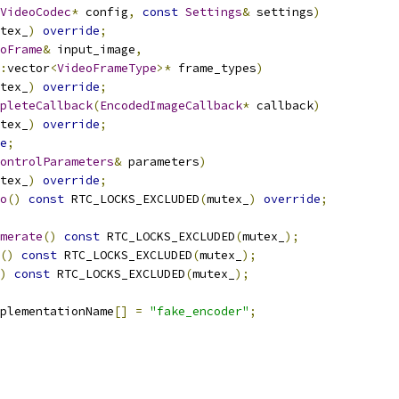
VideoCodec
*
 config
,
const
Settings
&
 settings
)
tex_
)
override
;
oFrame
&
 input_image
,
:
vector
<
VideoFrameType
>*
 frame_types
)
tex_
)
override
;
pleteCallback
(
EncodedImageCallback
*
 callback
)
tex_
)
override
;
e
;
ontrolParameters
&
 parameters
)
tex_
)
override
;
o
()
const
 RTC_LOCKS_EXCLUDED
(
mutex_
)
override
;
merate
()
const
 RTC_LOCKS_EXCLUDED
(
mutex_
);
()
const
 RTC_LOCKS_EXCLUDED
(
mutex_
);
)
const
 RTC_LOCKS_EXCLUDED
(
mutex_
);
plementationName
[]
=
"fake_encoder"
;