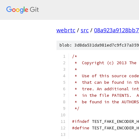
webrtc
/
src
/
08a923a9128bb7
blob: 3d8da531da981ed7c9fc37a359
/*
 *  Copyright (c) 2013 The 
 *
 *  Use of this source code
 *  that can be found in th
 *  tree. An additional int
 *  in the file PATENTS.  A
 *  be found in the AUTHORS
 */
#ifndef
 TEST_FAKE_ENCODER_H
#define
 TEST_FAKE_ENCODER_H