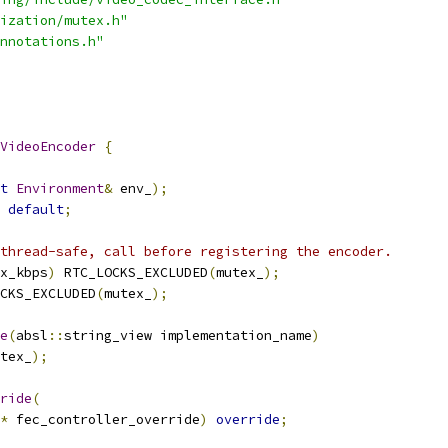
ization/mutex.h"
nnotations.h"
VideoEncoder
{
t
Environment
&
 env_
);
default
;
thread-safe, call before registering the encoder.
x_kbps
)
 RTC_LOCKS_EXCLUDED
(
mutex_
);
CKS_EXCLUDED
(
mutex_
);
e
(
absl
::
string_view implementation_name
)
tex_
);
ride
(
*
 fec_controller_override
)
override
;