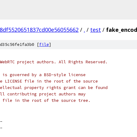
8df5520651837cd00e56055662
/
.
/
test
/
fake_encod
d35c56fe1fa3b0 [
file
]
WebRTC project authors. All Rights Reserved.
 is governed by a BSD-style license
e LICENSE file in the root of the source
ellectual property rights grant can be found
ll contributing project authors may
 file in the root of the source tree.
_
_