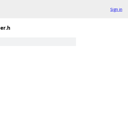
Sign in
er.h