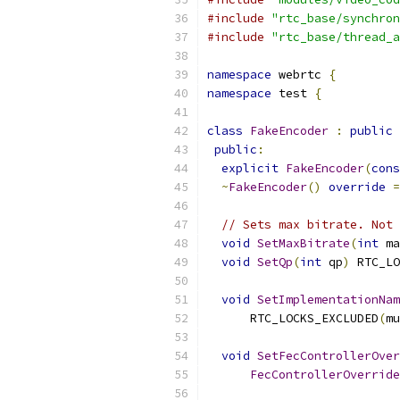
#include
"rtc_base/synchron
#include
"rtc_base/thread_a
namespace
 webrtc 
{
namespace
 test 
{
class
FakeEncoder
:
public
public
:
explicit
FakeEncoder
(
cons
~
FakeEncoder
()
override
=
// Sets max bitrate. Not 
void
SetMaxBitrate
(
int
 ma
void
SetQp
(
int
 qp
)
 RTC_LO
void
SetImplementationNam
      RTC_LOCKS_EXCLUDED
(
mu
void
SetFecControllerOver
FecControllerOverride