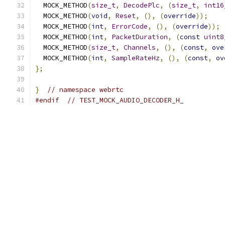
  MOCK_METHOD
(
size_t
,
DecodePlc
,
(
size_t
,
int16
  MOCK_METHOD
(
void
,
Reset
,
(),
(
override
));
  MOCK_METHOD
(
int
,
ErrorCode
,
(),
(
override
));
  MOCK_METHOD
(
int
,
PacketDuration
,
(
const
uint8
  MOCK_METHOD
(
size_t
,
Channels
,
(),
(
const
,
ove
  MOCK_METHOD
(
int
,
SampleRateHz
,
(),
(
const
,
ov
};
}
// namespace webrtc
#endif
// TEST_MOCK_AUDIO_DECODER_H_