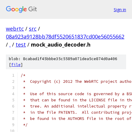
Sign in
webrtc
/
src
/
08a923a9128bb78df5520651837cd00e56055662
/
.
/
test
/
mock_audio_decoder.h
blob: 8cabad1f45bbbe35c5589a071dea5ce874d0a406
[
file
]
/*
 *  Copyright (c) 2012 The WebRTC project autho
 *
 *  Use of this source code is governed by a BS
 *  that can be found in the LICENSE file in th
 *  tree. An additional intellectual property r
 *  in the file PATENTS.  All contributing proj
 *  be found in the AUTHORS file in the root of
 */