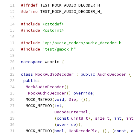
#ifndef
 TEST_MOCK_AUDIO_DECODER_H_
#define
 TEST_MOCK_AUDIO_DECODER_H_
#include
<cstddef>
#include
<cstdint>
#include
"api/audio_codecs/audio_decoder.h"
#include
"test/gmock.h"
namespace
 webrtc 
{
class
MockAudioDecoder
:
public
AudioDecoder
{
public
:
MockAudioDecoder
();
~
MockAudioDecoder
()
override
;
  MOCK_METHOD
(
void
,
Die
,
());
  MOCK_METHOD
(
int
,
DecodeInternal
,
(
const
uint8_t
*,
size_t
,
int
,
int
(
override
));
  MOCK_METHOD
(
bool
,
HasDecodePlc
,
(),
(
const
,
o