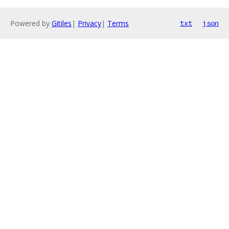
Powered by
Gitiles
|
Privacy
|
Terms
txt
json