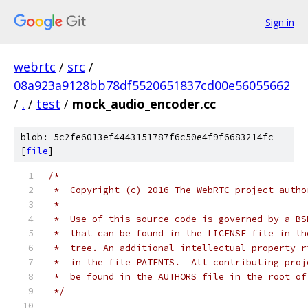
Sign in
webrtc
/
src
/
08a923a9128bb78df5520651837cd00e56055662
/
.
/
test
/
mock_audio_encoder.cc
blob: 5c2fe6013ef4443151787f6c50e4f9f6683214fc
[
file
]
/*
 *  Copyright (c) 2016 The WebRTC project autho
 *
 *  Use of this source code is governed by a BS
 *  that can be found in the LICENSE file in th
 *  tree. An additional intellectual property r
 *  in the file PATENTS.  All contributing proj
 *  be found in the AUTHORS file in the root of
 */