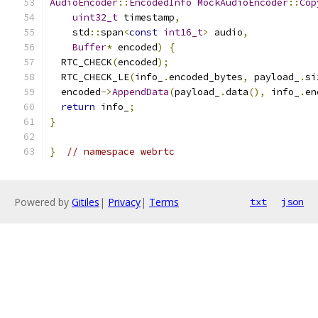
AudioEncoder
::
EncodedInfo
MockAudioEncoder
::
Cop
uint32_t
 timestamp
,
    std
::
span
<
const
int16_t
>
 audio
,
Buffer
*
 encoded
)
{
  RTC_CHECK
(
encoded
);
  RTC_CHECK_LE
(
info_
.
encoded_bytes
,
 payload_
.
si
  encoded
->
AppendData
(
payload_
.
data
(),
 info_
.
en
return
 info_
;
}
}
// namespace webrtc
Powered by
Gitiles
|
Privacy
|
Terms
txt
json