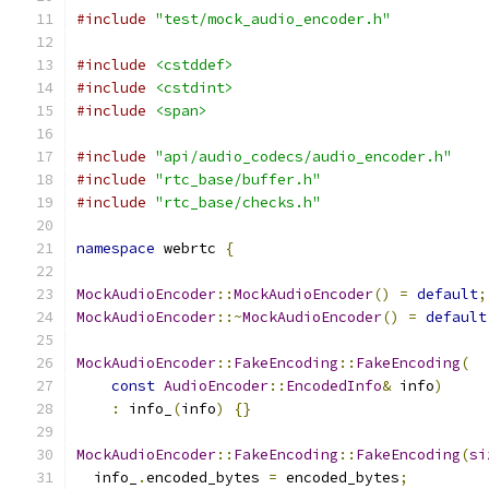
#include
"test/mock_audio_encoder.h"
#include
<cstddef>
#include
<cstdint>
#include
<span>
#include
"api/audio_codecs/audio_encoder.h"
#include
"rtc_base/buffer.h"
#include
"rtc_base/checks.h"
namespace
 webrtc 
{
MockAudioEncoder
::
MockAudioEncoder
()
=
default
;
MockAudioEncoder
::~
MockAudioEncoder
()
=
default
MockAudioEncoder
::
FakeEncoding
::
FakeEncoding
(
const
AudioEncoder
::
EncodedInfo
&
 info
)
:
 info_
(
info
)
{}
MockAudioEncoder
::
FakeEncoding
::
FakeEncoding
(
si
  info_
.
encoded_bytes 
=
 encoded_bytes
;