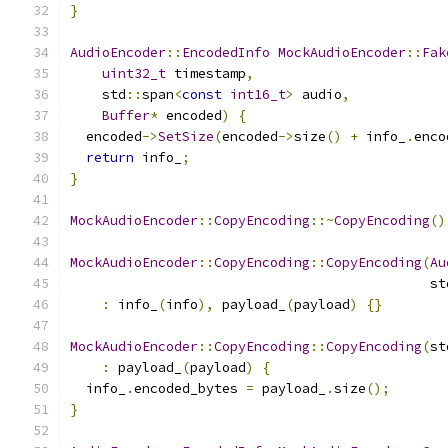
}
AudioEncoder
::
EncodedInfo
MockAudioEncoder
::
Fak
uint32_t
 timestamp
,
    std
::
span
<
const
int16_t
>
 audio
,
Buffer
*
 encoded
)
{
  encoded
->
SetSize
(
encoded
->
size
()
+
 info_
.
enco
return
 info_
;
}
MockAudioEncoder
::
CopyEncoding
::~
CopyEncoding
()
MockAudioEncoder
::
CopyEncoding
::
CopyEncoding
(
Au
                                             st
:
 info_
(
info
),
 payload_
(
payload
)
{}
MockAudioEncoder
::
CopyEncoding
::
CopyEncoding
(
st
:
 payload_
(
payload
)
{
  info_
.
encoded_bytes 
=
 payload_
.
size
();
}